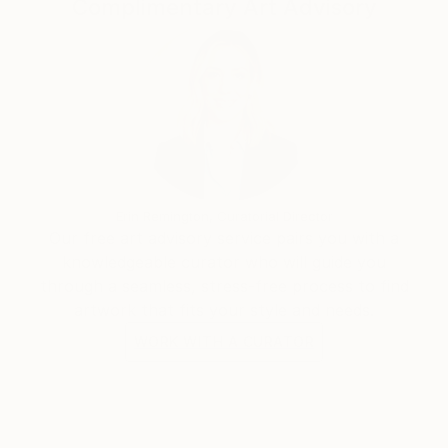
Complimentary Art Advisory
and meaningful pieces. Through my work, I aim to
spread the messages of Allah and His Prophet
Muhammad (SAW), reflecting on His greatness,
mercy, and kindness. I hope my paintings inspire deep
reflection and a sense of connection with the divine.
Thank you for exploring my work. I invite you to join
me on this artistic journey.
Erin Remington, Curatorial Director
Our free art advisory service pairs you with a
knowledgeable curator who will guide you
through a seamless, stress-free process to find
artwork that fits your style and needs.
WORK WITH A CURATOR