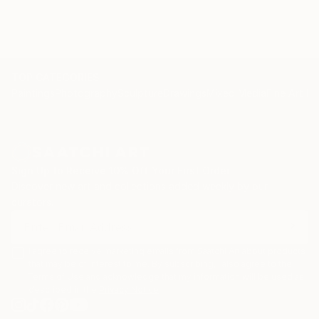
TOP CATEGORIES
Paintings
Photography
Sculpture
Drawings
Mixed Media
Fine Art Pr
Sign Up to Receive 10% Off Your First Order
Discover new art and collections added weekly by our
curators.
I agree to receive marketing emails from Saatchi Art about products
that may be of interest to me. By subscribing, I also agree to the
Terms of Use
and acknowledge that my information will be used as
described in the
Privacy Notice