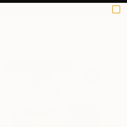
Yasir Azeemi
£97
0
+
All Artworks
Prints
Yasir Azeemi Works