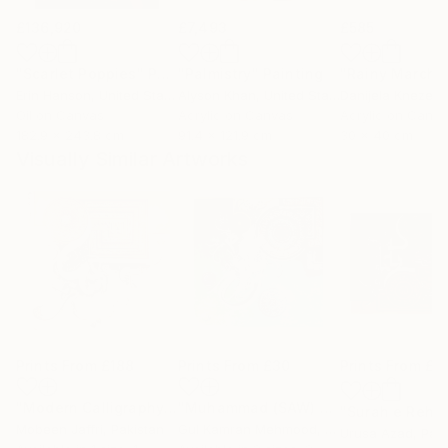
£136,920
£7,493
£585
"Scarlet Poppies"
Painting
"Palmistry"
Painting
"Rainy March"
Erin Hanson
, United States
Alyson Khan
, United States
Danijela Knezevi
Oil on Canvas
Acrylic on Canvas
Acrylic on Canv
182.9 x 243.8 cm
91.4 x 121.9 cm
30 x 40 cm
Visually Similar Artworks
Prints From
£188
Prints From
£30
Prints From
£6
"Modern Calligraphy Painting of Ayat ul Kursi"
"Muhammad (SAW) Calligraphy, Bin qalander Art form"
Print
Mobeen Jaffri
, Pakistan
Gul Kamran Mehmood
, Pakistan
Urusa Azad
, Pak