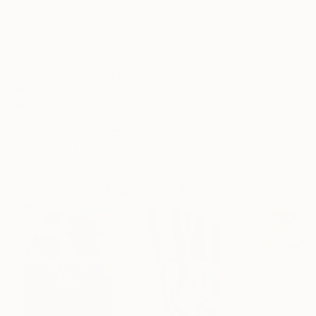
White Canvas
Frame
No Frame
Archival-grade Materials
Fade-resistant Inks
Professionally Printed
ARTIST RECOGNITION
Artist featured in a collection
Paintings You May Also Like