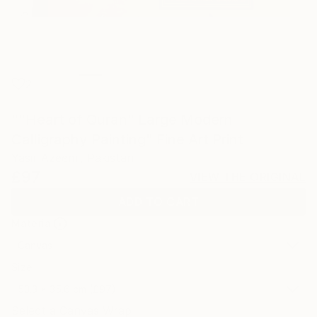
2
""Heart of Quran" Large Modern
Calligraphy Painting" Fine Art Print
Yasir Azeemi, Pakistan
£97
VIEW THE ORIGINAL
ADD TO CART
Material
Canvas
Size
53.3 x 35.6 cm (£97)
Select a Canvas Wrap