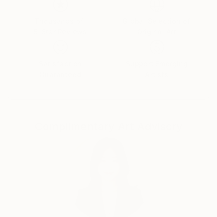
the subtle and mysterious connections between
sound and image. The hidden link between the two is
Thousands of
Global Selection of
5-Star Reviews
Original Art
our secret inner world of feeling. This is where our
dreams and memories, our deepest yearnings and
worst fears all find their voice. The connection
Satisfaction
Support Emerging
between inner and outer images fascinates me:
Guaranteed
Artists
dreamscapes and landscapes. My more recent work
shifts between these two worlds- and more and more
I am exploring the borderland between them: images
from dreams, fantasies or memories interact with
Complimentary Art Advisory
elements of the outside world so that a dialogue is
established between these inner and outer realities,
between feeling and form, color and design. The line
between representational and abstraction is blurred
to create a world that evokes, entices and suggests.