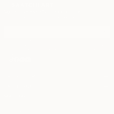
Sign Up to Receive 10% Off Your First Order
Discover new art and collections added weekly by our
curators.
I agree to receive marketing emails from Saatchi Art about products
that may be of interest to me. By subscribing, I also agree to the
Terms of Use
and acknowledge that my information will be used as
described in the
Privacy Notice
FOR COLLECTORS
Art Advisory
FOR THE TRADE
Help Center
About
Returns
SAATCHI ART
Trade Program
Commissions
About
Hospitality
Curated Collections
Saatchi Art Stories
Commercial
How to Buy Art
The Other Art Fair
Terms of Service
Healthcare
Gift Card