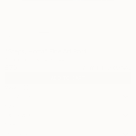
1
"Steps, Horta" Fine Art Print
Amalamati Lissimore, Spain
£75
VIEW THE ORIGINAL
ADD TO CART
Material
Fine Art Paper
Size
30.5 x 20.3 cm (£75)
Frame
No Frame