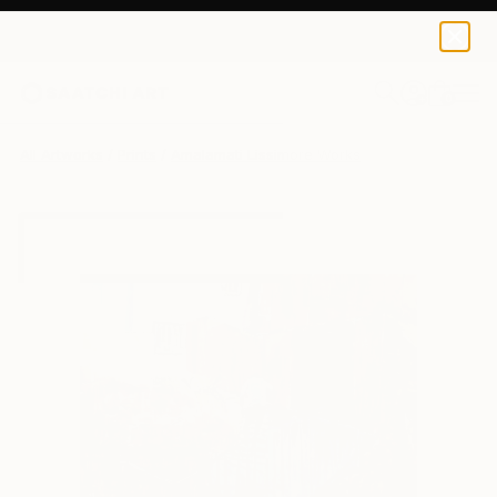
Amalamati Lissimore
£75
0
+
All Artworks
Prints
Amalamati Lissimore Works