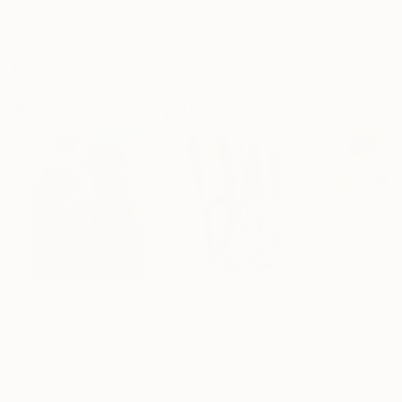
Archival-grade Materials
Fade-resistant Inks
Professionally Printed
Paintings You May Also Like
£136,920
£7,493
£585
"Scarlet Poppies"
Painting
"Palmistry"
Painting
"Rainy March"
Erin Hanson
, United States
Alyson Khan
, United States
Danijela Knezevi
Oil on Canvas
Acrylic on Canvas
Acrylic on Canv
182.9 x 243.8 cm
91.4 x 121.9 cm
30 x 40 cm