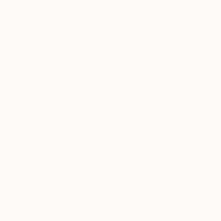
Siting Wang, Associate Curator
Our free art advisory service pairs you with a
knowledgeable curator who will guide you
through a seamless, stress-free process to find
artwork that fits your style and needs.
WORK WITH A CURATOR
TOP CATEGORIES
Paintings
Photography
Sculpture
Drawings
Mixed Media
Fine Art Pr