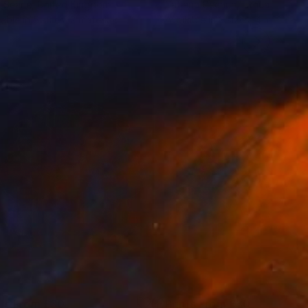
 Searle
, United Kingdom
Tatjana Cechun
, Lithuania
lable in
5 sizes, 2 materials
Available in
2 sizes, 4 materials
nts From
£30
Prints From
£30