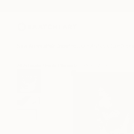
New Arrivals
Paintings
Photography
Sculpture
Drawi
All Artworks
Prints
Sarnia De La Mare Works