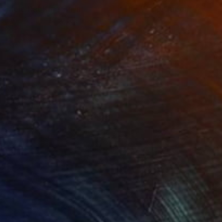
e Mole Rat King"
Print
"The Wasp Queen"
Print
lable in
5 sizes, 4 materials
Available in
7 sizes, 4 materials