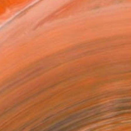
as
x 40.6 cm (£78)
 a Canvas Wrap
k Canvas
rame
ival-grade Materials
-resistant Inks
essionally Printed