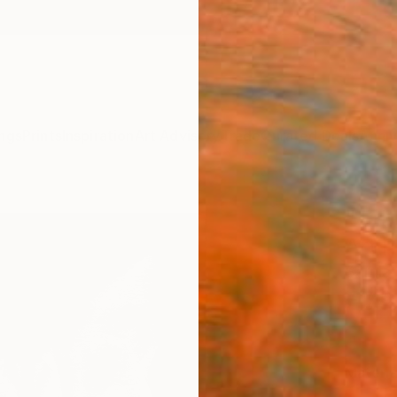
ngs
Prints
Inspiration
Art Advisory
Trade
Curated Deals
Anniv
"Tab
Art P
Sarnia
£78
Materia