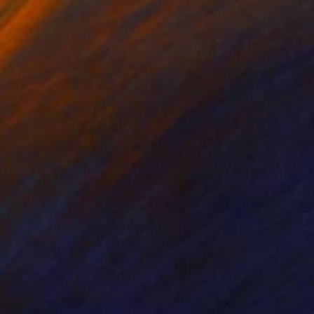
nts From
£35
Prints From
£30
 Tabby Cat"
Print
"Tabby smooth-haired cat