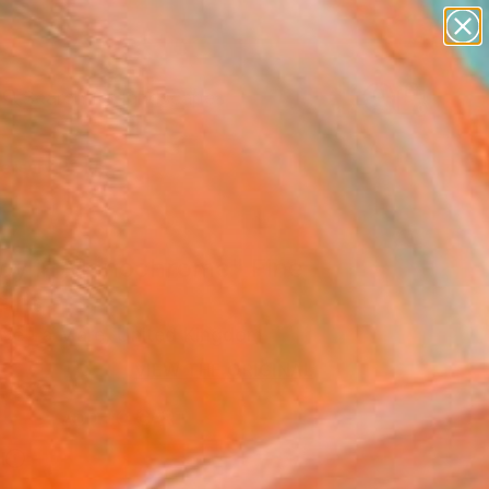
abstracts
figurative art
landscapes
wall sculpture
Search for
artist name
+
0
anything
paintings
ersary Picks
by in Monochrome" Fine
rint
 De La Mare, United Kingdom
VIEW THE ORIGINAL
ADD TO CART
l