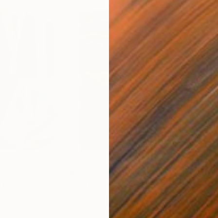
£41,318
£3
nting
"Scream Again"
Painting
ed States
Zohaib Ahmed
, Pakistan
Misa
Oil on Canvas
Acry
50.8 x 58.4 cm
58.2