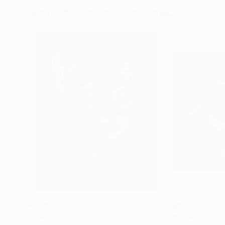
Visually Similar Artworks
Prints From
£60
Prints From
£3
"The cat"
Print
"The Seven Liv