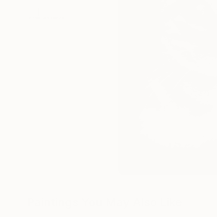
Paintings You May Also Like