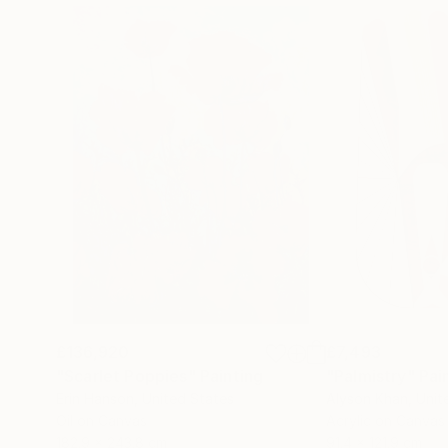
£136,920
£7,493
"Scarlet Poppies"
Painting
"Palmistry"
Pai
Erin Hanson
, United States
Alyson Khan
, Unit
Oil on Canvas
Acrylic on Canvas
182.9 x 243.8 cm
91.4 x 121.9 cm