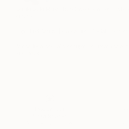
Sarnia de la Maré FRSA (also known as Pasha du V
creator.
High-End Satirist | Caricature | Social Comment
My satirical portraits occupy the uneasy spac
self-delusion perform their daily rituals. Each 
READ MORE
his own myth, the influencer caught in her refle
Drawing from traditions of British satire and 
discomfort. These works are part of an ongoing
began with the Politica UK series and extends 
My intention is not mockery but mirror-making: 
Thousands of
Gl
modern public life.
5-Star Reviews
We deliver world-class
Expl
Hand-signed prints and collaborative editions a