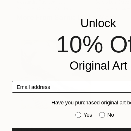
Alessandra Pagliuca
, Italy
Sergio Luiz Cereze
Available in
3 sizes, 2 materials
Available in
5 size
More From Sarnia De La Mare
Unlock
10% Of
Original Art
Email address
Have you purchased original art b
Have you purchased or
Yes
No
Prints From
£35
Prints From
£3