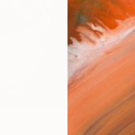
Canv
Size
30.5 
Select
Blac
Frame
No F
Arch
Fade
Prof
3