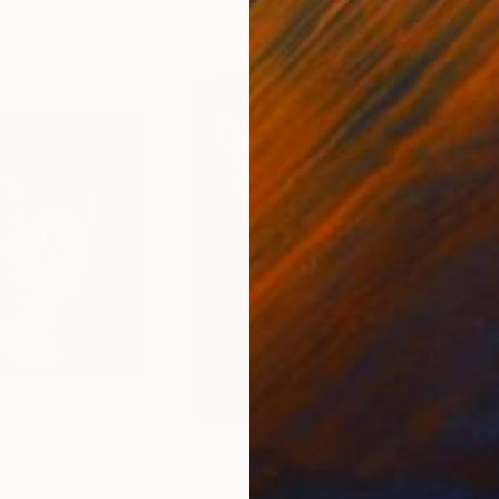
0
Prints From
£30
Pri
es"
Print
"Phoenia"
Print
"Mr