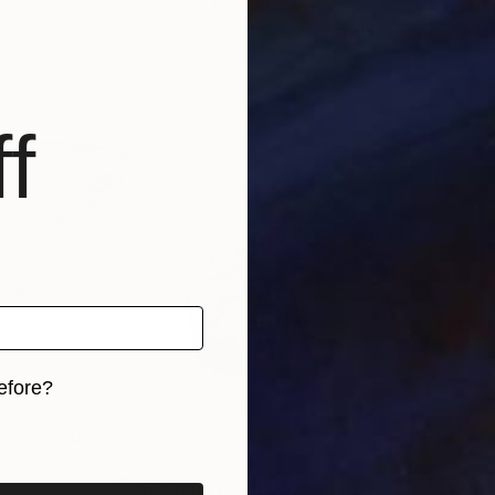
r Benetti
, Brazil
Evgen Karpenko
, Ukraine
Ruth
s, 5 materials
Available in
1 size, 1 material
Avai
f
efore?
iginal art before?
5
Prints From
£35
Pri