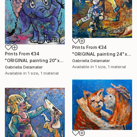
Prints From
€34
Prints From
€34
"ORIGINAL painting 24"x30" Summer Time" Painting
"ORIGINAL painting 20"x16" Elephant" Painting
Gabriella Delamater
Available in
1 size, 1 material
Gabriella Delamater
Available in
1 size, 1 material