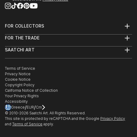
FOR COLLECTORS
Art Advisory
FOR THE TRADE
Help Center
About
Returns
SAATCHI ART
Trade Program
Commissions
About
Hospitality
Curated Collections
Saatchi Art Stories
Commercial
How to Buy Art
The Other Art Fair
Terms of Service
Healthcare
Gift Card
Privacy Notice
Sell on Saatchi Art
Multi Family & Residential
Cookie Notice
Affiliate Program
Contact Art Consultant
Copyright Policy
Careers
California Notice of Collection
Contact Support
Your Privacy Rights
Accessibility
/
/
Greece
EUR
Cm
© 2010-
2026
Saatchi Art. All Rights Reserved.
This site is protected by reCAPTCHA and the Google
Privacy Policy
and
Terms of Service
apply.