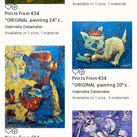
Available in
1 size, 1 material
Prints From
€34
"ORIGINAL painting 24"x20" Ready For Hunting" Painting
Gabriella Delamater
Available in
1 size, 1 material
Prints From
€34
"ORIGINAL painting 20"x16" Bone" Painting
Gabriella Delamater
Available in
1 size, 3 materials