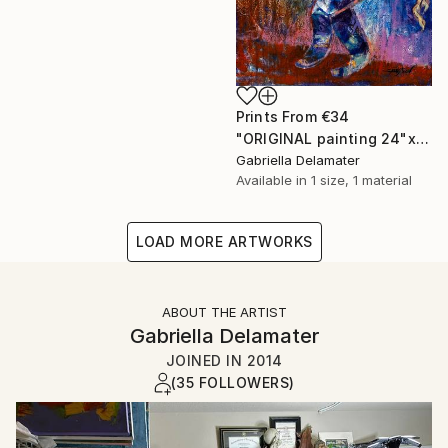
Prints From
€34
"ORIGINAL painting 24"x20" Gifts" Painting
Gabriella Delamater
Available in
1 size, 1 material
LOAD MORE ARTWORKS
ABOUT THE ARTIST
Gabriella Delamater
JOINED IN
2014
(35 FOLLOWERS)