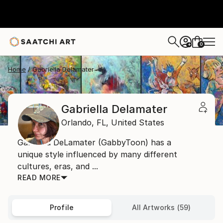
0
+
Home
Gabriella Delamater
Gabriella Delamater
Orlando,
FL,
United States
Gabriella DeLamater (GabbyToon) has a
unique style influenced by many different
cultures, eras, and ...
READ MORE
Profile
All Artworks (59)