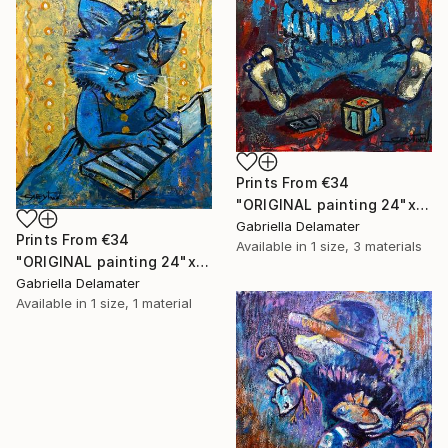
Prints From
€34
"ORIGINAL painting 24"x18" AfterParty" Painting
Gabriella Delamater
Prints From
€34
Available in
1 size, 3 materials
"ORIGINAL painting 24"x20" Musician" Painting
Gabriella Delamater
Available in
1 size, 1 material