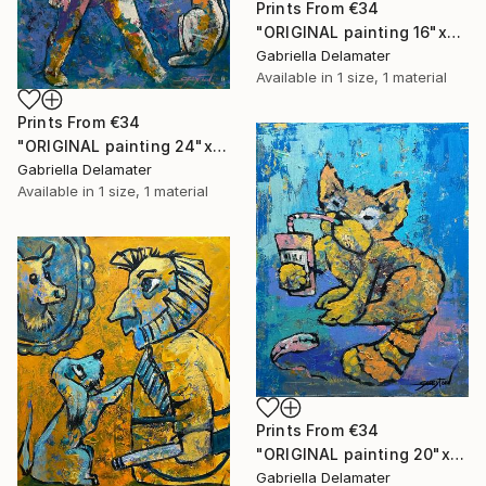
Prints From
€34
"ORIGINAL painting 16"x20" Red Haired Love" Painting
Gabriella Delamater
Available in
1 size, 1 material
Prints From
€34
"ORIGINAL painting 24"x20" Home Circus" Painting
Gabriella Delamater
Available in
1 size, 1 material
Prints From
€34
"ORIGINAL painting 20"x16" Cat With Soda" Painting
Gabriella Delamater