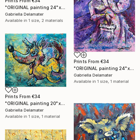
Prints From
€34
"ORIGINAL painting 24"x18" Rest In The Forest" Painting
Gabriella Delamater
Available in
1 size, 2 materials
Prints From
€34
"ORIGINAL painting 24"x30" Victorian Love" Painting
Gabriella Delamater
Available in
1 size, 1 material
Prints From
€34
"ORIGINAL painting 20"x24" Vacation Times!" Painting
Gabriella Delamater
Available in
1 size, 1 material