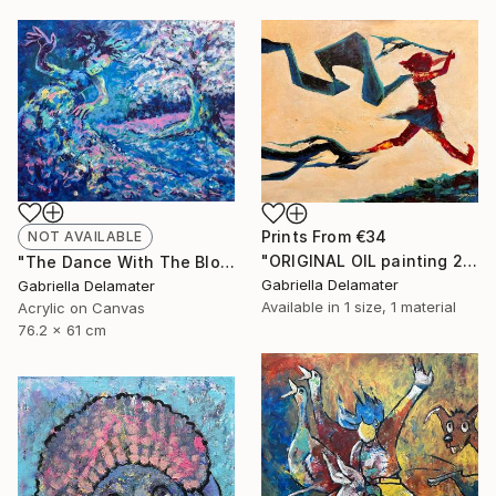
Prints From
€34
NOT AVAILABLE
"ORIGINAL OIL painting 24"x30" Freedom Girl" Painting
"The Dance With The Blooming Sakura" Painting
Gabriella Delamater
Gabriella Delamater
Available in
1 size, 1 material
Acrylic on Canvas
76.2 x 61 cm