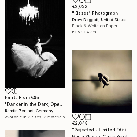
€2,632
"Kisses" Photograph
Drew Doggett, United States
Black & White on Paper
61 x 91.4 cm
Prints From
€85
"Dancer in the Dark; Open Edition; 2 sold" Photograph
Ramtin Zanjani, Germany
Available in
2 sizes, 2 materials
€2,048
"Rejected - Limited Edition 10 of 25" Photograph
Martin Stranka, Czech Republic