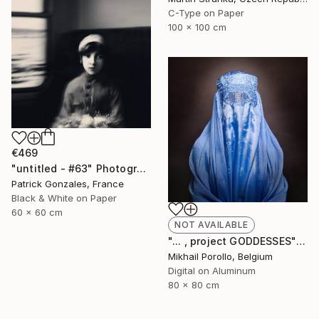
C-Type on Paper
100 x 100 cm
€469
"untitled - #63" Photograph
Patrick Gonzales, France
Black & White on Paper
60 x 60 cm
NOT AVAILABLE
"... , project GODDESSES" Photograph
Mikhail Porollo, Belgium
Digital on Aluminum
80 x 80 cm