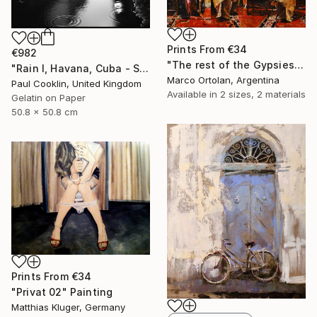
Prints From
€34
€982
"The rest of the Gypsies" Painting
"Rain I, Havana, Cuba - Silver Gelatin" Photograph
Marco Ortolan, Argentina
Paul Cooklin, United Kingdom
Available in
2 sizes, 2 materials
Gelatin on Paper
50.8 x 50.8 cm
Prints From
€34
"Privat 02" Painting
Matthias Kluger, Germany