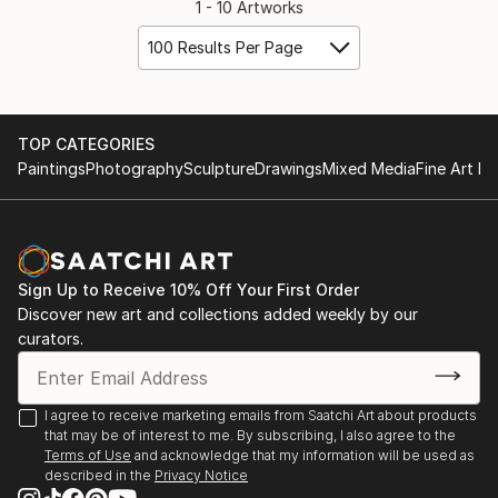
1 - 10 Artworks
100 Results Per Page
TOP CATEGORIES
Paintings
Photography
Sculpture
Drawings
Mixed Media
Fine Art Pr
Sign Up to Receive 10% Off Your First Order
Discover new art and collections added weekly by our
curators.
I agree to receive marketing emails from Saatchi Art about products
that may be of interest to me. By subscribing, I also agree to the
Terms of Use
and acknowledge that my information will be used as
described in the
Privacy Notice