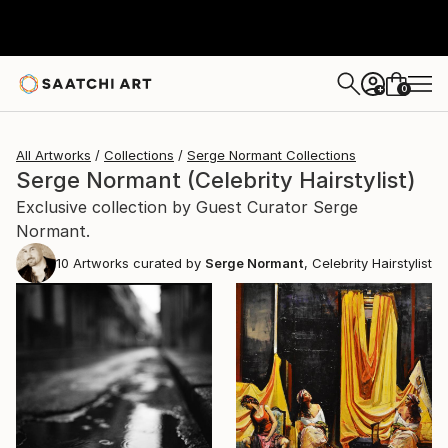
0
+
All Artworks
Collections
Serge Normant Collections
Serge Normant (Celebrity Hairstylist)
Exclusive collection by Guest Curator Serge
Normant.
10
Artworks curated by
Serge Normant
, Celebrity Hairstylist