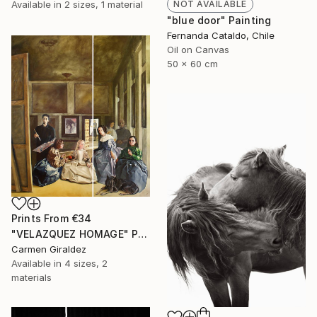
Available in
2 sizes, 1 material
NOT AVAILABLE
"blue door" Painting
Fernanda Cataldo, Chile
Oil on Canvas
50 x 60 cm
Prints From
€34
"VELAZQUEZ HOMAGE" Painting
Carmen Giraldez
Available in
4 sizes, 2
materials