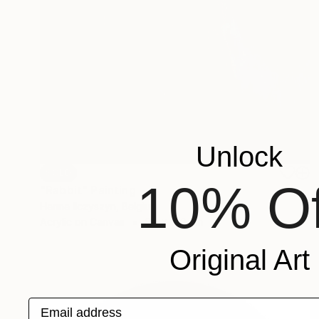
Unlock
SOLD
10% Of
"Rabbit" Painting
Hanna Ilczyszyn, Belgium
Acrylic on Canvas
80 x 100 cm
Original Art
Email address