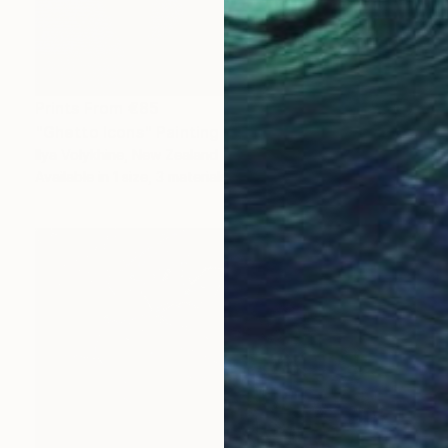
Prints From
€85
"Ghetto Icons" Painting
Ilya Volykhine, New Zealand
Available in
1 size, 3 materials