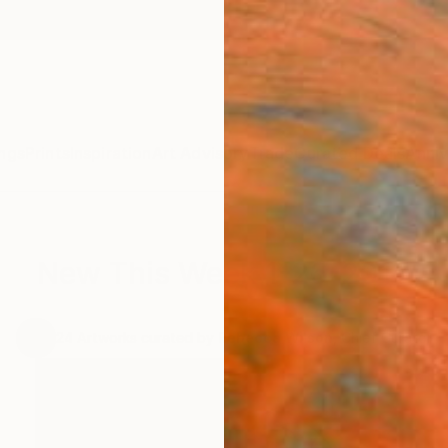
ngs
Prints
Inspiration
Art Advisory
Trade
Curated Deals
Anniv
New This Week 1-26-2015
.
24
Artworks curated by
Rebecca Wilson
, Chief Curator