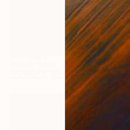
NOT AVAILABLE
"Audience" Painting
Sam Tudyk, United States
Acrylic on Wood
40.6 x 50.8 cm