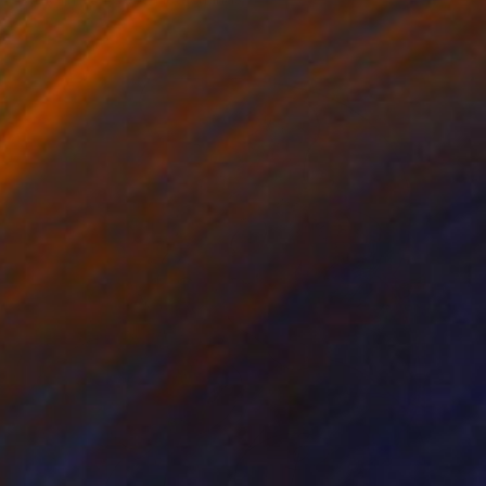
Acrylic on Canvas
160 x 200 cm