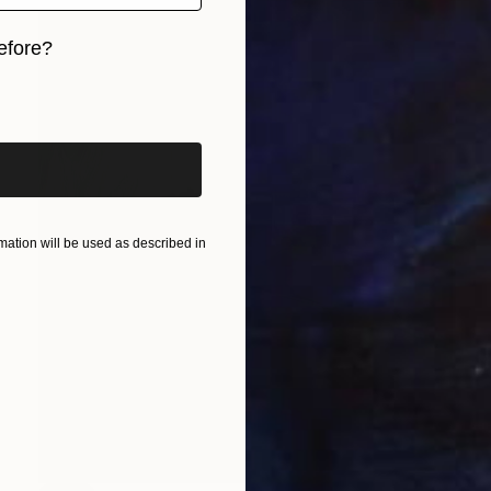
efore?
iginal art before?
ation will be used as described in