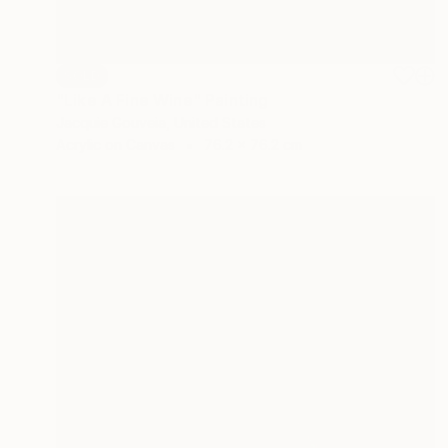
SOLD
"Like A Fine Wine" Painting
Jacquie Gouveia, United States
Acrylic on Canvas
76.2 x 76.2 cm