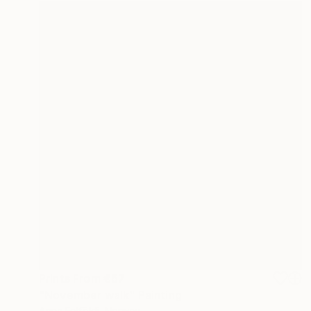
Prints From
€67
"November walk" Painting
Anna Felföldi, Norway