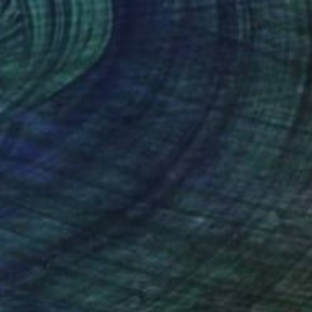
NOT AVAILABLE
"The Spark of Life Triptych" Painting
Amanda Turner, United States
Acrylic on Canvas
213.4 x 91.4 cm