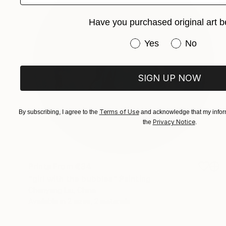
Have you purchased original art b
Have you purchased or
Yes
No
SIGN UP NOW
Terms of Use
By subscribing, I agree to the
and acknowledge that my inform
Privacy Notice
the
.
Prints From
€34
"girl with the bubbles" Painting
Chenyang Liu, China
Available in
2 sizes, 2 materials