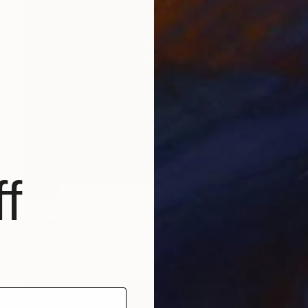
f
SOLD
"Newport 1960." Painting
Jim Harris, Japan
Acrylic on Canvas
41.4 x 41.4 cm