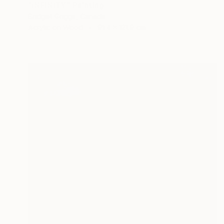
"INFINITY" Painting
Bridget Griggs, Canada
Acrylic on Wood
91.4 x 121.9 cm