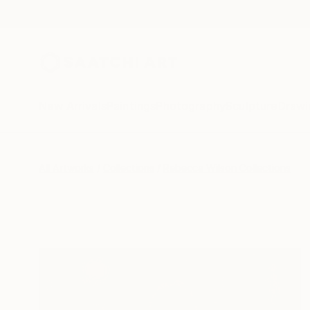
New Arrivals
Paintings
Photography
Sculpture
Drawi
All Artworks
Collections
Rebecca Wilson Collections