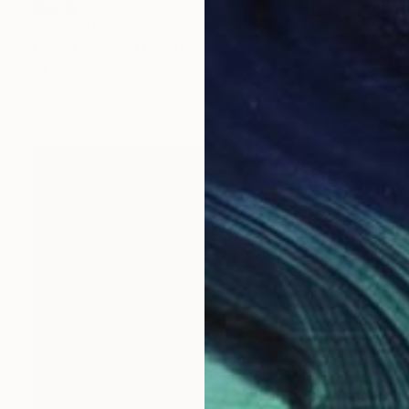
SOLD
"Summer Cloud" Painting
Michael Newton, United Kingdom
Oil on Canvas
40 x 50 cm