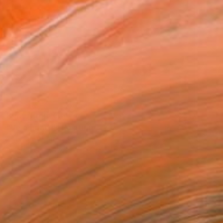
Prints From
€34
"Velocidad II" Painting
Zil Hoque, United Kingdom
Available in
6 sizes, 1 material