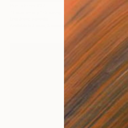
Prints From
€37
"freudian slip" Drawing
Loui Jover, Australia
Available in
3 sizes, 2 materials