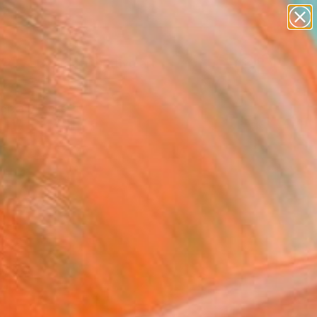
paintings
abstracts
figurative art
landscapes
Search for
wall sculpture
+
0
artist name
anything
ersary Picks
paintings