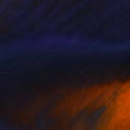
Prints From
€34
""China Town"" Painting
Larisa Ilieva, France
Available in
3 sizes, 2 materials