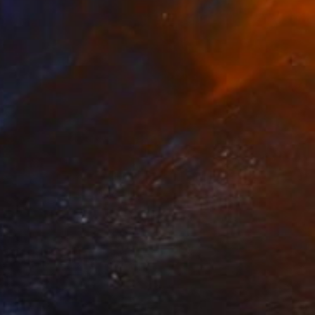
Prints From
€34
"how to paint a wall ,youtube" Painting
Christos Tsimaris, United Kingdom
Available in
2 sizes, 2 materials