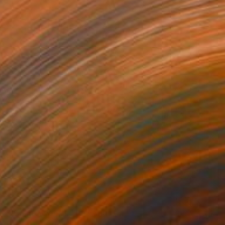
NOT AVAILABLE
"'Game over #1'" Painting
Cathelijn Van Goor, Netherlands