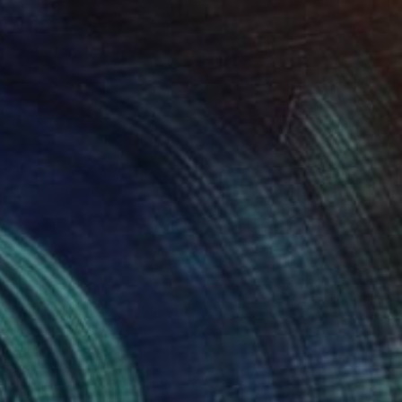
SOLD
"Cup" Painting
Gerrie Van Tonder, South Africa
Oil on Canvas
25.4 x 25.4 cm