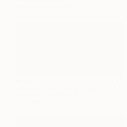
Available in
2 sizes, 2 materials
€9,672
"The Ocean doesn't belong to me any more" Painting
Iryna Yermolova, United Kingdom
Oil on Canvas
200 x 100 cm