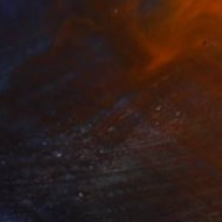
Prints From
€85