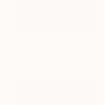
SOLD
"Scared of 'H'..." Painting
Brian Mcdonald, United States
Acrylic on Paper
31.1 x 38.7 cm