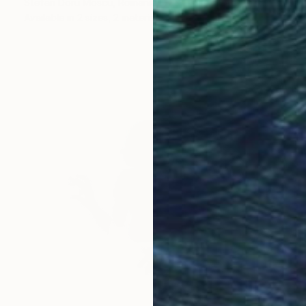
Stefan Doru Moscu, Romania
Available in
2 sizes, 2 materials