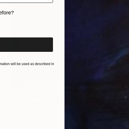
efore?
iginal art before?
ation will be used as described in
SOLD
"What did I say?" Painting
Jiri Havlik, Czech Republic
Acrylic on Wood
45 x 60 cm