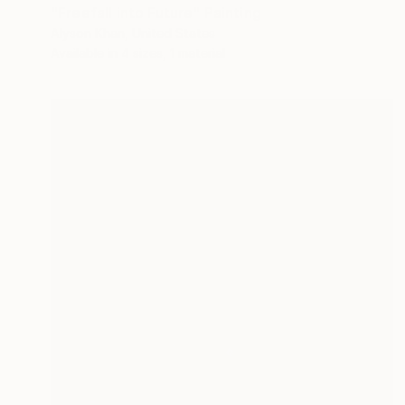
"Freefall into Future" Painting
Alyson Khan, United States
Available in
4 sizes, 1 material