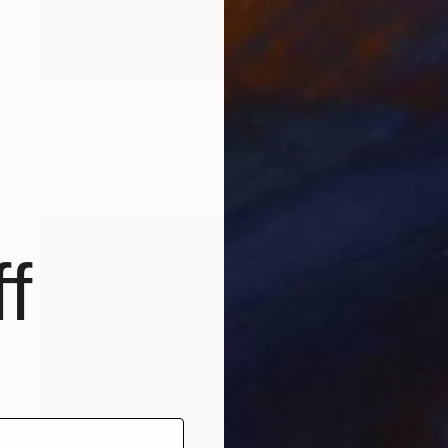
Prints From
€85
""Queen"" Painting
Maxim Fomenko, Germany
Available in
3 sizes, 2 materials
f