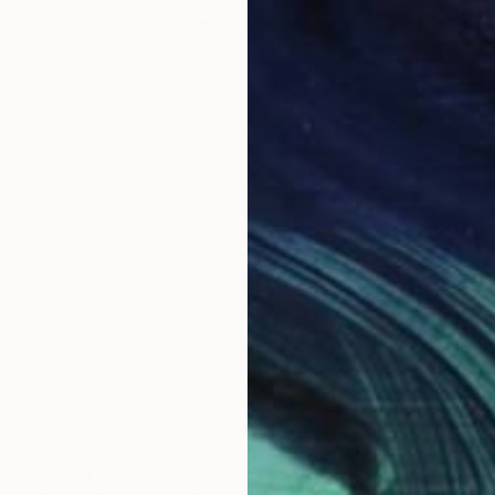
Prints From
€85
"Gone for good" Painting