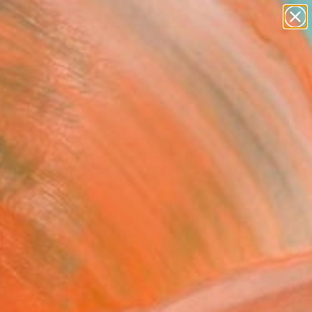
paintings
abstracts
figurative art
landscapes
Search for
wall sculpture
+
0
artist name
anything
ersary Picks
paintings