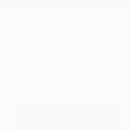
New Arrivals
Paintings
Photography
Sculpture
Drawi
All Artworks
Collections
Katherine Henning Collections