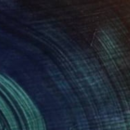
"papillion" Drawing
Loui Jover, Australia
Available in
1 size, 1 material