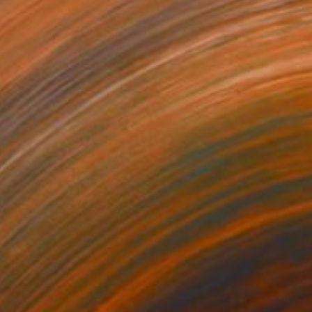
SOLD
"Curiously Compelling" Collage
Olan Quattro, United States
Paper
22.9 x 30.5 cm