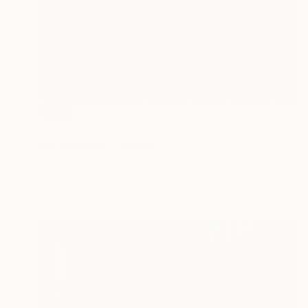
SOLD
"Tamaris" Painting
Igor Bleischwitz, Germany
Oil on Canvas
30 x 42 cm