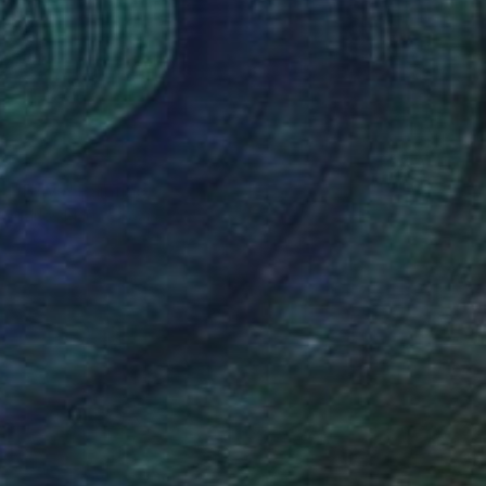
SOLD
"Boys" Painting
Carlos Martin, Spain
Acrylic on Canvas
65 x 81 cm