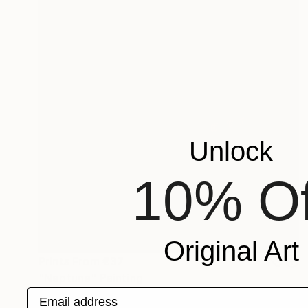
Unlock
10% Of
Original Art
Prints From
€37
"Neptune" Painting
Email address
Marjolein Verstappen, Netherlands