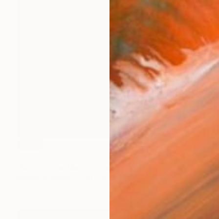
SOLD
"Patch" Painting
Wendi Turchan Martin, United States
Marker on Paper
30.5 x 30.5 cm