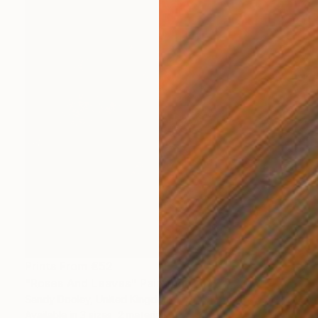
Prints From
€52
"Roses And Leaves" Painting
Sandy Dooley, United Kingdom
Available in
3 sizes, 2 materials