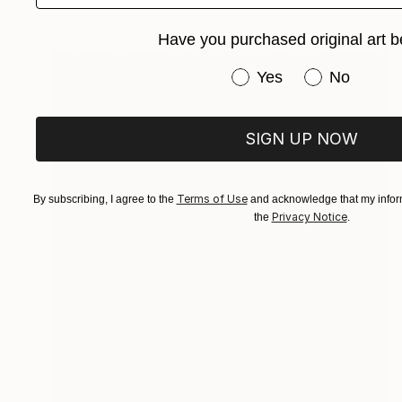
Available in
2 sizes, 1 material
Have you purchased original art b
Have you purchased or
Yes
No
SIGN UP NOW
Terms of Use
By subscribing, I agree to the
and acknowledge that my inform
Privacy Notice
the
.