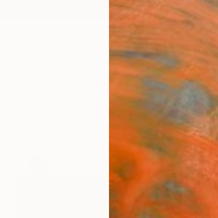
ngs
Prints
Inspiration
Art Advisory
Trade
Curated Deals
Anniv
Originals For $2000 And Under
.
41
Artworks curated by
Katherine Henning