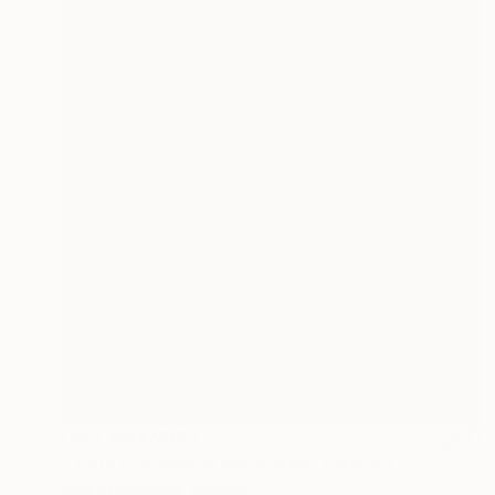
NOT AVAILABLE
"Todo o homem é um mundo" Painting
Nika Artmeladze, Georgia