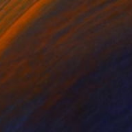
SOLD
"Light, 1954" Painting
Barbara Walsh, United States
Oil on Wood
45.7 x 61 cm