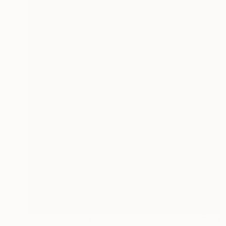
Prints From
€68