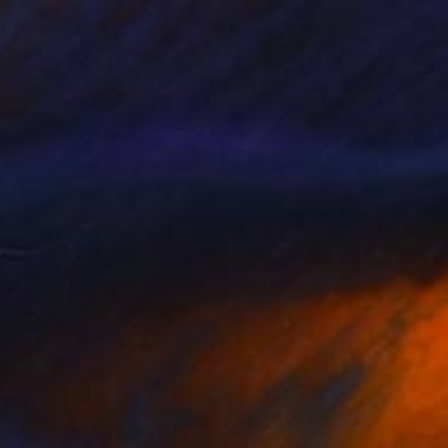
SOLD
"The offering" Painting
B A H M A N
Watercolor on Paper
35.6 x 27.9 cm