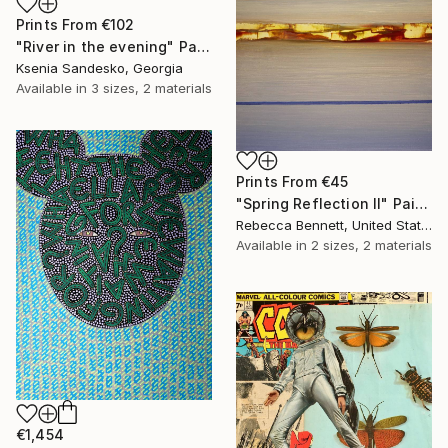
Prints From
€102
"River in the evening" Painting
Ksenia Sandesko, Georgia
Available in
3 sizes, 2 materials
Prints From
€45
"Spring Reflection II" Painting
Rebecca Bennett, United States
Available in
2 sizes, 2 materials
€1,454