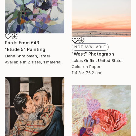
Prints From
€43
NOT AVAILABLE
"Etude 5" Painting
"West" Photograph
Elena Shraibman, Israel
Lukas Griffin, United States
Available in
2 sizes, 1 material
Color on Paper
114.3 x 76.2 cm