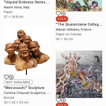
"Unpaid Sickness Series - What The Hell" Drawing
Naomi Vona, Italy
Paper
27 x 36.8 cm
SOLD
"The Quarantaine Collages - Nr 1" Collage
Marian Williams, France
Paper on Canvas
30 x 30 cm
NOT AVAILABLE
"Mezuraachi" Sculpture
Corinne Chauvet Sculptrice, France
Bronze
20 x 30 x 23 cm
SOLD