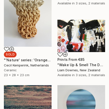
Available in
3 sizes, 2 materials
SOLD
Prints From
€85
"'Nature' series: 'Orange-Yellow'" Sculpture
"Wake Up & Smell The Daisies" Painting
Cecil Kemperink, Netherlands
Ceramic
Liam Downes, New Zealand
23 x 28 x 23 cm
Available in
3 sizes, 2 materials