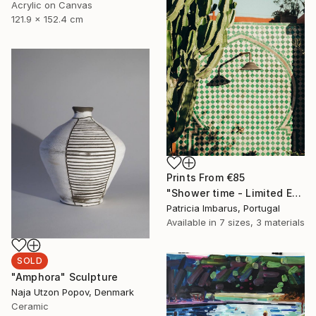
Acrylic on Canvas
121.9 x 152.4 cm
Prints From
€85
"Shower time - Limited Edition of 50" Photograph
Patricia Imbarus, Portugal
Available in
7 sizes, 3 materials
SOLD
"Amphora" Sculpture
Naja Utzon Popov, Denmark
Ceramic