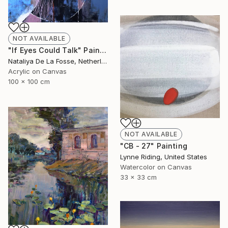
NOT AVAILABLE
"If Eyes Could Talk" Painting
Nataliya De La Fosse, Netherlands
Acrylic on Canvas
100 x 100 cm
NOT AVAILABLE
"CB - 27" Painting
Lynne Riding, United States
Watercolor on Canvas
33 x 33 cm