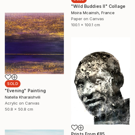
"Wild Buddies II" Collage
Moira Mcainsh, France
Paper on Canvas
100.1 x 100.1 cm
SOLD
"Evening" Painting
Natella Kharaishvili
Acrylic on Canvas
50.8 x 50.8 cm
Prints From
€85