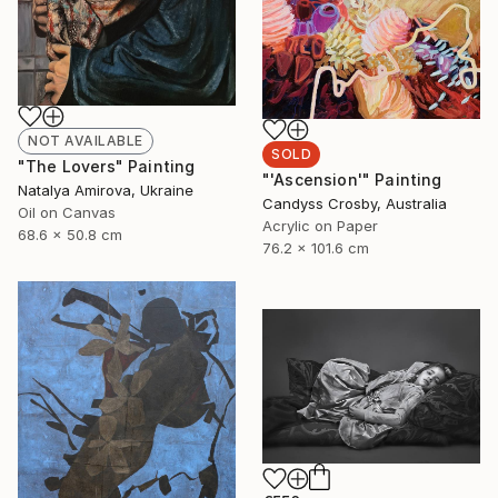
NOT AVAILABLE
SOLD
"The Lovers" Painting
"'Ascension'" Painting
Natalya Amirova, Ukraine
Candyss Crosby, Australia
Oil on Canvas
Acrylic on Paper
68.6 x 50.8 cm
76.2 x 101.6 cm