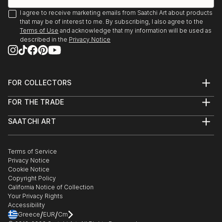
I agree to receive marketing emails from Saatchi Art about products
that may be of interest to me. By subscribing, I also agree to the
Terms of Use
and acknowledge that my information will be used as
described in the
Privacy Notice
FOR COLLECTORS
Art Advisory
FOR THE TRADE
Help Center
About
Returns
SAATCHI ART
Trade Program
Commissions
About
Hospitality
Curated Collections
Saatchi Art Stories
Commercial
How to Buy Art
The Other Art Fair
Terms of Service
Healthcare
Gift Card
Privacy Notice
Sell on Saatchi Art
Multi Family & Residential
Cookie Notice
Affiliate Program
Contact Art Consultant
Copyright Policy
Careers
California Notice of Collection
Contact Support
Your Privacy Rights
Accessibility
/
/
Greece
EUR
Cm