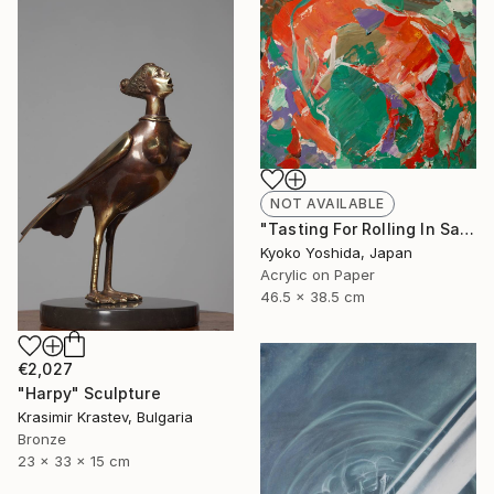
NOT AVAILABLE
"Tasting For Rolling In Sands" Painting
Kyoko Yoshida, Japan
Acrylic on Paper
46.5 x 38.5 cm
€2,027
"Harpy" Sculpture
Krasimir Krastev, Bulgaria
Bronze
23 x 33 x 15 cm