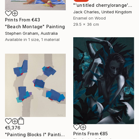
"'untitled cherry/orange'" Painting
Jack Charles, United Kingdom
Enamel on Wood
Prints From
€43
29.5 x 36 cm
"Beach Montage" Painting
Stephen Graham, Australia
Available in
1 size, 1 material
€5,376
Prints From
€85
"Painting Blocks I" Painting