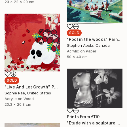
23 x 22 x 20 cm
SOLD
"Pool in the woods" Painting
Stephen Abela, Canada
Acrylic on Paper
50 x 40 cm
SOLD
"Live And Let Growth" Painting
Sophie Rae, United States
Acrylic on Wood
20.3 x 20.3 cm
Prints From
€110
"Etude with a sculpture of Venus de Milo - Limited Edition of 10" Photograph