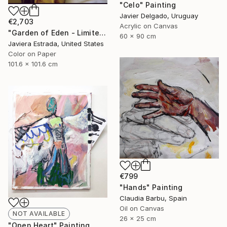
"Celo" Painting
Javier Delgado, Uruguay
€2,703
Acrylic on Canvas
"Garden of Eden - Limited Edition" Photograph
60 x 90 cm
Javiera Estrada, United States
Color on Paper
101.6 x 101.6 cm
€799
"Hands" Painting
Claudia Barbu, Spain
Oil on Canvas
NOT AVAILABLE
26 x 25 cm
"Open Heart" Painting