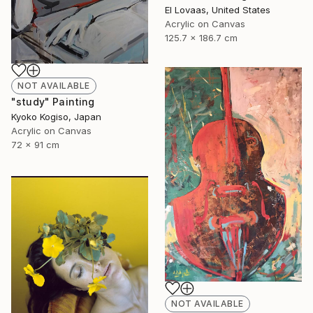
El Lovaas, United States
Acrylic on Canvas
125.7 x 186.7 cm
NOT AVAILABLE
"study" Painting
Kyoko Kogiso, Japan
Acrylic on Canvas
72 x 91 cm
NOT AVAILABLE