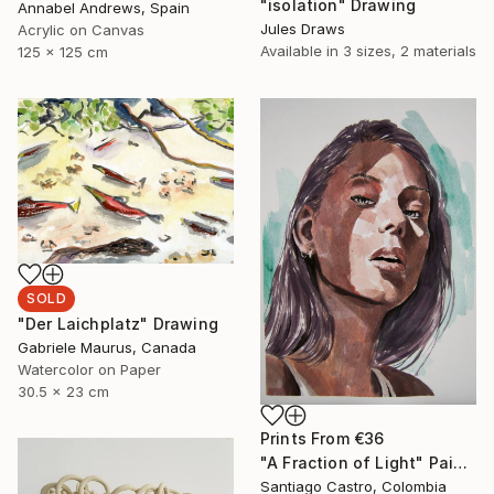
"isolation" Drawing
Annabel Andrews, Spain
Jules Draws
Acrylic on Canvas
Available in
3 sizes, 2 materials
125 x 125 cm
SOLD
"Der Laichplatz" Drawing
Gabriele Maurus, Canada
Watercolor on Paper
30.5 x 23 cm
Prints From
€36
"A Fraction of Light" Painting
Santiago Castro, Colombia