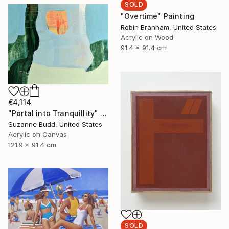
SOLD
"Overtime" Painting
Robin Branham, United States
Acrylic on Wood
91.4 x 91.4 cm
€4,114
"Portal into Tranquillity" Painting
Suzanne Budd, United States
Acrylic on Canvas
121.9 x 91.4 cm
SOLD