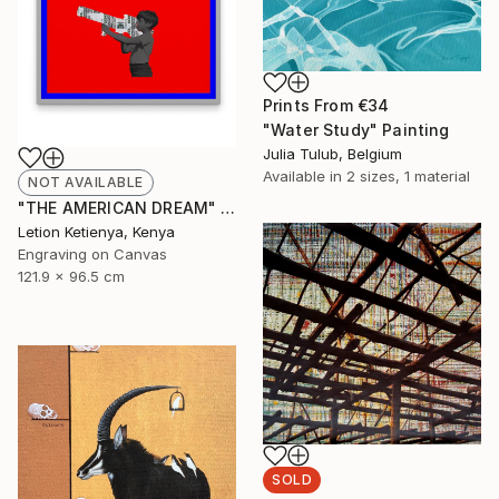
Prints From
€34
"Water Study" Painting
Julia Tulub, Belgium
Available in
2 sizes, 1 material
NOT AVAILABLE
"THE AMERICAN DREAM" Print
Letion Ketienya, Kenya
Engraving on Canvas
121.9 x 96.5 cm
SOLD