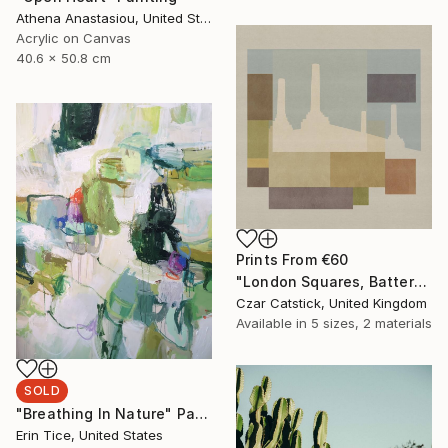
Athena Anastasiou, United States
Acrylic on Canvas
40.6 x 50.8 cm
Prints From
€60
"London Squares, Battersea" Print
Czar Catstick, United Kingdom
Available in
5 sizes, 2 materials
SOLD
"Breathing In Nature" Painting
Erin Tice, United States