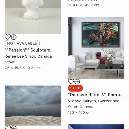
304.8 x 149.9 cm
NOT AVAILABLE
""Passion"" Sculpture
Renee Lee Smith, Canada
Other
7.6 x 15.2 x 10.2 cm
SOLD
"Douceur d'été IV" Painting
Viktoria Skityba, Switzerland
Oil on Canvas
150 x 100 cm