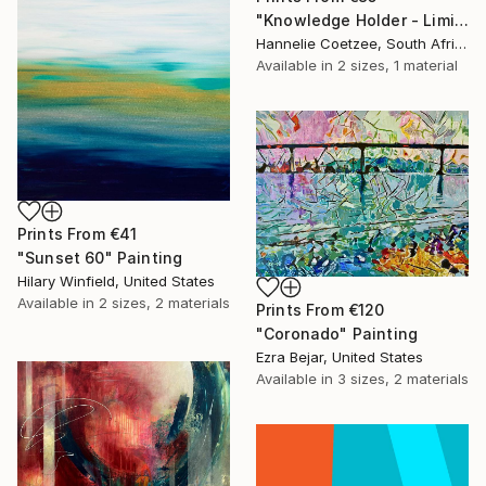
"Knowledge Holder - Limited Edition of 2" Print
Hannelie Coetzee, South Africa
Available in
2 sizes, 1 material
Prints From
€41
"Sunset 60" Painting
Hilary Winfield, United States
Available in
2 sizes, 2 materials
Prints From
€120
"Coronado" Painting
Ezra Bejar, United States
Available in
3 sizes, 2 materials