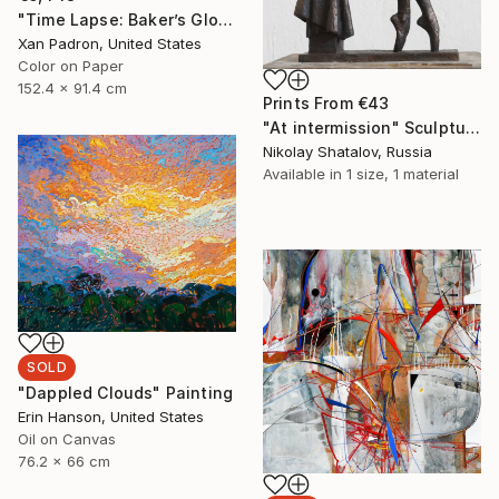
"Time Lapse: Baker’s Global Rainbow - Limited Edition of 25" Photograph
Xan Padron, United States
Color on Paper
152.4 x 91.4 cm
Prints From
€43
"At intermission" Sculpture
Nikolay Shatalov, Russia
Available in
1 size, 1 material
SOLD
"Dappled Clouds" Painting
Erin Hanson, United States
Oil on Canvas
76.2 x 66 cm