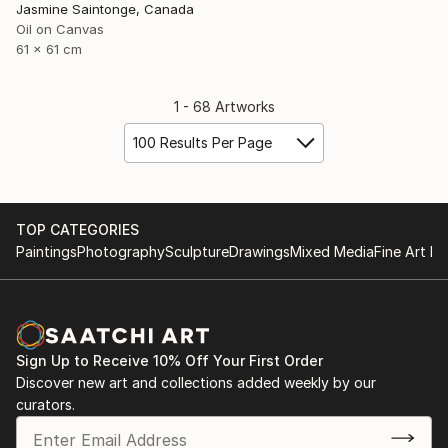
Jasmine Saintonge, Canada
Oil on Canvas
61 x 61 cm
1 - 68 Artworks
100 Results Per Page
TOP CATEGORIES
Paintings
Photography
Sculpture
Drawings
Mixed Media
Fine Art Pr
Sign Up to Receive 10% Off Your First Order
Discover new art and collections added weekly by our
curators.