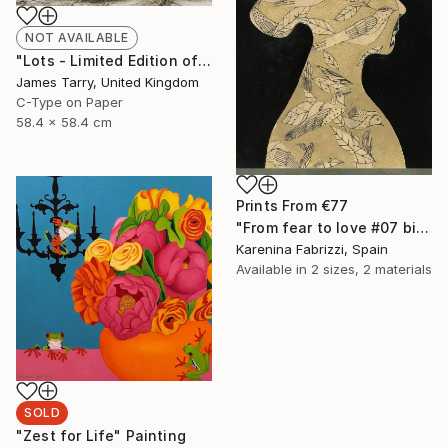
NOT AVAILABLE
"Lots - Limited Edition of 20" Photograph
James Tarry, United Kingdom
C-Type on Paper
58.4 x 58.4 cm
Prints From
€77
"From fear to love #07 bis" Drawing
Karenina Fabrizzi, Spain
Available in
2 sizes, 2 materials
SOLD
"Zest for Life" Painting