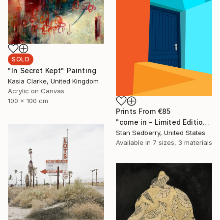
SOLD
"In Secret Kept" Painting
Kasia Clarke, United Kingdom
Acrylic on Canvas
100 x 100 cm
Prints From
€85
"come in - Limited Edition of 8" Mixed Media
Stan Sedberry, United States
Available in
7 sizes, 3 materials