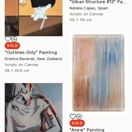
"Urban Structure #13" Painting
Natalia Cajiao, Spain
Acrylic on Canvas
115 x 115 cm
SOLD
"Outlines Only" Painting
Kristina Berends, New Zealand
Acrylic on Canvas
28 x 35.6 cm
SOLD
"Anew" Painting