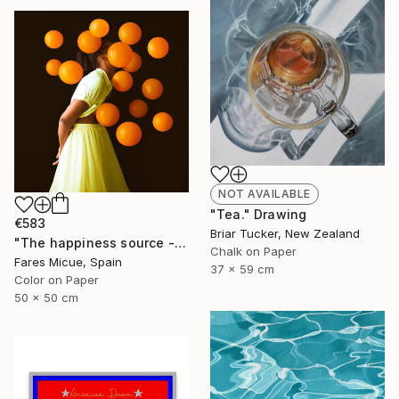
NOT AVAILABLE
"Tea." Drawing
€583
Briar Tucker, New Zealand
"The happiness source - Limited Edition 9 of 20" Photograph
Chalk on Paper
Fares Micue, Spain
37 x 59 cm
Color on Paper
50 x 50 cm