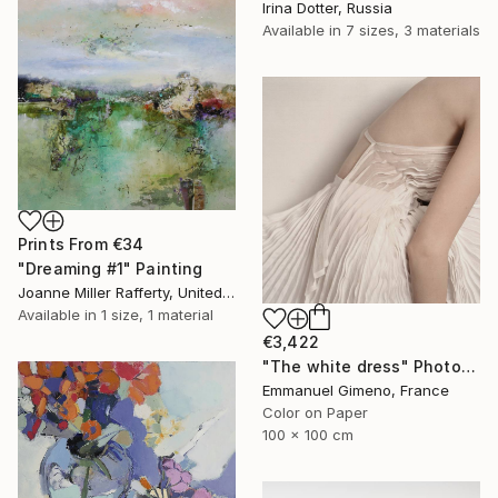
Irina Dotter, Russia
Available in
7 sizes, 3 materials
Prints From
€34
"Dreaming #1" Painting
Joanne Miller Rafferty, United States
Available in
1 size, 1 material
€3,422
"The white dress" Photograph
Emmanuel Gimeno, France
Color on Paper
100 x 100 cm