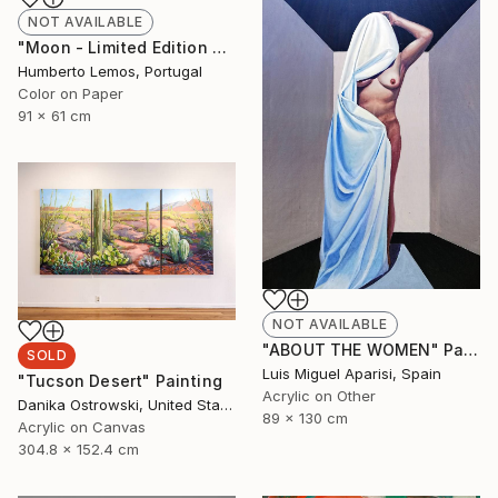
NOT AVAILABLE
"Moon - Limited Edition of 7" Photograph
Humberto Lemos, Portugal
Color on Paper
91 x 61 cm
NOT AVAILABLE
"ABOUT THE WOMEN" Painting
SOLD
Luis Miguel Aparisi, Spain
"Tucson Desert" Painting
Acrylic on Other
Danika Ostrowski, United States
89 x 130 cm
Acrylic on Canvas
304.8 x 152.4 cm