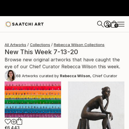
0
+
All Artworks
Collections
Rebecca Wilson Collections
New This Week 7-13-20
Browse new original artworks that have caught the
eye of our Chief Curator Rebecca Wilson this week.
68
Artworks curated by
Rebecca Wilson
, Chief Curator
€6,443