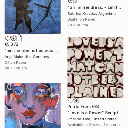
€550
"Girl in her dress. - Limited Edition of 200" Photograph
Sabrina Kravetz, Argentina
Digital on Paper
90 x 60 cm
€5,372
"mit mir aber ist es was anderes" Painting
Anja Molendijk, Germany
Oil on Paper
80 x 140 cm
Prints From
€34
"Love is a Power" Sculpture
Emeline Tate, United States
Available in
2 sizes, 1 material