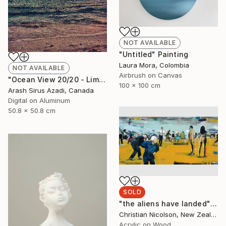
NOT AVAILABLE
"Untitled" Painting
Laura Mora, Colombia
NOT AVAILABLE
Airbrush on Canvas
"Ocean View 20/20 - Limited Edition of 10" Photograph
100 x 100 cm
Arash Sirus Azadi, Canada
Digital on Aluminum
50.8 x 50.8 cm
SOLD
"the aliens have landed" Painting
Christian Nicolson, New Zealand
Acrylic on Wood