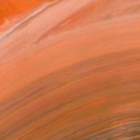
Prints From
€34