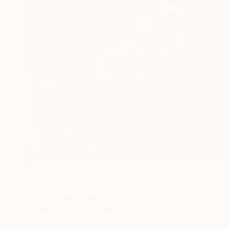
Prints From
€85
"sharing one space I - Limited Edition of 5" Print
Barbara Kuebel, Austria
Available in
2 sizes, 1 material