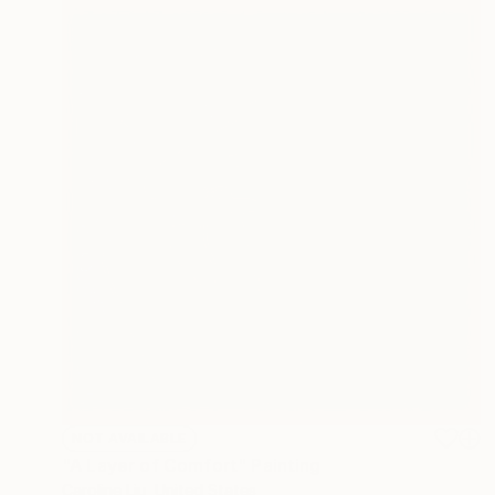
NOT AVAILABLE
"A Layer of Comfort" Painting
Caroline Liu, United States