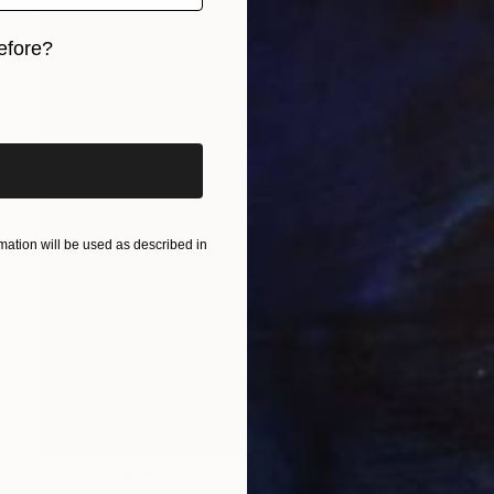
efore?
iginal art before?
ation will be used as described in
Prints From
€43