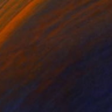
Prints From
€34
"At Last (Flight)" Collage
Candace Hunter, United States
Available in
1 size, 1 material