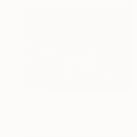
NOT AVAILABLE
"1 - Limited Edition of 20" Photograph
Nicolas Auvray, United States
Black & White on Paper
48.3 x 38.1 cm