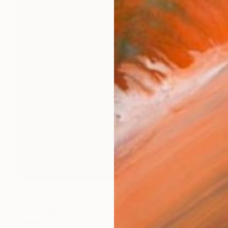
€8,007
"'White Farfalle Sphere'" Sculpture
Karl Geckler, United States
Marble
30.5 x 30.5 x 30.5 cm