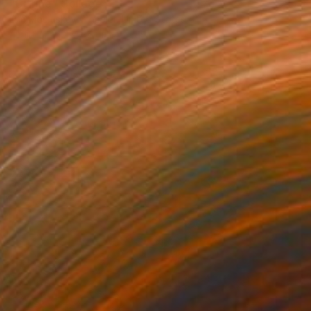
"Citrine" Collage
Erin Mccluskey Wheeler, United States
Available in
2 sizes, 1 material