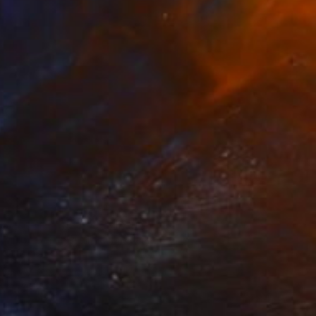
SOLD
"The Nightjob" Sculpture
Lisa Swerling, United Kingdom
Wood
61 x 35.6 x 12.7 cm