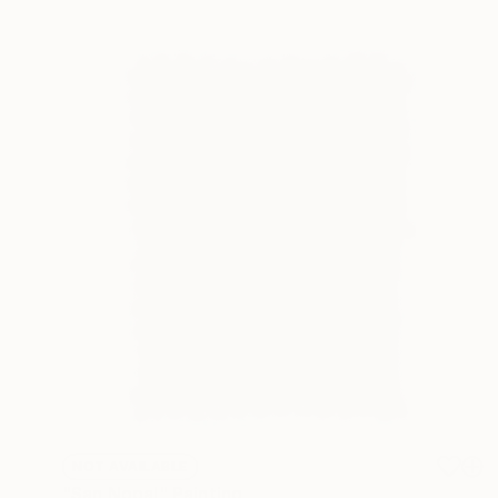
NOT AVAILABLE
"San Nopal" Painting