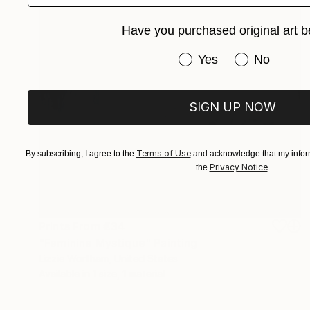
Have you purchased original art b
Have you purchased or
Yes
No
SIGN UP NOW
Terms of Use
By subscribing, I agree to the
and acknowledge that my inform
Privacy Notice
the
.
Prints From
€34
"Feminine Mystique" Painting
Lizzie Wortham, United States
Available in
1 size, 1 material