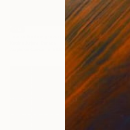
SOLD
"our collection grows (elsewhere)" Painting
Katrina Jurjans, Canada
Acrylic on Canvas
50.8 x 61 cm