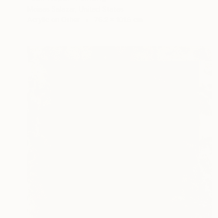
Moises Salazar, United States
Acrylic on Other
76.2 x 101.6 cm