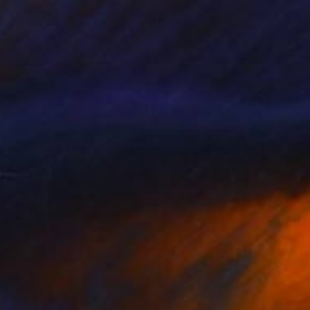
NOT AVAILABLE
"Inside my heart #2" Photograph
Natalia Cajiao, Spain
Color on Paper
50 x 70 cm