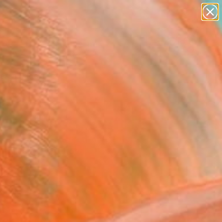
paintings
abstracts
figurative art
landscapes
Search for
wall sculpture
+
0
artist name
anything
ersary Picks
paintings
r Chicago Exhibitors