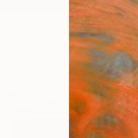
ngs
Prints
Inspiration
Art Advisory
Trade
Curated Deals
Anniv
CHICAGO
n highlighting some of the new work The Other Art Fai
have been making over the last few months.
38
Artworks curated by
Charlotte Grussing