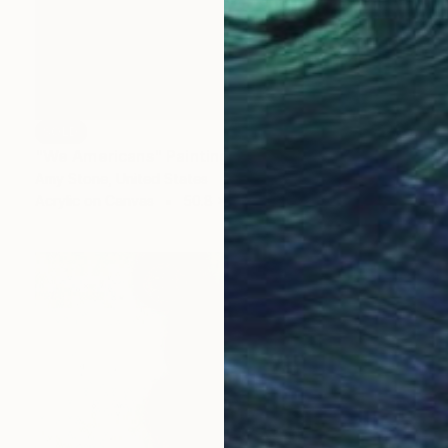
SOLD
"We Americans" Painting
Amy Stone, United States
Acrylic on Canvas
50.8 x 61 cm