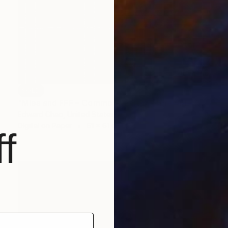
SOLD
"Mies and FFF – Commonwealth Promenade Apartments (Day)" Photograph
Edward Chao, United States
Digital on Paper
61 x 61 cm
f