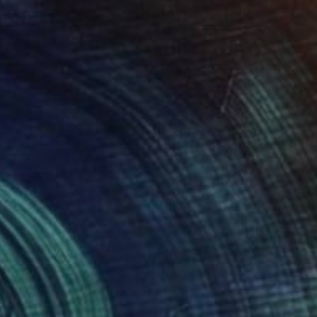
Prints From
€85
"LLUVIA 02" Painting
Ralph Lazar, United Kingdom
Available in
2 sizes, 1 material