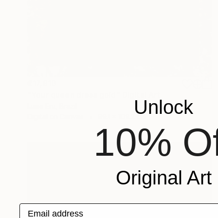
€17,910
"Your queen dress gold" Digital Art
Unlock
Luise Eru, Brazil
Digital on Canvas
99.1 x 109.2 cm
10% Of
Original Art
Email address