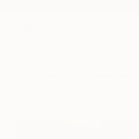
New Arrivals
Paintings
Photography
Sculpture
Drawi
All Artworks
Collections
Charlotte Grussing Collections
A curated collectio