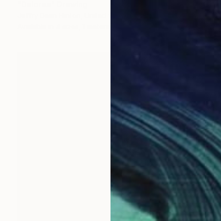
"Delores" Drawing
Jeffry Dean Hinton, United States
Available in
4 sizes, 1 material