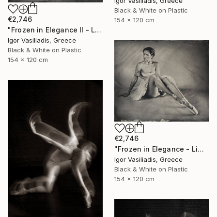
Igor Vasiliadis, Greece
Black & White on Plastic
€2,746
154 x 120 cm
"Frozen in Elegance II - Limited Edition of 15" Photograph
Igor Vasiliadis, Greece
Black & White on Plastic
154 x 120 cm
€2,746
"Frozen in Elegance - Limited Edition of 15" Photograph
Igor Vasiliadis, Greece
Black & White on Plastic
154 x 120 cm