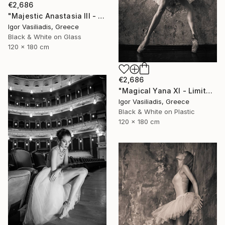
€2,686
"Majestic Anastasia III - Limited Edition of 30" Photograph
Igor Vasiliadis, Greece
Black & White on Glass
120 x 180 cm
€2,686
"Magical Yana XI - Limited Edition of 30" Photograph
Igor Vasiliadis, Greece
Black & White on Plastic
120 x 180 cm