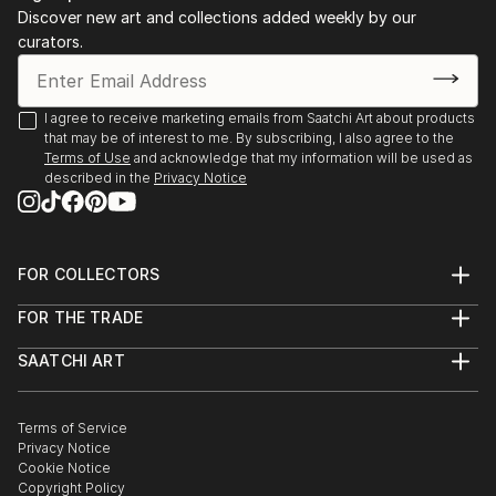
Discover new art and collections added weekly by our
curators.
I agree to receive marketing emails from Saatchi Art about products
that may be of interest to me. By subscribing, I also agree to the
Terms of Use
and acknowledge that my information will be used as
described in the
Privacy Notice
FOR COLLECTORS
Art Advisory
FOR THE TRADE
Help Center
About
Returns
SAATCHI ART
Trade Program
Commissions
About
Hospitality
Curated Collections
Saatchi Art Stories
Commercial
How to Buy Art
The Other Art Fair
Terms of Service
Healthcare
Gift Card
Privacy Notice
Sell on Saatchi Art
Multi Family & Residential
Cookie Notice
Affiliate Program
Contact Art Consultant
Copyright Policy
Careers