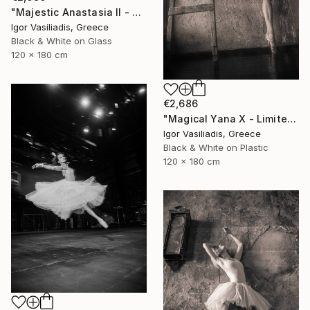
"Majestic Anastasia II - Limited Edition of 30" Photograph
Igor Vasiliadis, Greece
Black & White on Glass
120 x 180 cm
€2,686
"Magical Yana X - Limited Edition of 30" Photograph
Igor Vasiliadis, Greece
Black & White on Plastic
120 x 180 cm