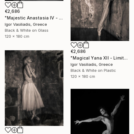
€2,686
"Majestic Anastasia IV - Limited Edition of 30" Photograph
Igor Vasiliadis, Greece
Black & White on Glass
120 x 180 cm
€2,686
"Magical Yana XII - Limited Edition of 30" Photograph
Igor Vasiliadis, Greece
Black & White on Plastic
120 x 180 cm