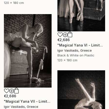
120 x 180 cm
€2,686
"Magical Yana VI - Limited Edition of 30" Photograph
Igor Vasiliadis, Greece
Black & White on Plastic
120 x 180 cm
€2,686
"Magical Yana VII - Limited Edition of 30" Photograph
Igor Vasiliadis, Greece