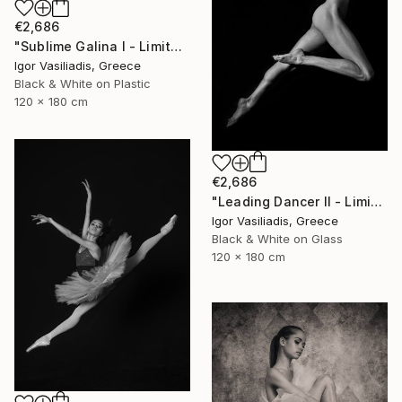
€2,686
"Sublime Galina I - Limited Edition of 30" Photograph
Igor Vasiliadis, Greece
Black & White on Plastic
120 x 180 cm
€2,686
"Leading Dancer II - Limited Edition of 30" Photograph
Igor Vasiliadis, Greece
Black & White on Glass
120 x 180 cm