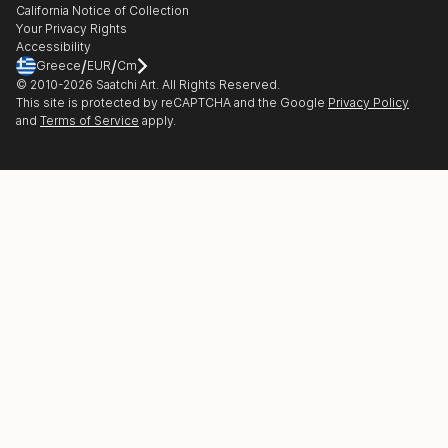
California Notice of Collection
Contact Support
Your Privacy Rights
Accessibility
/
/
Greece
EUR
Cm
© 2010-
2026
Saatchi Art. All Rights Reserved.
This site is protected by reCAPTCHA and the Google
Privacy Policy
and
Terms of Service
apply.