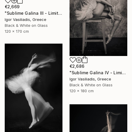
€2,669
"Sublime Galina III - Limited Edition of 30" Photograph
Igor Vasiliadis, Greece
Black & White on Glass
120 x 170 cm
€2,686
"Sublime Galina IV - Limited Edition of 30" Photograph
Igor Vasiliadis, Greece
Black & White on Glass
120 x 180 cm