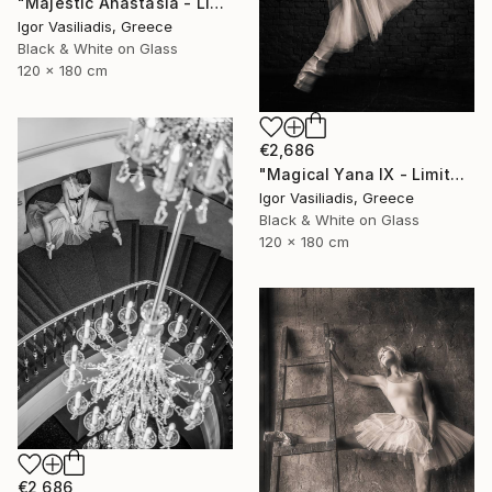
"Majestic Anastasia - Limited Edition of 30" Photograph
Igor Vasiliadis, Greece
Black & White on Glass
120 x 180 cm
€2,686
"Magical Yana IX - Limited Edition of 30" Photograph
Igor Vasiliadis, Greece
Black & White on Glass
120 x 180 cm
€2,686