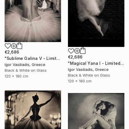
€2,686
€2,686
"Sublime Galina V - Limited Edition of 30" Photograph
"Magical Yana I - Limited Edition of 30" Photograph
Igor Vasiliadis, Greece
Igor Vasiliadis, Greece
Black & White on Glass
Black & White on Glass
120 x 180 cm
120 x 180 cm