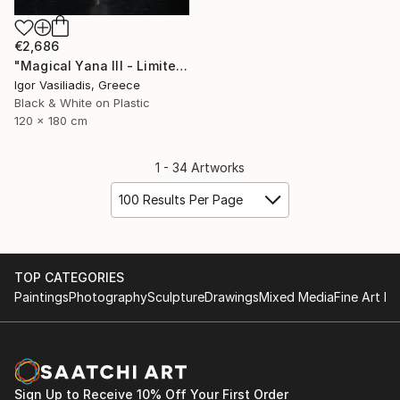
€2,686
"Magical Yana III - Limited Edition of 30" Photograph
Igor Vasiliadis, Greece
Black & White on Plastic
120 x 180 cm
1 - 34 Artworks
100 Results Per Page
TOP CATEGORIES
Paintings
Photography
Sculpture
Drawings
Mixed Media
Fine Art Pr
Sign Up to Receive 10% Off Your First Order