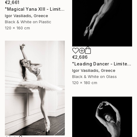
€2,661
"Magical Yana XIII - Limited Edition of 30" Photograph
Igor Vasiliadis, Greece
Black & White on Plastic
120 x 160 cm
€2,686
"Leading Dancer - Limited Edition of 30" Photograph
Igor Vasiliadis, Greece
Black & White on Glass
120 x 180 cm