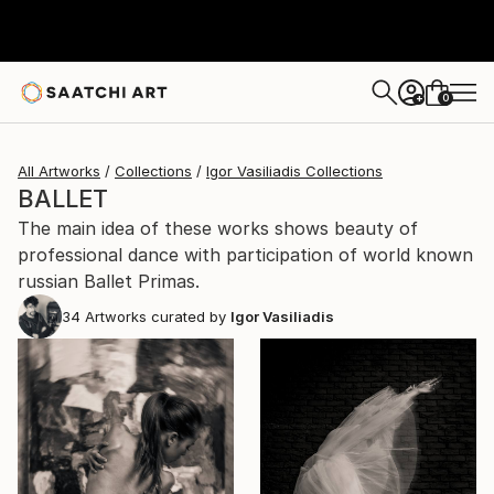
0
+
All Artworks
Collections
Igor Vasiliadis Collections
BALLET
The main idea of these works shows beauty of
professional dance with participation of world known
russian Ballet Primas.
34
Artworks curated by
Igor Vasiliadis