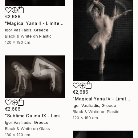
€2,686
"Magical Yana II - Limited Edition of 30" Photograph
Igor Vasiliadis, Greece
Black & White on Plastic
120 x 180 cm
€2,686
"Magical Yana IV - Limited Edition of 30" Photograph
Igor Vasiliadis, Greece
€2,686
Black & White on Plastic
"Sublime Galina IX - Limited Edition of 30" Photograph
120 x 180 cm
Igor Vasiliadis, Greece
Black & White on Glass
180 x 120 cm