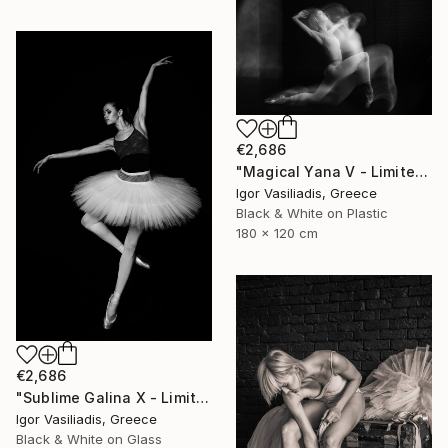
€2,686
"Magical Yana V - Limited Edition of 30" Photograph
Igor Vasiliadis, Greece
Black & White on Plastic
180 x 120 cm
€2,686
"Sublime Galina X - Limited Edition of 30" Photograph
Igor Vasiliadis, Greece
Black & White on Glass