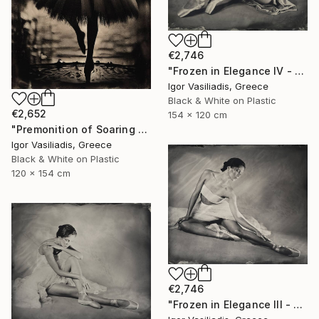
€2,746
"Frozen in Elegance IV - Limited Edition of 15" Photograph
Igor Vasiliadis, Greece
Black & White on Plastic
€2,652
154 x 120 cm
"Premonition of Soaring - Limited Edition of 30" Photograph
Igor Vasiliadis, Greece
Black & White on Plastic
120 x 154 cm
€2,746
"Frozen in Elegance III - Limited Edition of 15" Photograph