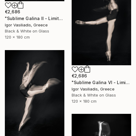
€2,686
"Sublime Galina II - Limited Edition of 30" Photograph
Igor Vasiliadis, Greece
Black & White on Glass
120 x 180 cm
€2,686
"Sublime Galina VI - Limited Edition of 30" Photograph
Igor Vasiliadis, Greece
Black & White on Glass
120 x 180 cm