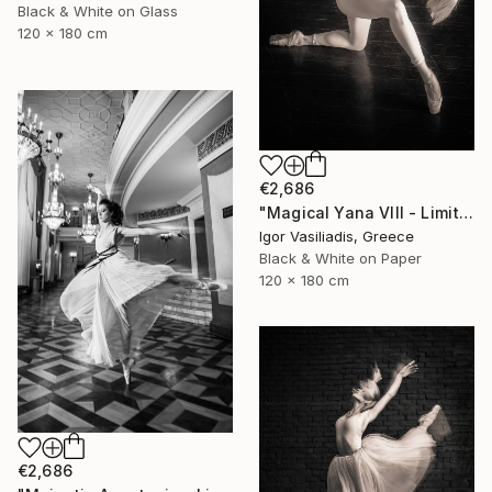
Black & White on Glass
120 x 180 cm
€2,686
"Magical Yana VIII - Limited Edition of 30" Photograph
Igor Vasiliadis, Greece
Black & White on Paper
120 x 180 cm
€2,686