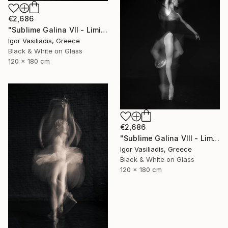
€2,686
"Sublime Galina VII - Limited Edition of 30" Photograph
Igor Vasiliadis, Greece
Black & White on Glass
120 x 180 cm
€2,686
"Sublime Galina VIII - Limited Edition of 30" Photograph
Igor Vasiliadis, Greece
Black & White on Glass
120 x 180 cm