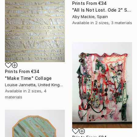
Prints From
€34
"All Is Not Lost. Ode 2" Sculpture
Aby Mackie, Spain
Available in
2 sizes, 3 materials
Prints From
€34
"Make Time" Collage
Louise Jannetta, United Kingdom
Available in
2 sizes, 4
materials