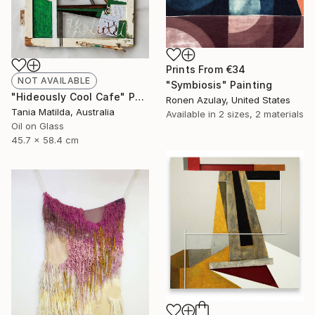
Prints From
€34
NOT AVAILABLE
"Symbiosis" Painting
"Hideously Cool Cafe" Painting
Ronen Azulay, United States
Tania Matilda, Australia
Available in
2 sizes, 2 materials
Oil on Glass
45.7 x 58.4 cm