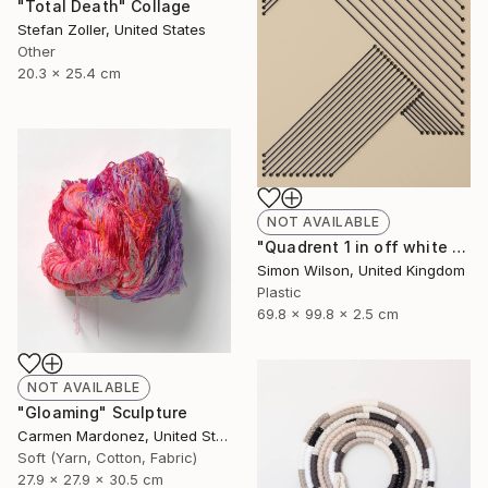
"Total Death" Collage
Stefan Zoller, United States
Other
20.3 x 25.4 cm
NOT AVAILABLE
"Quadrent 1 in off white and navy blue" Sculpture
Simon Wilson, United Kingdom
Plastic
69.8 x 99.8 x 2.5 cm
NOT AVAILABLE
"Gloaming" Sculpture
Carmen Mardonez, United States
Soft (Yarn, Cotton, Fabric)
27.9 x 27.9 x 30.5 cm