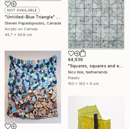
NOT AVAILABLE
"Untitled-Blue Triangle" Painting
Steven Papadopoulos, Canada
Acrylic on Canvas
45.7 x 50.8 cm
€4,939
"Squares, squares and even more squares 2" Sculpture
Nico Kok, Netherlands
Plastic
103 x 103 x 6 cm