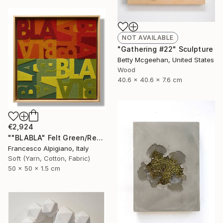
NOT AVAILABLE
"Gathering #22" Sculpture
Betty Mcgeehan, United States
Wood
40.6 x 40.6 x 7.6 cm
€2,924
""BLABLA" Felt Green/Red" Sculpture
Francesco Alpigiano, Italy
Soft (Yarn, Cotton, Fabric)
50 x 50 x 1.5 cm