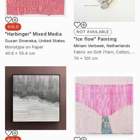
SOLD
NOT AVAILABLE
"Harbinger" Mixed Media
"Ice flow" Painting
Susan Smereka, United States
Miriam Verbeek, Netherlands
Monotype on Paper
Fabric on Soft (Yarn, Cotton, Fabric)
40.6 x 55.4 cm
70 x 125 cm
SOLD