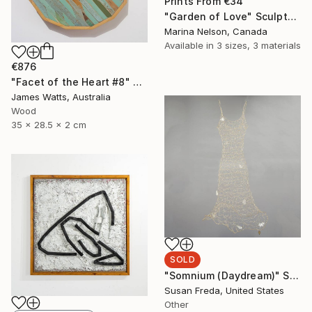
Prints From
€34
"Garden of Love" Sculpture
Marina Nelson, Canada
Available in
3 sizes, 3 materials
€876
"Facet of the Heart #8" Sculpture
James Watts, Australia
Wood
35 x 28.5 x 2 cm
SOLD
"Somnium (Daydream)" Sculpture
Susan Freda, United States
Other