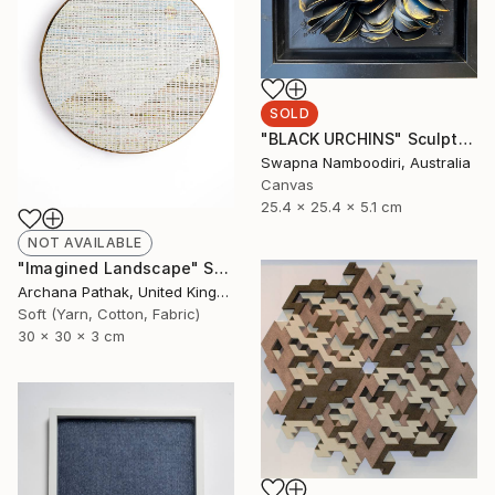
SOLD
"BLACK URCHINS" Sculpture
Swapna Namboodiri, Australia
Canvas
25.4 x 25.4 x 5.1 cm
NOT AVAILABLE
"Imagined Landscape" Sculpture
Archana Pathak, United Kingdom
Soft (Yarn, Cotton, Fabric)
30 x 30 x 3 cm