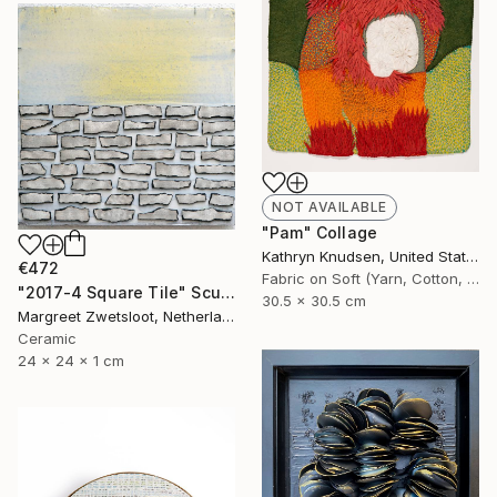
NOT AVAILABLE
"Pam" Collage
Kathryn Knudsen, United States
€472
Fabric on Soft (Yarn, Cotton, Fabric)
"2017-4 Square Tile" Sculpture
30.5 x 30.5 cm
Margreet Zwetsloot, Netherlands
Ceramic
24 x 24 x 1 cm