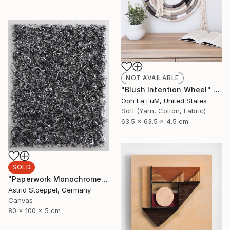
NOT AVAILABLE
"Blush Intention Wheel" Sculpture
Ooh La LūM, United States
Soft (Yarn, Cotton, Fabric)
63.5 x 63.5 x 4.5 cm
SOLD
"Paperwork Monochrome #7" Sculpture
Astrid Stoeppel, Germany
Canvas
80 x 100 x 5 cm