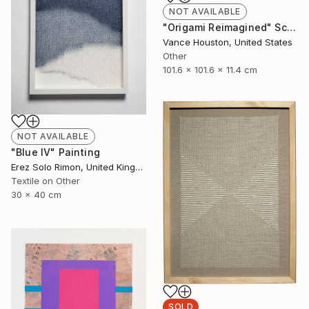
NOT AVAILABLE
"Origami Reimagined" Sculpture
Vance Houston, United States
Other
101.6 x 101.6 x 11.4 cm
NOT AVAILABLE
"Blue IV" Painting
Erez Solo Rimon, United Kingdom
Textile on Other
30 x 40 cm
SOLD