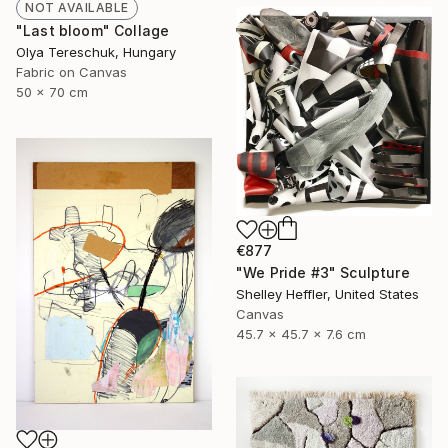
NOT AVAILABLE
"Last bloom" Collage
Olya Tereschuk, Hungary
Fabric on Canvas
50 x 70 cm
€877
"We Pride #3" Sculpture
Shelley Heffler, United States
Canvas
45.7 x 45.7 x 7.6 cm