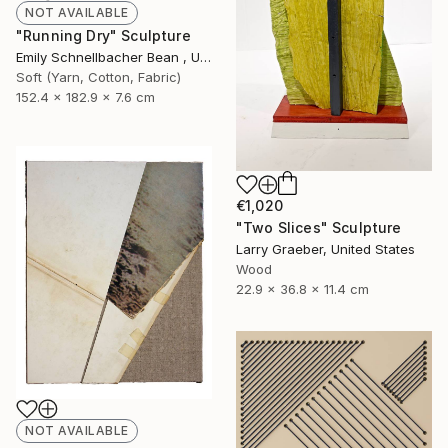
NOT AVAILABLE
"Running Dry" Sculpture
Emily Schnellbacher Bean , United States
Soft (Yarn, Cotton, Fabric)
152.4 x 182.9 x 7.6 cm
€1,020
"Two Slices" Sculpture
Larry Graeber, United States
Wood
22.9 x 36.8 x 11.4 cm
NOT AVAILABLE