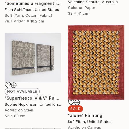
Valentina Schulte, Australia
"Sometimes a Fragment is All that Remains of the Dream" Sculpture
Color on Paper
Ellen Schiffman, United States
33 x 41 cm
Soft (Yarn, Cotton, Fabric)
78.7 x 104.1 x 10.2 cm
NOT AVAILABLE
"Superfresco IV & V" Painting
Sophie Hopkinson, United Kingdom
SOLD
Acrylic on Steel
"alone" Painting
52 x 80 cm
Kofi Effah, United States
Acrylic on Canvas