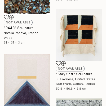
NOT AVAILABLE
"0443" Sculpture
Natalia Popova, France
Wood
31 x 31 x 3 cm
NOT AVAILABLE
"Stay Soft" Sculpture
Lu Loveless, United States
Soft (Yarn, Cotton, Fabric)
50.8 x 50.8 x 3.8 cm