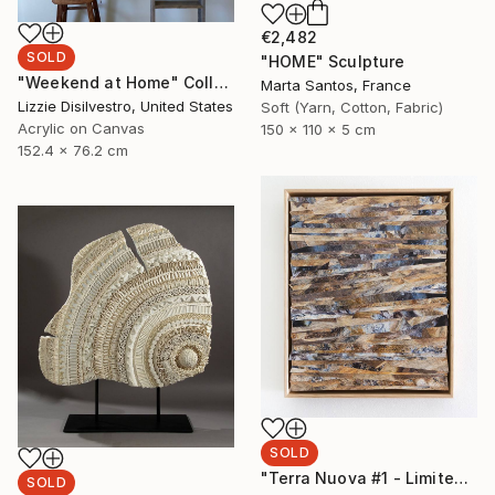
€2,482
SOLD
"HOME" Sculpture
"Weekend at Home" Collage
Marta Santos, France
Lizzie Disilvestro, United States
Soft (Yarn, Cotton, Fabric)
Acrylic on Canvas
150 x 110 x 5 cm
152.4 x 76.2 cm
SOLD
"Terra Nuova #1 - Limited Edition of 1" Photograph
SOLD