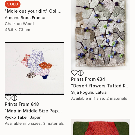
SOLD
"Mole out your dirt" Collage
Armand Brac, France
Chalk on Wood
48.6 x 73 cm
Prints From
€34
"Desert flowers Tufted Rug" Sculpture
Silja Pogule, Latvia
Available in
1 size, 2 materials
Prints From
€48
"Map in Middle Size Paper -Europe #01-" Installation
Kyoko Takei, Japan
Available in
5 sizes, 3 materials