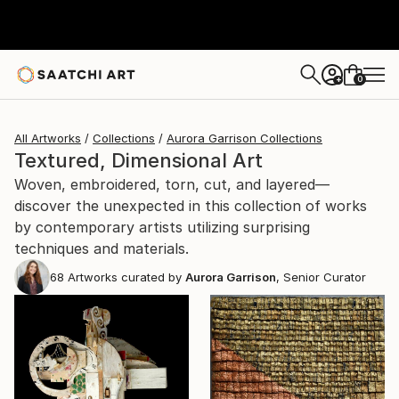
0
+
All Artworks
Collections
Aurora Garrison Collections
Textured, Dimensional Art
Woven, embroidered, torn, cut, and layered—
discover the unexpected in this collection of works
by contemporary artists utilizing surprising
techniques and materials.
68
Artworks curated by
Aurora Garrison
, Senior Curator