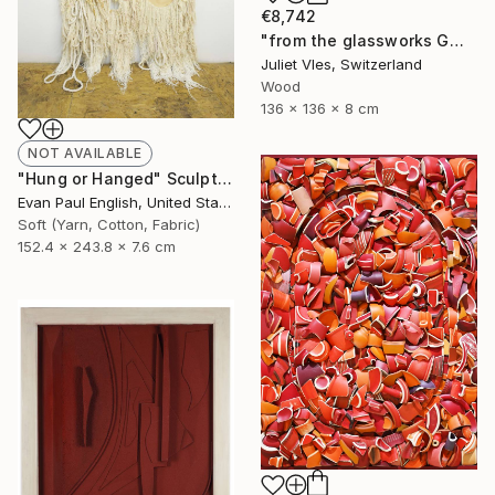
€8,742
"from the glassworks GW17/19 (dervish)" Sculpture
Juliet Vles, Switzerland
Wood
136 x 136 x 8 cm
NOT AVAILABLE
"Hung or Hanged" Sculpture
Evan Paul English, United States
Soft (Yarn, Cotton, Fabric)
152.4 x 243.8 x 7.6 cm