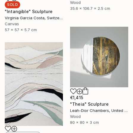
Wood
SOLD
35.6 x 106.7 x 2.5 cm
"Intangible" Sculpture
Virginia Garcia Costa, Switzerland
Canvas
57 x 57 x 5.7 cm
€1,415
"Theia" Sculpture
Leah-Dior Chambers, United Kingdom
Wood
80 x 80 x 3 cm