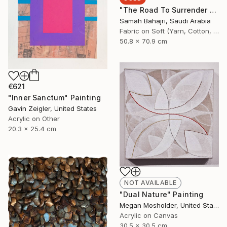
"The Road To Surrender - 3" Painting
Samah Bahajri, Saudi Arabia
Fabric on Soft (Yarn, Cotton, Fabric)
50.8 x 70.9 cm
€621
"Inner Sanctum" Painting
Gavin Zeigler, United States
Acrylic on Other
20.3 x 25.4 cm
NOT AVAILABLE
"Dual Nature" Painting
Megan Mosholder, United States
Acrylic on Canvas
30.5 x 30.5 cm