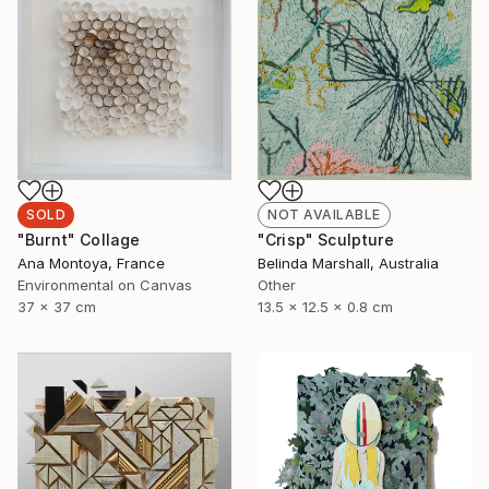
SOLD
NOT AVAILABLE
"Burnt" Collage
"Crisp" Sculpture
Ana Montoya, France
Belinda Marshall, Australia
Environmental on Canvas
Other
37 x 37 cm
13.5 x 12.5 x 0.8 cm