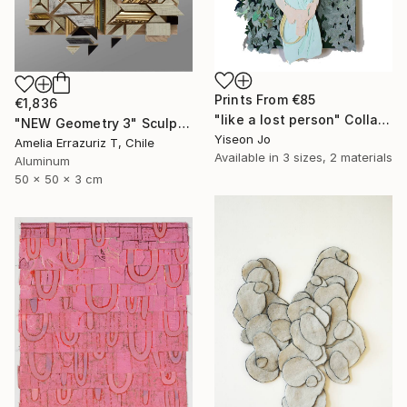
Prints From
€85
€1,836
"like a lost person" Collage
"NEW Geometry 3" Sculpture
Yiseon Jo
Amelia Errazuriz T, Chile
Available in
3 sizes, 2 materials
Aluminum
50 x 50 x 3 cm