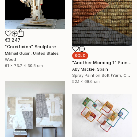
€3,247
"Crucifixion" Sculpture
Mikhail Gubin, United States
SOLD
Wood
"Another Morning 1" Painting
61 x 73.7 x 30.5 cm
Aby Mackie, Spain
Spray Paint on Soft (Yarn, Cotton, Fabric)
52.1 x 68.6 cm