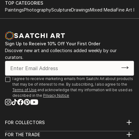
TOP CATEGORIES
Paintings
Photography
Sculpture
Drawings
Mixed Media
Fine Art Pr
Sign Up to Receive 10% Off Your First Order
Discover new art and collections added weekly by our
curators.
I agree to receive marketing emails from Saatchi Art about products
that may be of interest to me. By subscribing, I also agree to the
Terms of Use
and acknowledge that my information will be used as
described in the
Privacy Notice
FOR COLLECTORS
Art Advisory
FOR THE TRADE
Help Center