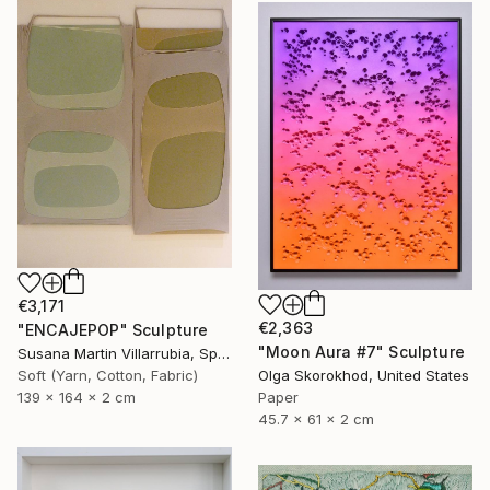
€3,171
€2,363
"ENCAJEPOP" Sculpture
"Moon Aura #7" Sculpture
Susana Martin Villarrubia, Spain
Soft (Yarn, Cotton, Fabric)
Olga Skorokhod, United States
139 x 164 x 2 cm
Paper
45.7 x 61 x 2 cm