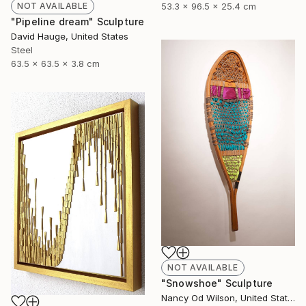
53.3 x 96.5 x 25.4 cm
NOT AVAILABLE
"Pipeline dream" Sculpture
David Hauge, United States
Steel
63.5 x 63.5 x 3.8 cm
NOT AVAILABLE
"Snowshoe" Sculpture
Nancy Od Wilson, United States