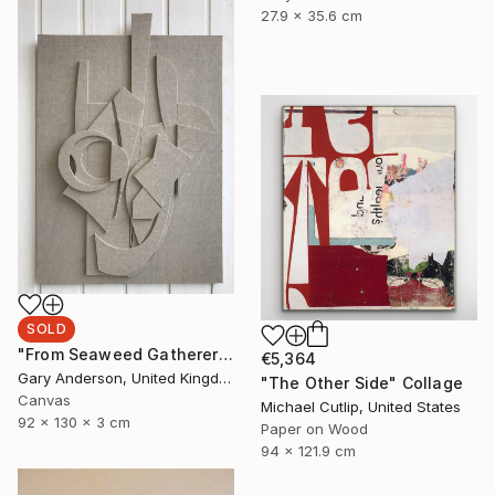
27.9 x 35.6 cm
SOLD
"From Seaweed Gatherer to Stow Garden" Sculpture
€5,364
Gary Anderson, United Kingdom
"The Other Side" Collage
Canvas
Michael Cutlip, United States
92 x 130 x 3 cm
Paper on Wood
94 x 121.9 cm