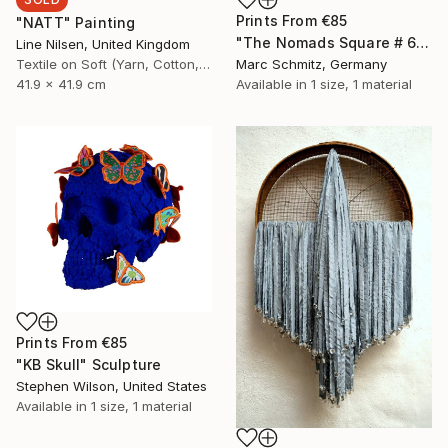
Prints From
€85
"NATT" Painting
"The Nomads Square # 6_12 (swimming pool)" Painting
Line Nilsen, United Kingdom
Textile on Soft (Yarn, Cotton, Fabric)
Marc Schmitz, Germany
41.9 x 41.9 cm
Available in
1 size, 1 material
Prints From
€85
"KB Skull" Sculpture
Stephen Wilson, United States
Available in
1 size, 1 material