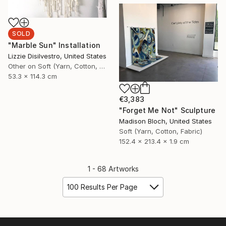
SOLD
"Marble Sun" Installation
Lizzie Disilvestro, United States
Other on Soft (Yarn, Cotton, Fabric)
53.3 x 114.3 cm
€3,383
"Forget Me Not" Sculpture
Madison Bloch, United States
Soft (Yarn, Cotton, Fabric)
152.4 x 213.4 x 1.9 cm
1 - 68 Artworks
100 Results Per Page