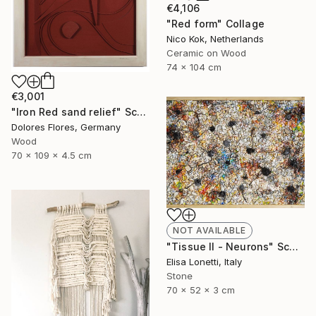
€4,106
"Red form" Collage
Nico Kok, Netherlands
Ceramic on Wood
74 x 104 cm
€3,001
"Iron Red sand relief" Sculpture
Dolores Flores, Germany
Wood
70 x 109 x 4.5 cm
NOT AVAILABLE
"Tissue II - Neurons" Sculpture
Elisa Lonetti, Italy
Stone
70 x 52 x 3 cm