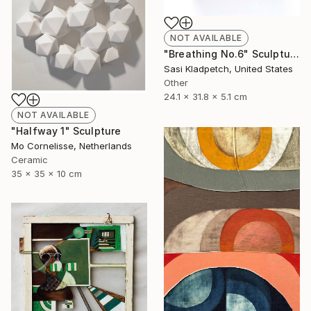
NOT AVAILABLE
"Breathing No.6" Sculpture
Sasi Kladpetch, United States
Other
24.1 x 31.8 x 5.1 cm
NOT AVAILABLE
"Halfway 1" Sculpture
Mo Cornelisse, Netherlands
Ceramic
35 x 35 x 10 cm