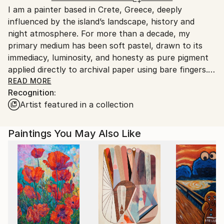
I am a painter based in Crete, Greece, deeply
Greece.
influenced by the island’s landscape, history and
Customs:
night atmosphere. For more than a decade, my
Shipments from Greece may experience delays due
primary medium has been soft pastel, drawn to its
to country's regulations for exporting valuable
immediacy, luminosity, and honesty as pure pigment
artworks.
applied directly to archival paper using bare fingers.
READ MORE
Recognition:
Alongside my artistic practice, I work in scientific
Artist featured in a collection
research, a background that shapes my fascination
with light, space and transformation. My work
explores the meeting point between scientific
Paintings You May Also Like
observation and poetic imagination, often combining
realism in detail with surreal or imaginary elements.
All my pastel paintings are professionally wood
framed, special spray protected and placed securely
under matte (not glossy) glass.