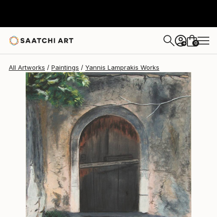
Yannis Lamprakis
€812
0
+
All Artworks
Paintings
Yannis Lamprakis Works