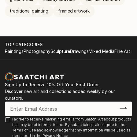
traditional painting
framed artwork
TOP CATEGORIES
Paintings
Photography
Sculpture
Drawings
Mixed Media
Fine Art Pr
Sign Up to Receive 10% Off Your First Order
Discover new art and collections added weekly by our
curators.
I agree to receive marketing emails from Saatchi Art about products
that may be of interest to me. By subscribing, I also agree to the
Terms of Use
and acknowledge that my information will be used as
described in the
Privacy Notice