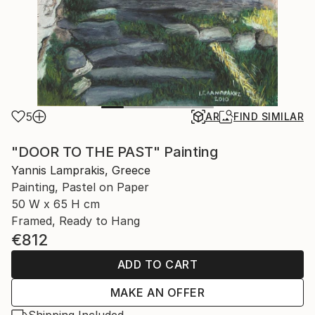
5
AR
FIND SIMILAR
"DOOR TO THE PAST" Painting
Yannis Lamprakis, Greece
Painting, Pastel on Paper
50 W x 65 H cm
Framed, Ready to Hang
€812
ADD TO CART
MAKE AN OFFER