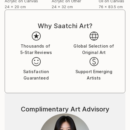
Acrylic on Canvas
Acrylic on Other
Oil on Canvas
24 x 20 cm
24 x 32 cm
76 x 83.5 cm
Why Saatchi Art?
Thousands of
Global Selection of
5-Star Reviews
Original Art
Satisfaction
Support Emerging
Guaranteed
Artists
Complimentary Art Advisory