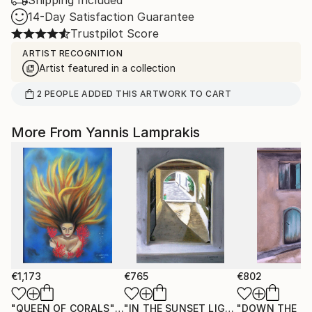
Shipping Included
14-Day Satisfaction Guarantee
Trustpilot Score
ARTIST RECOGNITION
Artist featured in a collection
2
PEOPLE
ADDED THIS ARTWORK TO CART
More From Yannis Lamprakis
€1,173
€765
€802
"QUEEN OF CORALS"
Painting
"IN THE SUNSET LIGHT"
"DOWN THE R
Painting