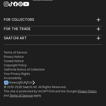
FOR COLLECTORS
Art Advisory
FOR THE TRADE
Help Center
About
Returns
SAATCHI ART
Trade Program
Commissions
About
Hospitality
Curated Collections
Saatchi Art Stories
Commercial
How to Buy Art
The Other Art Fair
Terms of Service
Healthcare
Gift Card
Privacy Notice
Sell on Saatchi Art
Multi Family & Residential
Cookie Notice
Affiliate Program
Contact Art Consultant
Copyright Policy
Careers
California Notice of Collection
Contact Support
Your Privacy Rights
Accessibility
/
/
Greece
EUR
Cm
© 2010-
2026
Saatchi Art. All Rights Reserved.
This site is protected by reCAPTCHA and the Google
Privacy Policy
and
Terms of Service
apply.