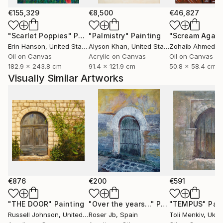
In recent years, my practice has expanded to include
acrylics and oils, extending the same visual language
€155,329
€8,500
€46,827
through different surfaces and gestures. Whether
"Scarlet Poppies"
Painting
"Palmistry"
Painting
"Scream Again
working with pastel or liquid paint, recurring themes
Erin Hanson
, United States
Alyson Khan
, United States
Zohaib Ahmed
, 
include memory, place, reflections and the moon,
Oil on Canvas
Acrylic on Canvas
Oil on Canvas
quiet symbols of time and inner worlds...
182.9 x 243.8 cm
91.4 x 121.9 cm
50.8 x 58.4 cm
Further works, writings and ongoing projects are
Visually Similar Artworks
available on my official website.
I am a member of the Spanish Association of Pastel
Painters (ASPAS), the Pastel Guild of Europe and an
associate member of the Pastel Society of America
(April 2026).
€876
€200
€591
"THE DOOR"
Painting
"Over the years..."
Painting
"TEMPUS"
Pai
Russell Johnson
, United States
Roser Jb
, Spain
Toli Menkiv
, Ukra