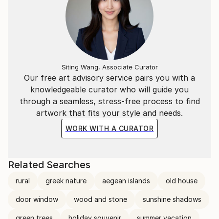
Siting Wang, Associate Curator
Our free art advisory service pairs you with a
knowledgeable curator who will guide you
through a seamless, stress-free process to find
artwork that fits your style and needs.
WORK WITH A CURATOR
Related Searches
rural
greek nature
aegean islands
old house
door window
wood and stone
sunshine shadows
green trees
holiday souvenir
summer vacation