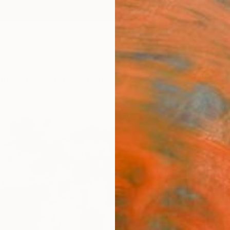
ngs
Prints
Inspiration
Art Advisory
Trade
Curated Deals
Summ
"EMP
Yannis
Paintin
50 W x
Frame
€71