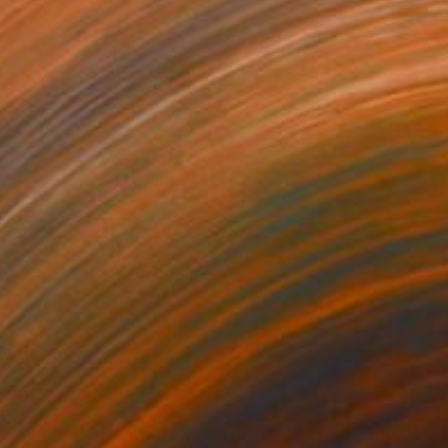
65
€1,139
RECO ON THE MOON"
Painting
"MIMOSA"
Painting