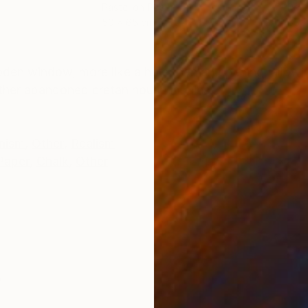
Pastel on Paper
Past
50 x 65 cm
65 
ONS
SHIPPING AND RETURNS
den window, more like a hole than an opening, allowing
ther abandoned cretan house in ruins...
nism
,
Other
,
Realism
Paper
,
Chalk
,
Other
s