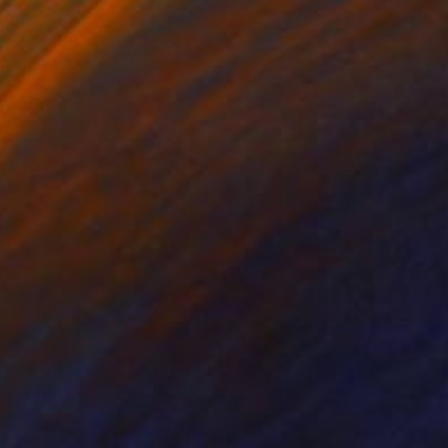
el on Paper
Pastel on Paper
x 50 cm
50 x 65 cm
 sunlight to spill