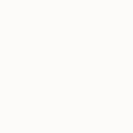
Thousands of
Gl
5-Star Reviews
We deliver world-class
Expl
customer service to all of
art
our art buyers.
a
Complimentary
Our free art advisory se
will guide you through a 