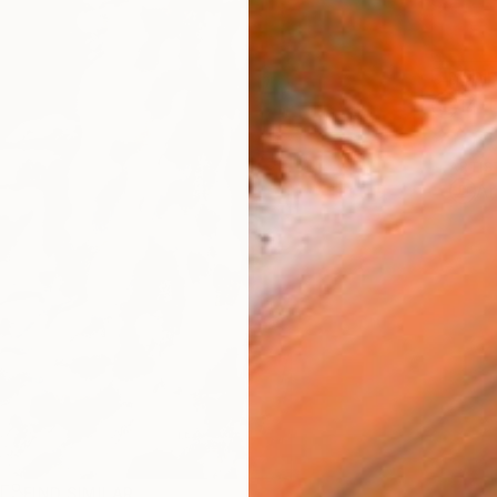
Ship
14-
ARTIS
Ar
R
FIND SIMILAR