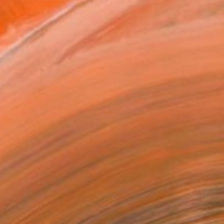
MAKE AN OFFER
ping Included
Day Satisfaction Guarantee
Trustpilot Score
T RECOGNITION
tist featured in a collection