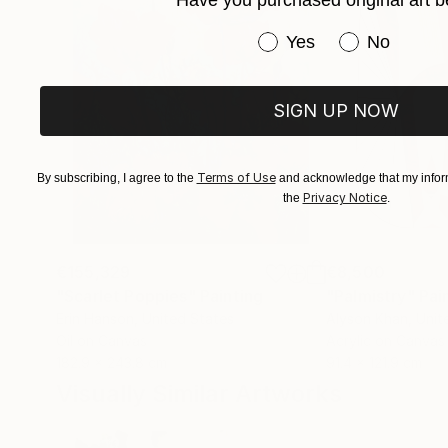
Have you purchased original art b
member of the Pastel Society of America (Apri
Have you purchased or
Yes
No
SIGN UP NOW
Terms of Use
By subscribing, I agree to the
and acknowledge that my inform
Privacy Notice
the
.
€155,329
€8,500
"Scarlet Poppies"
Painting
"Palmistry"
Pai
Erin Hanson
, United States
Alyson Khan
, Unit
Oil on Canvas
Acrylic on Canvas
182.9 x 243.8 cm
91.4 x 121.9 cm
Visually Similar Artworks