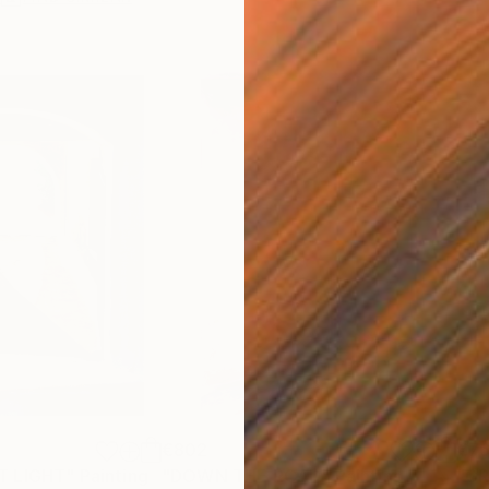
€802
€7
T LIGHT"
Painting
"DOWN THE ROAD"
Painting
"G