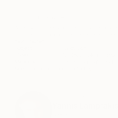
Pastel on Hardboard
Pastel on Paper
78 x 95 cm
50 x 65 cm
ABOUT THE ARTWORK
DETAILS AND DIMENSI
An old white stone wall, pierced by a small woo
inside and gently warm the dark interior of ano
Year Created:
2014
Subject:
Landscape
Styles:
Art Deco
,
Folk
,
Impressio
Mediums:
Pastel
,
Charcoal
,
Pencil
,
Need more information?
Contact us.
ABOUT THE ARTIST
Yannis Lampraki
Greece