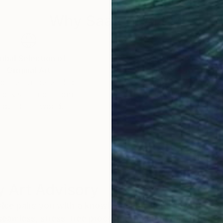
Why Saatchi Art?
obal Selection of
Satisfaction Guara
Original Art
Our 14-day satisfa
ore an unparalleled
guarantee allows y
work selection from
buy with confiden
round the world.
 Art Advisory
rvice pairs you with a knowledgeable curator who
seamless, stress-free process to find artwork that