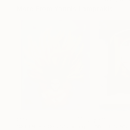
More From Yannis Lamprakis
€1,173
€765
"QUEEN OF CORALS"
Painting
"IN THE SUNSE