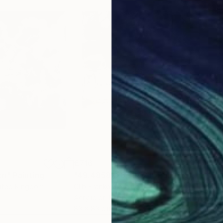
€716
€7
on"
Painting
"49.4858, 26.9382 I"
Painting
"Th
nited Kingdom
Glib Franko
, Ukraine
Irina
Acrylic on Paper
Acry
83 x 83 cm
45.7