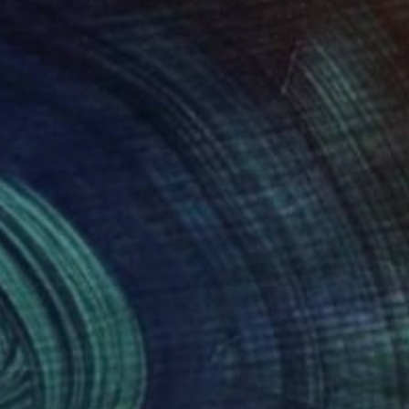
48
€163
e Moonlight I"
Painting
"Anastasia 09"
Painting
 Roziti
, United Kingdom
Bartosz Beda
, United States
lic on Canvas
Ink on Paper
 x 61 cm
11.5 x 15 cm