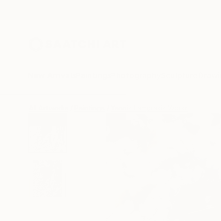
New Arrivals
Paintings
Photography
Sculpture
Drawi
All Artworks
Paintings
Yannis Lamprakis Works