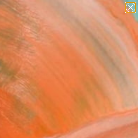
paintings
abstracts
figurative art
landscapes
Search for
wall sculpture
+
0
artist name
anything
er Must-Haves
paintings
TINESS" Painting
 Lamprakis, Greece
g, Pastel on Other
 65 H cm
d
0
ADD TO CART