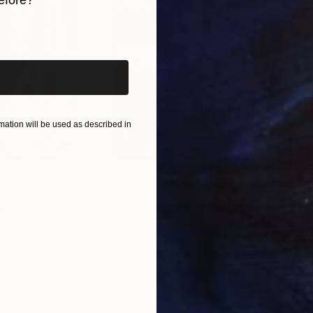
efore?
l 2026).
iginal art before?
ation will be used as described in
€46,827
€4
nting
"Scream Again"
Painting
ed States
Zohaib Ahmed
, Pakistan
Misa
Oil on Canvas
Acry
50.8 x 58.4 cm
58.2