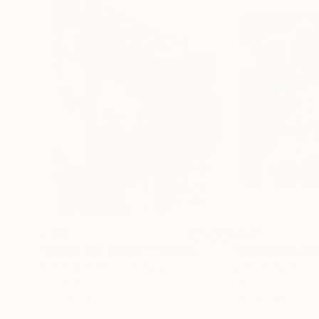
€405
€162
"Under The Bridge"
Painting
"Cloud formati
Ellen Fasthuber-Huemer
, Austria
Corinne Hamer
, U
Ink on Paper
Oil on Canvas
30 x 40 cm
40 x 40 cm