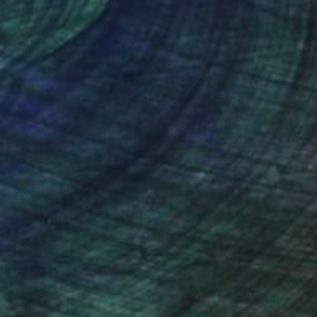
nteed
Support Emerging Artists
ction
We pay our artists more
ou to
on every sale than other
ce.
galleries.