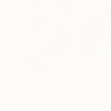
€339
€458
"MARKANT"
Painting
"Absent city"
P
Ea Phantomred
, North Macedonia
Mehmet Gülbulak
,
Acrylic on Paper
Acrylic on Corru
29.7 x 42 cm
60 x 80 cm