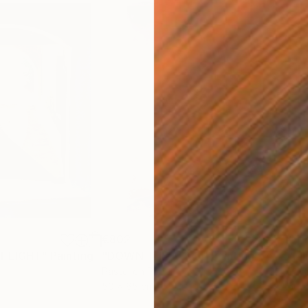
€802
€1,
T LIGHT"
Painting
"DOWN THE ROAD"
Painting
"M
Pastel on Paper
Past
50 x 65 cm
50 