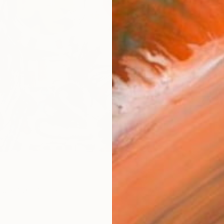
Ship
14-
ARTIS
Ar
R
FIND SIMILAR