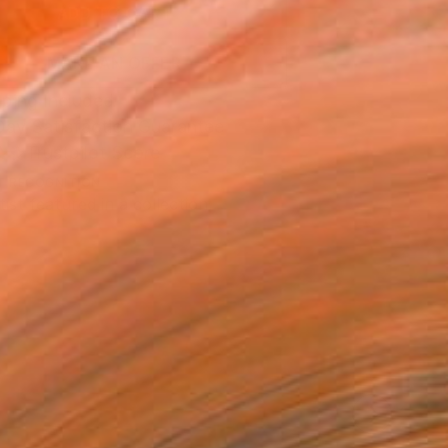
ADD TO CART
MAKE AN OFFER
ping Included
Day Satisfaction Guarantee
Trustpilot Score
T RECOGNITION
tist featured in a collection