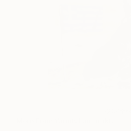
4
A
More From Yannis Lamprakis