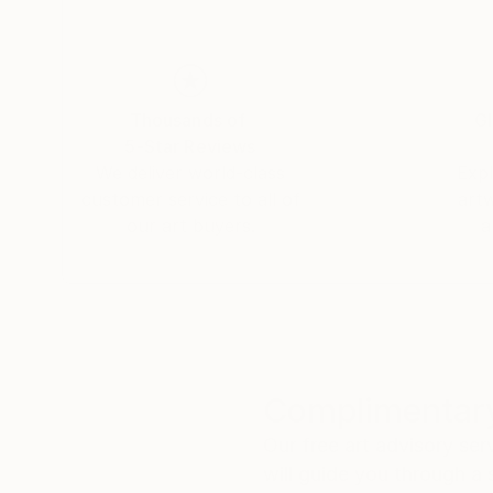
Thousands of
Gl
5-Star Reviews
We deliver world-class
Expl
customer service to all of
art
our art buyers.
a
Complimentary
Our free art advisory se
will guide you through a 