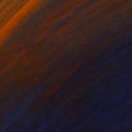
isis. With great
tograph of Neil