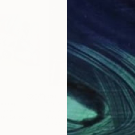
€816
€6
ainting
"War Machine"
Painting
"Ni
 Turkey
Aaron Seruya
Kerr
gated Cardboard
Oil on Canvas
Acry
30 x 40 cm
45.7