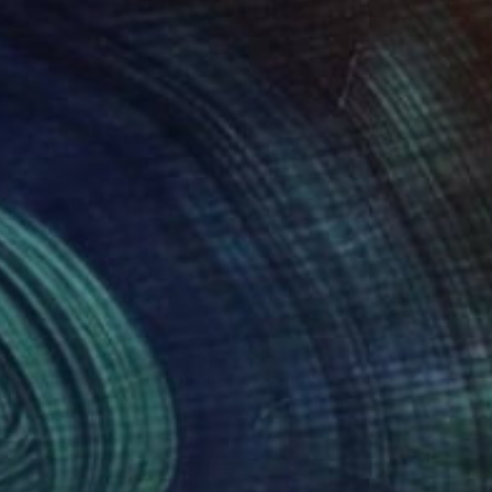
22
€459
ght Dance Scene"
Painting
"Undercover Beauty No 5
y Milligan
, Canada
Berlin -D-
, Indonesia
lic on Canvas
Acrylic on Canvas
 x 61 cm
60 x 60 cm