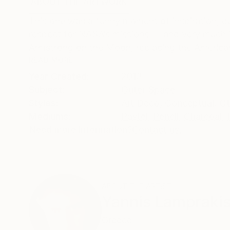
ABOUT THE ARTWORK
DETAILS AND DIMENSI
This one was a funny moment of inspiration, du
respect for NASA’s missions — and very much i
Armstrong on the Moon, replacing the American f
READ MORE
Year Created:
2013
Subject:
Outer Space
Styles:
Art Deco
,
Conceptual
,
Ot
Mediums:
Pastel
,
Pencil
,
Charcoal
,
Need more information?
Contact us.
ABOUT THE ARTIST
Yannis Lampraki
Greece