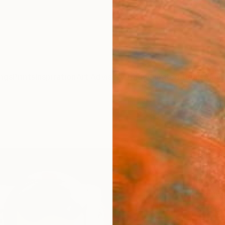
ngs
Prints
Inspiration
Art Advisory
Trade
Curated Deals
Anniv
"GR
Paint
Yannis
Paintin
65 W x
Framed
€76