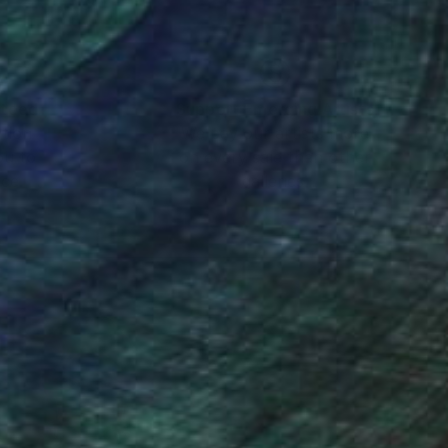
nteed
Support Emerging Artists
ction
We pay our artists more
ou to
on every sale than other
ce.
galleries.