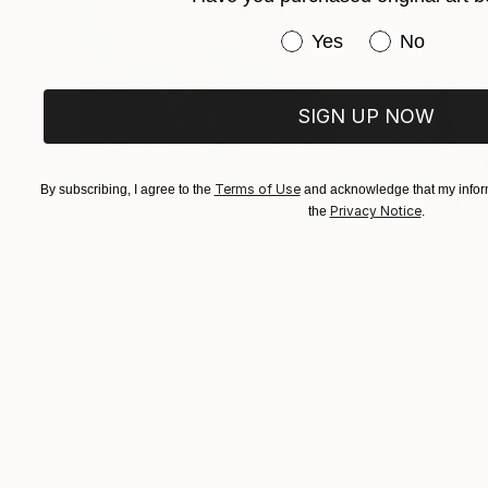
member of the Pastel Society of America (Apri
Have you purchased or
Yes
No
SIGN UP NOW
Terms of Use
By subscribing, I agree to the
and acknowledge that my inform
Privacy Notice
the
.
€155,329
€8,500
"Scarlet Poppies"
Painting
"Palmistry"
Pai
Erin Hanson
, United States
Alyson Khan
, Unit
Oil on Canvas
Acrylic on Canvas
182.9 x 243.8 cm
91.4 x 121.9 cm
Visually Similar Artworks