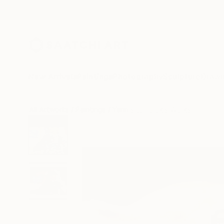
New Arrivals
Paintings
Photography
Sculpture
Drawi
All Artworks
Paintings
Yannis Lamprakis Works