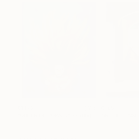
€1,173
€765
"QUEEN OF CORALS"
Painting
"IN THE SUNSE
Pastel on Hardboard
Pastel on Paper
78 x 95 cm
50 x 65 cm