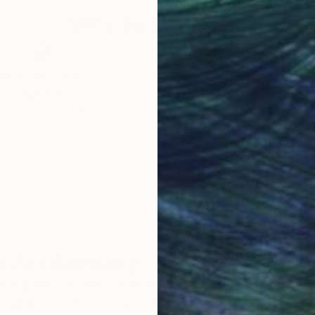
Why Saatchi Art?
obal Selection of
Satisfaction Guara
Original Art
Our 14-day satisfa
ore an unparalleled
guarantee allows y
work selection from
buy with confiden
round the world.
 Art Advisory
rvice pairs you with a knowledgeable curator who
seamless, stress-free process to find artwork that