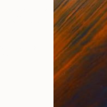
ONS
SHIPPING AND RETURNS
ring the years Greece was struggling with economic cr
n the mood for fun — I dared to alter the famous pho
lag with a ...Greek one....
her
,
Pop Art
,
Realism
Paper
s