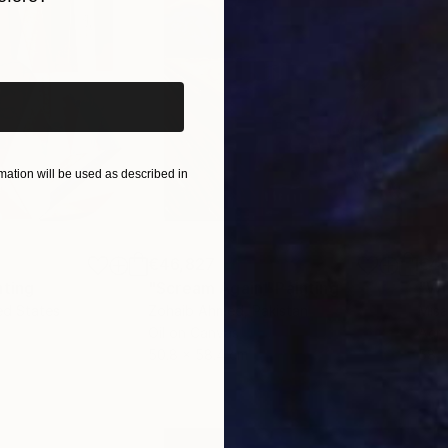
l 2026).
iginal art before?
ation will be used as described in
€46,827
€4
nting
"Scream Again"
Painting
ed States
Zohaib Ahmed
, Pakistan
Misa
Oil on Canvas
Acry
50.8 x 58.4 cm
58.2