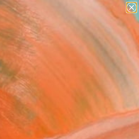
paintings
abstracts
figurative art
landscapes
Search for
+
0
wall sculpture
artist name
ersary Picks
anything
paintings
ECO ON THE MOON"
ing
 Lamprakis, Greece
g, Pastel on Paper
 50 H cm
, Ready to Hang
5