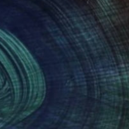
n Aachen and Koeln.
ents. Something new
vre, the artist mostly
 that are not
elting with another.
nteed
Support Emerging Artists
ction
We pay our artists more