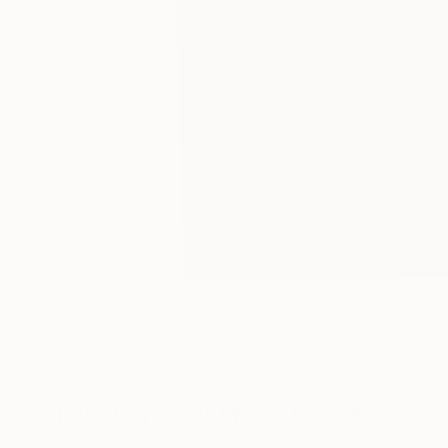
0
A
Paintings You May Also Like