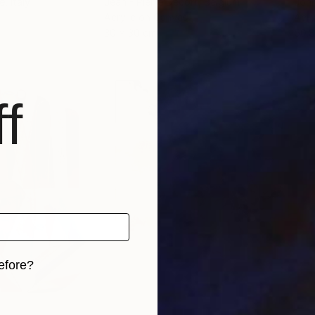
e
, Italy
Jean - Pierre Decort
, Belgium
Joh
Acrylic on Canvas
Acry
30 x 30 cm
50.8
f
efore?
iginal art before?