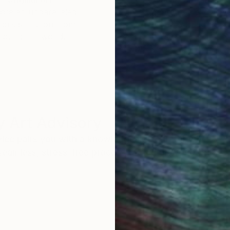
ore an unparalleled
guarantee allows y
work selection from
buy with confiden
round the world.
 Art Advisory
rvice pairs you with a knowledgeable curator who
seamless, stress-free process to find artwork that
.
S