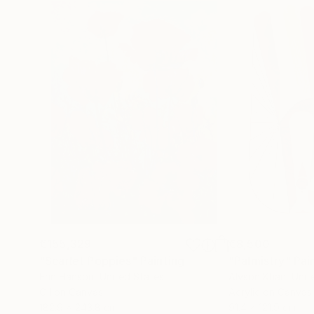
€155,329
€8,500
"Scarlet Poppies"
Painting
"Palmistry"
Pai
Erin Hanson
, United States
Alyson Khan
, Unit
Oil on Canvas
Acrylic on Canvas
182.9 x 243.8 cm
91.4 x 121.9 cm