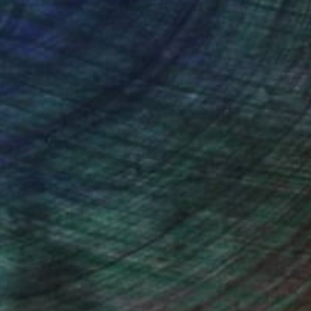
ou to
on every sale than other
ce.
galleries.
iting Wang, Associate Curator