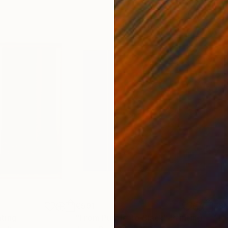
€591
€8
nting
"From Purple To Black"
Painting
"Th