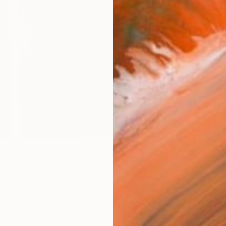
R
FIND SIMILAR