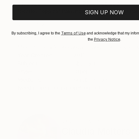
€155,329
€8,500
"Scarlet Poppies"
Painting
"Palmistry"
Pai
SIGN UP NOW
Oil on Canvas
Acrylic on Canvas
182.9 x 243.8 cm
91.4 x 121.9 cm
Terms of Use
By subscribing, I agree to the
and acknowledge that my inform
ABOUT THE ARTWORK
DETAILS AND DIMENSI
Privacy Notice
the
.
Medium: acrylic on canvas, sand from Fokos, 
Year Created:
2011
Subject:
Abstract
Styles:
Other
Mediums:
Acrylic
,
Other
Need more information?
Contact us.
ABOUT THE ARTIST
Claudia Melters