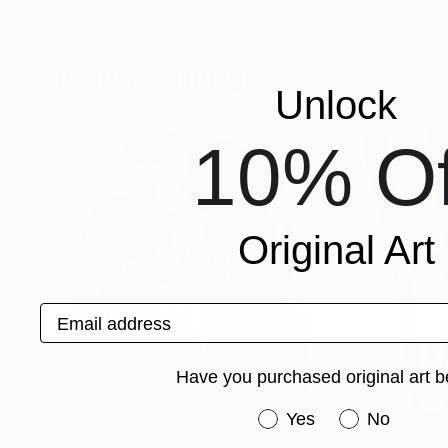
Ian Macintosh
, Australia
Rossano Liberator
Oil on Canvas
Acrylic on Canvas
50.5 x 76 cm
24 x 30 cm
Popular Paintings
Unlock
10% Of
Original Art
Email address
Have you purchased original art b
Have you purchased or
Yes
No