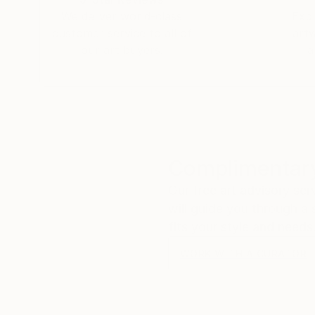
We deliver world-class
Expl
customer service to all of
art
our art buyers.
a
Complimentary
Our free art advisory se
will guide you through a 
fits your style and needs
WORK WITH A CURATOR