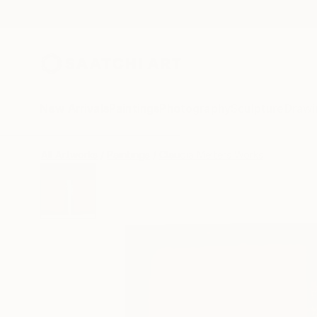
New Arrivals
Paintings
Photography
Sculpture
Drawi
All Artworks
Paintings
Claudia Melters Works