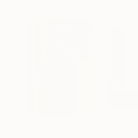
Visually Similar Artworks
€837
€704
"Rover's Way"
Painting
"Windows"
Pai