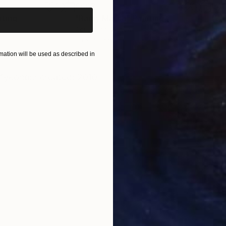
€663
€4
nting
"Rainy March"
Painting
Acrylic on Canvas
Acry
30 x 40 cm
58.2
ation will be used as described in
ONS
SHIPPING AND RETURNS
Mykonos; created: 2010