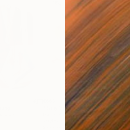
€663
€4
nting
"Rainy March"
Painting
ed States
Danijela Knezevic
, Serbia
Misa
Acrylic on Canvas
Acry
30 x 40 cm
58.2