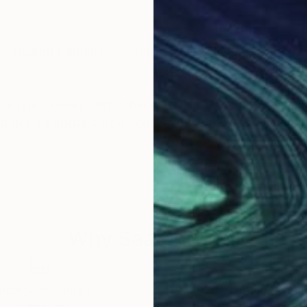
e studied Germanistik, Anglistik and History of Art i
ne acrylic colours with other materials and text fragm
d get a surprising new sense. To express her joie de vi
ings. Especially the series 'wipe-hype' shows subjects
lurred. By pulling the camera very fast one motive is m
Why Saatchi Art?
obal Selection of
Satisfaction Guara
Original Art
Our 14-day satisfa