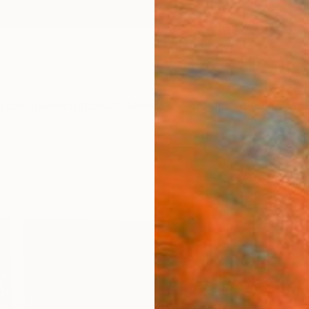
ngs
Prints
Inspiration
Art Advisory
Trade
Curated Deals
Anniv
"GRI
Claudi
Paintin
70 W x