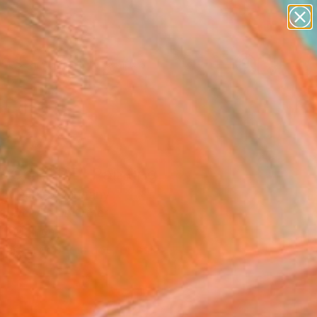
paintings
abstracts
figurative art
landscapes
wall sculpture
Search for
+
0
artist name
anything
ersary Picks
paintings
S COLORE" Painting
a Melters, Germany
g, Acrylic on Other
 100 H cm
This artwork is not for sale.