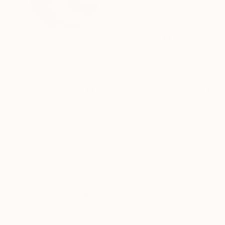
Germany
VIEW ARTIST PROFILE
FOLLOW
Claudia Melters lives and works in Germany. Sh
PAINTINGS
In her paintings, her main interest is to combi
develops and in this new context, the text coul
uses vivid colours.
READ MORE
PHOTOGRAPHY
Some of her photographies also look like paint
recognizable at first glance and intentionally b
Enjoy the play of fantasy.
Thousands of
Gl
5-Star Reviews