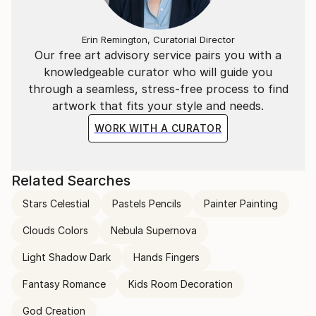
Erin Remington, Curatorial Director
Our free art advisory service pairs you with a
knowledgeable curator who will guide you
through a seamless, stress-free process to find
artwork that fits your style and needs.
WORK WITH A CURATOR
Related Searches
Stars Celestial
Pastels Pencils
Painter Painting
Clouds Colors
Nebula Supernova
Light Shadow Dark
Hands Fingers
Fantasy Romance
Kids Room Decoration
God Creation