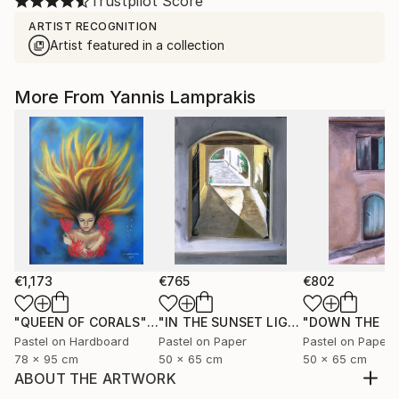
Trustpilot Score
ARTIST RECOGNITION
Artist featured in a collection
More From Yannis Lamprakis
€1,173
€765
€802
"QUEEN OF CORALS"
Painting
"IN THE SUNSET LIGHT"
"DOWN THE R
Painting
Pastel on Hardboard
Pastel on Paper
Pastel on Paper
78 x 95 cm
50 x 65 cm
50 x 65 cm
ABOUT THE ARTWORK