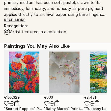
primary medium has been soft pastel, drawn to its
to country's regulations for exporting valuable
immediacy, luminosity, and honesty as pure pigment
artworks.
applied directly to archival paper using bare fingers.
READ MORE
Recognition:
Alongside my artistic practice, I work in scientific
Artist featured in a collection
research, a background that shapes my fascination
with light, space and transformation. My work
explores the meeting point between scientific
Paintings You May Also Like
observation and poetic imagination, often combining
realism in detail with surreal or imaginary elements.
All my pastel paintings are professionally wood
framed, special spray protected and placed securely
under matte (not glossy) glass.
In recent years, my practice has expanded to include
acrylics and oils, extending the same visual language
€155,329
€663
€2,431
through different surfaces and gestures. Whether
"Scarlet Poppies"
Painting
"Rainy March"
Painting
working with pastel or liquid paint, recurring themes