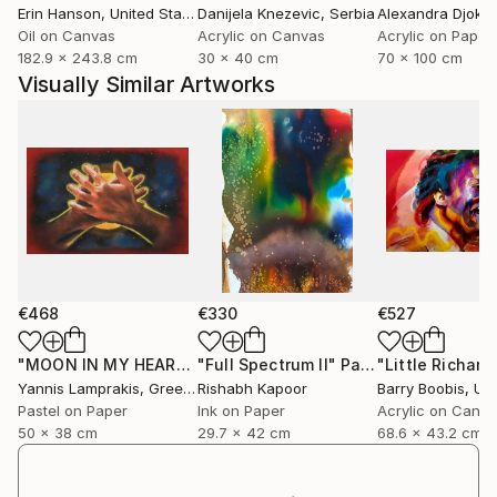
Erin Hanson
, United States
Danijela Knezevic
, Serbia
Alexandra Djokic
include memory, place, reflections and the moon,
Oil on Canvas
Acrylic on Canvas
Acrylic on Paper
quiet symbols of time and inner worlds...
182.9 x 243.8 cm
30 x 40 cm
70 x 100 cm
Further works, writings and ongoing projects are
Visually Similar Artworks
available on my official website.
I am a member of the Spanish Association of Pastel
Painters (ASPAS), the Pastel Guild of Europe and an
associate member of the Pastel Society of America
(April 2026).
€468
€330
€527
"MOON IN MY HEART"
"Full Spectrum II"
Painting
Painting
Yannis Lamprakis
, Greece
Rishabh Kapoor
Barry Boobis
, Unit
Pastel on Paper
Ink on Paper
Acrylic on Canv
50 x 38 cm
29.7 x 42 cm
68.6 x 43.2 cm