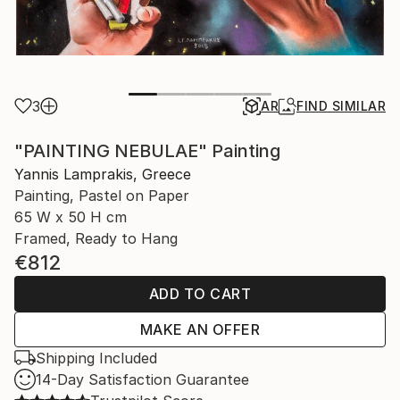
3
AR
FIND SIMILAR
"PAINTING NEBULAE" Painting
Yannis Lamprakis, Greece
Painting, Pastel on Paper
65 W x 50 H cm
Framed, Ready to Hang
€812
ADD TO CART
MAKE AN OFFER
Shipping Included
14-Day Satisfaction Guarantee