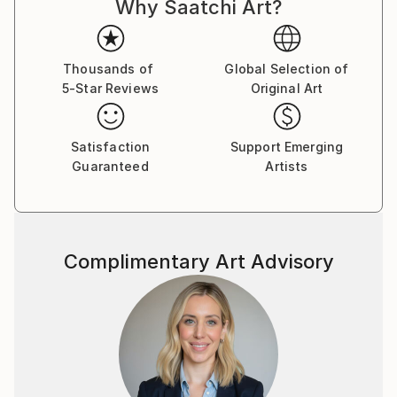
Why Saatchi Art?
Thousands of
Global Selection of
5-Star Reviews
Original Art
Satisfaction
Support Emerging
Guaranteed
Artists
Complimentary Art Advisory