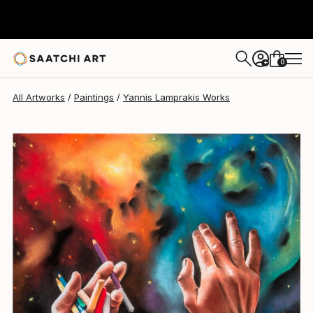
Yannis Lamprakis
€812
0
+
All Artworks
Paintings
Yannis Lamprakis Works