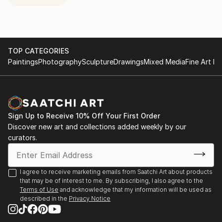
TOP CATEGORIES
Paintings
Photography
Sculpture
Drawings
Mixed Media
Fine Art Pr
Sign Up to Receive 10% Off Your First Order
Discover new art and collections added weekly by our
curators.
I agree to receive marketing emails from Saatchi Art about products
that may be of interest to me. By subscribing, I also agree to the
Terms of Use
and acknowledge that my information will be used as
described in the
Privacy Notice