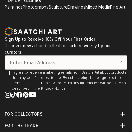
TOP CATEGORIES
Paintings
Photography
Sculpture
Drawings
Mixed Media
Fine Art Pr
Sign Up to Receive 10% Off Your First Order
Discover new art and collections added weekly by our
curators.
I agree to receive marketing emails from Saatchi Art about products
that may be of interest to me. By subscribing, I also agree to the
Terms of Use
and acknowledge that my information will be used as
described in the
Privacy Notice
FOR COLLECTORS
Art Advisory
FOR THE TRADE
Help Center
About