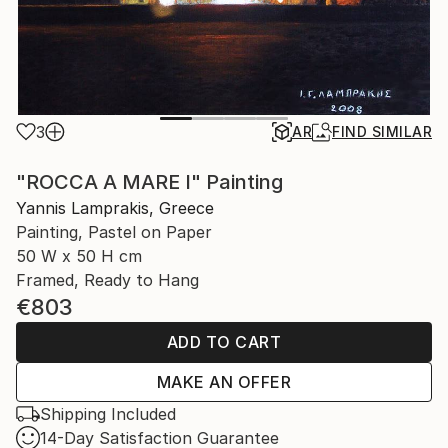
3
AR
FIND SIMILAR
"ROCCA A MARE I" Painting
Yannis Lamprakis, Greece
Painting, Pastel on Paper
50 W x 50 H cm
Framed, Ready to Hang
€803
ADD TO CART
MAKE AN OFFER
Shipping Included
14-Day Satisfaction Guarantee