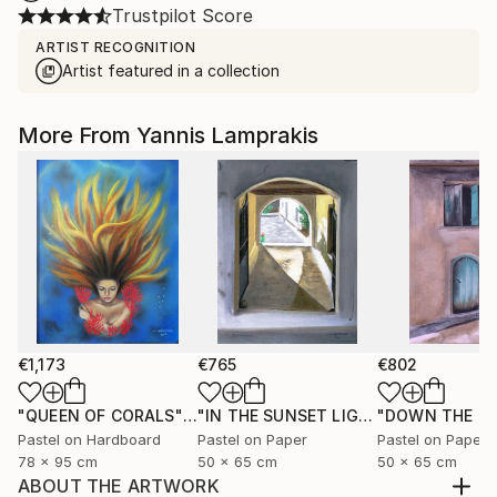
Trustpilot Score
ARTIST RECOGNITION
Artist featured in a collection
More From Yannis Lamprakis
€1,173
€765
€802
"QUEEN OF CORALS"
Painting
"IN THE SUNSET LIGHT"
"DOWN THE R
Painting
Pastel on Hardboard
Pastel on Paper
Pastel on Paper
78 x 95 cm
50 x 65 cm
50 x 65 cm
ABOUT THE ARTWORK