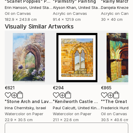
"Scarlet Poppies"
Painting
"Palmistry"
Painting
"Rainy March"
working with pastel or liquid paint, recurring themes
Erin Hanson
, United States
Alyson Khan
, United States
Danijela Knezevi
include memory, place, reflections and the moon,
Oil on Canvas
Acrylic on Canvas
Acrylic on Canv
quiet symbols of time and inner worlds...
182.9 x 243.8 cm
91.4 x 121.9 cm
30 x 40 cm
Further works, writings and ongoing projects are
Visually Similar Artworks
available on my official website.
I am a member of the Spanish Association of Pastel
Painters (ASPAS), the Pastel Guild of Europe and an
associate member of the Pastel Society of America
(April 2026).
€621
€294
€865
"Stone Arch and Lavender Light, 23x30 cm / 9x12 in"
"Kenilworth Castle Window"
""The Great Do
Painting
Painti
Irina Chernitsky
, Israel
Paul Calcutt
, United Kingdom
Frederick Hurd
, Un
Watercolor on Paper
Watercolor on Paper
Oil on Canvas
22.9 x 30.5 cm
21.1 x 22.6 cm
30.5 x 40.6 cm