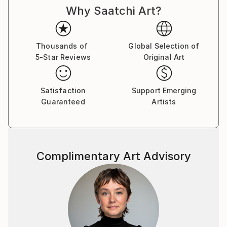
Why Saatchi Art?
Thousands of
Global Selection of
5-Star Reviews
Original Art
Satisfaction
Support Emerging
Guaranteed
Artists
Complimentary Art Advisory