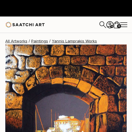
Yannis Lamprakis
€803
0
+
All Artworks
Paintings
Yannis Lamprakis Works