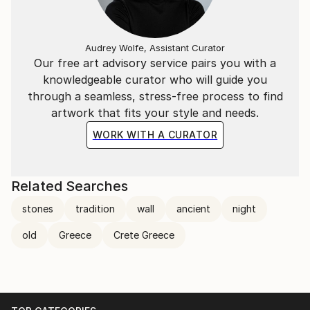
Audrey Wolfe, Assistant Curator
Our free art advisory service pairs you with a
knowledgeable curator who will guide you
through a seamless, stress-free process to find
artwork that fits your style and needs.
WORK WITH A CURATOR
Related Searches
stones
tradition
wall
ancient
night
old
Greece
Crete Greece