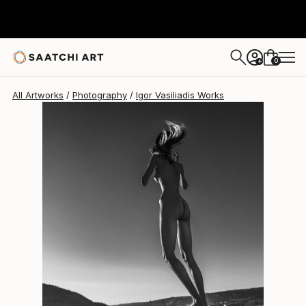
Igor Vasiliadis
€2,686
0
+
All Artworks
Photography
Igor Vasiliadis Works