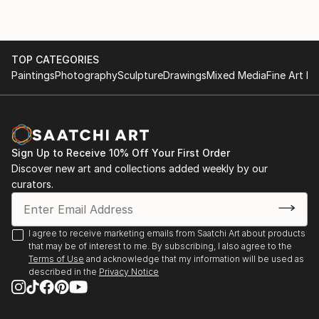
TOP CATEGORIES
Paintings
Photography
Sculpture
Drawings
Mixed Media
Fine Art Pr
Sign Up to Receive 10% Off Your First Order
Discover new art and collections added weekly by our
curators.
I agree to receive marketing emails from Saatchi Art about products
that may be of interest to me. By subscribing, I also agree to the
Terms of Use
and acknowledge that my information will be used as
described in the
Privacy Notice