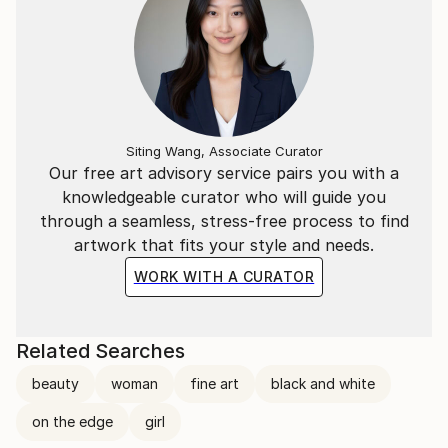
Siting Wang, Associate Curator
Our free art advisory service pairs you with a
knowledgeable curator who will guide you
through a seamless, stress-free process to find
artwork that fits your style and needs.
WORK WITH A CURATOR
Related Searches
beauty
woman
fine art
black and white
on the edge
girl