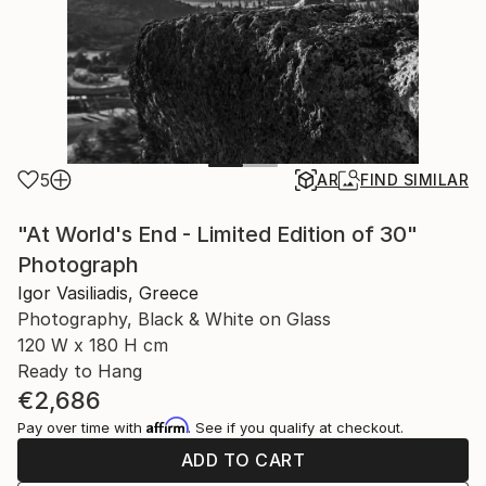
5
AR
FIND SIMILAR
"At World's End - Limited Edition of 30"
Photograph
Igor Vasiliadis, Greece
Photography, Black & White on Glass
120 W x 180 H cm
Ready to Hang
€2,686
Affirm
Pay over time with
. See if you qualify at checkout.
ADD TO CART