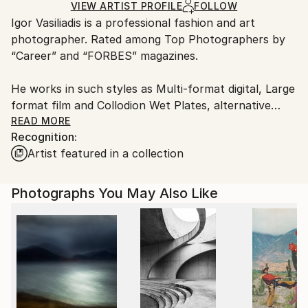
Ships in a Box
Ships From:
VIEW ARTIST PROFILE
FOLLOW
​Igor Vasiliadis is a professional fashion and art
Netherlands.
photographer. Rated among Top Photographers by
“Career” and “FORBES” magazines.
He works in such styles as Multi-format digital, Large
format film and Collodion Wet Plates, alternative
processes.
READ MORE
Recognition:
Artist featured in a collection
​The two main Igor Vasiliadis’s working formats are
commercial and art. His portfolio includes portraits
of world known celebrities from the world of fashion,
Photographs You May Also Like
cinema, ballet and sports.
Igor Vasiliadis quote from FORBES interview: “I
always have an inner conflict between the
contemporary and the eternal in my art.
Fashion, motion and emotion are quite temporal and
changing. Composition and the clear sculptural