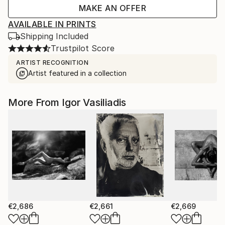
MAKE AN OFFER
AVAILABLE IN PRINTS
Shipping Included
Trustpilot Score
ARTIST RECOGNITION
Artist featured in a collection
More From Igor Vasiliadis
€2,686
€2,661
€2,669