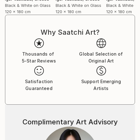
forward and caring about it at the same time…
Black & White on Glass
Black & White on Glass
Black & White on
I shoot directly on blackened silver plates 8x10
120 x 180 cm
120 x 180 cm
120 x 180 cm
activated with cadmium salts contained in emulsion.
The techniques are similar to the wet plates used in
the mid-nineteenth century with some minor
Why Saatchi Art?
improvements and differences.
I also use ambrotypes sometimes, then scan
plates for large-format prints or make contact
Thousands of
Global Selection of
prints on albumen paper”.
5-Star Reviews
Original Art
Satisfaction
Support Emerging
Guaranteed
Artists
Complimentary Art Advisory