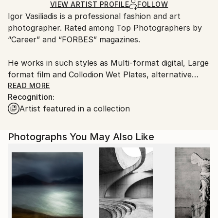
Ships in a Box
Ships From:
VIEW ARTIST PROFILE
FOLLOW
​Igor Vasiliadis is a professional fashion and art
Netherlands.
photographer. Rated among Top Photographers by
“Career” and “FORBES” magazines.
He works in such styles as Multi-format digital, Large
format film and Collodion Wet Plates, alternative
processes.
READ MORE
Recognition:
Artist featured in a collection
​The two main Igor Vasiliadis’s working formats are
commercial and art. His portfolio includes portraits
of world known celebrities from the world of fashion,
Photographs You May Also Like
cinema, ballet and sports.
Igor Vasiliadis quote from FORBES interview: “I
always have an inner conflict between the
contemporary and the eternal in my art.
Fashion, motion and emotion are quite temporal and
changing. Composition and the clear sculptural