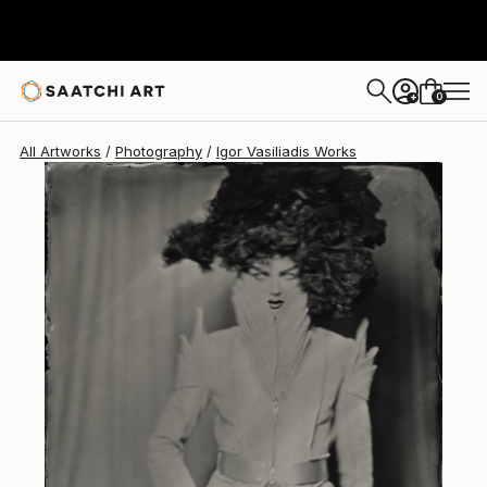
Igor Vasiliadis
€2,661
0
+
All Artworks
Photography
Igor Vasiliadis Works