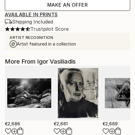
MAKE AN OFFER
AVAILABLE IN PRINTS
Shipping Included
Trustpilot Score
ARTIST RECOGNITION
Artist featured in a collection
More From Igor Vasiliadis
€2,686
€2,661
€2,669