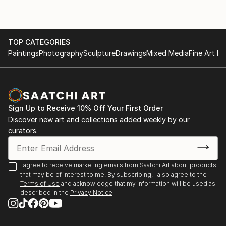
TOP CATEGORIES
Paintings
Photography
Sculpture
Drawings
Mixed Media
Fine Art Pr
Sign Up to Receive 10% Off Your First Order
Discover new art and collections added weekly by our
curators.
I agree to receive marketing emails from Saatchi Art about products
that may be of interest to me. By subscribing, I also agree to the
Terms of Use
and acknowledge that my information will be used as
described in the
Privacy Notice