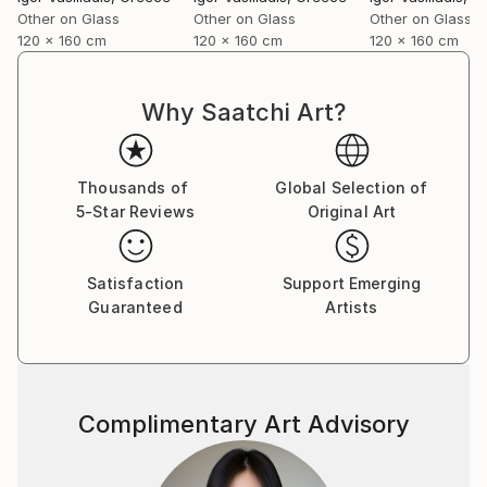
forward and caring about it at the same time…
Other on Glass
Other on Glass
Other on Glass
I shoot directly on blackened silver plates 8x10
120 x 160 cm
120 x 160 cm
120 x 160 cm
activated with cadmium salts contained in emulsion.
The techniques are similar to the wet plates used in
the mid-nineteenth century with some minor
Why Saatchi Art?
improvements and differences.
I also use ambrotypes sometimes, then scan
plates for large-format prints or make contact
Thousands of
Global Selection of
prints on albumen paper”.
5-Star Reviews
Original Art
Satisfaction
Support Emerging
Guaranteed
Artists
Complimentary Art Advisory