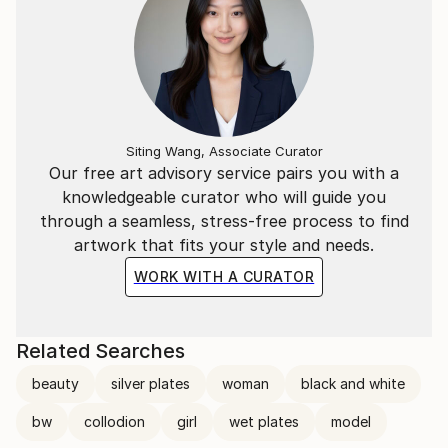
Siting Wang, Associate Curator
Our free art advisory service pairs you with a
knowledgeable curator who will guide you
through a seamless, stress-free process to find
artwork that fits your style and needs.
WORK WITH A CURATOR
Related Searches
beauty
silver plates
woman
black and white
bw
collodion
girl
wet plates
model