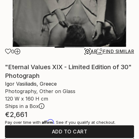
0
AR
FIND SIMILAR
"Eternal Values XIX - Limited Edition of 30"
Photograph
Igor Vasiliadis, Greece
Photography, Other on Glass
120 W x 160 H cm
Ships in a Box
€2,661
Affirm
Pay over time with
. See if you qualify at checkout.
ADD TO CART