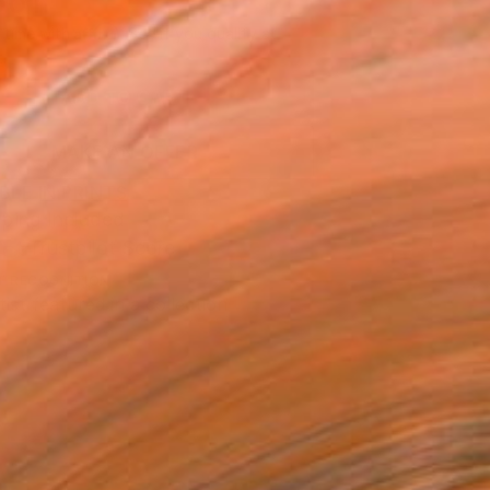
661
Affirm
 time with
. See if you qualify at
.
ADD TO CART
MAKE AN OFFER
BLE IN PRINTS
ping Included
Trustpilot Score
T RECOGNITION
tist featured in a collection