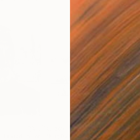
€2,669
€2,
"Paco Rabanne - Limited Edition of 30"
Photograph
"King David's legacy - Limited Edition of 30"