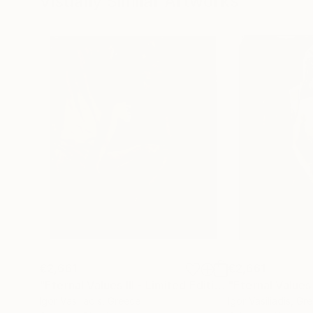
Visually Similar Artworks
€2,661
€2,661
"Eternal Values III - Limited Edition of 30"
Photog
Igor Vasiliadis
, Greece
Igor Vasiliadis
, Gr