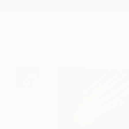
New Arrivals
Paintings
Photography
Sculpture
Drawi
All Artworks
Photography
Igor Vasiliadis Works