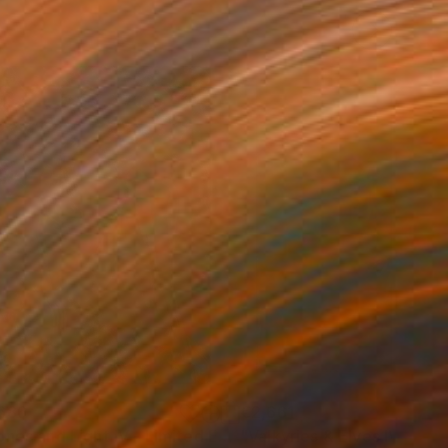
686
€2,661
Photograph
"Stones and Light IV - Limited Edition of 30"
Photograph