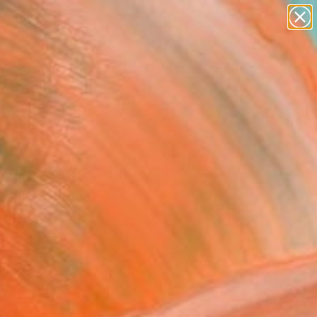
paintings
abstracts
figurative art
landscapes
wall sculpture
Search for
+
0
artist name
anything
ersary Picks
paintings
nal Values XVIII -
ed Edition of 30"
ograph
siliadis, Greece
raphy, Other on Glass
x 160 H cm
n a Box