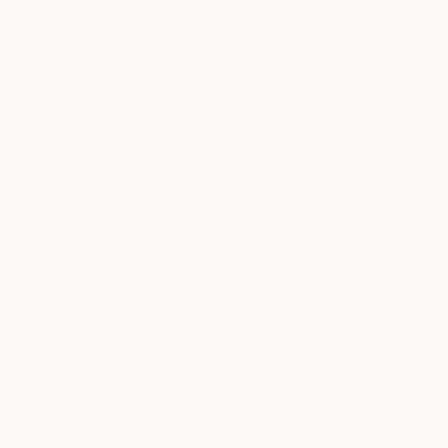
Other on Plastic
Other on Glass
120 x 160 cm
120 x 160 cm
Thousands of
Gl
5-Star Reviews
We deliver world-class
Expl
customer service to all of
art
our art buyers.
a
Complimentary