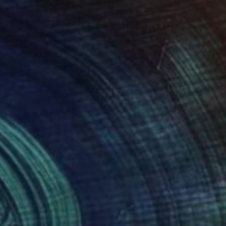
661
€2,661
Photograph
"Eternal Values XVI - Limited Edition of 30"
Photograph
Vasiliadis
, Greece
Igor Vasiliadis
, Greece