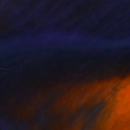
Career” and
tive processes.
its of world known
ary and the eternal in
beauty of art nudes
e for the soul of my