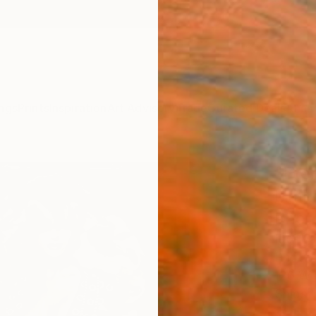
ngs
Prints
Inspiration
Art Advisory
Trade
Curated Deals
Anniv
"Eter
Limit
Phot
Igor Va
Photog
120 W 
Ships i