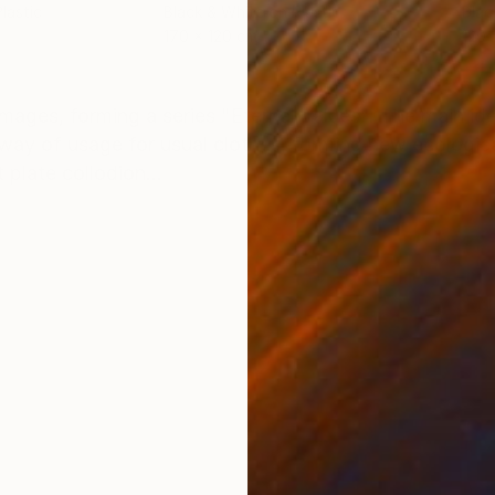
lastic
Black & White on Plastic
Blac
170 x 120 cm
120 
ONS
SHIPPING AND RETURNS
n images, forming a series "Eternal Values". The main i
ay of usage for usual clothes, forming new ecologica
plate collodion...