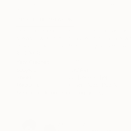
Black & White on Glass
Black & White on P
180 x 120 cm
120 x 160 cm
ABOUT THE ARTWORK
DETAILS AND DIMENSI
This work is one of a series of artistic fashio
shows new attitude to fashion items as a new w
image is made using 19th century authentic wet 
READ MORE
Year Created:
2011
Subject:
Fashion
Styles:
Art Deco
,
Other
Mediums:
Other
,
Glass
,
Plastic
Need more information?
Contact us.
ABOUT THE ARTIST