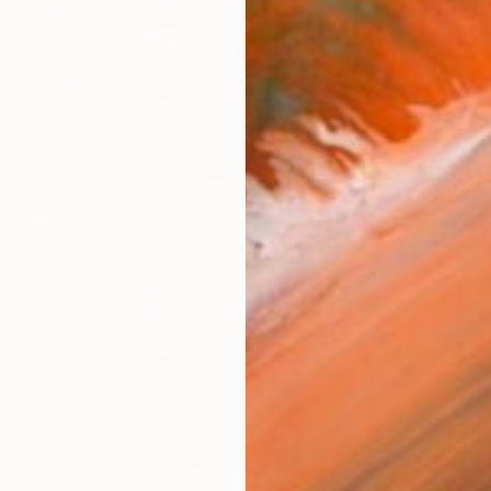
€2,
Pay over
checkout
AVAILA
Ship
ARTIS
Ar
FIND SIMILAR