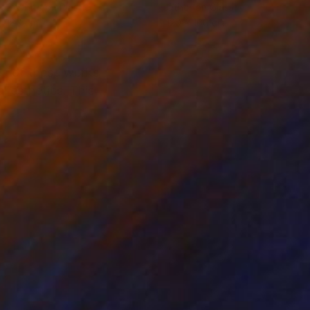
k & White on Plastic
Other on Glass
x 180 cm
120 x 160 cm
dea of these works
l esthetics. This