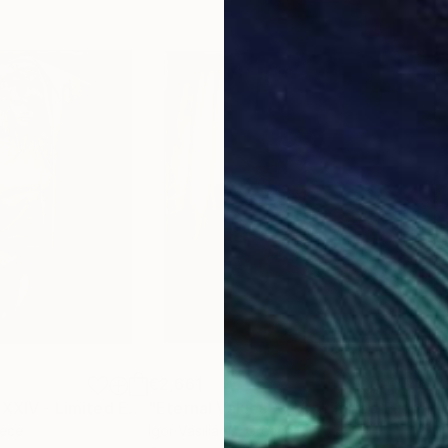
€2,661
€2,
raph
"Eternal Values XXIV - Limited Edition of 30"
Photograph
"Eternal Values XXV - Limited Edition of 30"
eece
Igor Vasiliadis
, Greece
Igor 