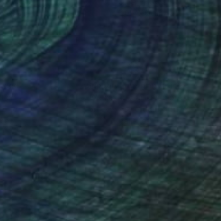
r on Glass
Other on Glass
x 160 cm
120 x 160 cm
nteed
Support Emerging Artists
ction
We pay our artists more
ou to
on every sale than other
ce.
galleries.