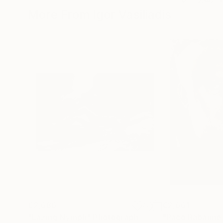
More From Igor Vasiliadis
€2,686
€2,661
"Lazing Nymph"
Photograph