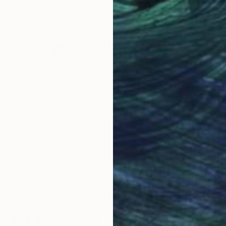
Other on Glass
Othe
120 x 160 cm
120 
Why Saatchi Art?
obal Selection of
Satisfaction Guara
Original Art
Our 14-day satisfa
ore an unparalleled
guarantee allows y
work selection from
buy with confiden
round the world.
 Art Advisory