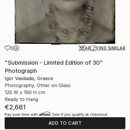
0
AR
FIND SIMILAR
"Submission - Limited Edition of 30"
Photograph
Igor Vasiliadis, Greece
Photography, Other on Glass
120 W x 160 H cm
Ready to Hang
€2,661
Affirm
Pay over time with
. See if you qualify at checkout.
ADD TO CART