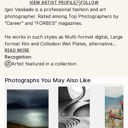
Ships in a Box
Ships From:
VIEW ARTIST PROFILE
FOLLOW
​Igor Vasiliadis is a professional fashion and art
Netherlands.
photographer. Rated among Top Photographers by
“Career” and “FORBES” magazines.
He works in such styles as Multi-format digital, Large
format film and Collodion Wet Plates, alternative
processes.
READ MORE
Recognition:
Artist featured in a collection
​The two main Igor Vasiliadis’s working formats are
commercial and art. His portfolio includes portraits
of world known celebrities from the world of fashion,
Photographs You May Also Like
cinema, ballet and sports.
Igor Vasiliadis quote from FORBES interview: “I
always have an inner conflict between the
contemporary and the eternal in my art.
Fashion, motion and emotion are quite temporal and
changing. Composition and the clear sculptural