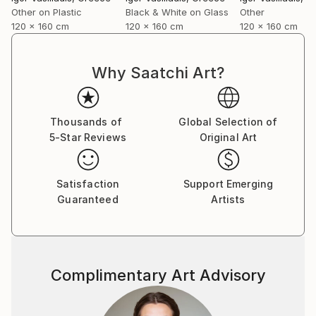
forward and caring about it at the same time…
Other on Plastic
Black & White on Glass
Other
I shoot directly on blackened silver plates 8x10
120 x 160 cm
120 x 160 cm
120 x 160 cm
activated with cadmium salts contained in emulsion.
The techniques are similar to the wet plates used in
the mid-nineteenth century with some minor
Why Saatchi Art?
improvements and differences.
I also use ambrotypes sometimes, then scan
plates for large-format prints or make contact
Thousands of
Global Selection of
prints on albumen paper”.
5-Star Reviews
Original Art
Satisfaction
Support Emerging
Guaranteed
Artists
Complimentary Art Advisory