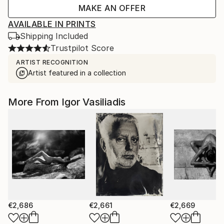
MAKE AN OFFER
AVAILABLE IN PRINTS
Shipping Included
Trustpilot Score
ARTIST RECOGNITION
Artist featured in a collection
More From Igor Vasiliadis
€2,686
€2,661
€2,669