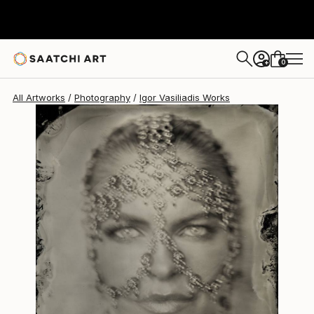
Igor Vasiliadis
€2,661
0
+
All Artworks
Photography
Igor Vasiliadis Works