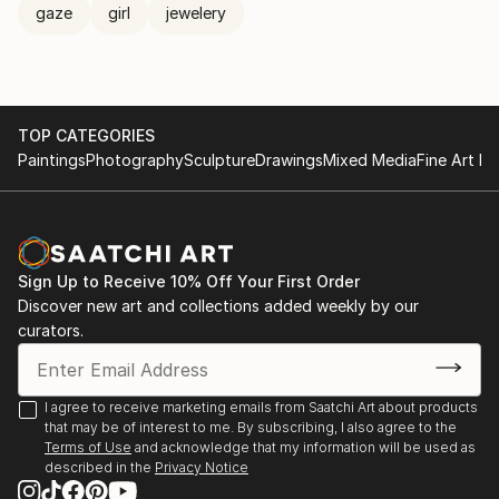
gaze
girl
jewelery
TOP CATEGORIES
Paintings
Photography
Sculpture
Drawings
Mixed Media
Fine Art Pr
Sign Up to Receive 10% Off Your First Order
Discover new art and collections added weekly by our
curators.
I agree to receive marketing emails from Saatchi Art about products
that may be of interest to me. By subscribing, I also agree to the
Terms of Use
and acknowledge that my information will be used as
described in the
Privacy Notice