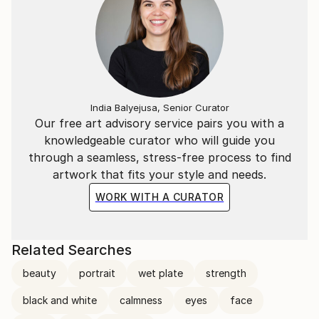
India Balyejusa, Senior Curator
Our free art advisory service pairs you with a
knowledgeable curator who will guide you
through a seamless, stress-free process to find
artwork that fits your style and needs.
WORK WITH A CURATOR
Related Searches
beauty
portrait
wet plate
strength
black and white
calmness
eyes
face