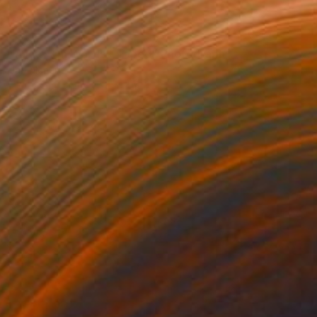
NOT AVAILABLE
"A Play On Words - Taped" Photograph
Jan Mcneill
Digital on Other
1 x 1 cm