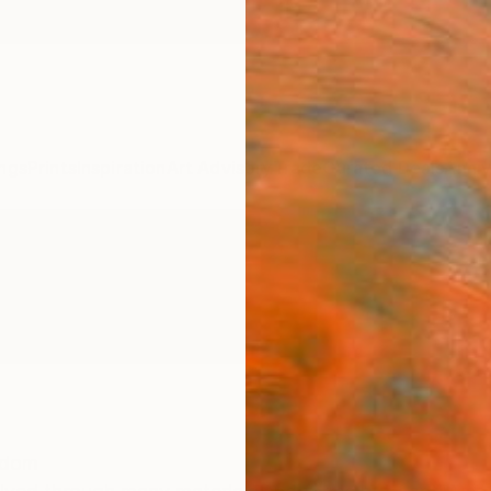
ngs
Prints
Inspiration
Art Advisory
Trade
Curated Deals
Anniv
gdom