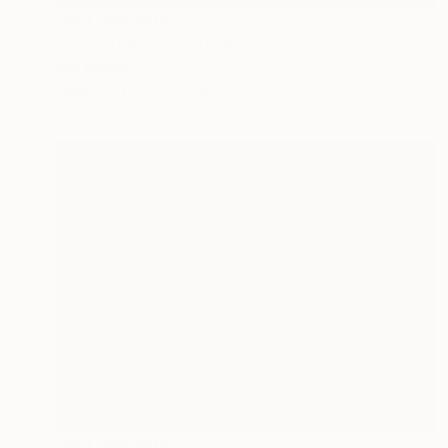
NOT AVAILABLE
"CLUSTERS" Sculpture
Jan Mcneill
Glass
1 x 1 x 2.5 cm
NOT AVAILABLE