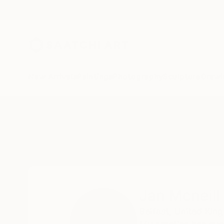
New Arrivals
Paintings
Photography
Sculpture
Drawi
Home
Jan Mcneill
Jan Mcneill
Belfast,
United Kin