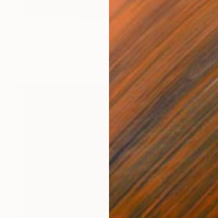
NOT AVAILABLE
"Nobodyhere" Photograph
Jan Mcneill
Digital on Other
1 x 1 cm