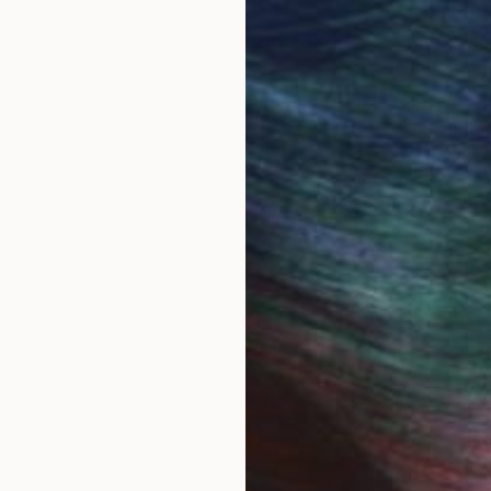
aterials and forms but continues to manifest itself a
hree.
anguage and although language ideology is a relatively
 A Play On Words (2011).
, its power and authority and the impact it has on the 
nd the work occurs causing questions to be asked but 
ed experience of language within a quiet subtle space.
creates an intimate, reflective space leaving a residu