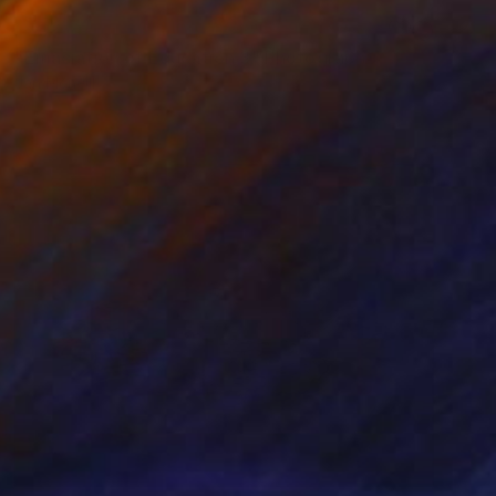
NOT AVAILABLE
"Emaciation of Education 3" Photograph
Jan Mcneill
Digital on Other
1 x 1 cm