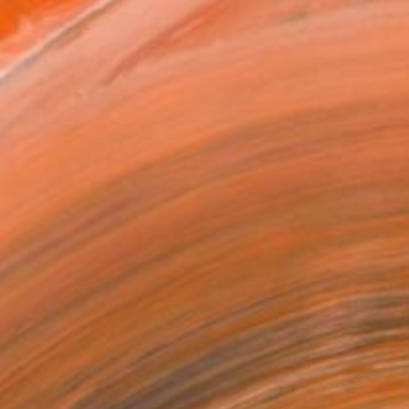
o manifest itself as