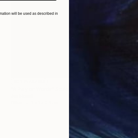
ation will be used as described in
NOT AVAILABLE
"A Play on Words" Sculpture
Jan Mcneill
Other
1 x 1 x 2.5 cm