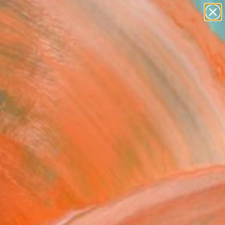
abstracts
figurative art
landscapes
wall sculpture
Search for
artist name
+
0
anything
paintings
ersary Picks
FOLLOW