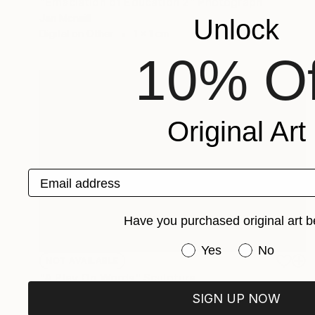
"Emaciation of Education 2" Photograph
Jan Mcneill
Unlock
Digital on Other
1 x 1 cm
10% Of
Original Art
Email address
Have you purchased original art b
Have you purchased or
Yes
No
NOT AVAILABLE
"A Play On Words" Sculpture
Jan Mcneill
SIGN UP NOW
Other
1 x 1 x 2.5 cm