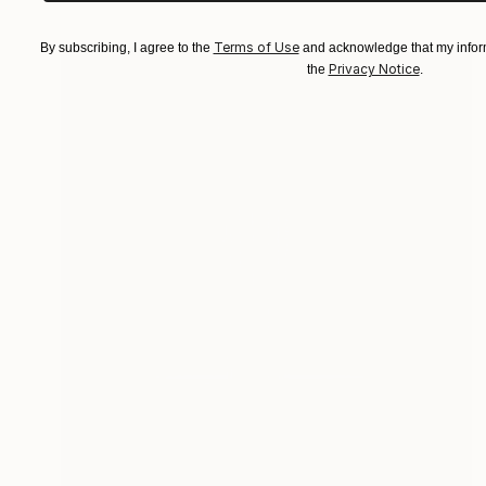
Terms of Use
By subscribing, I agree to the
and acknowledge that my inform
Privacy Notice
the
.