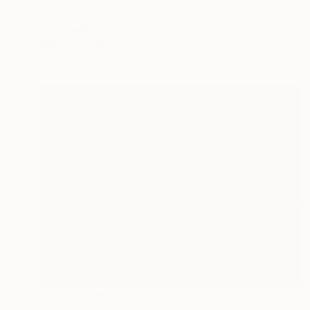
"Projection On The Space" Photograph
Jan Mcneill
Digital on Other
1 x 1 cm
NOT AVAILABLE