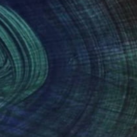
(5 FOLLOWERS)