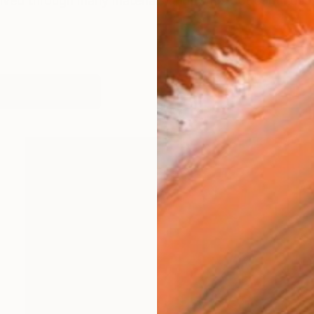
lved through many materials and forms but continues t
works (13)