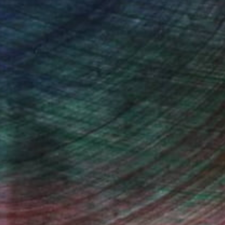
s installation, photography or
 new dimension to the work, it is one I
individual to create barriers of class
leaving the response to personal
e of lived experience within the viewer