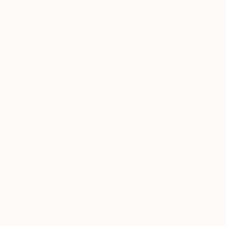
NOT AVAILABLE
"A Play On Words (Series)" Sculpture
Jan Mcneill
Other
1 x 1 x 2.5 cm
ABOUT THE ARTIST
Jan Mcneill
JOINED IN
2011