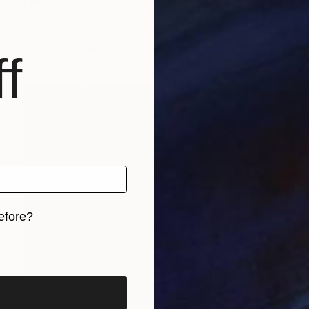
NOT AVAILABLE
"Emaciation of Education 1" Photograph
Jan Mcneill
Digital on Other
1 x 1 cm
f
efore?
iginal art before?