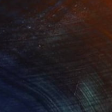
Other
1 x 1 x 2.5 cm