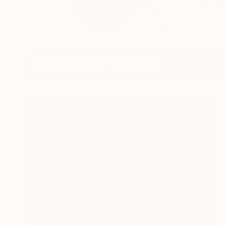
My practice has evo
install...
READ MORE
Profile
All Art