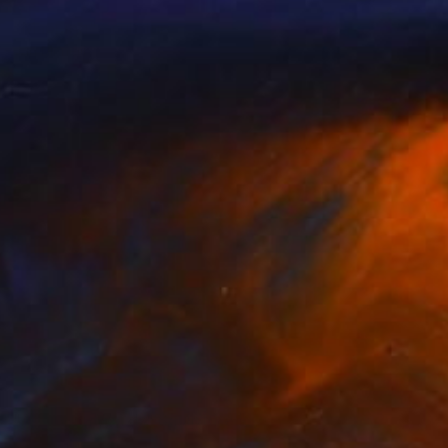
NOT AVAILABLE
"Mapping" Sculpture
Jan Mcneill
Other
1 x 1 x 2.5 cm
NOT AVAILABLE
"A Play on Words" Sculpture
Jan Mcneill