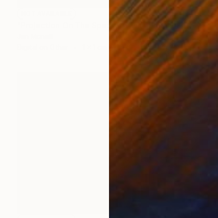
NOT AVAILABLE
"Projection On The Space - Chair" Photograph
Jan Mcneill
Digital on Other
1 x 1 cm