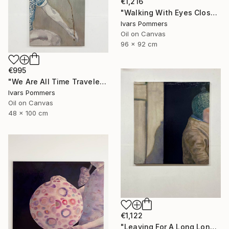
€1,216
"Walking With Eyes Closed" Painting
Ivars Pommers
Oil on Canvas
96 x 92 cm
€995
"We Are All Time Travelers" Painting
Ivars Pommers
Oil on Canvas
48 x 100 cm
€1,122
"Leaving For A Long Long Walk" Painting