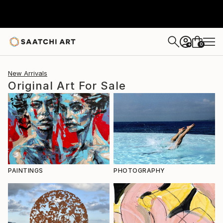
0
+
New Arrivals
Original Art For Sale
PAINTINGS
PHOTOGRAPHY