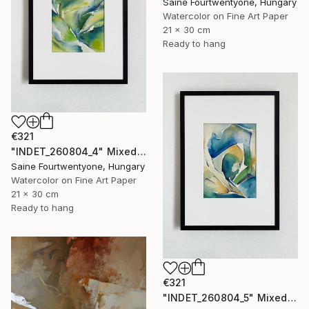
Saine Fourtwentyone, Hungary
Watercolor on Fine Art Paper
21 x 30 cm
Ready to hang
€321
"INDET_260804_4" Mixed Media
Saine Fourtwentyone, Hungary
Watercolor on Fine Art Paper
21 x 30 cm
Ready to hang
€321
"INDET_260804_5" Mixed Media