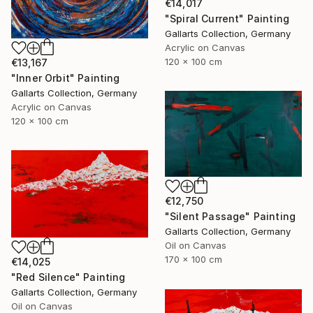
€14,017
"Spiral Current" Painting
Gallarts Collection, Germany
Acrylic on Canvas
120 x 100 cm
€13,167
"Inner Orbit" Painting
Gallarts Collection, Germany
Acrylic on Canvas
120 x 100 cm
€12,750
"Silent Passage" Painting
Gallarts Collection, Germany
Oil on Canvas
170 x 100 cm
€14,025
"Red Silence" Painting
Gallarts Collection, Germany
Oil on Canvas