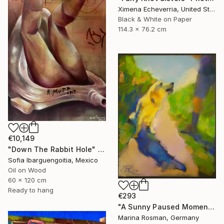
Ximena Echeverria, United States
Black & White on Paper
114.3 x 76.2 cm
€10,149
"Down The Rabbit Hole" Painting
Sofia Ibarguengoitia, Mexico
Oil on Wood
60 x 120 cm
Ready to hang
€293
"A Sunny Paused Moment" Painting
Marina Rosman, Germany