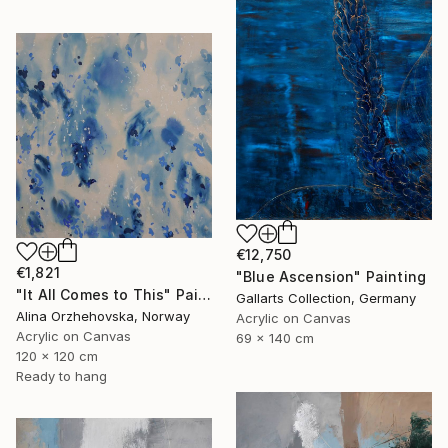
€12,750
€1,821
"Blue Ascension" Painting
"It All Comes to This" Painting
Gallarts Collection, Germany
Alina Orzhehovska, Norway
Acrylic on Canvas
Acrylic on Canvas
69 x 140 cm
120 x 120 cm
Ready to hang