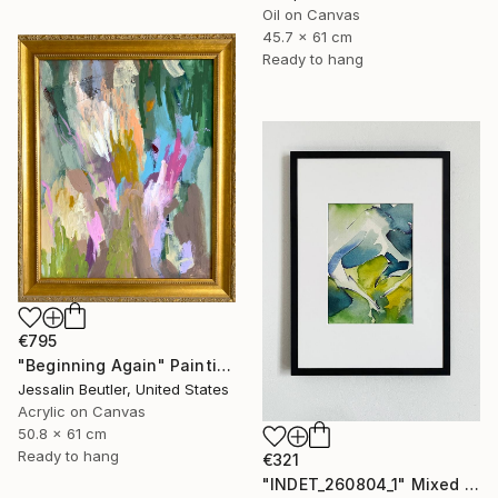
Oil on Canvas
45.7 x 61 cm
Ready to hang
€795
"Beginning Again" Painting
Jessalin Beutler, United States
Acrylic on Canvas
50.8 x 61 cm
Ready to hang
€321
"INDET_260804_1" Mixed Media