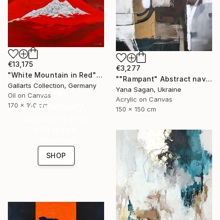
€13,175
€3,277
"White Mountain in Red" Painting
""Rampant" Abstract navy brown gray acrylic" Painting
Gallarts Collection, Germany
Yana Sagan, Ukraine
16 Year
Oil on Canvas
Acrylic on Canvas
Anniversary
170 x 100 cm
150 x 150 cm
Celebrate 16 years
with special
collections.
SHOP