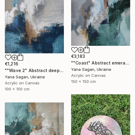
€3,183
""Coast" Abstract emerald gray blue acrylic" Painting
€1,216
Yana Sagan, Ukraine
""Wave 2" Abstract deep navy gray acrylic" Painting
Acrylic on Canvas
Yana Sagan, Ukraine
150 x 150 cm
Acrylic on Canvas
100 x 100 cm