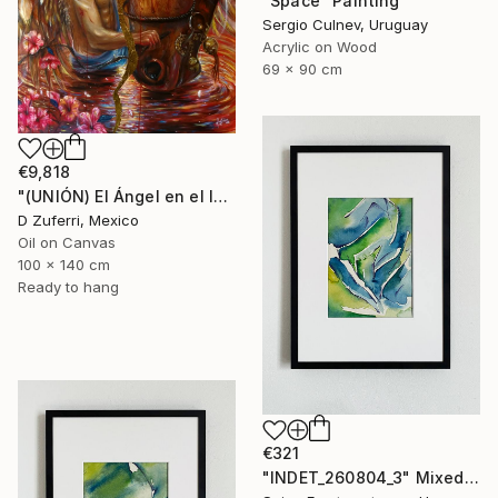
"Space" Painting
Sergio Culnev, Uruguay
Acrylic on Wood
69 x 90 cm
€9,818
"(UNIÓN) El Ángel en el Infierno" Painting
D Zuferri, Mexico
Oil on Canvas
100 x 140 cm
Ready to hang
€321
"INDET_260804_3" Mixed Media