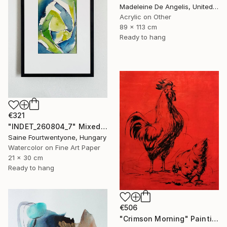
Madeleine De Angelis, United Kingdom
Acrylic on Other
89 x 113 cm
Ready to hang
€321
"INDET_260804_7" Mixed Media
Saine Fourtwentyone, Hungary
Watercolor on Fine Art Paper
21 x 30 cm
Ready to hang
€506
"Crimson Morning" Painting