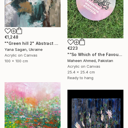
€1,248
""Green hill 2" Abstract emerald brown silver acrylic" Painting
€223
Yana Sagan, Ukraine
"“So Which of the Favours” – Original Arabic Calligraphy Painting" Painting
Acrylic on Canvas
Maheen Ahmed, Pakistan
100 x 100 cm
Acrylic on Canvas
25.4 x 25.4 cm
Ready to hang