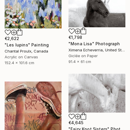
€1,798
€2,622
"Mona Lisa" Photograph
"Les lupins" Painting
Ximena Echeverria, United States
Chantal Proulx, Canada
Giclée on Paper
Acrylic on Canvas
91.4 x 61 cm
152.4 x 101.6 cm
€4,645
"Fairy Knot Sisters" Photograph