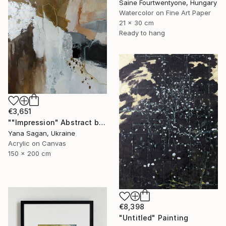
Saine Fourtwentyone, Hungary
Watercolor on Fine Art Paper
21 x 30 cm
Ready to hang
€3,651
""Impression" Abstract brown rust silver acrylic" Painting
Yana Sagan, Ukraine
Acrylic on Canvas
150 x 200 cm
€8,398
"Untitled" Painting