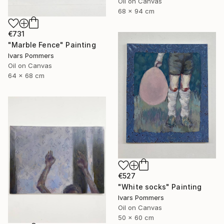
Oil on Canvas
68 x 94 cm
€731
"Marble Fence" Painting
Ivars Pommers
Oil on Canvas
64 x 68 cm
€527
"White socks" Painting
Ivars Pommers
Oil on Canvas
50 x 60 cm