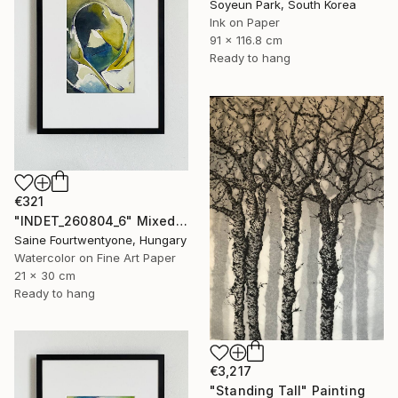
Soyeun Park, South Korea
Ink on Paper
91 x 116.8 cm
Ready to hang
€321
"INDET_260804_6" Mixed Media
Saine Fourtwentyone, Hungary
Watercolor on Fine Art Paper
21 x 30 cm
Ready to hang
€3,217
"Standing Tall" Painting