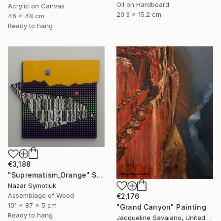
Oil on Hardboard
Acrylic on Canvas
20.3 x 15.2 cm
46 x 48 cm
Ready to hang
€3,188
"Suprematism_Orange" Sculpture
Nazar Symotiuk
Assemblage of Wood
€2,176
101 x 87 x 5 cm
"Grand Canyon" Painting
Ready to hang
Jacqueline Savaiano, United States