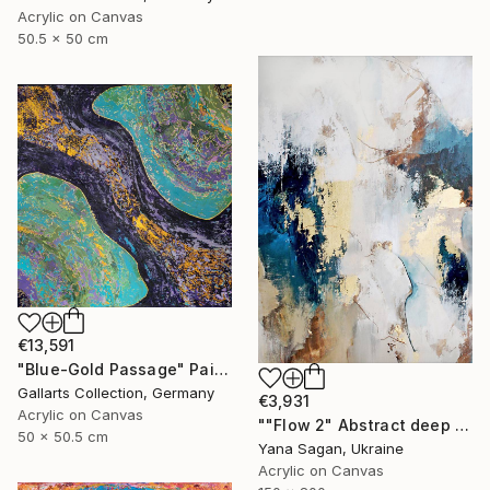
Acrylic on Canvas
50.5 x 50 cm
€13,591
"Blue-Gold Passage" Painting
Gallarts Collection, Germany
€3,931
Acrylic on Canvas
""Flow 2" Abstract deep navy gold acrylic" Painting
50 x 50.5 cm
Yana Sagan, Ukraine
Acrylic on Canvas