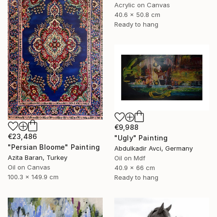
Acrylic on Canvas
40.6 x 50.8 cm
Ready to hang
€9,988
€23,486
"Ugly" Painting
"Persian Bloome" Painting
Abdulkadir Avci, Germany
Azita Baran, Turkey
Oil on Mdf
Oil on Canvas
40.9 x 66 cm
100.3 x 149.9 cm
Ready to hang