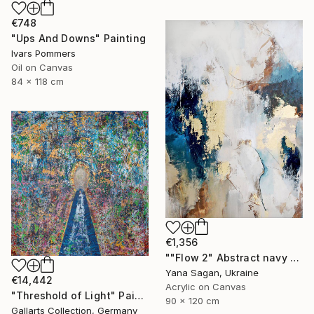
€748
"Ups And Downs" Painting
Ivars Pommers
Oil on Canvas
84 x 118 cm
€1,356
""Flow 2" Abstract navy white gold acrylic" Painting
Yana Sagan, Ukraine
€14,442
Acrylic on Canvas
"Threshold of Light" Painting
90 x 120 cm
Gallarts Collection, Germany