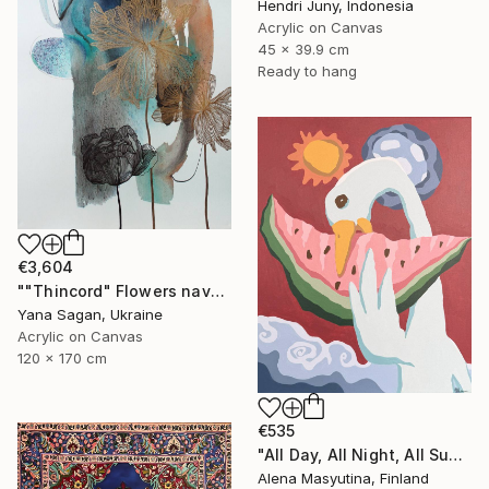
Hendri Juny, Indonesia
Acrylic on Canvas
45 x 39.9 cm
Ready to hang
€3,604
""Thincord" Flowers navy gold abstract acrylic" Painting
Yana Sagan, Ukraine
Acrylic on Canvas
120 x 170 cm
€535
"All Day, All Night, All Summer" Painting
Alena Masyutina, Finland