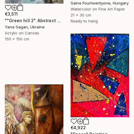
Saine Fourtwentyone, Hungary
Watercolor on Fine Art Paper
€3,511
21 x 30 cm
""Green hill 2" Abstract emerald beige silver acrylic" Painting
Ready to hang
Yana Sagan, Ukraine
Acrylic on Canvas
150 x 150 cm
€4,922