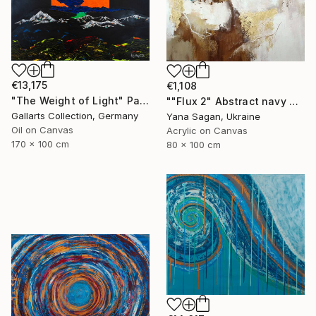
€13,175
€1,108
"The Weight of Light" Painting
""Flux 2" Abstract navy brown gold acrylic" Painting
Gallarts Collection, Germany
Yana Sagan, Ukraine
Oil on Canvas
Acrylic on Canvas
170 x 100 cm
80 x 100 cm