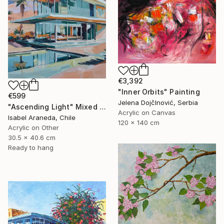
€3,392
"Inner Orbits" Painting
€599
Jelena DojčInović, Serbia
"Ascending Light" Mixed Media
Acrylic on Canvas
Isabel Araneda, Chile
120 x 140 cm
Acrylic on Other
30.5 x 40.6 cm
Ready to hang