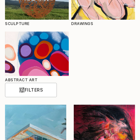
SCULPTURE
DRAWINGS
ABSTRACT ART
FILTERS