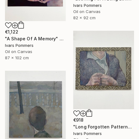
Ivars Pommers
Oil on Canvas
82 x 92 cm
€1,122
"A Shape Of A Memory" Painting
Ivars Pommers
Oil on Canvas
87 x 102 cm
€918
"Long Forgotten Patterns" Painting
Ivars Pommers