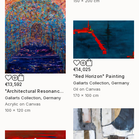
150 x 200 cm
€14,025
"Red Horizon" Painting
Gallarts Collection, Germany
€13,592
Oil on Canvas
"Architectural Resonance" Painting
170 x 100 cm
Gallarts Collection, Germany
Acrylic on Canvas
100 x 120 cm