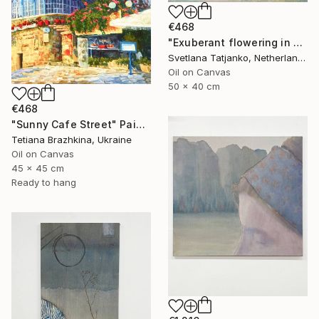
€468
"Exuberant flowering in spring" Painting
Svetlana Tatjanko, Netherlands
Oil on Canvas
50 x 40 cm
€468
"Sunny Cafe Street" Painting
Tetiana Brazhkina, Ukraine
Oil on Canvas
45 x 45 cm
Ready to hang