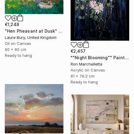
€1,248
"Hen Pheasant at Dusk" Painting
Laure Bury, United Kingdom
Oil on Canvas
60 x 60 cm
€2,457
Ready to hang
""Night Blooming"" Painting
Ron Marchelletta
Acrylic on Canvas
61 x 76.2 cm
Ready to hang