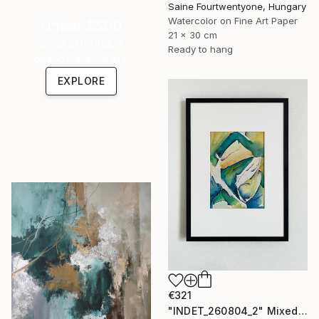
Saine Fourtwentyone, Hungary
Watercolor on Fine Art Paper
Under $500
21 x 30 cm
Shop affordable
Ready to hang
one-of-a-kind art.
EXPLORE
€321
"INDET_260804_2" Mixed Media