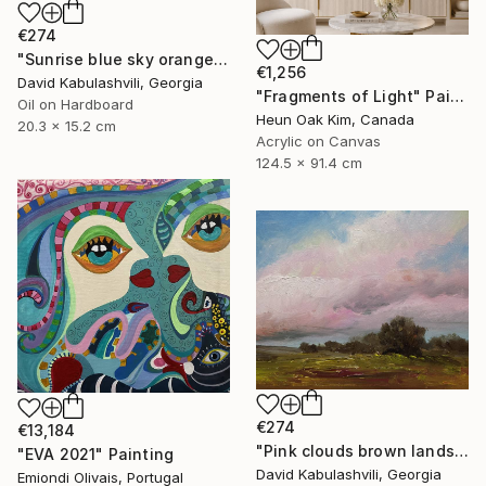
€274
"Sunrise blue sky orange apricot gray clouds country" Painting
€1,256
David Kabulashvili, Georgia
"Fragments of Light" Painting
Oil on Hardboard
Heun Oak Kim, Canada
20.3 x 15.2 cm
Acrylic on Canvas
124.5 x 91.4 cm
€274
€13,184
"Pink clouds brown landscape country" Painting
"EVA 2021" Painting
David Kabulashvili, Georgia
Emiondi Olivais, Portugal