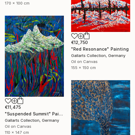
170 x 100 cm
€12,750
"Red Resonance" Painting
Gallarts Collection, Germany
Oil on Canvas
155 x 150 cm
€11,475
"Suspended Summit" Painting
Gallarts Collection, Germany
Oil on Canvas
110 x 147 cm