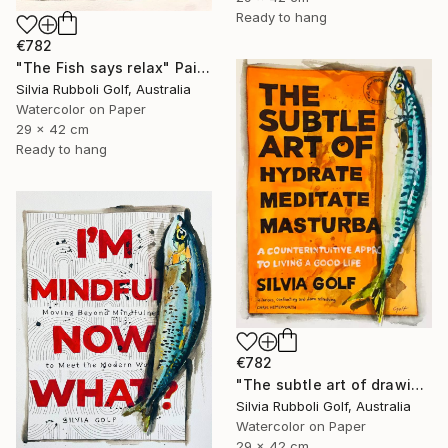
Ready to hang
€782
"The Fish says relax" Painting
Silvia Rubboli Golf, Australia
Watercolor on Paper
29 x 42 cm
Ready to hang
€782
"The subtle art of drawing Fish" Painting
Silvia Rubboli Golf, Australia
Watercolor on Paper
29 x 42 cm