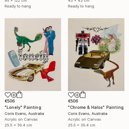
95 x 122 cm
43 x 43 cm
Ready to hang
Ready to hang
€506
€506
"Chrome & Halos" Painting
"Lonely" Painting
Coris Evans, Australia
Coris Evans, Australia
Acrylic on Canvas
Acrylic on Canvas
25.5 x 30.4 cm
25.5 x 30.4 cm