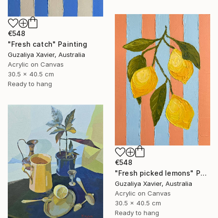
€548
"Fresh catch" Painting
Guzaliya Xavier, Australia
Acrylic on Canvas
30.5 x 40.5 cm
Ready to hang
€548
"Fresh picked lemons" Painting
Guzaliya Xavier, Australia
Acrylic on Canvas
30.5 x 40.5 cm
Ready to hang