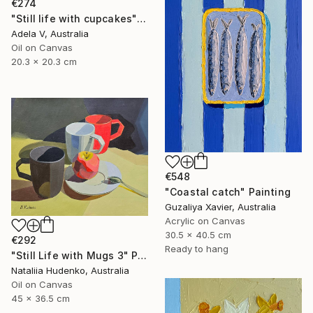
€274
"Still life with cupcakes" Painting
Adela V, Australia
Oil on Canvas
20.3 x 20.3 cm
€548
"Coastal catch" Painting
Guzaliya Xavier, Australia
Acrylic on Canvas
30.5 x 40.5 cm
€292
Ready to hang
"Still Life with Mugs 3" Painting
Nataliia Hudenko, Australia
Oil on Canvas
45 x 36.5 cm