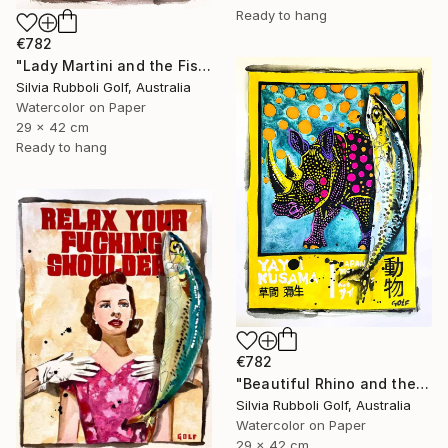
Ready to hang
€782
"Lady Martini and the Fish" Painting
Silvia Rubboli Golf, Australia
Watercolor on Paper
29 x 42 cm
Ready to hang
€782
"Beautiful Rhino and the Fish" Painting
Silvia Rubboli Golf, Australia
Watercolor on Paper
29 x 42 cm