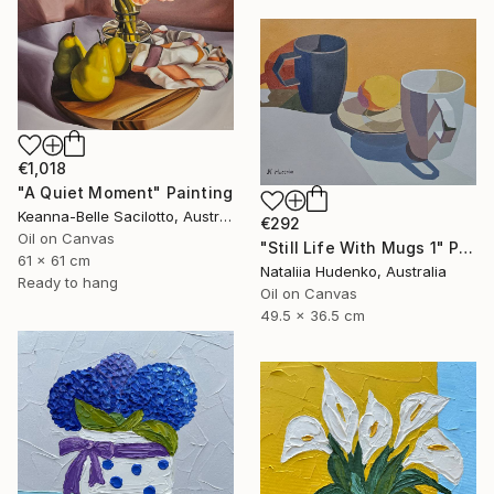
€1,018
"A Quiet Moment" Painting
Keanna-Belle Sacilotto, Australia
€292
Oil on Canvas
"Still Life With Mugs 1" Painting
61 x 61 cm
Nataliia Hudenko, Australia
Ready to hang
Oil on Canvas
49.5 x 36.5 cm