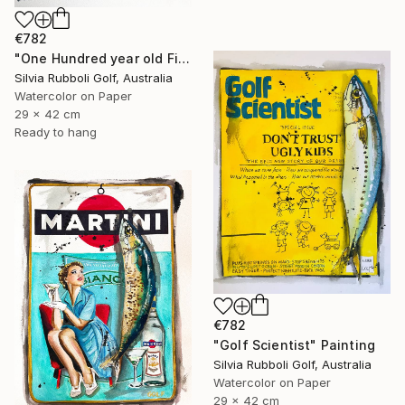
€782
"One Hundred year old Fish" Painting
Silvia Rubboli Golf, Australia
Watercolor on Paper
29 x 42 cm
Ready to hang
€782
"Golf Scientist" Painting
Silvia Rubboli Golf, Australia
Watercolor on Paper
29 x 42 cm