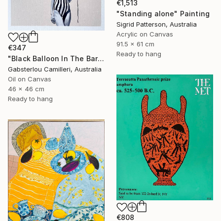
€1,513
"Standing alone" Painting
Sigrid Patterson, Australia
Acrylic on Canvas
91.5 x 61 cm
€347
Ready to hang
"Black Balloon In The Bare Sky" Painting
Gabsterlou Camilleri, Australia
Oil on Canvas
46 x 46 cm
Ready to hang
€808