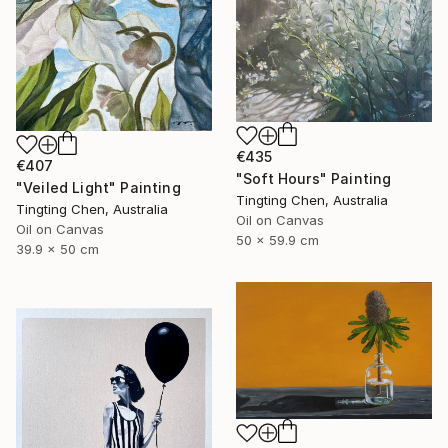
€435
€407
"Soft Hours" Painting
"Veiled Light" Painting
Tingting Chen, Australia
Tingting Chen, Australia
Oil on Canvas
Oil on Canvas
50 x 59.9 cm
39.9 x 50 cm