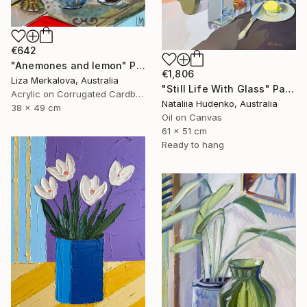
€642
"Anemones and lemon" Painting
€1,806
Liza Merkalova, Australia
"Still Life With Glass" Painting
Acrylic on Corrugated Cardboard
Nataliia Hudenko, Australia
38 x 49 cm
Oil on Canvas
61 x 51 cm
Ready to hang