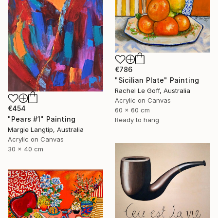
€786
"Sicilian Plate" Painting
Rachel Le Goff, Australia
Acrylic on Canvas
€454
60 x 60 cm
"Pears #1" Painting
Ready to hang
Margie Langtip, Australia
Acrylic on Canvas
30 x 40 cm