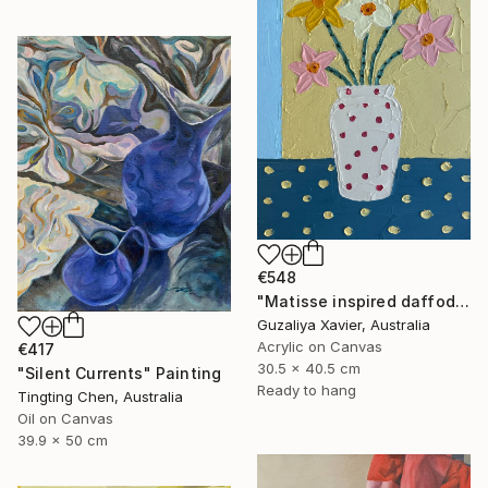
€548
"Matisse inspired daffodils" Painting
Guzaliya Xavier, Australia
Acrylic on Canvas
€417
30.5 x 40.5 cm
"Silent Currents" Painting
Ready to hang
Tingting Chen, Australia
Oil on Canvas
39.9 x 50 cm