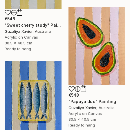
€548
"Sweet cherry study" Painting
Guzaliya Xavier, Australia
Acrylic on Canvas
30.5 x 40.5 cm
Ready to hang
€548
"Papaya duo" Painting
Guzaliya Xavier, Australia
Acrylic on Canvas
30.5 x 40.5 cm
Ready to hang