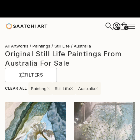
0
+
All Artworks
Paintings
Still Life
Australia
Original Still Life Paintings From
Australia For Sale
FILTERS
CLEAR ALL
Painting
Still Life
Australia