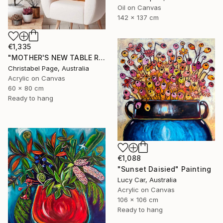
Oil on Canvas
142 x 137 cm
€1,335
"MOTHER'S NEW TABLE RUNNER" Painting
Christabel Page, Australia
Acrylic on Canvas
60 x 80 cm
Ready to hang
€1,088
"Sunset Daisied" Painting
Lucy Car, Australia
Acrylic on Canvas
106 x 106 cm
Ready to hang