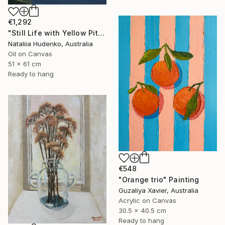
€1,292
"Still Life with Yellow Pitcher" Painting
Nataliia Hudenko, Australia
Oil on Canvas
51 x 61 cm
Ready to hang
€548
"Orange trio" Painting
Guzaliya Xavier, Australia
Acrylic on Canvas
30.5 x 40.5 cm
Ready to hang