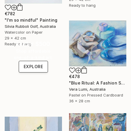
Ready to hang
€782
"I'm so mindful" Painting
Silvia Rubboli Golf, Australia
Watercolor on Paper
29 x 42 cm
Under $500
Ready to hang
Shop affordable
one-of-a-kind art.
EXPLORE
€478
"Blue Ritual: A Fashion Still Life" Painting
Vera Lumi, Australia
Pastel on Pressed Cardboard
36 x 28 cm