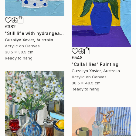
€382
"Still life with hydrangeas" Painting
Guzaliya Xavier, Australia
Acrylic on Canvas
30.5 x 30.5 cm
€548
Ready to hang
"Calla lilies" Painting
Guzaliya Xavier, Australia
Acrylic on Canvas
30.5 x 40.5 cm
Ready to hang