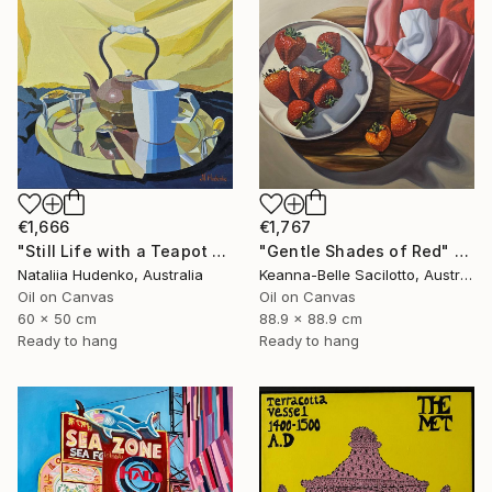
€1,666
€1,767
"Still Life with a Teapot - 2" Painting
"Gentle Shades of Red" Painting
Nataliia Hudenko, Australia
Keanna-Belle Sacilotto, Australia
Oil on Canvas
Oil on Canvas
60 x 50 cm
88.9 x 88.9 cm
Ready to hang
Ready to hang