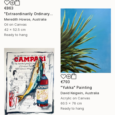
€863
"Extraordinarily Ordinary" Painting
Meredith Howse, Australia
Oil on Canvas
42 x 52.5 cm
Ready to hang
€793
"Yukka" Painting
David Keigwin, Australia
Acrylic on Canvas
60.5 x 76 cm
Ready to hang