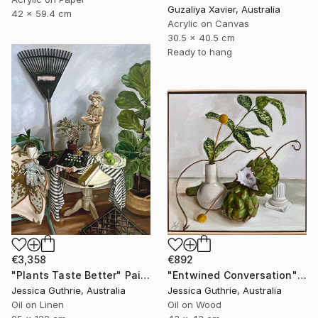
Guzaliya Xavier, Australia
42 x 59.4 cm
Acrylic on Canvas
30.5 x 40.5 cm
Ready to hang
€3,358
€892
"Plants Taste Better" Painting
"Entwined Conversation" Painting
Jessica Guthrie, Australia
Jessica Guthrie, Australia
Oil on Linen
Oil on Wood