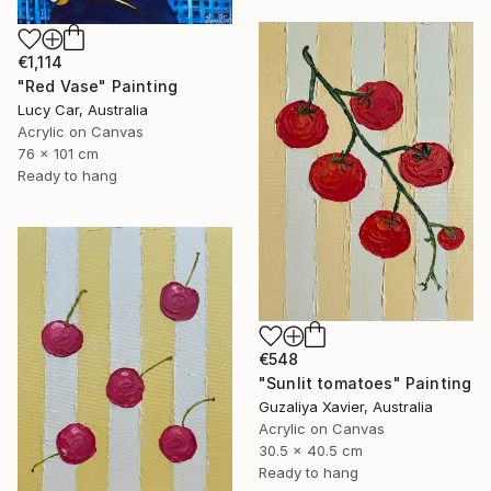
€1,114
"Red Vase" Painting
Lucy Car, Australia
Acrylic on Canvas
76 x 101 cm
Ready to hang
€548
"Sunlit tomatoes" Painting
Guzaliya Xavier, Australia
Acrylic on Canvas
30.5 x 40.5 cm
Ready to hang