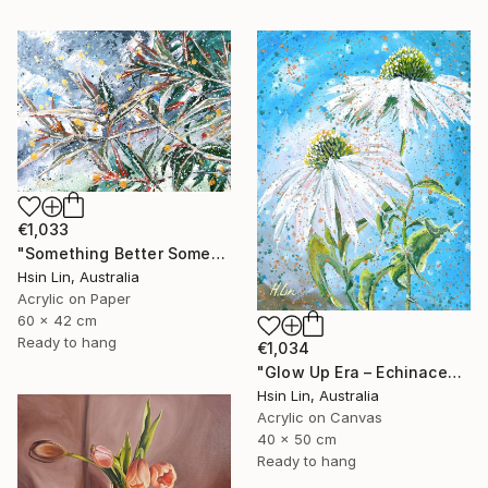
€1,033
"Something Better Something New – Corymbia ficifolia (Eucalyptus)" Painting
Hsin Lin, Australia
Acrylic on Paper
60 x 42 cm
Ready to hang
€1,034
"Glow Up Era – Echinacea Purpurea White Swan" Painting
Hsin Lin, Australia
Acrylic on Canvas
40 x 50 cm
Ready to hang