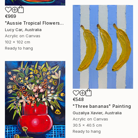
€969
"Aussie Tropical Flowers" Painting
Lucy Car, Australia
Acrylic on Canvas
102 x 102 cm
Ready to hang
€548
"Three bananas" Painting
Guzaliya Xavier, Australia
Acrylic on Canvas
30.5 x 40.5 cm
Ready to hang