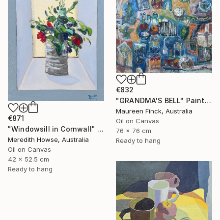
€832
"GRANDMA'S BELL" Painting
Maureen Finck, Australia
€871
Oil on Canvas
"Windowsill in Cornwall" Painting
76 x 76 cm
Meredith Howse, Australia
Ready to hang
Oil on Canvas
42 x 52.5 cm
Ready to hang