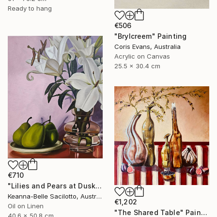
Ready to hang
€506
"Brylcreem" Painting
Coris Evans, Australia
Acrylic on Canvas
25.5 x 30.4 cm
€710
"Lilies and Pears at Dusk" Painting
Keanna-Belle Sacilotto, Australia
€1,202
Oil on Linen
"The Shared Table" Painting
40.6 x 50.8 cm