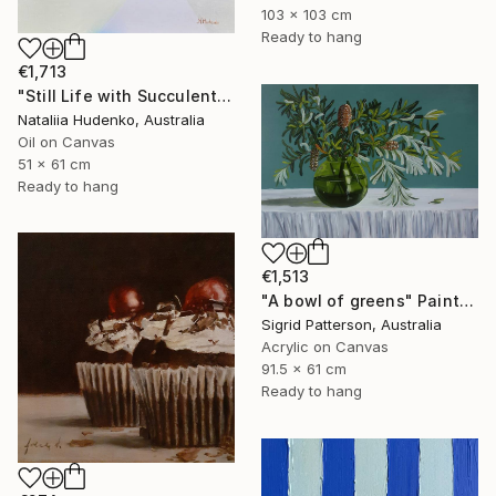
103 x 103 cm
Ready to hang
€1,713
"Still Life with Succulents" Painting
Nataliia Hudenko, Australia
Oil on Canvas
51 x 61 cm
Ready to hang
€1,513
"A bowl of greens" Painting
Sigrid Patterson, Australia
Acrylic on Canvas
91.5 x 61 cm
Ready to hang