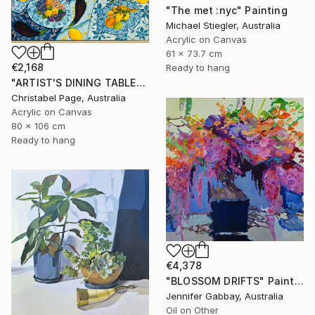
"The met :nyc" Painting
Michael Stiegler, Australia
Acrylic on Canvas
61 x 73.7 cm
€2,168
Ready to hang
"ARTIST'S DINING TABLE" Painting
Christabel Page, Australia
Acrylic on Canvas
80 x 106 cm
Ready to hang
€4,378
"BLOSSOM DRIFTS" Painting
Jennifer Gabbay, Australia
Oil on Other