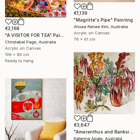
€1,139
"Magritte's Pipe" Painting
Ahsea Renee Kim, Australia
€2,168
Acrylic on Canvas
"A VISITOR FOR TEA" Painting
76 x 61 cm
Christabel Page, Australia
Acrylic on Canvas
106 x 80 cm
Ready to hang
€3,647
"Amaranthus and Banksia" Painting
Katerina Apale, Australia