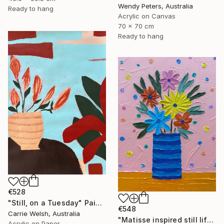
Wendy Peters, Australia
Ready to hang
Acrylic on Canvas
70 x 70 cm
Ready to hang
€528
"Still, on a Tuesday" Painting
€548
Carrie Welsh, Australia
"Matisse inspired still life 11" Painting
Acrylic on Paper