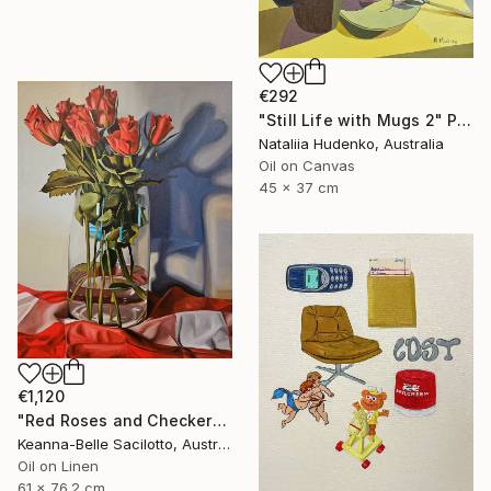
€292
"Still Life with Mugs 2" Painting
Nataliia Hudenko, Australia
Oil on Canvas
45 x 37 cm
€1,120
"Red Roses and Checkered Cloth" Painting
Keanna-Belle Sacilotto, Australia
Oil on Linen
61 x 76.2 cm