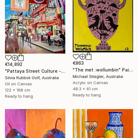
€863
€14,892
"The met :wollumbin" Painting
"Pattaya Street Culture - Fish Market" Painting
Michael Stiegler, Australia
Silvia Rubboli Golf, Australia
Acrylic on Canvas
Oil on Canvas
48.3 x 61 cm
122 x 168 cm
Ready to hang
Ready to hang