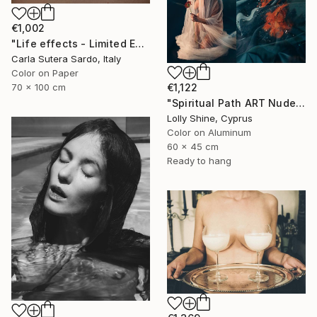
€1,002
"Life effects - Limited Edition of 10" Photograph
Carla Sutera Sardo, Italy
Color on Paper
€1,122
70 x 100 cm
"Spiritual Path ART Nude Diptych Limited Edition" Photograph
Lolly Shine, Cyprus
Color on Aluminum
60 x 45 cm
Ready to hang