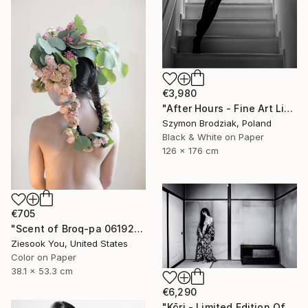
€3,980
"After Hours - Fine Art Limited Edition" Photograph
Szymon Brodziak, Poland
Black & White on Paper
126 x 176 cm
€705
"Scent of Broq-pa 06192020 - Limited Edition of 15" Photograph
Ziesook You, United States
Color on Paper
38.1 x 53.3 cm
€6,290
"Kōri - Limited Edition Of 10" Photograph