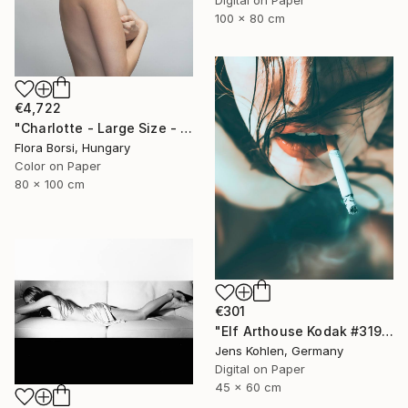
100 x 80 cm
€4,722
"Charlotte - Large Size - Limited Edition of 5" Photograph
Flora Borsi, Hungary
Color on Paper
80 x 100 cm
€301
"Elf Arthouse Kodak #319" Photograph
Jens Kohlen, Germany
Digital on Paper
45 x 60 cm