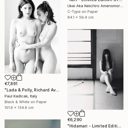
Ukei Aka Keiichiro Amenomori, Japan
C-Type on Paper
84.1 x 59.4 cm
€7,891
"Lada & Polly, Richard Avedon Style, Black & White" Photograph
Paul Kadlcak, Italy
Black & White on Paper
101.6 x 134.6 cm
€6,290
"Hidamari - Limited Edition Of 10" Photograph