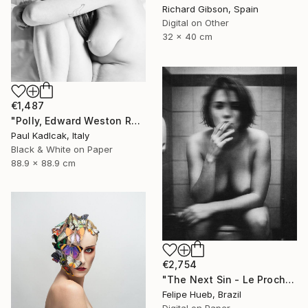
Richard Gibson, Spain
Digital on Other
32 x 40 cm
€1,487
"Polly, Edward Weston Remake, Black & White" Photograph
Paul Kadlcak, Italy
Black & White on Paper
88.9 x 88.9 cm
€2,754
"The Next Sin - Le Prochain Péché" Photograph
Felipe Hueb, Brazil
Digital on Paper