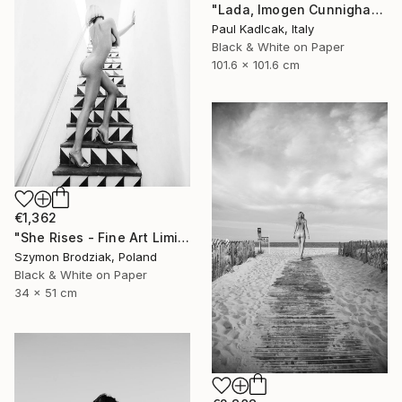
"Lada, Imogen Cunnigham Remake, Black & White" Photograph
Paul Kadlcak, Italy
Black & White on Paper
101.6 x 101.6 cm
€1,362
"She Rises - Fine Art Limited Edition" Photograph
Szymon Brodziak, Poland
Black & White on Paper
34 x 51 cm