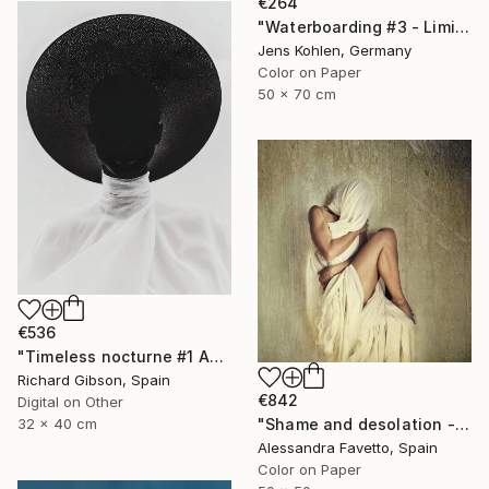
€264
"Waterboarding #3 - Limited Edition of 5" Photograph
Jens Kohlen, Germany
Color on Paper
50 x 70 cm
€536
"Timeless nocturne #1 Agatha" Photograph
Richard Gibson, Spain
€842
Digital on Other
"Shame and desolation - Limited edition of 15" Photograph
32 x 40 cm
Alessandra Favetto, Spain
Color on Paper