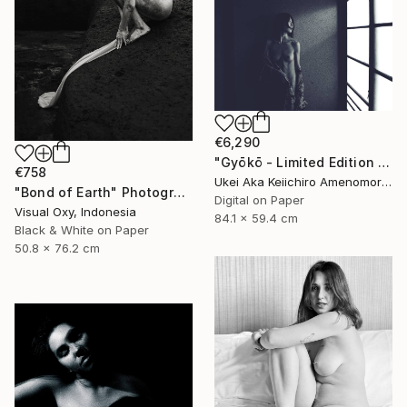
€6,290
"Gyōkō - Limited Edition Of 10" Photograph
€758
Ukei Aka Keiichiro Amenomori, Japan
"Bond of Earth" Photograph
Digital on Paper
Visual Oxy, Indonesia
84.1 x 59.4 cm
Black & White on Paper
50.8 x 76.2 cm