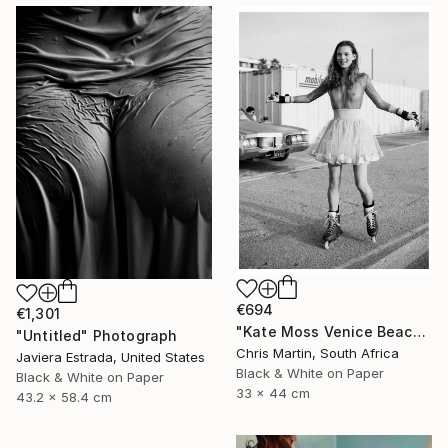
€694
€1,301
"Kate Moss Venice Beach III - Limited Edition of 50" Photograph
"Untitled" Photograph
Chris Martin, South Africa
Javiera Estrada, United States
Black & White on Paper
Black & White on Paper
33 x 44 cm
43.2 x 58.4 cm