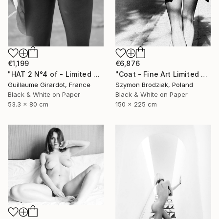
€6,876
€1,199
"Coat - Fine Art Limited Edition" Photograph
"HAT 2 N°4 of - Limited Edition of 23" Photograph
Szymon Brodziak, Poland
Guillaume Girardot, France
Black & White on Paper
Black & White on Paper
150 x 225 cm
53.3 x 80 cm