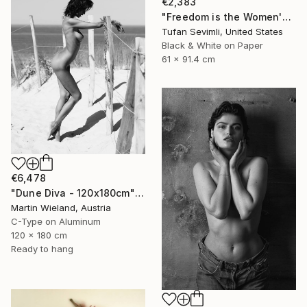
€2,383
"Freedom is the Women's Way" Photograph
Tufan Sevimli, United States
Black & White on Paper
61 x 91.4 cm
€6,478
"Dune Diva - 120x180cm" Photograph
Martin Wieland, Austria
C-Type on Aluminum
120 x 180 cm
Ready to hang