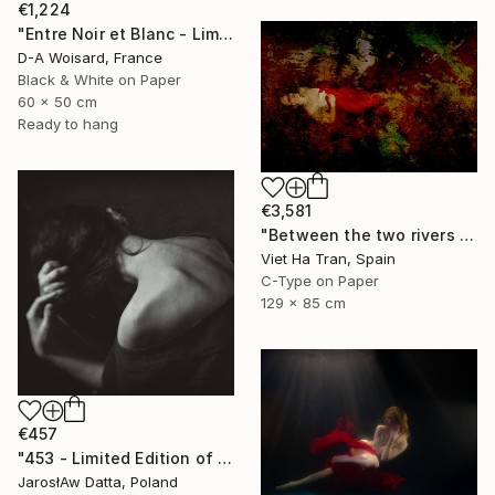
€1,224
"Entre Noir et Blanc - Limited Edition (2/8)" Photograph
D-A Woisard, France
Black & White on Paper
60 x 50 cm
Ready to hang
€3,581
"Between the two rivers of happiness and sorrow my life flows, Limited Edition of 8" Photograph
Viet Ha Tran, Spain
C-Type on Paper
129 x 85 cm
€457
"453 - Limited Edition of 25" Photograph
JarosłAw Datta, Poland