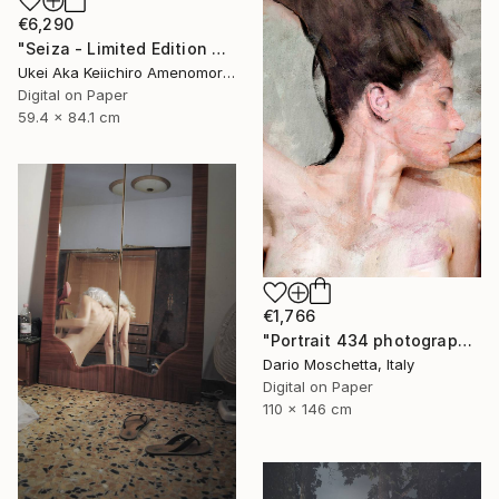
€6,290
"Seiza - Limited Edition Of 10" Photograph
Ukei Aka Keiichiro Amenomori, Japan
Digital on Paper
59.4 x 84.1 cm
€1,766
"Portrait 434 photography" Photograph
Dario Moschetta, Italy
Digital on Paper
110 x 146 cm