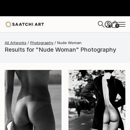
0
+
All Artworks
Photography
Nude Woman
Results for "Nude Woman" Photography