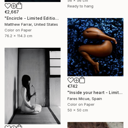
56 x 56 cm
Ready to hang
€2,667
"Encircle - Limited Edition of 5" Photograph
Matthew Farrar, United States
Color on Paper
76.2 x 114.3 cm
€742
"Inside your heart - Limited Edition 1 of 8" Photograph
Fares Micue, Spain
Color on Paper
50 x 50 cm