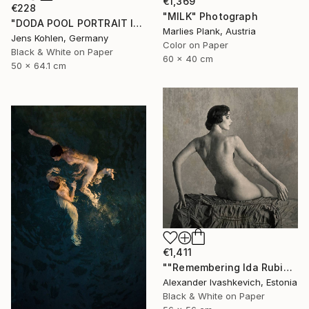
€1,369
€228
"MILK" Photograph
"DODA POOL PORTRAIT ILFORD #11" Photograph
Marlies Plank, Austria
Jens Kohlen, Germany
Color on Paper
Black & White on Paper
60 x 40 cm
50 x 64.1 cm
€1,411
""Remembering Ida Rubinstein"" Photograph
Alexander Ivashkevich, Estonia
Black & White on Paper