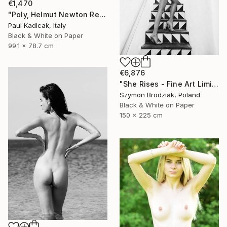
€1,470
"Poly, Helmut Newton Remake, Black & White" Photograph
Paul Kadlcak, Italy
Black & White on Paper
99.1 x 78.7 cm
€6,876
"She Rises - Fine Art Limited Edition" Photograph
Szymon Brodziak, Poland
Black & White on Paper
150 x 225 cm