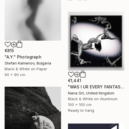
€815
"A.Y." Photograph
Stefan Kamenov, Bulgaria
Black & White on Paper
60 x 90 cm
€1,441
"WAS I UR EVERY FANTASY? - Limited Edition of 10 - [framed]" Photograph
Nana Srt, United Kingdom
Black & White on Aluminum
100 x 100 cm
Ready to hang