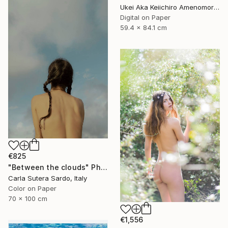
Ukei Aka Keiichiro Amenomori, Japan
Digital on Paper
59.4 x 84.1 cm
€825
"Between the clouds" Photograph
Carla Sutera Sardo, Italy
Color on Paper
70 x 100 cm
€1,556