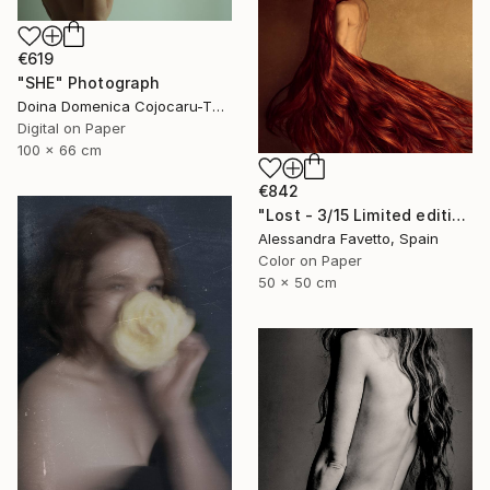
€619
"SHE" Photograph
Doina Domenica Cojocaru-Thanasiadis, United Kingdom
Digital on Paper
100 x 66 cm
€842
"Lost - 3/15 Limited edition" Photograph
Alessandra Favetto, Spain
Color on Paper
50 x 50 cm