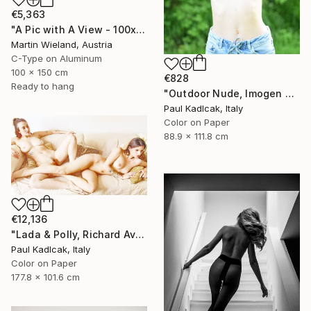
€5,363
"A Pic with A View - 100x150cm" Photograph
Martin Wieland, Austria
C-Type on Aluminum
100 x 150 cm
€828
Ready to hang
"Outdoor Nude, Imogen Cunnigham Remake, Color" Photograph
Paul Kadlcak, Italy
Color on Paper
88.9 x 111.8 cm
€12,136
"Lada & Polly, Richard Avedon Style, Color" Photograph
Paul Kadlcak, Italy
Color on Paper
177.8 x 101.6 cm