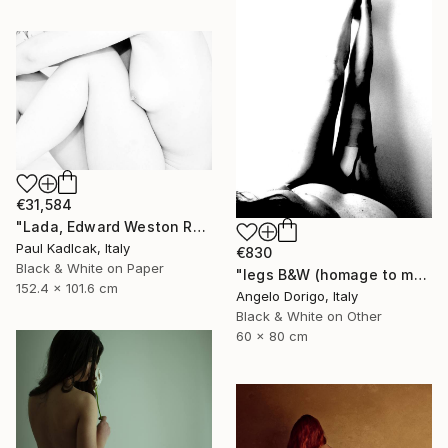
€31,584
"Lada, Edward Weston Remake, Black & White" Photograph
Paul Kadlcak, Italy
€830
Black & White on Paper
"legs B&W (homage to man ray)" Photograph
152.4 x 101.6 cm
Angelo Dorigo, Italy
Black & White on Other
60 x 80 cm