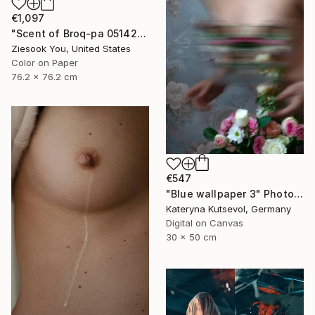
€1,097
"Scent of Broq-pa 05142020 - Limited Edition 3 of 10" Photograph
Ziesook You, United States
Color on Paper
76.2 x 76.2 cm
€547
"Blue wallpaper 3" Photograph
Kateryna Kutsevol, Germany
Digital on Canvas
30 x 50 cm