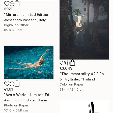
€921
"Mirrors - Limited Edition of 7" Photograph
Alessandro Passerini, Italy
Digital on Other
65 x 96 cm
€3,043
"The Immortality #2." Photograph
Dmitry Ersler, Thailand
Color on Paper
€1,611
91.4 x 124.5 cm
"Ava’s World - Limited Edition of 4" Photograph
Aaron Knight, United States
Photo on Paper
101.6 x 67.8 cm