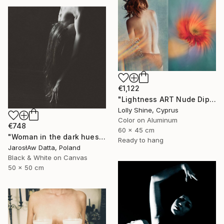
€1,122
"Lightness ART Nude Diptych Limited Edition" Photograph
Lolly Shine, Cyprus
Color on Aluminum
€748
60 x 45 cm
"Woman in the dark hues" Photograph
Ready to hang
JarosłAw Datta, Poland
Black & White on Canvas
50 x 50 cm