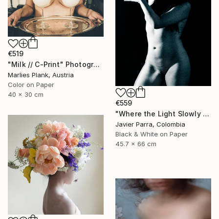
€519
"Milk // C-Print" Photograph
Marlies Plank, Austria
Color on Paper
40 x 30 cm
€559
"Where the Light Slowly Fades" Photograph
Javier Parra, Colombia
Black & White on Paper
45.7 x 66 cm