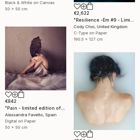
Black & White on Canvas
50 x 50 cm
€2,622
"Resilience -Em #9 - Limited Edition of 20" Photograph
Cody Choi, United Kingdom
C-Type on Paper
190.5 x 127 cm
€842
"Pain - limited edition of 15" Photograph
Alessandra Favetto, Spain
Digital on Paper
50 x 50 cm