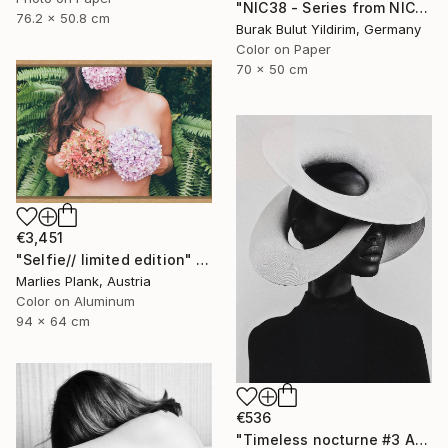
"NIC38 - Series from NICHE- Limited Edition of 5" Photograph
76.2 x 50.8 cm
Burak Bulut Yildirim, Germany
Color on Paper
70 x 50 cm
€3,451
"Selfie// limited edition" Photograph
Marlies Plank, Austria
Color on Aluminum
94 x 64 cm
€536
"Timeless nocturne #3 Amanda" Photograph