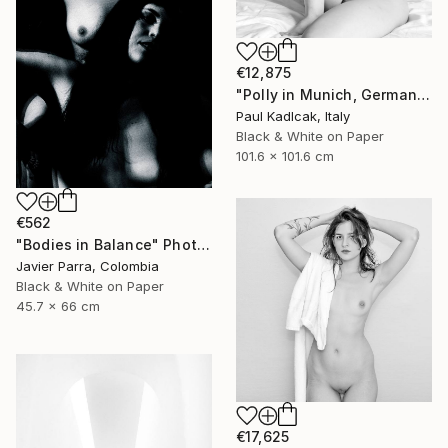
€12,875
"Polly in Munich, Germany, Black & White" Photograph
Paul Kadlcak, Italy
Black & White on Paper
101.6 x 101.6 cm
€562
"Bodies in Balance" Photograph
Javier Parra, Colombia
Black & White on Paper
45.7 x 66 cm
€17,625