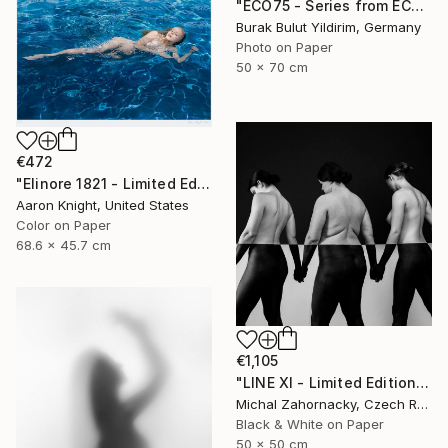
"ECO75 - Series from ECOTONE - Limited Edition of 5" Photograph
Burak Bulut Yildirim, Germany
Photo on Paper
50 x 70 cm
€472
"Elinore 1821 - Limited Edition 2 of 6" Photograph
Aaron Knight, United States
Color on Paper
68.6 x 45.7 cm
€1,105
"LINE XI - Limited Edition of 5" Photograph
Michal Zahornacky, Czech Republic
Black & White on Paper
50 x 50 cm