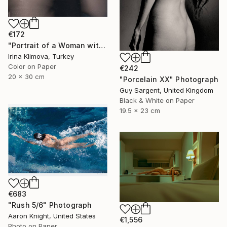
€172
"Portrait of a Woman with a Flower #1" Photograph
Irina Klimova, Turkey
Color on Paper
€242
20 x 30 cm
"Porcelain XX" Photograph
Guy Sargent, United Kingdom
Black & White on Paper
19.5 x 23 cm
€683
"Rush 5/6" Photograph
Aaron Knight, United States
€1,556
Photo on Paper