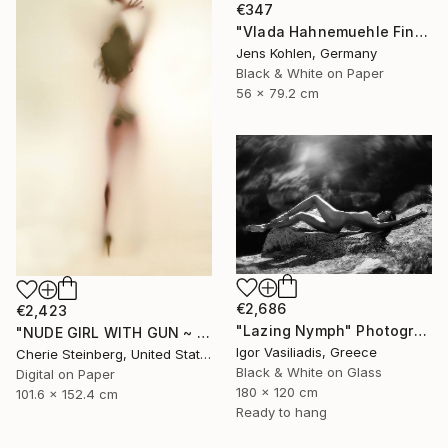
€347
"Vlada Hahnemuehle Fine Art Print Lost Places #2" Photograph
Jens Kohlen, Germany
Black & White on Paper
56 x 79.2 cm
€2,686
€2,423
"Lazing Nymph" Photograph
"NUDE GIRL WITH GUN ~ EDITION 3 OF 50" Photograph
Igor Vasiliadis, Greece
Cherie Steinberg, United States
Black & White on Glass
Digital on Paper
180 x 120 cm
101.6 x 152.4 cm
Ready to hang