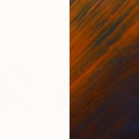
orro
, United States
Greicie Guerra Attie
, Brazil
Abi
r
Charcoal on Paper
Char
42 x 59.4 cm
30.5