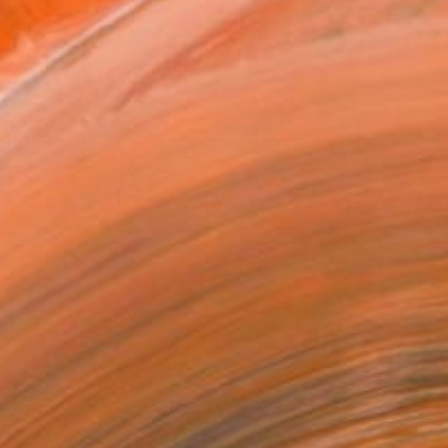
Art Paper
x 30.5 cm (€85)
rame
ival-grade Materials
-resistant Inks
essionally Printed