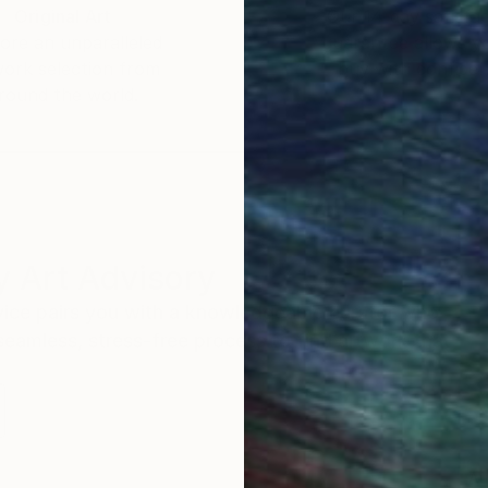
Original Art
Our 14-day satisfa
ore an unparalleled
guarantee allows y
work selection from
buy with confiden
round the world.
 Art Advisory
rvice pairs you with a knowledgeable curator who
seamless, stress-free process to find artwork that
.
Au