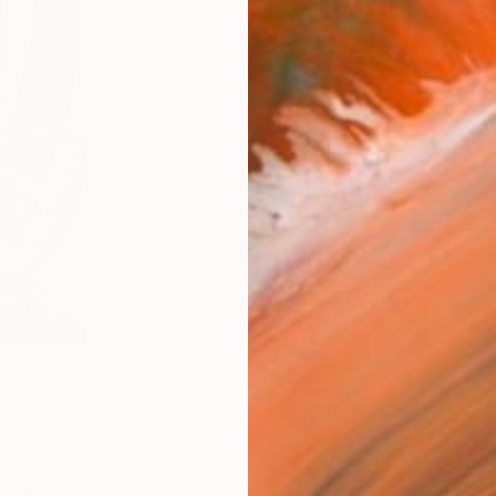
Fine 
Size
20.3 
Frame
No F
Arch
Fade
Prof
0