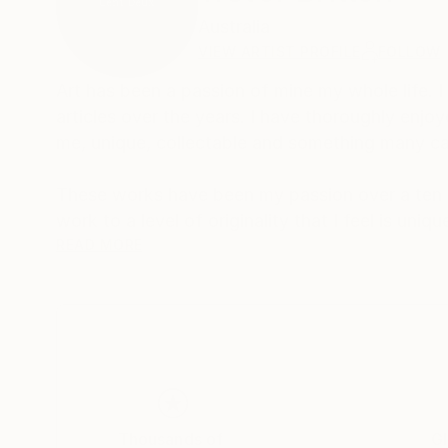
Australia
VIEW ARTIST PROFILE
FOLLOW
Art has been a passion of mine my whole life.
articles over the years. I have thoroughly enjo
me, unique, collectable and something many c
These works have been my passion over a ten t
work to a level of originality that I feel is un
appreciated by those who have an interest in er
READ MORE
Thousands of
Gl