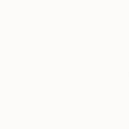
5-Star Reviews
We deliver world-class
Expl
customer service to all of
art
our art buyers.
a
Complimentary
Our free art advisory se
will guide you through a 
fits your style and needs
WORK WITH A CURATOR