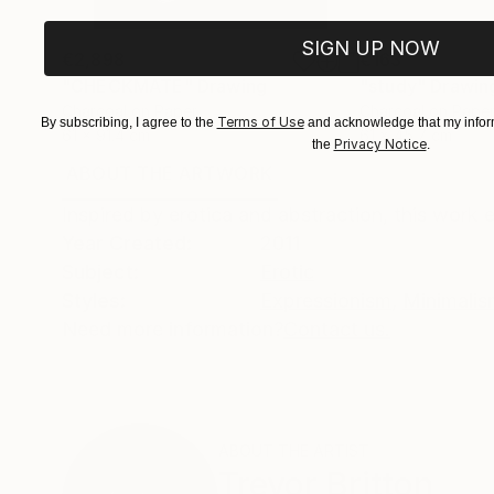
SIGN UP NOW
€2,898
€163
"CHECKMATE"
Drawing
"study"
Drawin
Charcoal on Paper
Charcoal on Pape
Terms of Use
By subscribing, I agree to the
and acknowledge that my inform
61 x 91.4 cm
61 x 45.7 cm
Privacy Notice
the
.
ABOUT THE ARTWORK
DETAILS AND DIMENSI
Inspired by erotica and abstraction, this work
Year Created:
2011
Subject:
Erotic
Styles:
Expressionism
,
Minimalis
Need more information?
Contact us.
ABOUT THE ARTIST
Trevor Britton