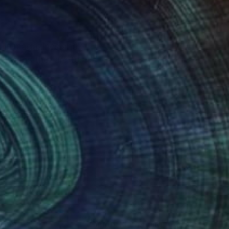
d in magazines and
rawings that are to
es to develop my
Art to be seen and
nteed
Support Emerging Artists