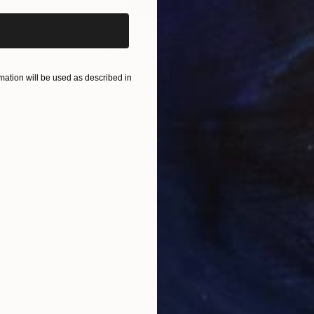
€1,114
€12
g
"Immersion"
Drawing
"Ha
r
Charcoal on Paper
Char
ation will be used as described in
42 x 59.4 cm
30.5
ONS
SHIPPING AND RETURNS
 evokes feeling and mood.
m
,
Illustration
,
Art Deco