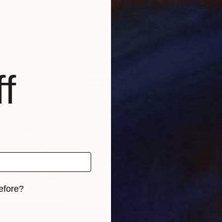
5
Prints From
€85
Pri
"
Print
"The Lazy Giggilo"
Print
"Sp
stralia
Trevor Britton
, Australia
Trev
 1 material
Available in
1 size, 1 material
Avai
f
efore?
iginal art before?