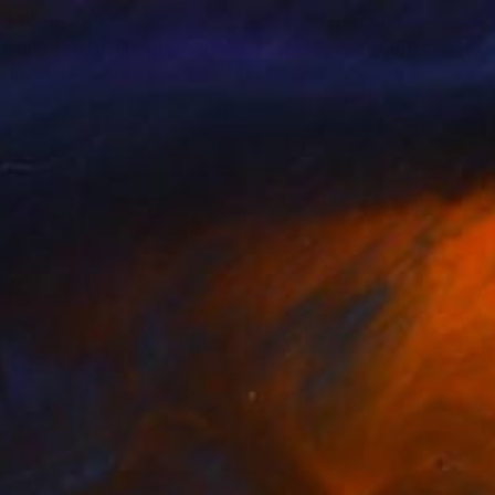
nts From
€85
Prints From
€85
litting the Diamond"
Print
"The Séance"
Print
or Britton
, Australia
Trevor Britton
, Australia
lable in
1 size, 1 material
Available in
1 size, 1 material