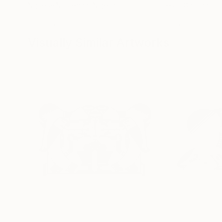
Ngbede Nobleman
, Nigeria
Pedro Garcia Soc
Charcoal on Paper
Charcoal on Pape
61 x 91.4 cm
61 x 45.7 cm
Visually Similar Artworks