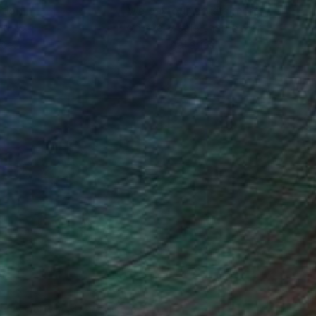
ction
We pay our artists more
ou to
on every sale than other
ce.
galleries.
drey Wolfe, Assistant Curator