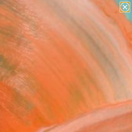
paintings
Search for
abstracts
+
0
figurative art
landscapes
ersary Picks
wall sculpture
artist name
anything
paintings
abelle's Abduction" Fine
rint
Britton, Australia
VIEW THE ORIGINAL
ADD TO CART
l