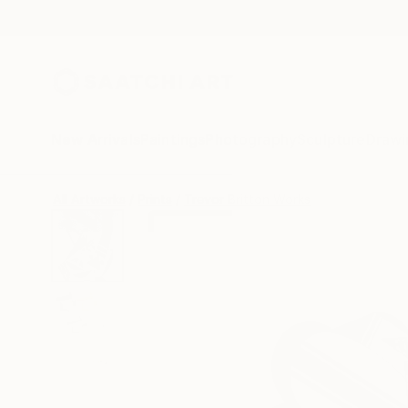
New Arrivals
Paintings
Photography
Sculpture
Drawi
All Artworks
Prints
Trevor Britton Works