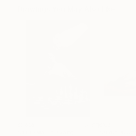
Drawings You May Also Like
€2,898
€163
"CHECKMATE"
Drawing
"study"
Drawin