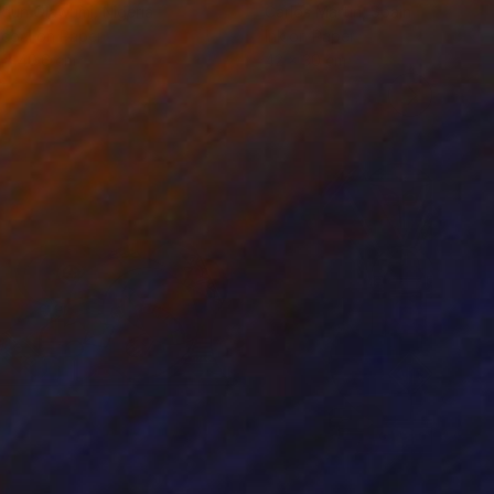
odun Olawumi
, Nigeria
Carlos Martin
, Spain
coal on Paper
Ink on Paper
 x 40.6 cm
42 x 30 cm