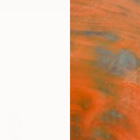
ngs
Prints
Inspiration
Art Advisory
Trade
Curated Deals
Anniv
"Ann
Art P
Trevor 
€85
Materia