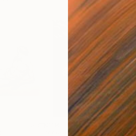
€1,114
€12
g
"Immersion"
Drawing
"Ha