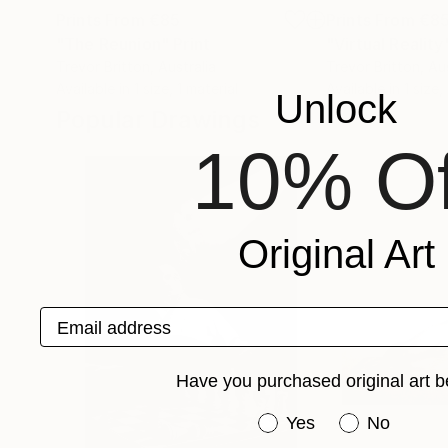
Prints From
€85
Prints From
€8
"The Reunion"
Print
"Virtual Reality
Trevor Britton
, Australia
Trevor Britton
, Au
Available in
1 size, 1 material
Available in
1 size,
Unlock
Popular Drawings
10% Of
Original Art
Email address
Have you purchased original art b
Have you purchased or
Yes
No