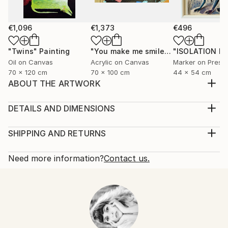
€1,096
€1,373
€496
"Twins"
Painting
"You make me smile"
Painting
Oil on Canvas
Acrylic on Canvas
70 x 120 cm
70 x 100 cm
44 x 54 cm
ABOUT THE ARTWORK
+HeShe- #LOVE2LOVE #LOVEISTHEKEY
#INLOVEWETRUST by Viktoria Georgieva MOUSE
DETAILS AND DIMENSIONS
/acrylics and posca pens on paper/35x25cm/2018
Medium:
Year Created:
Print, Giclee on Canvas
SHIPPING AND RETURNS
2018
Rarity:
Delivery Cost:
Subject:
Open Edition
Calculated at checkout.
Need more information?
Contact us.
Fantasy
Size:
Delivery Time:
Styles:
30.5 W x 40.6 H x 3.2 D cm
Typically 5-7 business days for domestic shipments,
Abstract
,
Other
,
Surrealism
Ready To Hang:
10-14 business days for international shipments.
Yes
Returns:
Frame:
All Open Edition prints are final sale items and