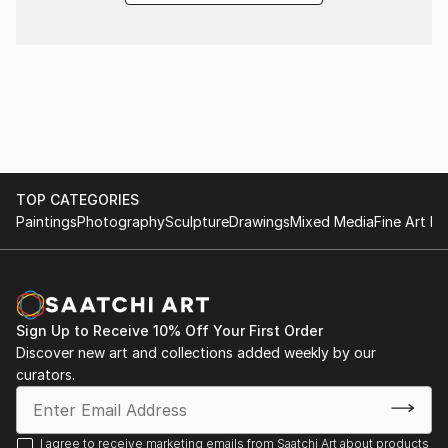
TOP CATEGORIES
Paintings
Photography
Sculpture
Drawings
Mixed Media
Fine Art Pr
Sign Up to Receive 10% Off Your First Order
Discover new art and collections added weekly by our
curators.
I agree to receive marketing emails from Saatchi Art about products