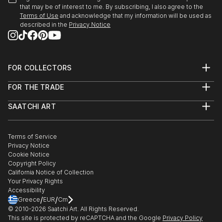
that may be of interest to me. By subscribing, I also agree to the
Terms of Use
and acknowledge that my information will be used as
described in the
Privacy Notice
FOR COLLECTORS
Art Advisory
FOR THE TRADE
Help Center
About
Returns
SAATCHI ART
Trade Program
Commissions
About
Hospitality
Curated Collections
Saatchi Art Stories
Commercial
How to Buy Art
The Other Art Fair
Terms of Service
Healthcare
Gift Card
Privacy Notice
Sell on Saatchi Art
Multi Family & Residential
Cookie Notice
Affiliate Program
Contact Art Consultant
Copyright Policy
Careers
California Notice of Collection
Contact Support
Your Privacy Rights
Accessibility
/
/
Greece
EUR
Cm
© 2010-
2026
Saatchi Art. All Rights Reserved.
This site is protected by reCAPTCHA and the Google
Privacy Policy