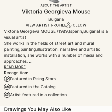
Not Framed
ineligible for returns. Visit our
help section
for more
ABOUT THE ARTIST
Canvas Wrap:
information.
Viktoria Georgieva Mouse
Black Canvas
Handling:
Packaging:
Bulgaria
Ships in a box. Art prints are packaged and shipped
Ships in a Box
by our printing partner.
VIEW ARTIST PROFILE
FOLLOW
Viktoria Georgieva MOUSE (1989,Isperih,Bulgaria) is a
Ships From:
visual artist .
Printing facility in California.
She works in the fields of street art and mural
painting,painting,illustration, narrative and artistic
installation, she works with a number of media and
approaches.
Viktoria graduated from a BA in Pedagogic of Fine Art
READ MORE
Recognition:
/Painting/ from Faculty of Fine Arts (UNI-VT), Veliko
Featured in Rising Stars
Tarnovo, Bulgaria in 2013.From 2011/2012 she were
on Erasmus Students Exchange at the Facultad de
Featured in the Catalog
Bellas Artes UCLM, Cuenca, Spain.
Artist featured in a collection
Drawings You May Also Like
Over the last six years of active creative life