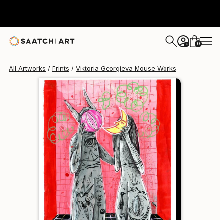
Viktoria Georgieva Mouse
€81
0
+
All Artworks
Prints
Viktoria Georgieva Mouse Works