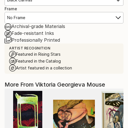
Frame
No Frame
Archival-grade Materials
Fade-resistant Inks
Professionally Printed
ARTIST RECOGNITION
Featured in Rising Stars
Featured in the Catalog
Artist featured in a collection
More From Viktoria Georgieva Mouse