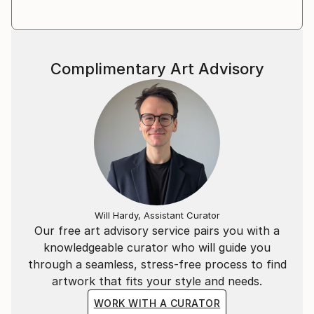
HUMOUR OF THE PEOPLES Art Collection, Gabrovo,
Bulgaria
Poste Restante : Wanderlust Mail Arts Collection,
Frankfurt, Germany
Complimentary Art Advisory
World Gallery of Drawing OSTEN, Skopje, Macedonia
Diplomatic Art, Timisoara, Romania
Will Hardy, Assistant Curator
Our free art advisory service pairs you with a
knowledgeable curator who will guide you
through a seamless, stress-free process to find
artwork that fits your style and needs.
WORK WITH A CURATOR