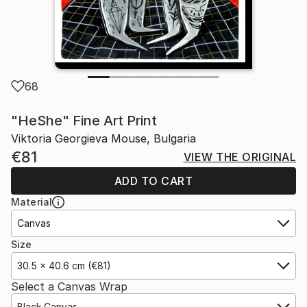
68
"HeShe" Fine Art Print
Viktoria Georgieva Mouse, Bulgaria
€81
VIEW THE ORIGINAL
ADD TO CART
Material
Canvas
Size
30.5 x 40.6 cm (€81)
Select a Canvas Wrap
Black Canvas