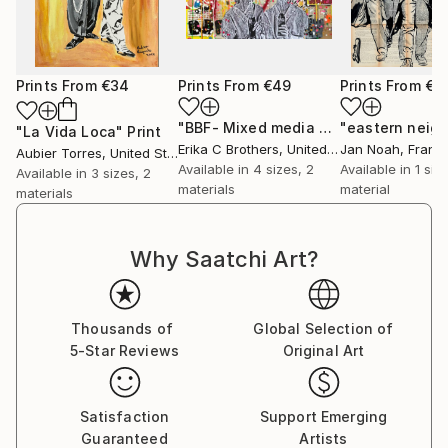
Art , 2016
STEP Beyond Travel Grant , European Cultural
Foundation, Lviv, Ukraine 2012
Prints From
€34
Prints From
€49
Prints From
€4
1st Place Painting , 7th National Exhibit Contest
Awards Nacho Culture Gallery "The Red Pony",
"BBF- Mixed media pop culture Art"
P
"La Vida Loca"
Print
Plovdiv, Bulgaria 2011
Erika C Brothers
, United States
Jan Noah
, Franc
Aubier Torres
, United States
Available in
4 sizes, 2
Available in
1 size
Available in
3 sizes, 2
●TEACHING and TALKS
materials
material
materials
15 Minutes of Fame, performative event ,part of the
platform “Young Artists”, SARIEV Contemporary &
Why Saatchi Art?
Open Arts Foundation,curated by Vera Mlechevska
,TELL ME Bar, Sofia , Bulgaria
*Alphabet of Inspiration* TED X Talks Varna,
Thousands of
Global Selection of
University of Economics , Varna , Bulgaria 2016
5-Star Reviews
Original Art
Alphabet of Imagination Class, Founding Member
,Varna , Bulgaria , 2014 – present
Satisfaction
Support Emerging
●PUBLIC COLLECTIONS
Guaranteed
Artists