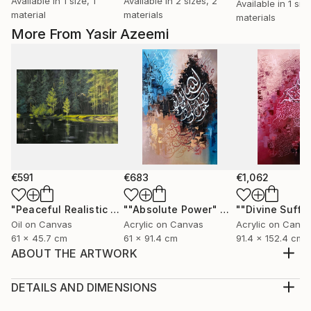
Available in
1 size, 1
Available in
2 sizes, 2
Available in
1 siz
material
materials
materials
More From Yasir Azeemi
€591
€683
€1,062
"Peaceful Realistic Forest Landscape"
Painting
""Absolute Power" Abstract Modern Islamic Calligraphy Painting"
Oil on Canvas
Acrylic on Canvas
Acrylic on Canv
61 x 45.7 cm
61 x 91.4 cm
91.4 x 152.4 cm
ABOUT THE ARTWORK
"Allah" Name is written in the middle and is the focal
point of the painting. Last ayat of Surah e Hashr is
DETAILS AND DIMENSIONS
written around the word and then With small writing
Medium: