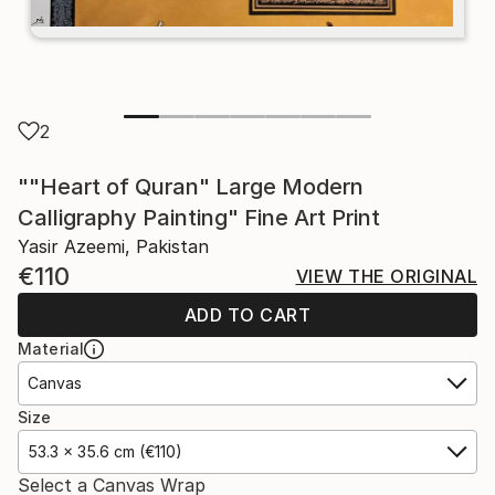
2
""Heart of Quran" Large Modern
Calligraphy Painting" Fine Art Print
Yasir Azeemi, Pakistan
€110
VIEW THE ORIGINAL
ADD TO CART
Material
Canvas
Size
53.3 x 35.6 cm (€110)
Select a Canvas Wrap