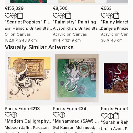
€155,329
€8,500
€663
"Scarlet Poppies"
Painting
"Palmistry"
Painting
"Rainy March"
Erin Hanson
, United States
Alyson Khan
, United States
Danijela Knezevi
Oil on Canvas
Acrylic on Canvas
Acrylic on Canv
182.9 x 243.8 cm
91.4 x 121.9 cm
30 x 40 cm
Visually Similar Artworks
Prints From
€213
Prints From
€34
Prints From
€7
"Modern Calligraphy Painting of Ayat ul Kursi"
"Muhammad (SAW) Calligraphy, Bin qalander Art form"
Print
Mobeen Jaffri
, Pakistan
Gul Kamran Mehmood
, Pakistan
Urusa Azad
, Pak