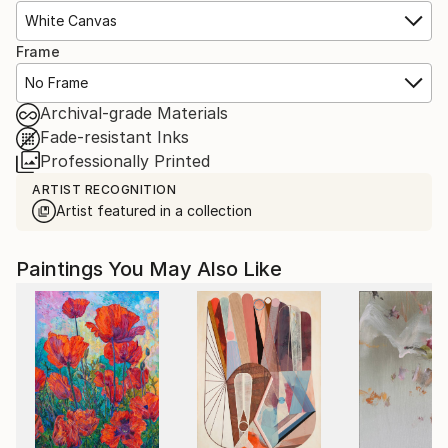
White Canvas
Frame
No Frame
Archival-grade Materials
Fade-resistant Inks
Professionally Printed
ARTIST RECOGNITION
Artist featured in a collection
Paintings You May Also Like