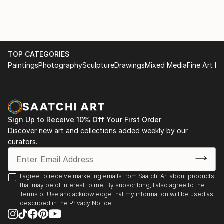
TOP CATEGORIES
Paintings
Photography
Sculpture
Drawings
Mixed Media
Fine Art Pr
Sign Up to Receive 10% Off Your First Order
Discover new art and collections added weekly by our
curators.
I agree to receive marketing emails from Saatchi Art about products
that may be of interest to me. By subscribing, I also agree to the
Terms of Use
and acknowledge that my information will be used as
described in the
Privacy Notice