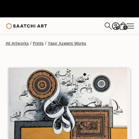
Yasir Azeemi
€110
0
+
All Artworks
Prints
Yasir Azeemi Works