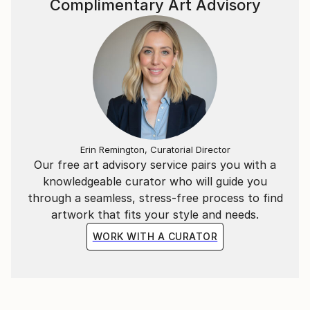
Complimentary Art Advisory
and meaningful pieces. Through my work, I aim to
spread the messages of Allah and His Prophet
Muhammad (SAW), reflecting on His greatness,
mercy, and kindness. I hope my paintings inspire deep
reflection and a sense of connection with the divine.
Thank you for exploring my work. I invite you to join
me on this artistic journey.
Erin Remington, Curatorial Director
Our free art advisory service pairs you with a
knowledgeable curator who will guide you
through a seamless, stress-free process to find
artwork that fits your style and needs.
WORK WITH A CURATOR