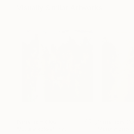
Visually Similar Artworks
Prints From
€106
Prints From
€1
"Autumn colors"
Print
"Autumn aftern