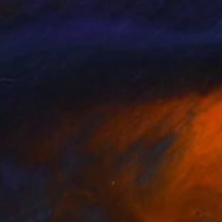
 Ngoc Le Artist
, Vietnam
Quan Ngoc Le Artist
, Vietnam
lable in
1 size, 1 material
Available in
3 sizes, 1 material
222
€2,491