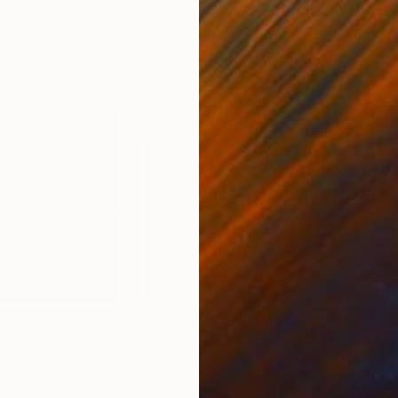
06
Prints From
€106
Pri
oon sun"
Print
"My fall memory"
Print
"Al