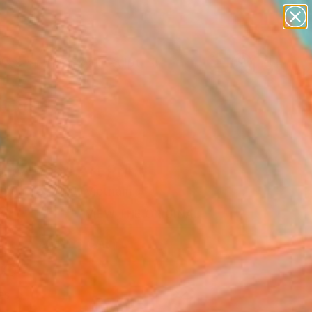
abstracts
figurative art
landscapes
wall sculpture
Search for
artist name
+
0
anything
paintings
ersary Picks
ity" Fine Art Print
goc Le Artist, Vietnam
6
VIEW THE ORIGINAL
ADD TO CART
l
as