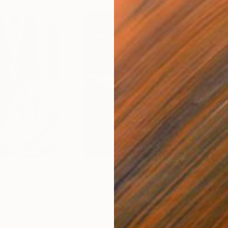
€46,827
€4
nting
"Scream Again"
Painting
ed States
Zohaib Ahmed
, Pakistan
Misa
Oil on Canvas
Acry
50.8 x 58.4 cm
58.2