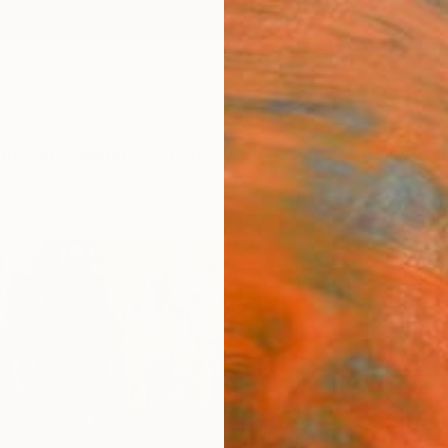
ngs
Prints
Inspiration
Art Advisory
Trade
Curated Deals
Anniv
"My c
Quan N
€10
Materia
Canv