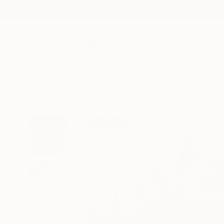
New Arrivals
Paintings
Photography
Sculpture
Drawi
All Artworks
Prints
Quan Ngoc Le Artist Works