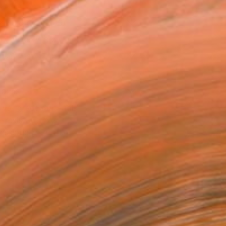
x 40.6 cm (€106)
 a Canvas Wrap
k Canvas
rame
ival-grade Materials
-resistant Inks
essionally Printed