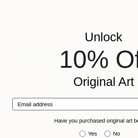
Quan Ngoc Le Artist
, Vietnam
Quan Ngoc Le Arti
Available in
3 sizes, 1 material
Available in
3 sizes
More From Quan Ngoc Le Artist
Unlock
10% Of
Original Art
Email address
Have you purchased original art b
Have you purchased or
Yes
No
€1,552
€3,732