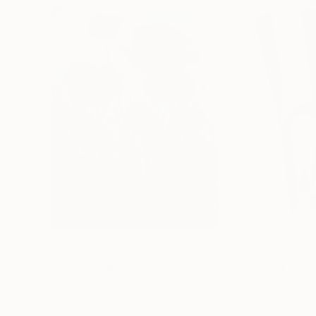
€155,329
€8,500
"Scarlet Poppies"
Painting
"Palmistry"
Pai
Erin Hanson
, United States
Alyson Khan
, Unit
Oil on Canvas
Acrylic on Canvas
182.9 x 243.8 cm
91.4 x 121.9 cm