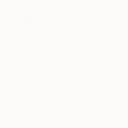
Quan Ngoc Le Art
Vietnam
VIEW ARTIST PROFILE
FOLLOW
Le Quan is currently living and working in Hanoi
not what eyes can see. Most of them are in imp
contemporary, the themes of landscapes, architecture and urban areas are simpliﬁed to a certain e
for memory. For him, painting is when he digs 
childhood to bring the viewers to another joyf
Street ﬂashing back, ﬂoating without boundarie
Quan participated in many domestic and intern
READ MORE
In 2013, he had a solo exhibition at Thang Long
school organized by Vietnam Art Space in 2018
Gallery at 41 Hang Gai from 2012 on. His works a
collectors from Germany, France, China, Hong Kong, Spain, Austria, America, S
Netherlands, Japan, Portugal, Singapore, Vietn
graduated from Hanoi Central University of Art 