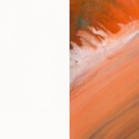
Size
40.6 
Select
Blac
Frame
No F
Arch
Fade
Prof
1