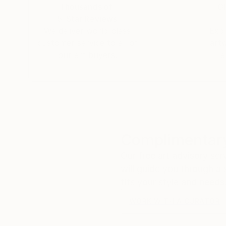
and creating arts in the capital city of Vietna
Thousands of
Gl
5-Star Reviews
We deliver world-class
Expl
customer service to all of
art
our art buyers.
a
Complimentary
Our free art advisory se
will guide you through a 
fits your style and needs
WORK WITH A CURATOR