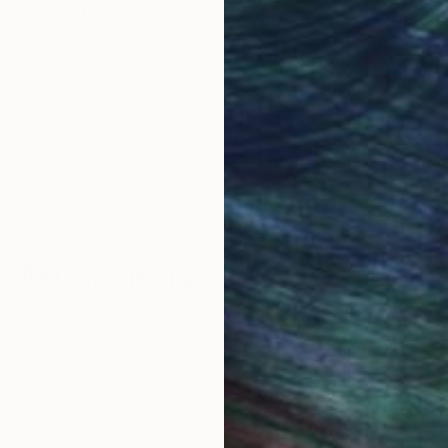
m and working at an interior design company.
obal Selection of
Satisfaction Guara
Original Art
Our 14-day satisfa
ore an unparalleled
guarantee allows y
work selection from
buy with confiden
round the world.
 Art Advisory
rvice pairs you with a knowledgeable curator who
seamless, stress-free process to find artwork that
.