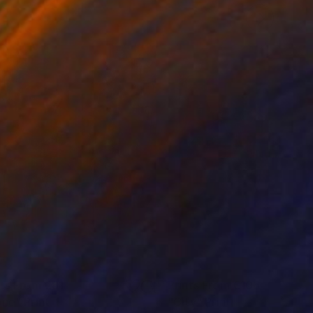
nts From
€81
Prints From
€106
one"
Print
"City"
Print