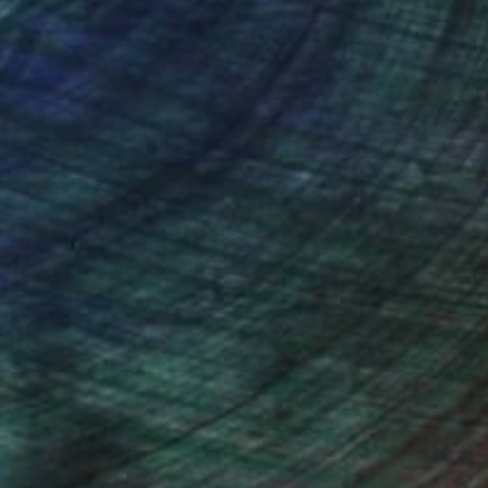
nteed
Support Emerging Artists
ction
We pay our artists more
ou to
on every sale than other
ce.
galleries.