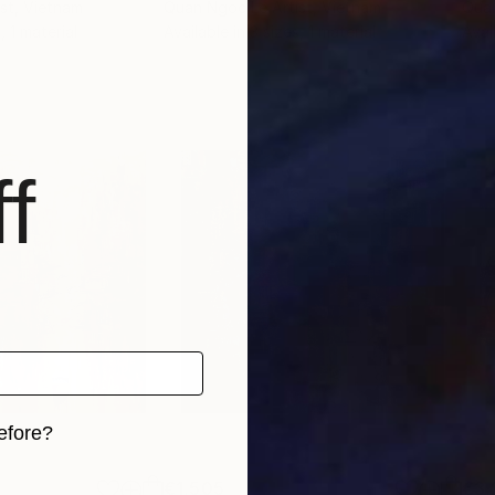
st
, Vietnam
Quan Ngoc Le Artist
, Vietnam
Quan
, 1 material
Available in
3 sizes, 1 material
Avai
f
efore?
iginal art before?
€1,505
€3,