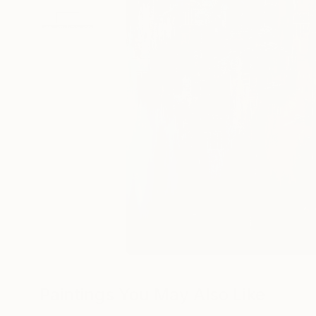
Paintings You May Also Like