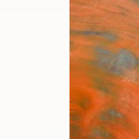
ngs
Prints
Inspiration
Art Advisory
Trade
Curated Deals
Anniv
"The
Print
Lisa R
€47
Materia