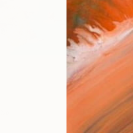
Fine 
Size
30.5 
Frame
No F
Arch
Fade
Prof
0