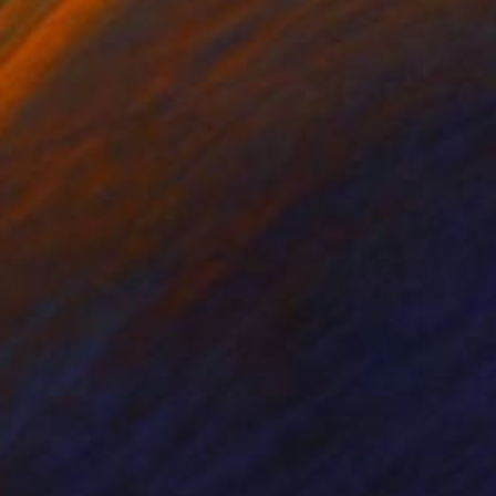
nts From
€34
Prints From
€124
chelon"
Print
"Caught"
Print