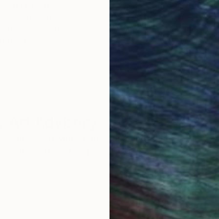
Original Art
Our 14-day satisfa
ore an unparalleled
guarantee allows y
work selection from
buy with confiden
round the world.
 Art Advisory
rvice pairs you with a knowledgeable curator who
seamless, stress-free process to find artwork that
.