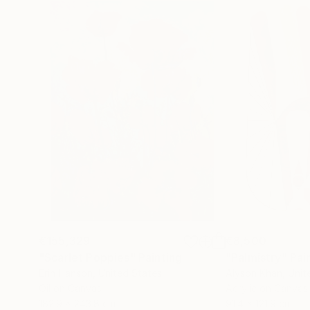
€155,329
€8,500
"Scarlet Poppies"
Painting
"Palmistry"
Pai
Erin Hanson
, United States
Alyson Khan
, Unit
Oil on Canvas
Acrylic on Canvas
182.9 x 243.8 cm
91.4 x 121.9 cm