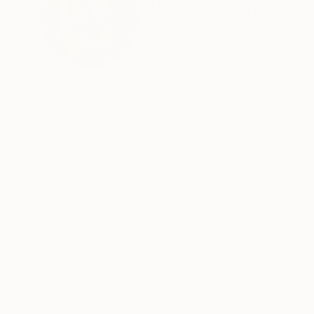
Lisa Rosenmeier
United States
VIEW ARTIST PROFILE
FOLLOW
Lisa Rosenmeier creates symbolic narrative pai
figures as proxies for emotional, psychological,
find their own personal connections. Through 
and adaptation, capturing moments of transiti
change and resilience, using symbolism to refl
cultures and contexts.
Thousands of
Gl