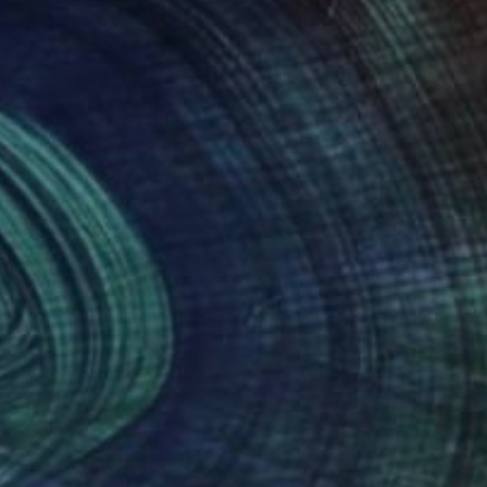
er work employs animal
t invite viewers to
ability, strength,
e subtle interplay of
 resonates across
nteed
Support Emerging Artists