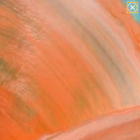
figurative art
landscapes
wall sculpture
artist name
Search for
anything
+
0
paintings
ersary Picks
 Gilded Cage" Fine Art
osenmeier, United States
VIEW THE ORIGINAL
ADD TO CART
l