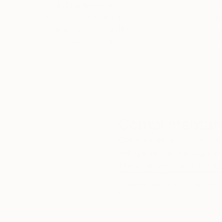
5-Star Reviews
We deliver world-class
Expl
customer service to all of
art
our art buyers.
a
Complimentary
Our free art advisory se
will guide you through a 
fits your style and needs
WORK WITH A CURATOR