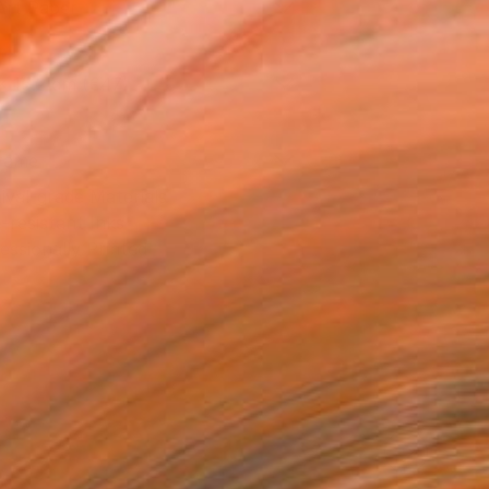
Art Paper
x 15.2 cm (€47)
rame
ival-grade Materials
-resistant Inks
essionally Printed