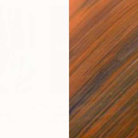
€46,827
€4
nting
"Scream Again"
Painting
ed States
Zohaib Ahmed
, Pakistan
Misa
Oil on Canvas
Acry
50.8 x 58.4 cm
58.2