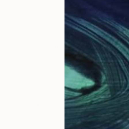
ntings in acrylic that explore the human condition. H
 and social experience, offering layered narratives tha
carefully composed scenes, Rosenmeier examines vulner
on and growth. Her current body of work focuses on th
ect the complexity of human experience in a way that
Why Saatchi Art?
obal Selection of
Satisfaction Guara