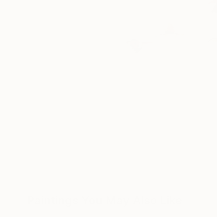
Paintings You May Also Like