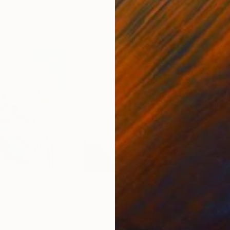
8
Prints From
€60
Pri
s a way out!"
Print
"Flying red kite"
Print
"Ar