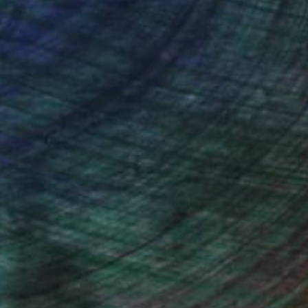
ction
We pay our artists more
ou to
on every sale than other
ce.
galleries.
Will Hardy, Assistant Curator