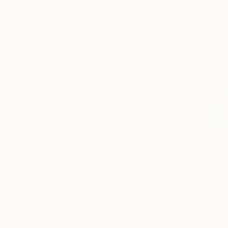
Visually Similar Artworks
Prints From
€34
Prints From
€4
"The Original Ferris Wheel"
Print
"There is alway