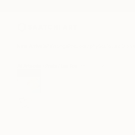
New Arrivals
Paintings
Photography
Sculpture
Drawi
All Artworks
Prints
Lisa Rosenmeier Works