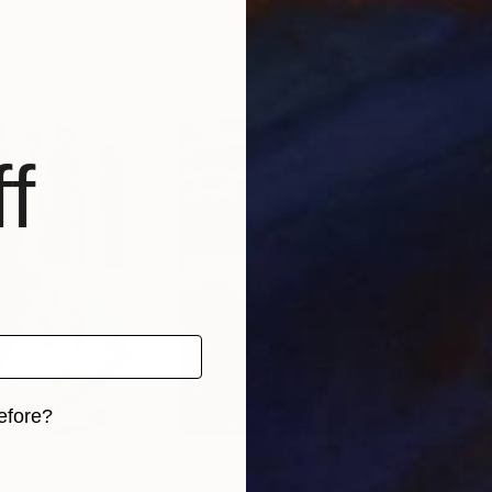
ka
, Spain
Anne Zamo
, France
Katy
, 4 materials
Available in
1 size, 1 material
Avai
f
efore?
iginal art before?
€46,827
€4