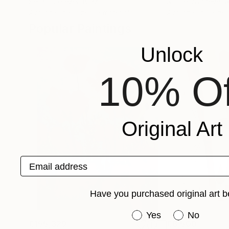
Sergio Cerezer
, Brazil
Nicole Vishnevets
Available in
6 sizes, 5 materials
Available in
2 sizes
Popular Paintings
Unlock
10% Of
Original Art
Email address
Have you purchased original art b
Have you purchased or
Yes
No
€155,329
€8,500