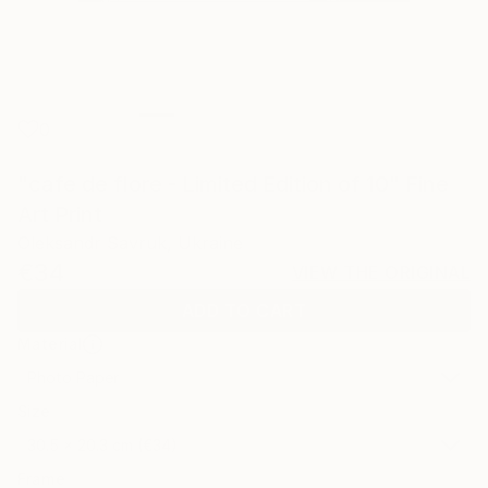
0
"cafe de flore - Limited Edition of 10" Fine
Art Print
Oleksandr Savruk, Ukraine
€34
VIEW THE ORIGINAL
ADD TO CART
Material
Photo Paper
Size
30.5 x 20.3 cm (€34)
Frame