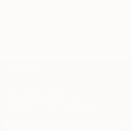
WORK WITH A CURATOR
TOP CATEGORIES
Paintings
Photography
Sculpture
Drawings
Mixed Media
Fine Art Pr
Sign Up to Receive 10% Off Your First Order
Discover new art and collections added weekly by our
curators.