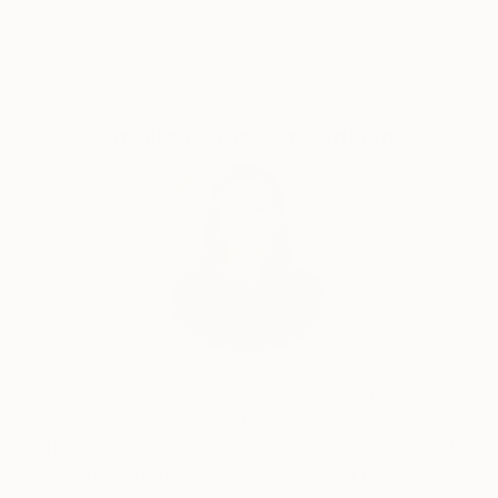
Guaranteed
Artists
Complimentary Art Advisory
India Balyejusa, Senior Curator
Our free art advisory service pairs you with a
knowledgeable curator who will guide you
through a seamless, stress-free process to find
artwork that fits your style and needs.