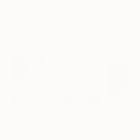
No Frame
Archival-grade Materials
Fade-resistant Inks
Professionally Printed
Photographs You May Also Like
€523
€234
€1,024
"Concrete Stories III"
Photograph
"Samothrace"
Photograph
Dieter Demey
, Belgium
Guy Sargent
, United Kingdom
Lynne Douglas
, Un
Black & White on Paper
Black & White on Paper
Color on Canvas