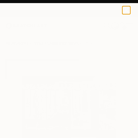
Oleksandr Savruk
€34
0
+
All Artworks
Prints
Oleksandr Savruk Works