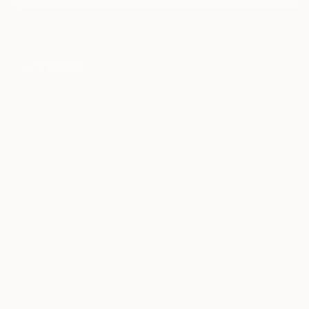
I agree to receive marketing emails from Saatchi Art about products
that may be of interest to me. By subscribing, I also agree to the
Terms of Use
and acknowledge that my information will be used as
described in the
Privacy Notice
FOR COLLECTORS
Art Advisory
FOR THE TRADE
Help Center
About
Returns
SAATCHI ART
Trade Program
Commissions
About
Hospitality
Curated Collections
Saatchi Art Stories
Commercial
How to Buy Art
The Other Art Fair
Terms of Service
Healthcare
Gift Card
Privacy Notice
Sell on Saatchi Art
Multi Family & Residential
Cookie Notice
Affiliate Program
Contact Art Consultant
Copyright Policy
Careers
California Notice of Collection
Contact Support
Your Privacy Rights
Accessibility
/
/
Greece
EUR
Cm
© 2010-
2026
Saatchi Art. All Rights Reserved.