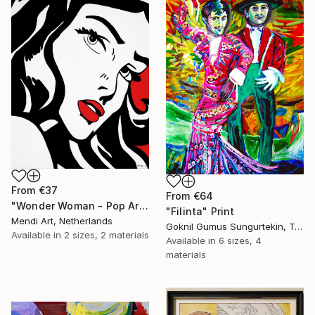
From
€37
From
€64
"Wonder Woman - Pop Art Warrior" Print
"Filinta" Print
Mendi Art, Netherlands
Goknil Gumus Sungurtekin, Turkey
Available in
2 sizes, 2 materials
Available in
6 sizes, 4
materials