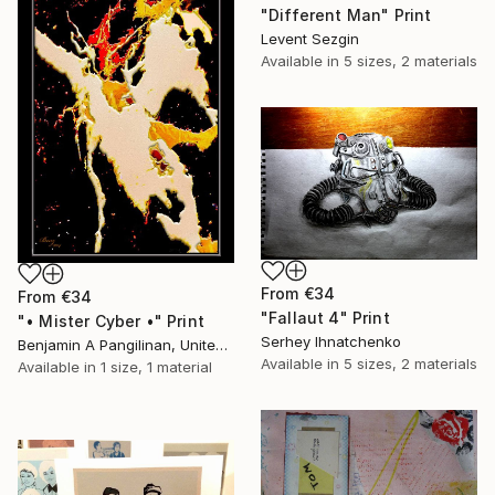
"Different Man" Print
Levent Sezgin
Available in
5 sizes, 2 materials
From
€34
From
€34
"Fallaut 4" Print
"• Mister Cyber •" Print
Serhey Ihnatchenko
Benjamin A Pangilinan, United States
Available in
5 sizes, 2 materials
Available in
1 size, 1 material