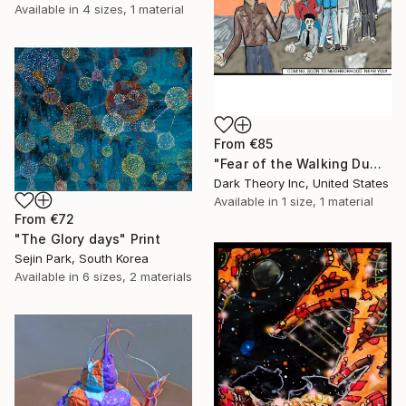
Available in
4 sizes, 1 material
From
€85
"Fear of the Walking Dumb" Print
Dark Theory Inc, United States
Available in
1 size, 1 material
From
€72
"The Glory days" Print
Sejin Park, South Korea
Available in
6 sizes, 2 materials