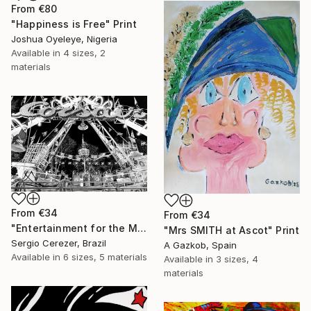
From
€80
"Happiness is Free" Print
Joshua Oyeleye, Nigeria
Available in
4 sizes, 2
materials
From
€34
From
€34
"Entertainment for the Masses" Print
"Mrs SMITH at Ascot" Print
Sergio Cerezer, Brazil
A Gazkob, Spain
Available in
6 sizes, 5 materials
Available in
3 sizes, 4
materials