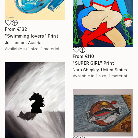
From
€132
"Swimming lovers" Print
Juli Lampe, Austria
Available in
1 size, 1 material
From
€110
"SUPER GIRL" Print
Nora Shepley, United States
Available in
1 size, 1 material