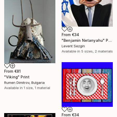
From
€34
"Benjamin Netanyahu" Print
Levent Sezgin
Available in
5 sizes, 2 materials
From
€81
"Viking" Print
Rumen Dimitrov, Bulgaria
Available in
1 size, 1 material
From
€34