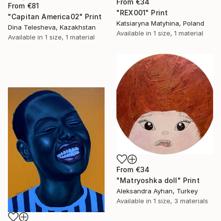
From
€34
From
€81
"REX001" Print
"Capitan America02" Print
Katsiaryna Matyhina, Poland
Dina Telesheva, Kazakhstan
Available in
1 size, 1 material
Available in
1 size, 1 material
From
€34
"Matryoshka doll" Print
Aleksandra Ayhan, Turkey
Available in
1 size, 3 materials