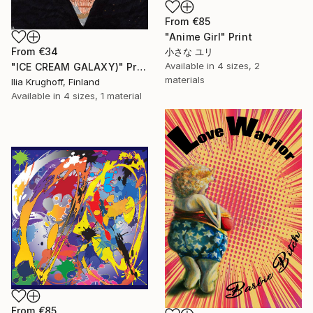
From
€85
"Anime Girl" Print
From
€34
小さな ユリ
Available in
4 sizes, 2
"ICE CREAM GALAXY)" Print
materials
Ilia Krughoff, Finland
Available in
4 sizes, 1 material
From
€85