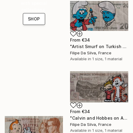
with special
collections.
SHOP
From
€34
"Artist Smurf on Turkish Banknote (20 TL)" Print
Filipe Da Silva, France
Available in
1 size, 1 material
From
€34
"Calvin and Hobbes on Authentic Austrian Schilling Banknote" Print
Filipe Da Silva, France
Available in
1 size, 1 material