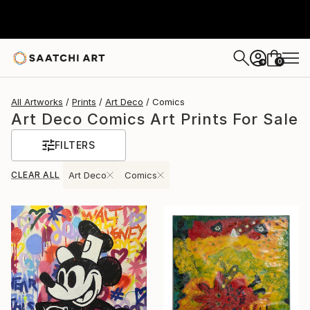
0
+
All Artworks
Prints
Art Deco
Comics
Art Deco Comics Art Prints For Sale
FILTERS
CLEAR ALL
Art Deco
Comics