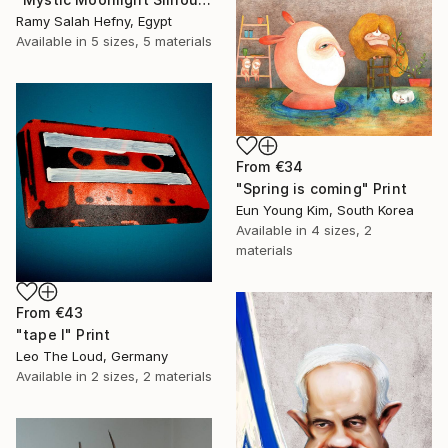
Ramy Salah Hefny, Egypt
Available in
5 sizes, 5 materials
From
€34
"Spring is coming" Print
Eun Young Kim, South Korea
Available in
4 sizes, 2
materials
From
€43
"tape I" Print
Leo The Loud, Germany
Available in
2 sizes, 2 materials