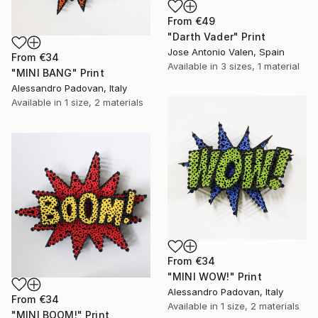
From
€49
"Darth Vader" Print
Jose Antonio Valen, Spain
From
€34
Available in
3 sizes, 1 material
"MINI BANG" Print
Alessandro Padovan, Italy
Available in
1 size, 2 materials
From
€34
"MINI WOW!" Print
Alessandro Padovan, Italy
From
€34
Available in
1 size, 2 materials
"MINI BOOM!" Print