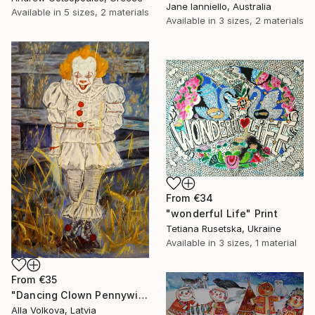
Jane Ianniello, Australia
Available in
5 sizes, 2 materials
Available in
3 sizes, 2 materials
From
€34
"wonderful Life" Print
Tetiana Rusetska, Ukraine
Available in
3 sizes, 1 material
From
€35
"Dancing Clown Pennywise It Movie Modern hype Original Oil Painting" Print
Alla Volkova, Latvia