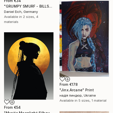
From
€34
"GRUMPY SMURF - BILLS" Print
Daniel Eich, Germany
Available in
2 sizes, 4
materials
From
€178
"Jinx.Arcane" Print
надія пиндюр, Ukraine
Available in
5 sizes, 1 material
From
€54
"Mystic Moonlight Silhouette – Elegant Anime" Print