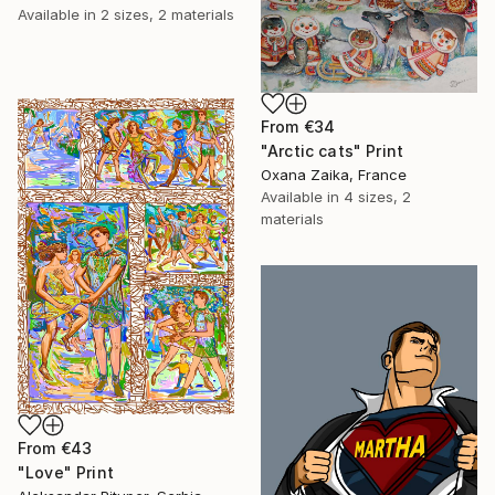
Available in
2 sizes, 2 materials
From
€34
"Arctic cats" Print
Oxana Zaika, France
Available in
4 sizes, 2
materials
From
€43
"Love" Print