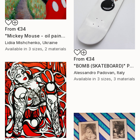
From
€34
"Mickey Mouse - oil painting, realism, modern paintings, summer, painting on canvas, minimalism, nature, children's painting" Print
Lidiia Mishchenko, Ukraine
Available in
3 sizes, 2 materials
From
€34
"BOMB (SKATEBOARD)" Print
Alessandro Padovan, Italy
Available in
3 sizes, 3 materials