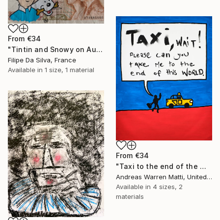
From
€34
"Tintin and Snowy on Authentic Belgian Banknote" Print
Filipe Da Silva, France
Available in
1 size, 1 material
From
€34
"Taxi to the end of the world 2018 • 46/365" Print
Andreas Warren Matti, United States
Available in
4 sizes, 2
materials