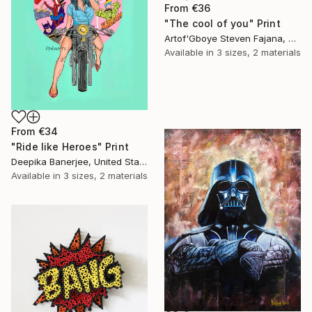
From
€36
"The cool of you" Print
Artof'Gboye Steven Fajana, United Kingdom
Available in
3 sizes, 2 materials
From
€34
"Ride like Heroes" Print
Deepika Banerjee, United States
Available in
3 sizes, 2 materials