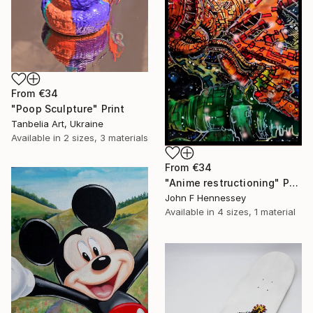
From
€34
"Poop Sculpture" Print
Tanbelia Art, Ukraine
Available in
2 sizes, 3 materials
From
€34
"Anime restructioning" Print
John F Hennessey
Available in
4 sizes, 1 material