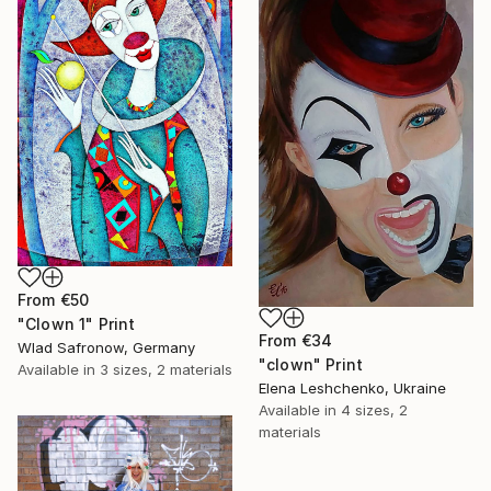
From
€50
"Clown 1" Print
From
€34
Wlad Safronow, Germany
"clown" Print
Available in
3 sizes, 2 materials
Elena Leshchenko, Ukraine
Available in
4 sizes, 2
materials