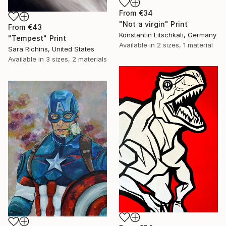
From
€34
"Not a virgin" Print
From
€43
Konstantin Litschkati, Germany
"Tempest" Print
Available in
2 sizes, 1 material
Sara Richins, United States
Available in
3 sizes, 2 materials