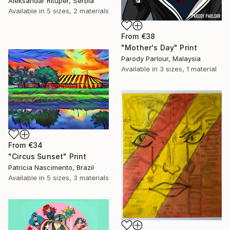
Aleksandar Rituper, Serbia
Available in
5 sizes, 2 materials
From
€38
"Mother's Day" Print
Parody Parlour, Malaysia
Available in
3 sizes, 1 material
From
€34
"Circus Sunset" Print
Patricia Nascimento, Brazil
Available in
5 sizes, 3 materials