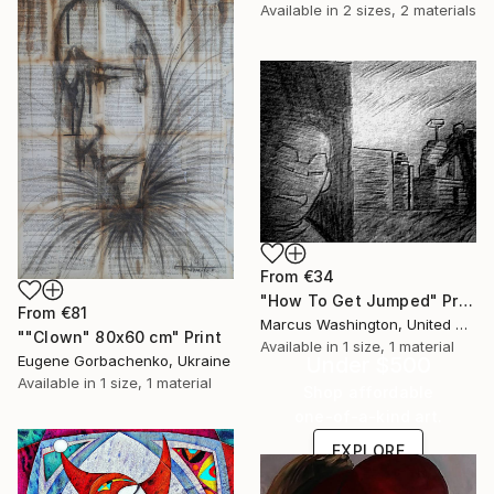
Available in
2 sizes, 2 materials
From
€34
"How To Get Jumped" Print
From
€81
Marcus Washington, United States
""Clown" 80x60 cm" Print
Available in
1 size, 1 material
Under $500
Eugene Gorbachenko, Ukraine
Available in
1 size, 1 material
Shop affordable
one-of-a-kind art.
EXPLORE