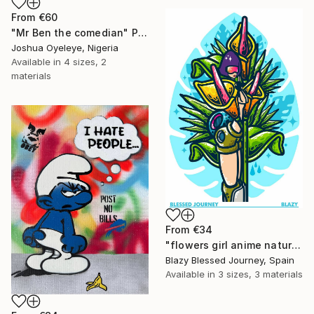
From
€60
"Mr Ben the comedian" Print
Joshua Oyeleye, Nigeria
Available in
4 sizes, 2
materials
From
€34
"flowers girl anime nature monstera" Print
Blazy Blessed Journey, Spain
Available in
3 sizes, 3 materials