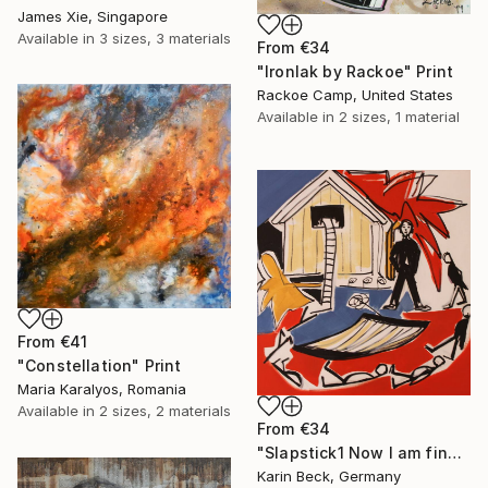
James Xie, Singapore
Available in
3 sizes, 3 materials
From
€34
"Ironlak by Rackoe" Print
Rackoe Camp, United States
Available in
2 sizes, 1 material
From
€41
"Constellation" Print
Maria Karalyos, Romania
Available in
2 sizes, 2 materials
From
€34
"Slapstick1 Now I am fine but what's the matter?" Print
Karin Beck, Germany