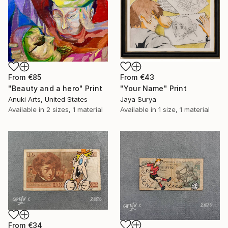
From
€85
From
€43
"Beauty and a hero" Print
"Your Name" Print
Anuki Arts, United States
Jaya Surya
Available in
2 sizes, 1 material
Available in
1 size, 1 material
From
€34