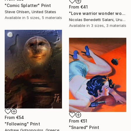
"Comic Splatter" Print
From
€41
Steve Ohlsen, United States
"Love warrior wonder woman - Limited Edition 1 of 15" Print
Available in
5 sizes, 5 materials
Nicolas Benedetti Salani, Uruguay
Available in
3 sizes, 3 materials
From
€54
From
€51
"Following" Print
"Snared" Print
Andrew Gotsopoulos, Greece