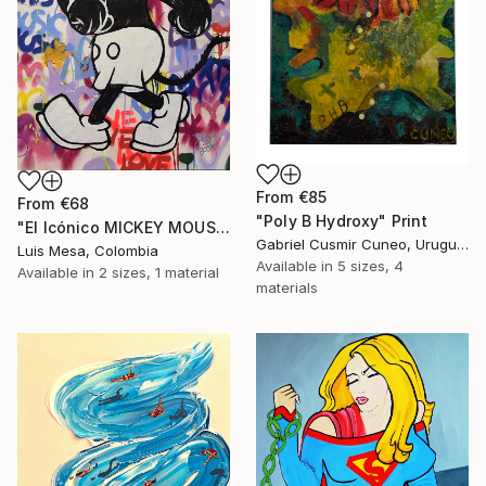
From
€85
From
€68
"Poly B Hydroxy" Print
"El Icónico MICKEY MOUSE" Print
Gabriel Cusmir Cuneo, Uruguay
Luis Mesa, Colombia
Available in
5 sizes, 4
Available in
2 sizes, 1 material
materials