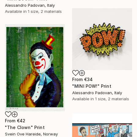
Alessandro Padovan, Italy
Available in
1 size, 2 materials
From
€34
"MINI POW!" Print
Alessandro Padovan, Italy
Available in
1 size, 2 materials
From
€42
"The Clown" Print
Svein Ove Hareide, Norway