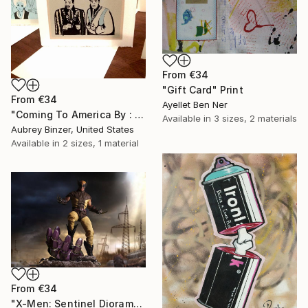
From
€34
"Gift Card" Print
From
€34
Ayellet Ben Ner
"Coming To America By : Aubrey Binzer" Print
Available in
3 sizes, 2 materials
Aubrey Binzer, United States
Available in
2 sizes, 1 material
From
€34
"X-Men: Sentinel Diorama Series (Wolverine)" Print