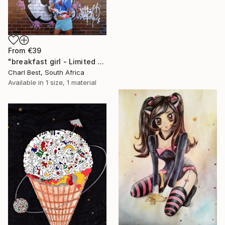
From
€39
"breakfast girl - Limited Edition 1 of 10" Print
Charl Best, South Africa
Available in
1 size, 1 material