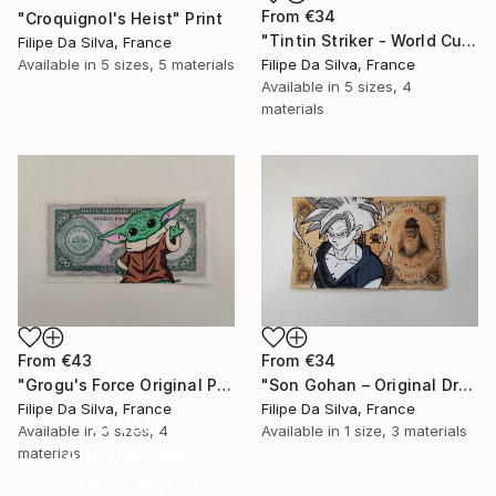
From
€34
"Croquignol's Heist" Print
"Tintin Striker - World Cup Edition on Authentic Belgian Banknote" Print
Filipe Da Silva, France
Available in
5 sizes, 5 materials
Filipe Da Silva, France
Available in
5 sizes, 4
materials
From
€43
From
€34
"Grogu's Force Original Pop Art on Authentic Angola Banknote" Print
"Son Gohan – Original Drawing on Vintage Japanese Banknote" Print
Filipe Da Silva, France
Filipe Da Silva, France
16 Year
Available in
3 sizes, 4
Available in
1 size, 3 materials
Anniversary
materials
Celebrate 16 years