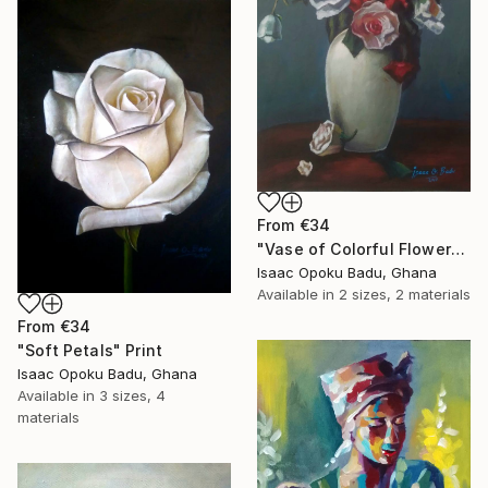
From
€34
"Vase of Colorful Flowers" Print
Isaac Opoku Badu, Ghana
Available in
2 sizes, 2 materials
From
€34
"Soft Petals" Print
Isaac Opoku Badu, Ghana
Available in
3 sizes, 4
materials