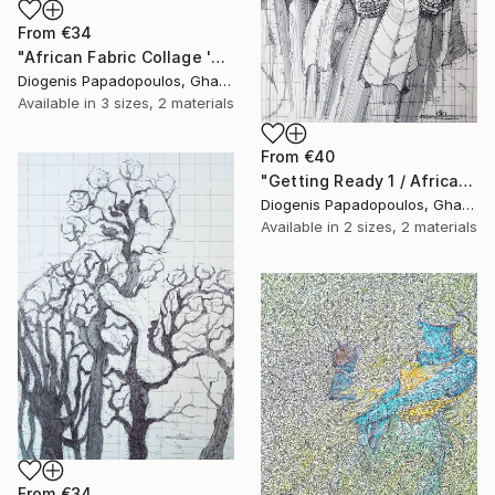
From
€34
"African Fabric Collage 'Saxophonist'" Print
Diogenis Papadopoulos, Ghana
Available in
3 sizes, 2 materials
From
€40
"Getting Ready 1 / African Initiation" Print
Diogenis Papadopoulos, Ghana
Available in
2 sizes, 2 materials
From
€34