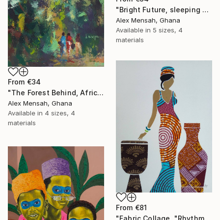
"Bright Future, sleeping Baby" Print
Alex Mensah, Ghana
Available in
5 sizes, 4
materials
From
€34
"The Forest Behind, African art" Print
Alex Mensah, Ghana
Available in
4 sizes, 4
materials
From
€81
"Fabric Collage, "Rhythmic Reflections 4" Fabric Art, Wall Decor" Print