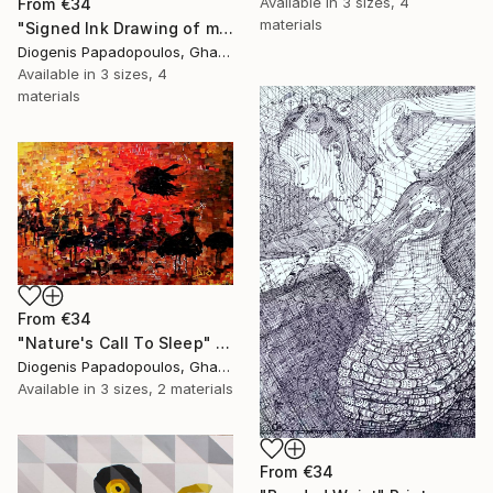
Available in
3 sizes, 4
From
€34
materials
"Signed Ink Drawing of musician group from Ghana" Print
Diogenis Papadopoulos, Ghana
Available in
3 sizes, 4
materials
From
€34
"Nature's Call To Sleep" Print
Diogenis Papadopoulos, Ghana
Available in
3 sizes, 2 materials
From
€34