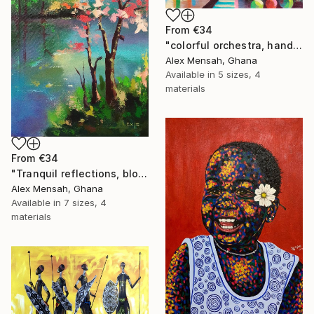
From
€34
"colorful orchestra, hand-painted African art" Print
Alex Mensah, Ghana
Available in
5 sizes, 4
materials
From
€34
"Tranquil reflections, blooming peace, beautiful waters, serenity" Print
Alex Mensah, Ghana
Available in
7 sizes, 4
materials