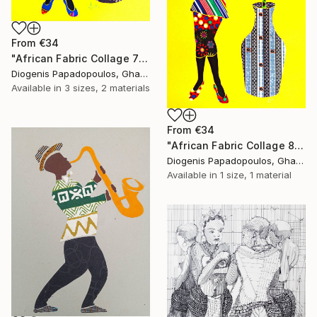
From
€34
"African Fabric Collage 7" Print
Diogenis Papadopoulos, Ghana
Available in
3 sizes, 2 materials
From
€34
"African Fabric Collage 8" Print
Diogenis Papadopoulos, Ghana
Available in
1 size, 1 material