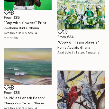
From
€85
"Boy with flowers" Print
Kwabena Budu, Ghana
Available in
3 sizes, 4
From
€34
materials
"Copy of Team players" Print
Henry Appiah, Ghana
Available in
1 size, 1 material
From
€85
"4 PM at Labadi Beach" Print
Theophilus Tetteh, Ghana
Available in
3 sizes, 4