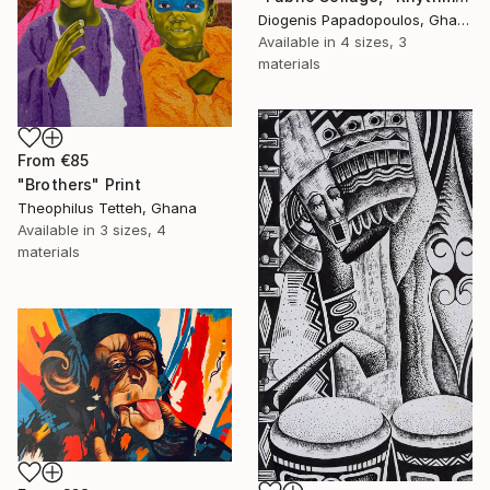
Diogenis Papadopoulos, Ghana
Available in
4 sizes, 3
materials
From
€85
"Brothers" Print
Theophilus Tetteh, Ghana
Available in
3 sizes, 4
materials