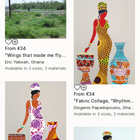
From
€34
"Wings that made me fly" Print
Eric Yeboah, Ghana
Available in
3 sizes, 3 materials
From
€34
"Fabric Collage, "Rhythmic Reflections 3" Fabric Art, Wall Art" Print
Diogenis Papadopoulos, Ghana
Available in
3 sizes, 2 materials