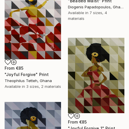
"Beaded Waist" Print
Diogenis Papadopoulos, Ghana
Available in
7 sizes, 4
materials
From
€85
"Joyful Forgive" Print
Theophilus Tetteh, Ghana
Available in
3 sizes, 2 materials
From
€85
"Joyful Forgive 1" Print