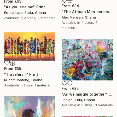
From
€63
From
€34
"As you see me" Print
"The African Man percussionist, Musical drummer" Print
Ernest Larbi Budu, Ghana
Alex Mensah, Ghana
Available in
2 sizes, 2 materials
Available in
4 sizes, 4
materials
From
€55
"Travelers 1" Print
Rudolf Boateng, Ghana
Available in
1 size, 1 material
From
€85
"As we mingle together" Print
Enexto Budu, Ghana
Available in
3 sizes, 3 materials