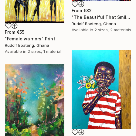
From
€82
"The Beautiful That Smile" Print
Rudolf Boateng, Ghana
Available in
2 sizes, 2 materials
From
€55
"Female warriors" Print
Rudolf Boateng, Ghana
Available in
2 sizes, 1 material