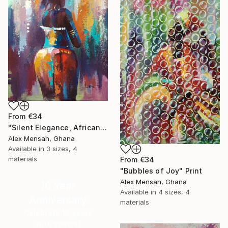
From
€34
"Silent Elegance, African Beauty" Print
Alex Mensah, Ghana
Available in
3 sizes, 4
materials
From
€34
"Bubbles of Joy" Print
Alex Mensah, Ghana
16 Year
Available in
4 sizes, 4
Anniversary
materials
Celebrate 16 years
with special