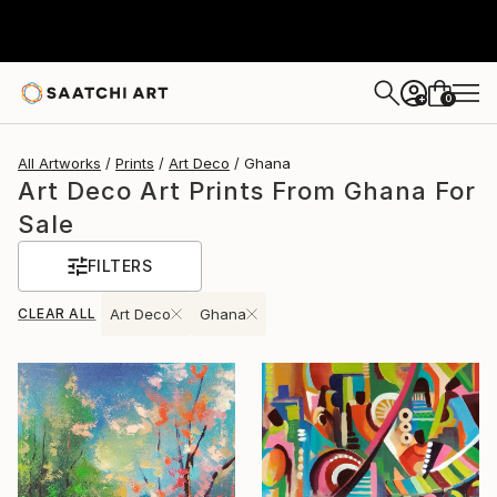
0
+
All Artworks
Prints
Art Deco
Ghana
Art Deco Art Prints From Ghana For
Sale
FILTERS
CLEAR ALL
Art Deco
Ghana