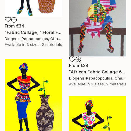
From
€34
"Fabric Collage, " Floral Femininity" Wall Art" Print
Diogenis Papadopoulos, Ghana
Available in
3 sizes, 2 materials
From
€34
"African Fabric Collage 6" Print
Diogenis Papadopoulos, Ghana
Available in
3 sizes, 2 materials