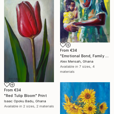
From
€34
"Emotional Bond, Family art, True love" Print
Alex Mensah, Ghana
Available in
7 sizes, 4
materials
From
€34
"Red Tulip Bloom" Print
Isaac Opoku Badu, Ghana
Available in
2 sizes, 2 materials