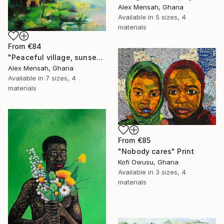
Alex Mensah, Ghana
Available in
5 sizes, 4
materials
From
€84
"Peaceful village, sunset in the village" Print
Alex Mensah, Ghana
Available in
7 sizes, 4
materials
From
€85
"Nobody cares" Print
Kofi Owusu, Ghana
Available in
3 sizes, 4
materials