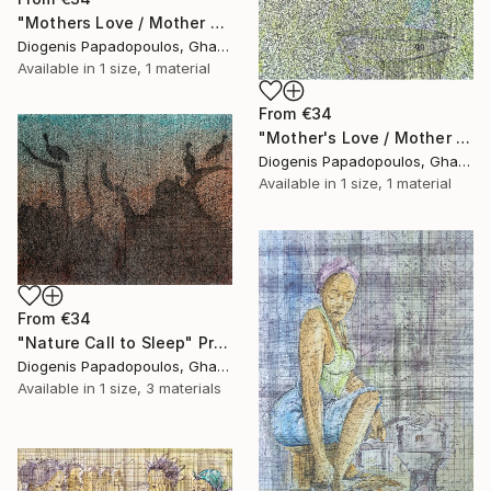
"Mothers Love / Mother and Child" Print
Diogenis Papadopoulos, Ghana
Available in
1 size, 1 material
From
€34
"Mother's Love / Mother and Child / African woman" Print
Diogenis Papadopoulos, Ghana
Available in
1 size, 1 material
From
€34
"Nature Call to Sleep" Print
Diogenis Papadopoulos, Ghana
Available in
1 size, 3 materials