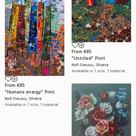
From
€85
"Untitled" Print
Kofi Owusu, Ghana
Available in
1 size, 1 material
From
€85
"Humans energy" Print
Kofi Owusu, Ghana
Available in
1 size, 1 material