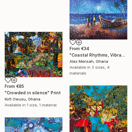
From
€34
"Coastal Rhythms, Vibrant African Beach" Print
Alex Mensah, Ghana
Available in
3 sizes, 4
materials
From
€85
"Crowded in silence" Print
Kofi Owusu, Ghana
Available in
1 size, 1 material