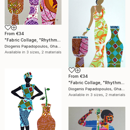
From
€34
"Fabric Collage, "Rhythmic Reflections 2" Fabric Art, Wall Art" Print
Diogenis Papadopoulos, Ghana
Available in
3 sizes, 2 materials
From
€34
"Fabric Collage, "Rhythmic Reflections 1" Fabric Art, Wall Art" Print
Diogenis Papadopoulos, Ghana
Available in
3 sizes, 2 materials