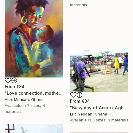
materials
From
€34
"Love connection, mothers love, emotional love" Print
Alex Mensah, Ghana
From
€34
Available in
7 sizes, 4
"Busy day of Accra ( Agbogbloshi)" Print
materials
Eric Yeboah, Ghana
Available in
3 sizes, 3 materials