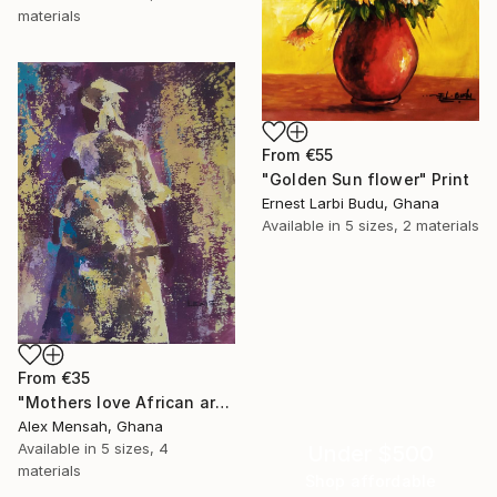
materials
From
€55
"Golden Sun flower" Print
Ernest Larbi Budu, Ghana
Available in
5 sizes, 2 materials
From
€35
"Mothers love African art" Print
Alex Mensah, Ghana
Available in
5 sizes, 4
Under $500
materials
Shop affordable