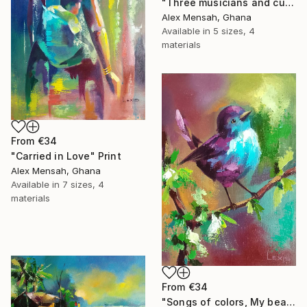
"Three musicians and cultural dancers, African dancers" Print
Alex Mensah, Ghana
Available in
5 sizes, 4
materials
From
€34
"Carried in Love" Print
Alex Mensah, Ghana
Available in
7 sizes, 4
materials
From
€34
"Songs of colors, My beautiful little bird" Print