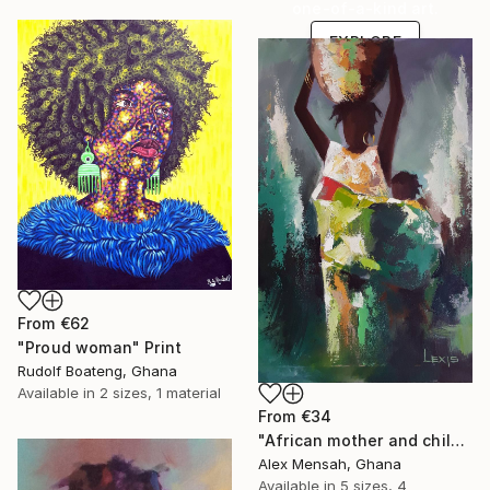
one-of-a-kind art.
EXPLORE
From
€62
"Proud woman" Print
Rudolf Boateng, Ghana
Available in
2 sizes, 1 material
From
€34
"African mother and child, Carrying Tomorrow" Print
Alex Mensah, Ghana
Available in
5 sizes, 4