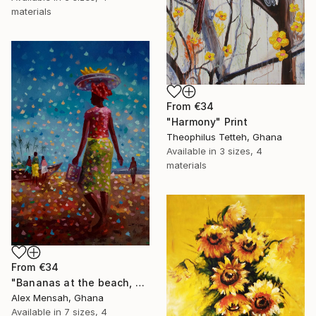
materials
From
€34
"Harmony" Print
Theophilus Tetteh, Ghana
Available in
3 sizes, 4
materials
From
€34
"Bananas at the beach, beach painting" Print
Alex Mensah, Ghana
Available in
7 sizes, 4