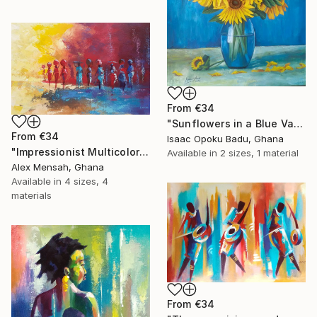
From
€34
"Sunflowers in a Blue Vase" Print
From
€34
Isaac Opoku Badu, Ghana
"Impressionist Multicolored painting of African women" Print
Available in
2 sizes, 1 material
Alex Mensah, Ghana
Available in
4 sizes, 4
materials
From
€34