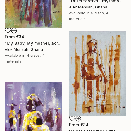
"Drum festival, rhythms of culture hand-painted African art" Print
Alex Mensah, Ghana
Available in
5 sizes, 4
materials
From
€34
"My Baby, My mother, acrylic painting" Print
Alex Mensah, Ghana
Available in
4 sizes, 4
materials
From
€34