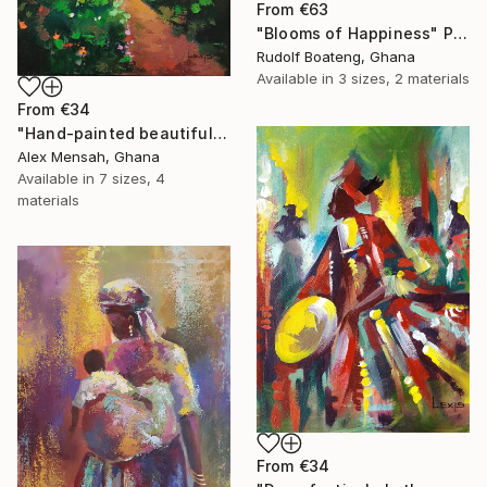
From
€63
"Blooms of Happiness" Print
Rudolf Boateng, Ghana
Available in
3 sizes, 2 materials
From
€34
"Hand-painted beautiful cottage, beautiful landscape" Print
Alex Mensah, Ghana
Available in
7 sizes, 4
materials
From
€34