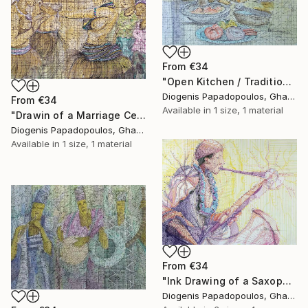
From
€34
"Open Kitchen / Traditional / Cooking" Print
Diogenis Papadopoulos, Ghana
From
€34
Available in
1 size, 1 material
"Drawin of a Marriage Ceremony, "Traditional Marriage" Home Dcor" Print
Diogenis Papadopoulos, Ghana
Available in
1 size, 1 material
From
€34
"Ink Drawing of a Saxophonist 'Playing The Limit I'" Print
Diogenis Papadopoulos, Ghana