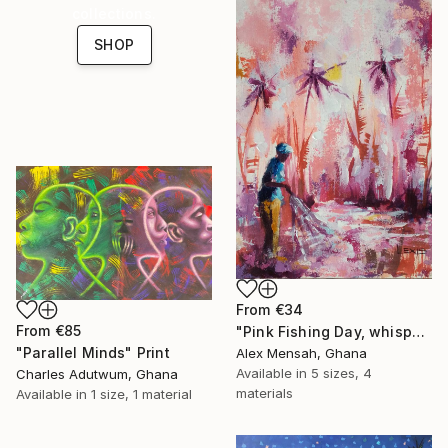
collections.
SHOP
From
€34
From
€85
"Pink Fishing Day, whispers beneath the Palms" Print
"Parallel Minds" Print
Alex Mensah, Ghana
Available in
5 sizes, 4
Charles Adutwum, Ghana
materials
Available in
1 size, 1 material