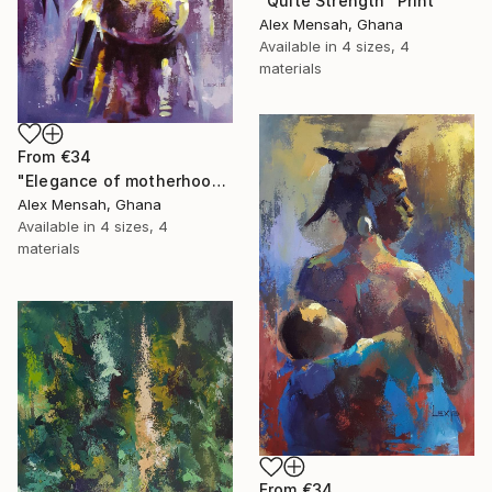
"Quite Strength" Print
Alex Mensah, Ghana
Available in
4 sizes, 4
materials
From
€34
"Elegance of motherhood" Print
Alex Mensah, Ghana
Available in
4 sizes, 4
materials
From
€34