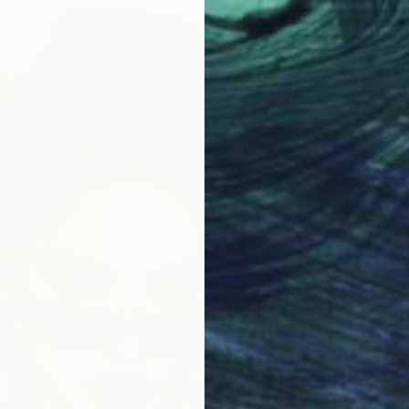
$6,05
"Don”t
Acrylic