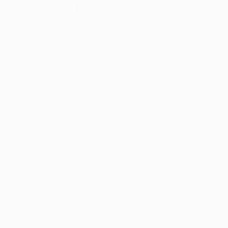
Maria Folger is a pho
Profile
All Artw
HIDE FILTERS
CATEGORY
Painting
ORIGINAL AVAILABILITY
Available
Sold
Not Available