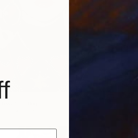
$2,05
f
"None"
Acrylic
n town" Painting
Canvas
50.8 x 66 cm