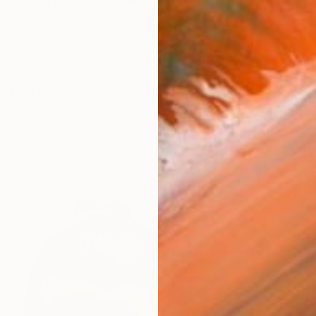
torealist painter who lives in Los Angeles. She uses acr
orks (375)