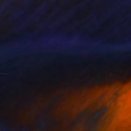
8
 Painting
 on Canvas
45.7 x 61 cm