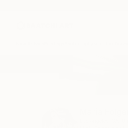
New Arrivals
Paintings
Photography
Sculpture
Drawi
Home
Maria Folger
All Works
Maria Folge
Los Angeles,
CA,
Un