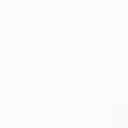
SIZE
Small (<51 cm)
Medium (51-97 cm)
Large (97-152 cm)
Oversized (>152 cm)
SELECT CUSTOM SIZE
PRICE
Under $500
$500 - $1,000
$1,000 - $2,000
$2,000 - $5,000
$5,000 - $10,000
Over $10,000
SELECT CUSTOM PRICE
ORIENTATION
Horizontal
Square
Vertical