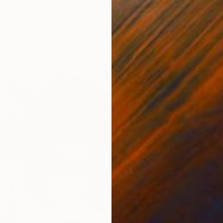
Acrylic
in" Painting
Prints F
Canvas
101.6 x 142.2 cm
$46