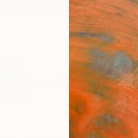
ngs
Prints
Inspiration
Art Advisory
Trade
Curated Deals
Anniv
r
ited States