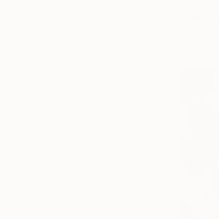
$4,958
"Shhh aga
Acrylic on 
Prints From