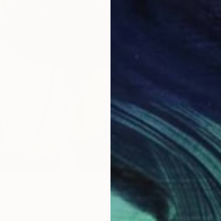
$2,05
"Wild n
Acrylic
Prints F
 peace" Painting
Canvas
71.1 x 139.7 cm