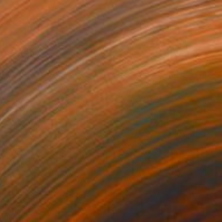
le" Painting