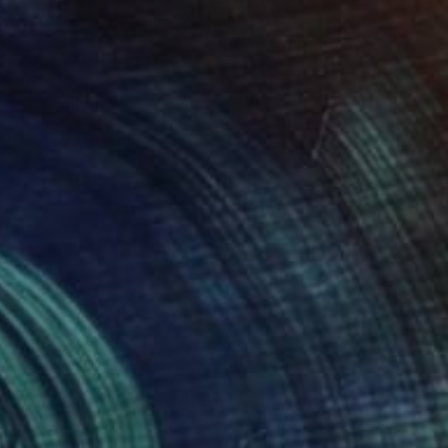
8
 free" Painting
 on Canvas
45.7 x 61 cm
rom
$46