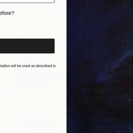
efore?
iginal art before?
ation will be used as described in