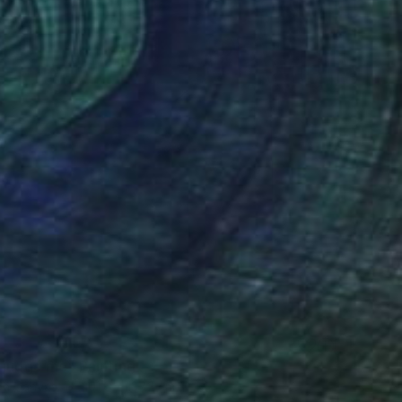
8
 judge me" Painting
 on Canvas
101.6 x 137.2 cm