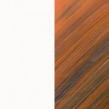
$2,138
"No tit