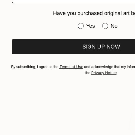
Have you purchased original art b
Have you purchased or
Yes
No
SIGN UP NOW
Terms of Use
By subscribing, I agree to the
and acknowledge that my inform
Privacy Notice
the
.