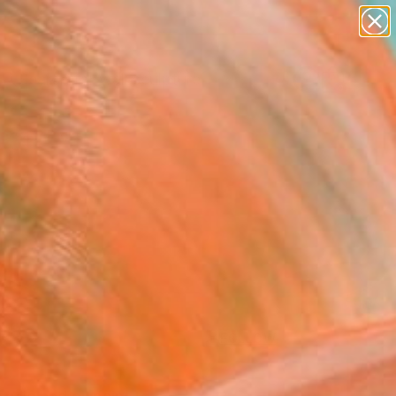
abstracts
figurative art
landscapes
wall sculpture
Search for
artist name
+
0
anything
paintings
ersary Picks
FOLLOW