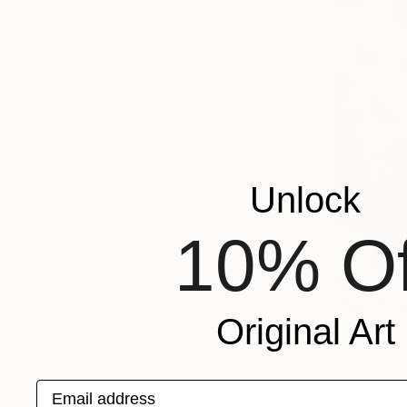
Unlock
10% Of
$2,278
"Sheriff i
Original Art
Acrylic on 
Email address