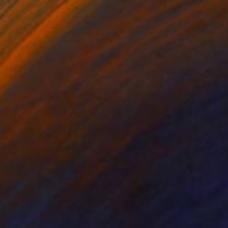
 on Canvas
50.8 x 63.5 cm
rom
$47