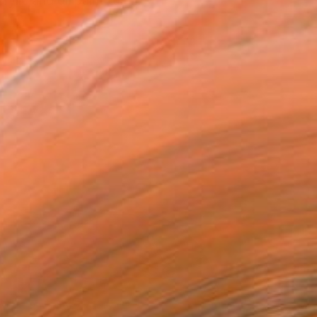
ylic and oil paint to c...