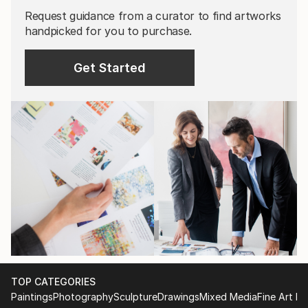
Request guidance from a curator to find artworks
handpicked for you to purchase.
Get Started
TOP CATEGORIES
Paintings
Photography
Sculpture
Drawings
Mixed Media
Fine Art Pr