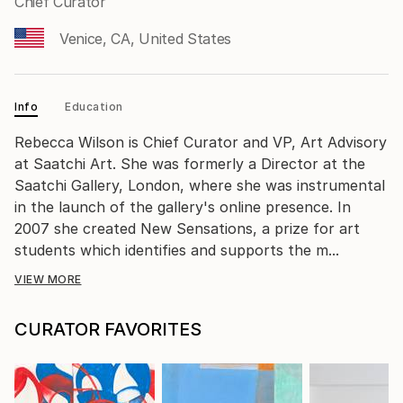
Chief Curator
Venice, CA, United States
Info
Education
Rebecca Wilson is Chief Curator and VP, Art Advisory
at Saatchi Art. She was formerly a Director at the
Saatchi Gallery, London, where she was instrumental
in the launch of the gallery's online presence. In
2007 she created New Sensations, a prize for art
students which identifies and supports the m...
VIEW MORE
CURATOR FAVORITES