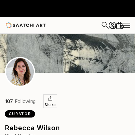
0
+
107
Following
Share
CURATOR
Rebecca Wilson