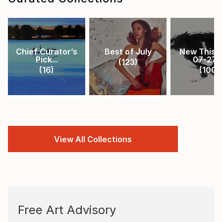
Chief Curator’s
Best of July
New This 
Pick...
07-27-.
(
123
)
(
16
)
(
100
)
View All Collections
Free Art Advisory