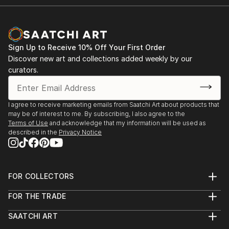
Sign Up to Receive 10% Off Your First Order
Discover new art and collections added weekly by our
curators.
I agree to receive marketing emails from Saatchi Art about products that
may be of interest to me. By subscribing, I also agree to the
Terms of Use
and acknowledge that my information will be used as
described in the
Privacy Notice
FOR COLLECTORS
Art Advisory
FOR THE TRADE
Help Center
About
Returns
SAATCHI ART
Trade Program
Commissions
About
Hospitality
Curated Collections