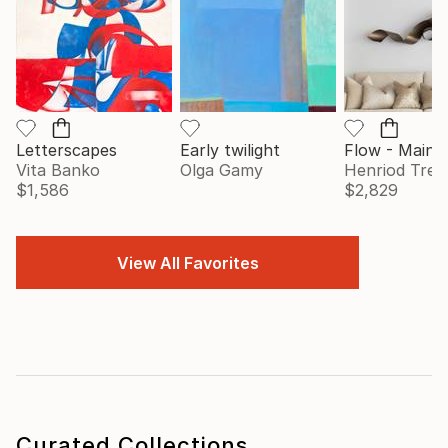
Letterscapes
Early twilight
Vita Banko
Olga Gamy
Henriod Tresi
$1,586
$2,829
View All Favorites
Curated Collections