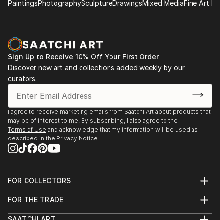
seen. Sometimes they are brave, sometimes curious,
Paintings
Photography
Sculpture
Drawings
Mixed Media
Fine Art Pr
composition, and visual storytelling—where my love
often mischievous—and always caught between
for fantasy, mythology, and expressive forms first
worlds.
took root.
The folded poetry of origami, the wandering line of
Sign Up to Receive 10% Off Your First Order
ink, the layered hush of acrylic, and the glimmer of
Discover new art and collections added weekly by our
digital light—these are the tools I use to build realms
curators.
that feel both ancient and new.
My art is an open door to elsewhere. I invite you in.
I agree to receive marketing emails from Saatchi Art about products that
may be of interest to me. By subscribing, I also agree to the
Terms of Use
and acknowledge that my information will be used as
described in the
Privacy Notice
FOR COLLECTORS
Art Advisory
FOR THE TRADE
Help Center
About
Returns
SAATCHI ART