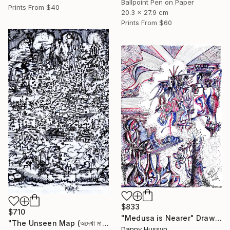
Ballpoint Pen on Paper
Prints From
$40
20.3 x 27.9 cm
Prints From
$60
$833
$710
"Medusa is Nearer" Drawing
"The Unseen Map (অদেখা মানচিত্র)" Drawing
Danny Hussyn