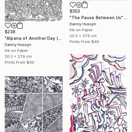
$353
"The Pause Between Us" Drawing
Danny Hussyn
Ink on Paper
$238
20.3 x 27.9 cm
"Alpana of Another Day (অন্যদিনের আলপনা)" Drawing
Prints From
$46
Danny Hussyn
Ink on Paper
20.3 x 27.9 cm
Prints From
$40