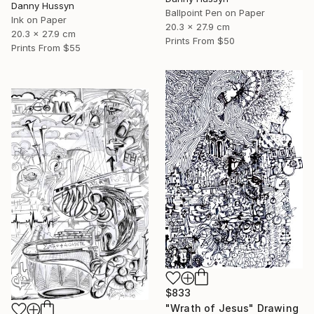
Danny Hussyn
Ballpoint Pen on Paper
Ink on Paper
20.3 x 27.9 cm
20.3 x 27.9 cm
Prints From
$50
Prints From
$55
$833
"Wrath of Jesus" Drawing