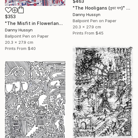
$463
"The Hooligans (গুন্ডা দল)" Drawing
Danny Hussyn
$353
Ballpoint Pen on Paper
"The Misfit in Flowerland ( ফুলের দেশে বেমানান)" Drawing
20.3 x 27.9 cm
Danny Hussyn
Prints From
$45
Ballpoint Pen on Paper
20.3 x 27.9 cm
Prints From
$40