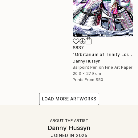
$837
"Orbitarium of Trinity Lore (ত্রিবৃত্ত)" Mixed Media
Danny Hussyn
Ballpoint Pen on Fine Art Paper
20.3 x 27.9 cm
Prints From
$50
LOAD MORE ARTWORKS
ABOUT THE ARTIST
Danny Hussyn
JOINED IN
2025