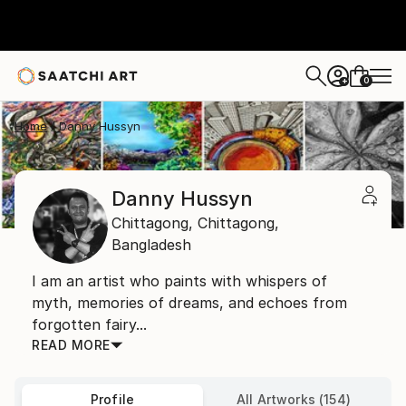
0
+
Home
Danny Hussyn
Danny Hussyn
Chittagong,
Chittagong,
Bangladesh
I am an artist who paints with whispers of
myth, memories of dreams, and echoes from
forgotten fairy...
READ MORE
Profile
All Artworks (154)