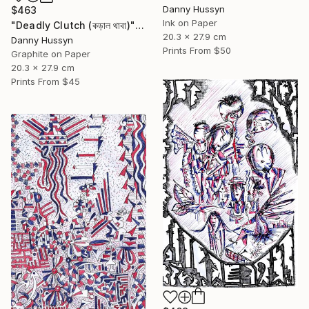
Danny Hussyn
$463
Ink on Paper
"Deadly Clutch (কড়াল থাবা)" Drawing
20.3 x 27.9 cm
Danny Hussyn
Prints From
$50
Graphite on Paper
20.3 x 27.9 cm
Prints From
$45