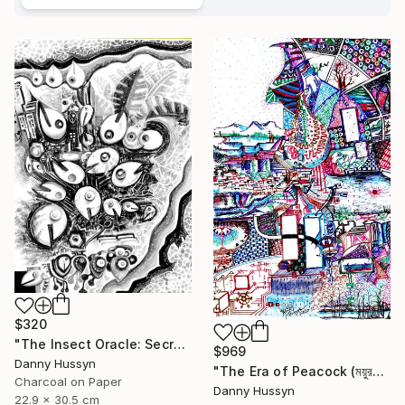
$320
"The Insect Oracle: Secrets of the Soil" Drawing
$969
Danny Hussyn
"The Era of Peacock (ময়ুরকাল)" Drawing
Charcoal on Paper
Danny Hussyn
22.9 x 30.5 cm