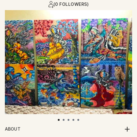
(0 FOLLOWERS)
ABOUT
I am an artist who paints with whispers of myth,