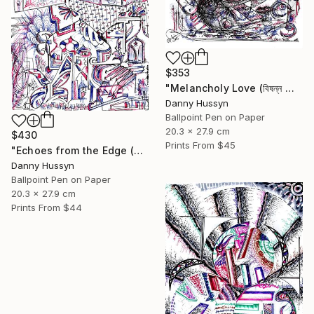
$353
"Melancholy Love (বিষন্ন প্রেম)" Drawing
Danny Hussyn
Ballpoint Pen on Paper
20.3 x 27.9 cm
$430
Prints From
$45
"Echoes from the Edge (বিমূর্তের আদি অন্ত)" Drawing
Danny Hussyn
Ballpoint Pen on Paper
20.3 x 27.9 cm
Prints From
$44