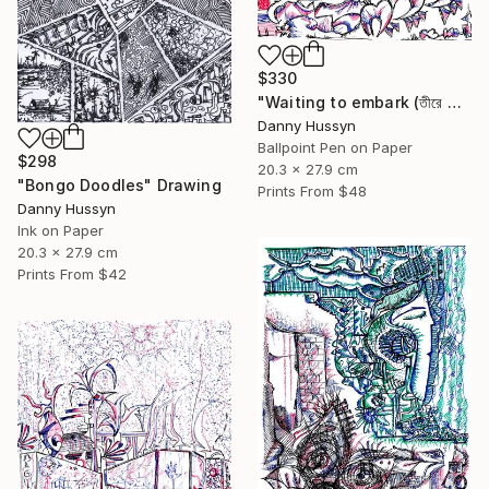
$330
"Waiting to embark (তীরে ভেরার অপেক্ষায়)" Drawing
Danny Hussyn
Ballpoint Pen on Paper
$298
20.3 x 27.9 cm
"Bongo Doodles" Drawing
Prints From
$48
Danny Hussyn
Ink on Paper
20.3 x 27.9 cm
Prints From
$42