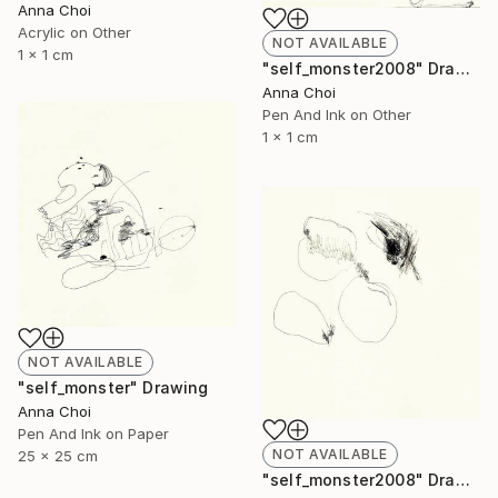
Anna Choi
Acrylic on Other
NOT AVAILABLE
1 x 1 cm
"self_monster2008" Drawing
Anna Choi
Pen And Ink on Other
1 x 1 cm
NOT AVAILABLE
"self_monster" Drawing
Anna Choi
Pen And Ink on Paper
NOT AVAILABLE
25 x 25 cm
"self_monster2008" Drawing