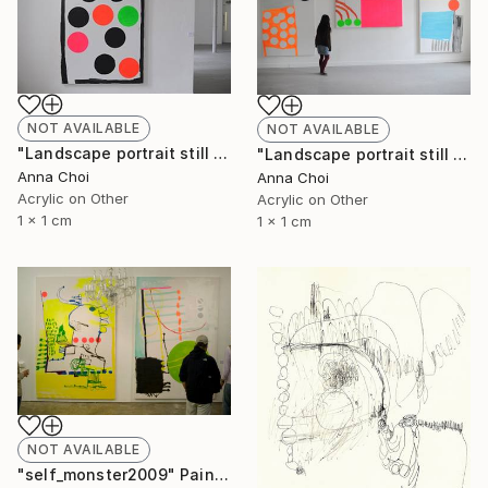
NOT AVAILABLE
NOT AVAILABLE
"Landscape portrait still life" Painting
"Landscape portrait still life" Painting
Anna Choi
Anna Choi
Acrylic on Other
Acrylic on Other
1 x 1 cm
1 x 1 cm
NOT AVAILABLE
"self_monster2009" Painting