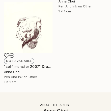
Anna Choi
Pen And Ink on Other
1 x 1 cm
NOT AVAILABLE
"self_monster 2007" Drawing
Anna Choi
Pen And Ink on Other
1 x 1 cm
ABOUT THE ARTIST
Anna Choi