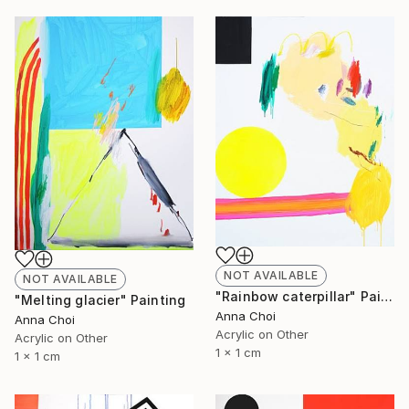
NOT AVAILABLE
NOT AVAILABLE
"Rainbow caterpillar" Painting
"Melting glacier" Painting
Anna Choi
Anna Choi
Acrylic on Other
Acrylic on Other
1 x 1 cm
1 x 1 cm