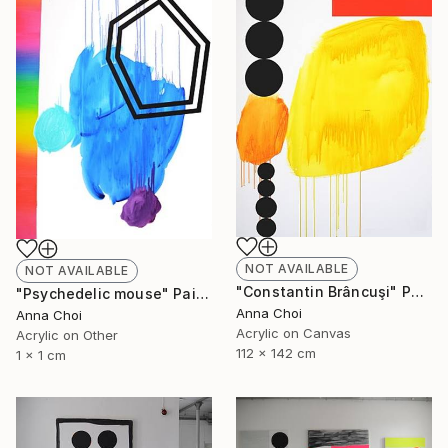
NOT AVAILABLE
NOT AVAILABLE
"Constantin Brâncuşi" Painting
"Psychedelic mouse" Painting
Anna Choi
Anna Choi
Acrylic on Canvas
Acrylic on Other
112 x 142 cm
1 x 1 cm