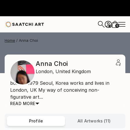
0
+
Home
Anna Choi
Anna Choi
London,
United Kingdom
born in 1979 Seoul, Korea works and lives in
London, UK My way of conceiving non-
figurative art...
READ MORE
Profile
All Artworks (11)