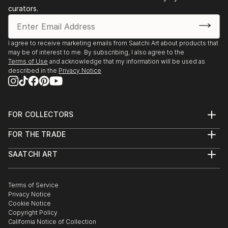
curators.
I agree to receive marketing emails from Saatchi Art about products that
may be of interest to me. By subscribing, I also agree to the
Terms of Use
and acknowledge that my information will be used as
described in the
Privacy Notice
FOR COLLECTORS
Art Advisory
FOR THE TRADE
Help Center
About
Returns
SAATCHI ART
Trade Program
Commissions
About
Hospitality
Curated Collections
Saatchi Art Stories
Commercial
How to Buy Art
The Other Art Fair
Terms of Service
Healthcare
Gift Card
Privacy Notice
Sell on Saatchi Art
Multi Family & Residential
Cookie Notice
Affiliate Program
Contact Art Consultant
Copyright Policy
Careers
California Notice of Collection
Contact Support