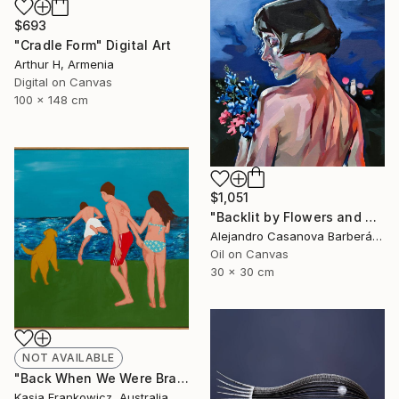
$693
"Cradle Form" Digital Art
Arthur H, Armenia
Digital on Canvas
100 x 148 cm
$1,051
"Backlit by Flowers and Neon" Painting
Alejandro Casanova Barberán, Spain
Oil on Canvas
30 x 30 cm
NOT AVAILABLE
"Back When We Were Brave" Painting
Kasia Frankowicz, Australia