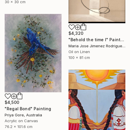
30 x 30 cm
$4,320
"Behold the time I" Painting
Maria Jose Jimenez Rodriguez, Spain
Oil on Linen
100 x 81 cm
$4,500
"Regal Bond" Painting
Priya Gore, Australia
Acrylic on Canvas
76.2 x 101.6 cm