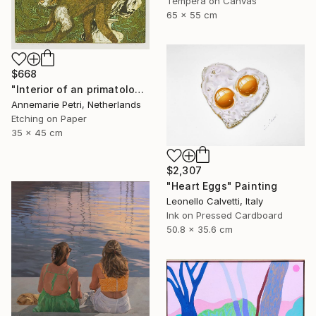
Tempera on Canvas
65 x 55 cm
$668
"Interior of an primatologist" Print
Annemarie Petri, Netherlands
Etching on Paper
35 x 45 cm
$2,307
"Heart Eggs" Painting
Leonello Calvetti, Italy
Ink on Pressed Cardboard
50.8 x 35.6 cm