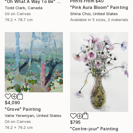
Prints From
$40
"Oh What A Way To Be" Painting
"Pink Aura Bloom" Painting
Todd Clark, Canada
Oil on Canvas
Shina Choi, United States
76.2 x 78.7 cm
Available in
5 sizes, 2 materials
$4,090
"Grove" Painting
Vahe Yeremyan, United States
Oil on Canvas
$795
76.2 x 76.2 cm
"Contre-jour" Painting