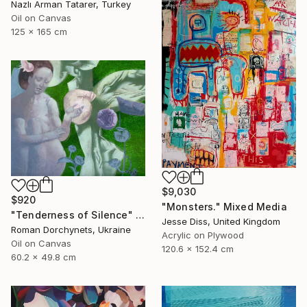
Nazlı Arman Tatarer, Turkey
Oil on Canvas
125 x 165 cm
$9,030
$920
"Monsters." Mixed Media
"Tenderness of Silence" Painting
Jesse Diss, United Kingdom
Roman Dorchynets, Ukraine
Acrylic on Plywood
Oil on Canvas
120.6 x 152.4 cm
60.2 x 49.8 cm