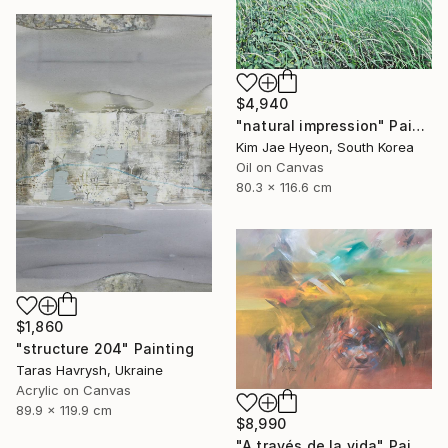
$4,940
"natural impression" Painting
Kim Jae Hyeon, South Korea
Oil on Canvas
80.3 x 116.6 cm
$1,860
"structure 204" Painting
Taras Havrysh, Ukraine
Acrylic on Canvas
89.9 x 119.9 cm
$8,990
"A través de la vida" Painting