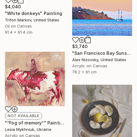
$4,040
"White donkeys" Painting
Trifon Markov, United States
Oil on Canvas
91.4 x 91.4 cm
$3,740
"San Francisco Bay Sunset" Painting
Alex Nizovsky, United States
Acrylic on Canvas
76.2 x 61 cm
NOT AVAILABLE
"“Fog of memory”" Painting
Lesia Mykhniuk, Ukraine
Acrylic on Canvas