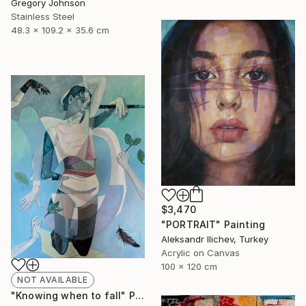
Gregory Johnson
Stainless Steel
48.3 x 109.2 x 35.6 cm
$3,470
"PORTRAIT" Painting
Aleksandr Ilichev, Turkey
Acrylic on Canvas
100 x 120 cm
NOT AVAILABLE
"Knowing when to fall" Painting