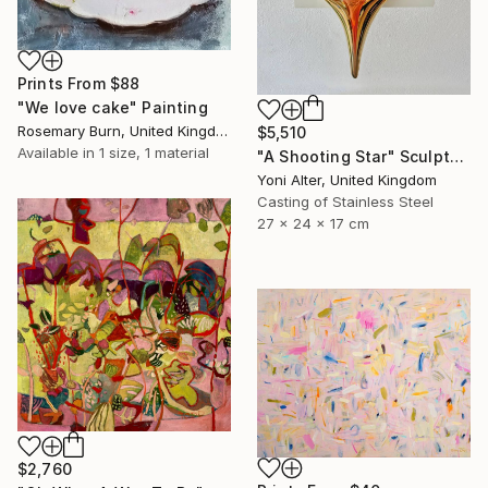
Prints From
$88
"We love cake" Painting
Rosemary Burn, United Kingdom
$5,510
Available in
1 size, 1 material
"A Shooting Star" Sculpture
Yoni Alter, United Kingdom
Casting of Stainless Steel
27 x 24 x 17 cm
$2,760