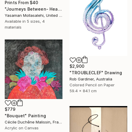
Prints From
$40
"Journeys Between- Heaven" Painting
Yasaman Mollasalehi, United Kingdom
Available in
5 sizes, 4
materials
$2,900
"TROUBLECLEF" Drawing
Rob Gardiner, Australia
Colored Pencil on Paper
59.4 x 84.1 cm
$779
"Bouquet" Painting
Cécile Duchêne Malissin, France
Acrylic on Canvas