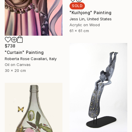
SOLD
"Kuihjong" Painting
Jess Lin, United States
Acrylic on Wood
61 x 61 cm
$738
"Curtain" Painting
Roberta Rose Cavallari, Italy
Oil on Canvas
30 x 20 cm