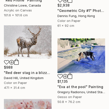
"Red Phone" Painting
$2,938
Christine Lowe, Canada
Acrylic on Canvas
"Geometric City #1" Photograph
101.6 x 101.6 cm
Dennis Fung, Hong Kong
Color on Paper
61 x 92 cm
$988
"Red deer stag in a blizzard" Photograph
David Hill, United Kingdom
$1,135
Color on Paper
"Eva at the pool" Painting
47.1 x 31.4 cm
Gregory Radionov, United States
Gesso on Paper
50.8 x 76.2 cm