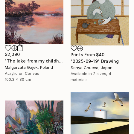
$2,090
Prints From
$40
"The lake from my childhood" Painting
"2025-09-19" Drawing
Malgorzata Gajek, Poland
Sonya Chueva, Japan
Acrylic on Canvas
Available in
2 sizes, 4
100.3 x 80 cm
materials