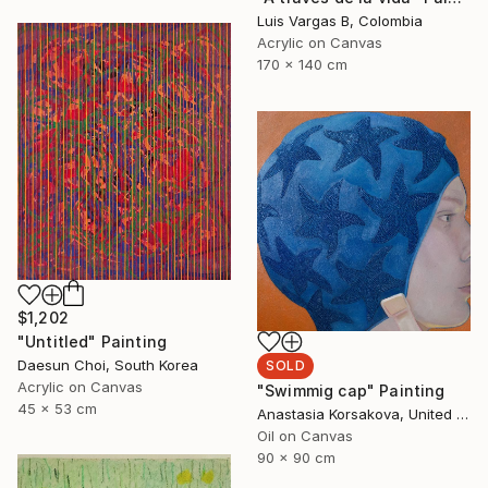
Luis Vargas B, Colombia
Acrylic on Canvas
170 x 140 cm
$1,202
"Untitled" Painting
Daesun Choi, South Korea
SOLD
Acrylic on Canvas
"Swimmig cap" Painting
45 x 53 cm
Anastasia Korsakova, United States
Oil on Canvas
90 x 90 cm