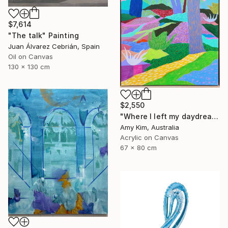
$7,614
"The talk" Painting
Juan Álvarez Cebrián, Spain
Oil on Canvas
130 x 130 cm
$2,550
"Where I left my daydream" Painting
Amy Kim, Australia
Acrylic on Canvas
67 x 80 cm