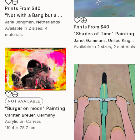
Prints From
$40
"Not with a Bang but a Whimper" Painting
Jarik Jongman, Netherlands
Prints From
$40
Available in
2 sizes, 4
"Shades of Time" Painting
materials
Janet Gammans, United Kingdom
Available in
2 sizes, 2 materials
NOT AVAILABLE
"Burger on moon" Painting
Carsten Breuer, Germany
Acrylic on Canvas
119.4 x 78.7 cm