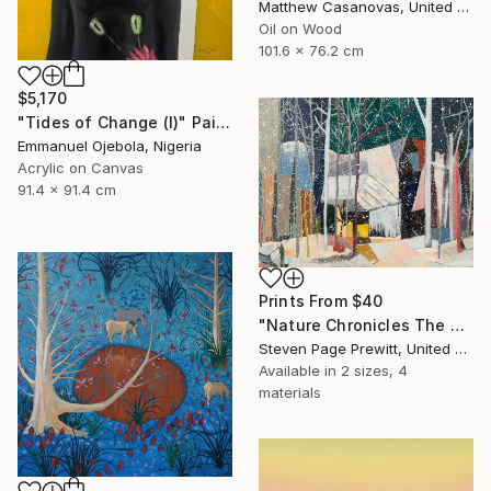
Matthew Casanovas, United States
Oil on Wood
101.6 x 76.2 cm
$5,170
"Tides of Change (I)" Painting
Emmanuel Ojebola, Nigeria
Acrylic on Canvas
91.4 x 91.4 cm
Prints From
$40
"Nature Chronicles The Coziest Cabin In The Heaviest Snow" Painting
Steven Page Prewitt, United States
Available in
2 sizes, 4
materials