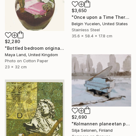
$3,650
"Once upon a Time There was no Time" Sculpture
Belgin Yucelen, United States
Stainless Steel
35.6 x 58.4 x 17.8 cm
$2,280
"Bottled bedroom original collage" Collage
Maya Land, United Kingdom
Photo on Cotton Paper
23 x 32 cm
$2,690
"Kolmannen planeetan paino - The weight of the third planet" Painting
Silja Selonen, Finland