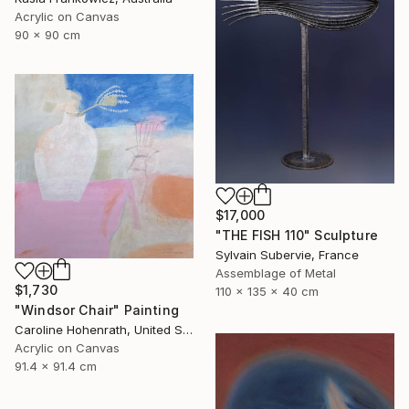
Acrylic on Canvas
90 x 90 cm
$17,000
"THE FISH 110" Sculpture
Sylvain Subervie, France
Assemblage of Metal
$1,730
110 x 135 x 40 cm
"Windsor Chair" Painting
Caroline Hohenrath, United States
Acrylic on Canvas
91.4 x 91.4 cm