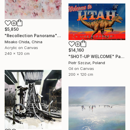
$5,850
"Recollection Panorama" Painting
Misako Chida, China
Acrylic on Canvas
$14,160
240 x 120 cm
"SHOT-UP WELCOME" Painting
Piotr Szczur, Poland
Oil on Canvas
200 x 120 cm