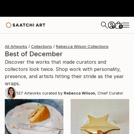
0
+
All Artworks
Collections
Rebecca Wilson Collections
Best of December
Discover the works that made curators and
collectors look twice. Shop work with personality,
presence, and artists hitting their stride as the year
wraps.
127
Artworks curated by
Rebecca Wilson
, Chief Curator