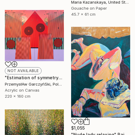
Maria Kazanskaya, United States
Gouache on Paper
45.7 x 61 cm
NOT AVAILABLE
"Estimation of symmetry" Painting
PrzemysłAw GarczyńSki, Poland
Acrylic on Canvas
220 x 160 cm
$1,055
"Nude lady relaxing" Painting