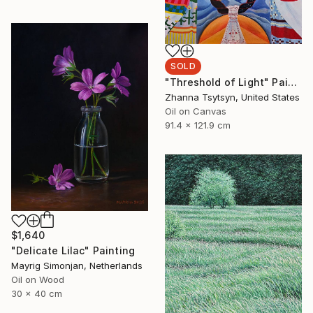
SOLD
"Threshold of Light" Painting
Zhanna Tsytsyn, United States
Oil on Canvas
91.4 x 121.9 cm
$1,640
"Delicate Lilac" Painting
Mayrig Simonjan, Netherlands
Oil on Wood
30 x 40 cm