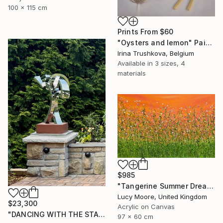
100 x 115 cm
Prints From
$60
"Oysters and lemon" Painting
Irina Trushkova, Belgium
Available in
3 sizes, 4
materials
$985
"Tangerine Summer Dreaming" Painting
Lucy Moore, United Kingdom
$23,300
Acrylic on Canvas
"DANCING WITH THE STARS" Sculpture
97 x 60 cm