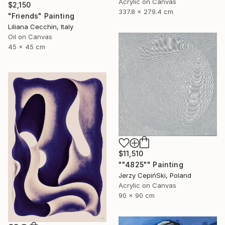
Acrylic on Canvas
$2,150
337.8 x 279.4 cm
"Friends" Painting
Liliana Cecchin, Italy
Oil on Canvas
45 x 45 cm
$11,510
""4825"" Painting
Jerzy CepińSki, Poland
Acrylic on Canvas
90 x 90 cm