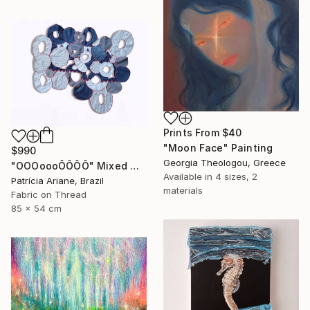
Prints From
$40
"Moon Face" Painting
$990
Georgia Theologou, Greece
"OOOoooÔÔÔÔ" Mixed Media
Available in
4 sizes, 2
Patrícia Ariane, Brazil
materials
Fabric on Thread
85 x 54 cm