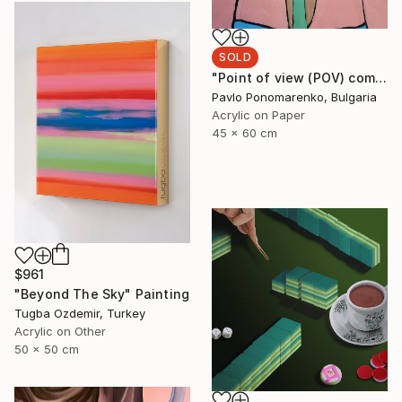
SOLD
"Point of view (POV) composition: SALUTE-S" Painting
Pavlo Ponomarenko, Bulgaria
Acrylic on Paper
45 x 60 cm
$961
"Beyond The Sky" Painting
Tugba Ozdemir, Turkey
Acrylic on Other
50 x 50 cm