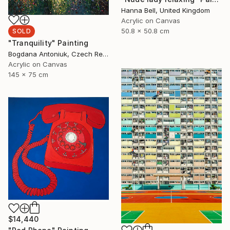
Hanna Bell, United Kingdom
Acrylic on Canvas
50.8 x 50.8 cm
SOLD
"Tranquility" Painting
Bogdana Antoniuk, Czech Republic
Acrylic on Canvas
145 x 75 cm
$14,440