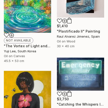
$1,410
"Plastificado II" Painting
Raul Alvarez Jimenez, Spain
NOT AVAILABLE
Oil on Wood
"The Vortex of Light and Earnest Wishes" Painting
30 x 40 cm
Yuji Lee, South Korea
Oil on Canvas
45.5 x 53 cm
$3,750
"Catching the Whispers In Conversation" Painting