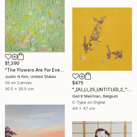
$1,390
"The Flowers Are For Everyone No. 6" Painting
Justin N Kim, United States
Oil on Canvas
$475
30.5 x 30.5 cm
"_DU_LI_25_UNTITLED_2_" Mixed Media
Gerrit Meirman, Belgium
C-Type on Digital
44 x 47 cm