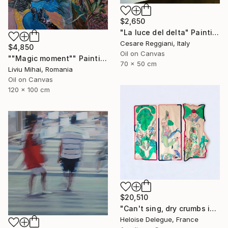
$2,650
"La luce del delta" Painting
Cesare Reggiani, Italy
$4,850
Oil on Canvas
""Magic moment"" Painting
70 x 50 cm
Liviu Mihai, Romania
Oil on Canvas
120 x 100 cm
$20,510
"Can't sing, dry crumbs in my throat" Painting
Heloise Delegue, France