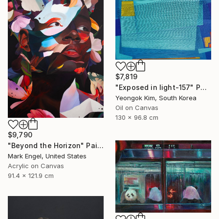
$7,819
"Exposed in light-157" Painting
Yeongok Kim, South Korea
Oil on Canvas
130 x 96.8 cm
$9,790
"Beyond the Horizon" Painting
Mark Engel, United States
Acrylic on Canvas
91.4 x 121.9 cm