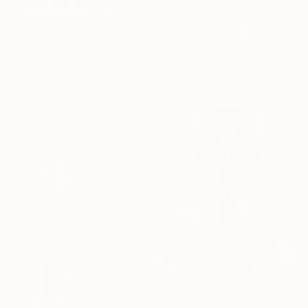
Prints From
$40
"conceptual art portrait" Drawing
NOT AVAILABLE
Olga Voropaeva
Available in
3 sizes, 1 material
"Tulipes en Septembre" Painting
Nina Fourton, France
Acrylic on Paper
20.3 x 27.9 cm
$781