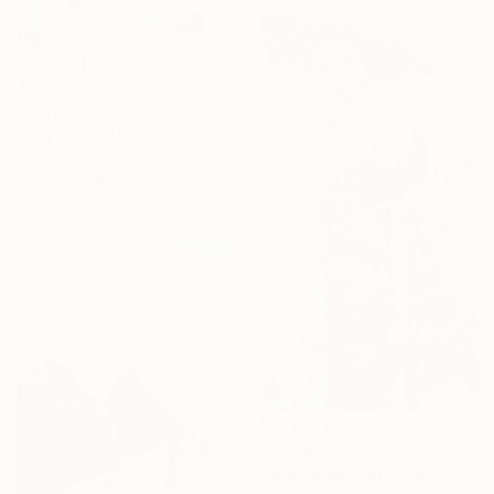
$7,480
"Study Session" Painting
Abby Zhang, United States
Acrylic on Canvas
121.9 x 152.4 cm
$3,598
"Memories" Painting