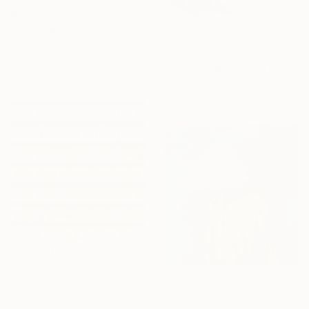
Prints From
$40
"untitled #19" Painting
$4,391
Elina Evstig, Germany
"In the Moment" Painting
Available in
2 sizes, 4
Angela Edwards, United Kingdom
materials
Oil on Canvas
100 x 100 cm
$3,470
"Time Lapse. Horatio Street, NYC (Dye Sub Aluminum)" Photograph
Prints From
$45
Xan Padron, United States
"Tell Me Who You Are, Without Telling Me Who You Are 3" Painting