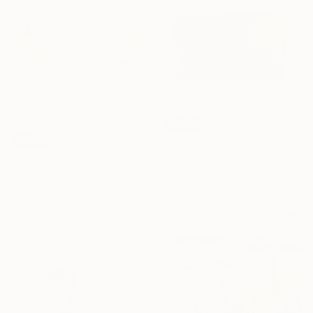
SOLD
"Artwork no. 136" Painting
SOLD
Chantal Custeau, Canada
"Occhi di bue" Sculpture
Acrylic on Canvas
Amalia Di Tecco, Italy
76.2 x 101.6 cm
Modeling of Cotton Paper
8.9 x 11.9 x 7.9 cm