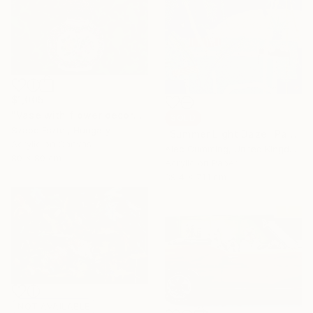
$1,005
"Vase with flower decoration" Painting
SOLD
Szabo Eszter, Hungary
"Summer Light Daze" Painting
Acrylic on Canvas
Alec Cumming, United Kingdom
80 x 80 cm
Acrylic on Paper
89.4 x 71.1 cm
NOT AVAILABLE