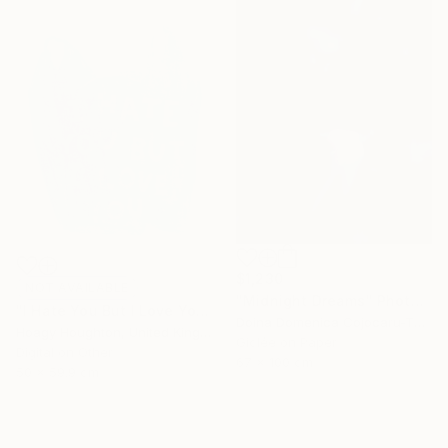
$1,230
NOT AVAILABLE
"Midnight Dreams" Photograph
"I Hate You But I Love You" Print
Doina Domenica Cojocaru-Thanasiadis, United Kingdom
Hoagy Houghton, United Kingdom
Giclée on Paper
Digital on Other
67 x 100 cm
50 x 59.9 cm