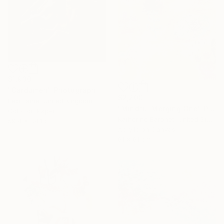
$1,930
"Cardumen" Photograph
$2,200
Lexi Laine, United Kingdom
"Mindful Merging One" Painting
Color on Paper
Katherine Baronet, United States
59.4 x 84.1 cm
Acrylic on Canvas
61 x 61 cm