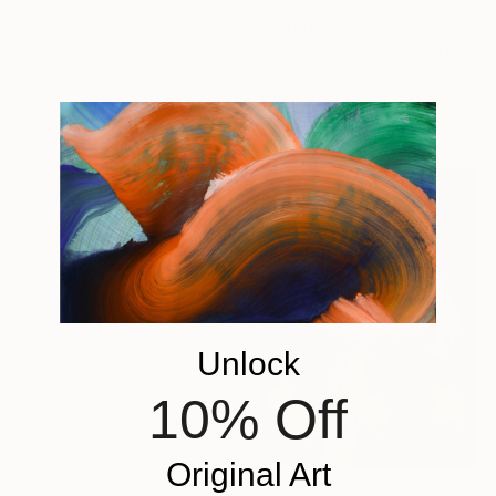
"Compote" Painting
$6,100
Mandy Racine, Spain
"Casual LA vibes" Painting
Acrylic on Canvas
Thomas Saliot, Spain
90 x 60 cm
Oil on Canvas
160 x 110 cm
Unlock
10% Off
NOT AVAILABLE
"Circles on Grey" Painting
Emma Irwin, United States
Original Art
Acrylic on Canvas
91.4 x 91.4 cm