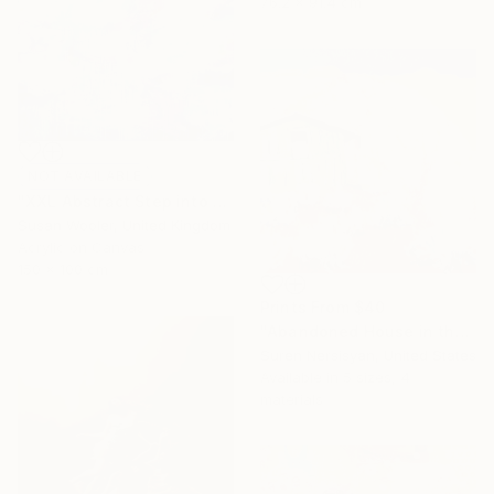
76.2 x 91.4 cm
NOT AVAILABLE
"XXL Abstract Step into the unknown 150 x 100 cm" Painting
Susan Wooler, United Kingdom
Acrylic on Canvas
150 x 100 cm
Prints From
$40
"Abandoned House in the Desert" Painting
Suren Nersisyan, United States
Available in
5 sizes, 4
materials