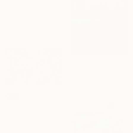
$609
"The Pairing" Mixed Media
Sherri Scott, United States
Acrylic
53.3 x 53.3 cm
Prints From
$74
"New York City Silver" Painting
Marco Barberio, Italy
Available in
4 sizes, 4
materials
SOLD
"The Room No:248" Painting
Erna Ucar, Luxembourg
Acrylic on Canvas
180 x 130 cm