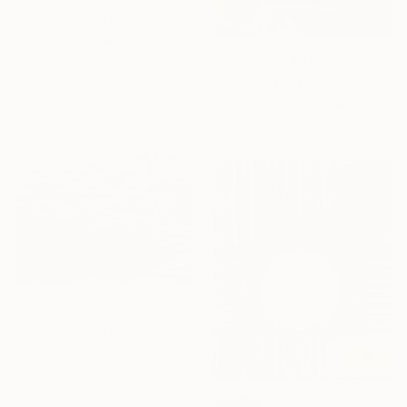
NOT AVAILABLE
"#47 Series «Adaptation»" Sculpture
Myroslava Usenko, Sweden
Prints From
$40
Clay
"SUMMER" Painting
22.1 x 19 x 19 cm
Alfons Montes De Oca, Peru
Available in
2 sizes, 1 material
NOT AVAILABLE
"I giochi nell'acqua" Painting
Lucia Mignosa
Oil on Canvas
100.1 x 80 cm