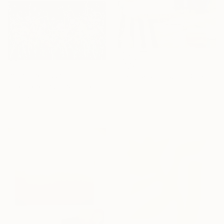
$4,105
Prints From
$79
"The Green Couch" Painting
""Folklore" #2" Painting
Lise Temple, Australia
Cecilia Frigati, Hungary
Oil on Linen
Available in
2 sizes, 3 materials
105 x 105 cm