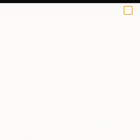
0
+
All Artworks
Collections
Rebecca Wilson Collections
New This Week 12-16-2024
Sustainable sculptures to classical oil paintings,
discover it all in our Chief Curator's round-up of top
new artwork.
95
Artworks curated by
Rebecca Wilson
, Chief Curator