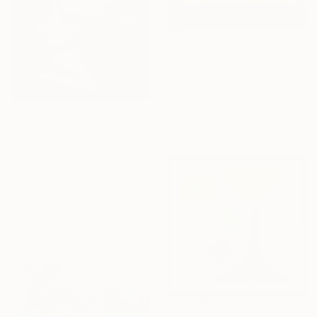
NOT AVAILABLE
"Contrasts" Painting
Brad Nuorala, United States
Acrylic on Canvas
61.1 x 91.4 cm
$2,900
"Sisters 10" Painting
Wilfrid Moizan, Saint Martin
Oil on Paper
80 x 80 cm