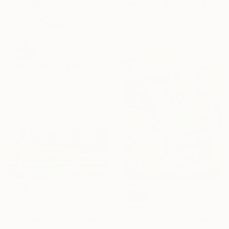
"Gods and Monsters : Demeter" Painting
B A H M A N
Acrylic on Pressed Cardboard
26.9 x 35.6 cm
SOLD
"Life loves you #deck" Sculpture
Beate Garding Schubert, Spain
Wood
21 x 82 x 0.7 cm
$7,710
SOLD
"Twilight Reverie: Reflections of Silence" Painting
"I´m Still Waiting" Painting
Cécile Van Hanja, Netherlands
Tommy Lennartsson, Sweden