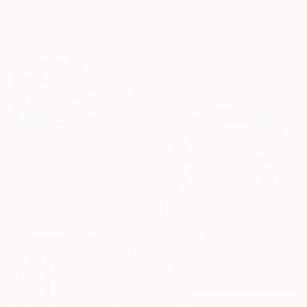
SOLD
"A Quiet Time 2." Painting
Petr Strnad, United Kingdom
Acrylic on Paper
25.2 x 30.1 cm
NOT AVAILABLE
"Dandelions" Painting
ZbyněK Havlín, Czech Republic
Acrylic on Canvas
100 x 80 cm