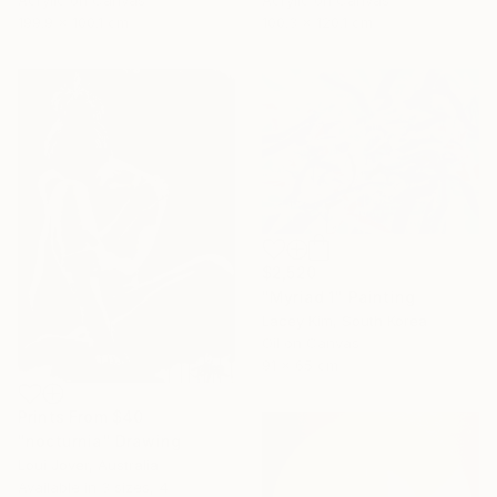
Acrylic on Canvas
Acrylic on Canvas
199.9 x 100.1 cm
100.3 x 120.1 cm
$2,520
"Myriad 1" Painting
Lacey Kim, South Korea
Oil on Canvas
91 x 65 cm
Prints From
$40
"nocturnia" Drawing
Loui Jover, Australia
Available in
3 sizes, 4