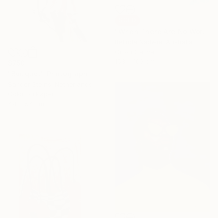
SOLD
"When There Are No Words" Painting
Belinda Nadwie, Australia
Oil on Canvas
153 x 103 cm
$750
"Bouquet" Photograph
Sander Steins, Netherlands
Color on Paper
44 x 54 cm