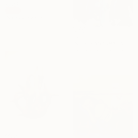
SOLD
"No. 089" Painting
Cornelis Timmer, Australia
Acrylic on Plywood
59.5 x 59.5 cm
NOT AVAILABLE
"NIGHT KISSES DAY" Painting
Daniela Schweinsberg, Germany
Acrylic on Canvas
160 x 120 cm