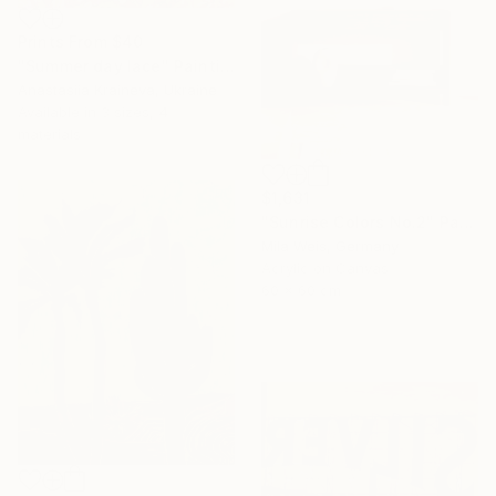
Prints From
$40
"Summer day lace" Painting
Anastasiia Kraineva, Ukraine
Available in
3 sizes, 4
materials
$1,631
"Sunrise Colors No.2" Painting
Mila Weis, Germany
Acrylic on Canvas
60 x 60 cm