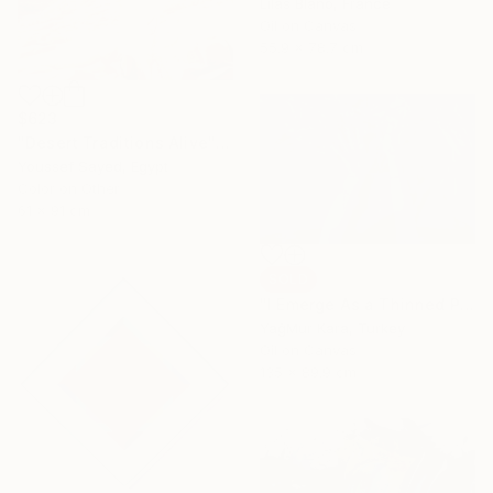
Lilas Blano, France
Oil on Canvas
55.9 x 78.7 cm
$623
"Desert Traditions Alive" Photograph
Youssef Sayed, Egypt
Color on Other
61 x 91 cm
SOLD
"I Emerge As a Thinned Purple so Every Morning" Painting
YağMur Kara, Turkey
Oil on Canvas
135 x 89.9 cm