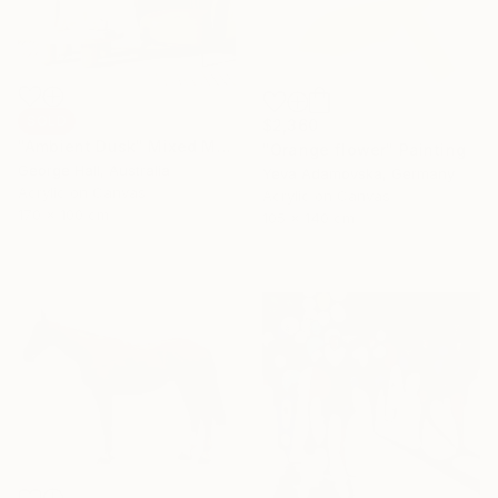
SOLD
$2,360
"Ambient Dusk" Mixed Media
"Orange flower" Painting
George Hall, Australia
Yeva Adamovska, Germany
Acrylic on Canvas
Acrylic on Canvas
170 x 100 cm
105 x 140 cm