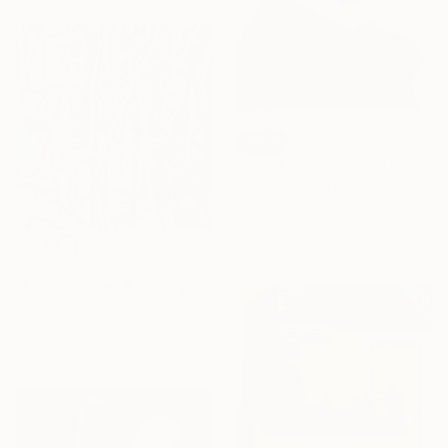
SOLD
"Mujer con sombrero negro" Painting
Roberto Gutiérrez Currás, Spain
Oil on Canvas
30 x 40 cm
$2,455
"Endless Five" Painting
Ella Joosten, Netherlands
Acrylic on Canvas
110 x 110 cm