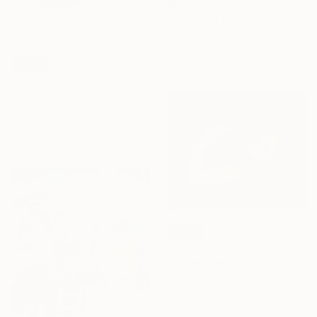
$880
"Copy of I wonder" Painting
Amy Kim, Australia
Acrylic on Canvas
33 x 33 cm
SOLD
"Impassioned you" Painting
Francesca Borgo, Italy
Acrylic on Canvas
37.1 x 37.1 cm
SOLD
"FIRE" Painting
Tatiana Lazareva, Germany
Acrylic on Canvas
100 x 80 cm