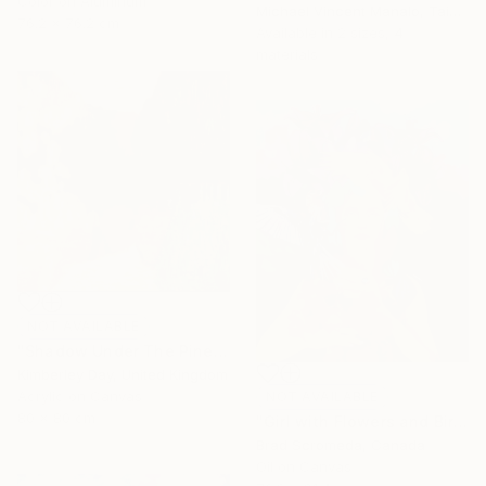
Color on Aluminum
Michael Vincent Manalo, Taiwan
76.2 x 76.2 cm
Available in
2 sizes, 4
materials
NOT AVAILABLE
"Shadow Under The Pines" Painting
Kimberley Day, United Kingdom
Acrylic on Canvas
NOT AVAILABLE
80 x 80 cm
"Girl with Flowers and Birds" Painting
Brad Scromeda, Canada
Oil on Canvas