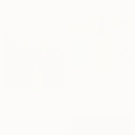
145 x 125 cm
40 x 40 cm
NOT AVAILABLE
"Miles From Nowhere" Mixed Media
Khaled Morad, France
Acrylic on Cotton Paper
SOLD
90 x 80 cm
"Botanical Garden_I" Painting
Flavia Cuddemi, Italy
Watercolor on Paper
29 x 29 cm