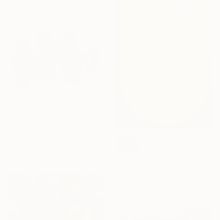
materials
$3,275
"Deference is Vast" Collage
Dave Mcclinton, United States
Photo on Fine Art Paper
SOLD
121.9 x 81.3 cm
"SUEÑO LÚCIDO SEPIA" Painting
Jaime Domínguez, Mexico
Acrylic on Canvas
180 x 100 cm