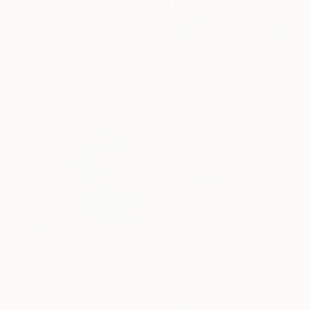
$3,290
"In White" Painting
Emzar Kiknavelidze, Poland
Oil on Canvas
NOT AVAILABLE
83.8 x 88.9 cm
"Man from the moon" Collage
Armand Brac, France
Paper on Plywood
36 x 47.3 cm
Prints From
$64
"on the beach" Painting
Christiane Lohrig, Germany
Available in
3 sizes, 1 material