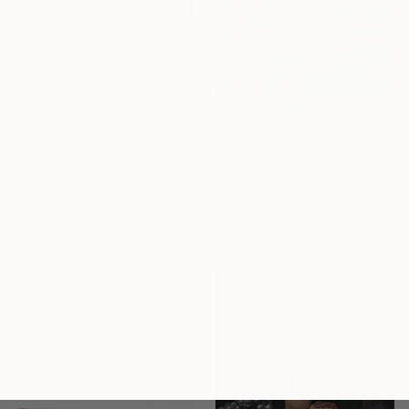
$778
"Sunlit Saturday" Painting
Bo Godiva, Australia
Acrylic on Hardboard
40 x 40 cm
$4,130
"Water Reflections" Painting
Alexandra Djokic, Serbia
Acrylic on Canvas
59.7 x 120.5 cm
$3,690
"Facade. The one who leaves takes off the clothes of his body." Painting
Suhyang Seo, South Korea
Acrylic on Canvas
106 x 53 cm