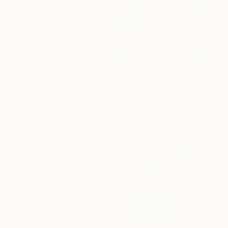
$1,190
"Sunny girl" Painting
$1,210
Elina Zelena, Ukraine
"Windswept Hill on a Cloudy Day" Painting
Acrylic on Canvas
Josh Byer, Canada
55 x 55 cm
Acrylic on Paper
27.9 x 35.6 cm