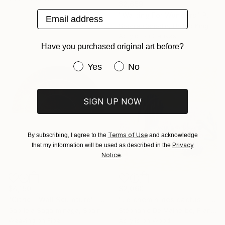
$2,659
Email address
"Waiting For Wonders" Painting
Sophia Oshodin, United Kingdom
Acrylic on Canvas
60 x 80 cm
Have you purchased original art before?
Have you purchased original art be
Yes
No
SIGN UP NOW
Terms of Use
By subscribing, I agree to the
and acknowledge
Privacy
that my information will be used as described in the
Notice
.
$4,150
$2,060
"Citric - Wall Sculpture" Installation
"Le chemin des cactus III" Painting
Gabriela Sagarminaga, Spain
Stéphanie De Malherbe, France
Weaving on Fiber
Acrylic on Wood