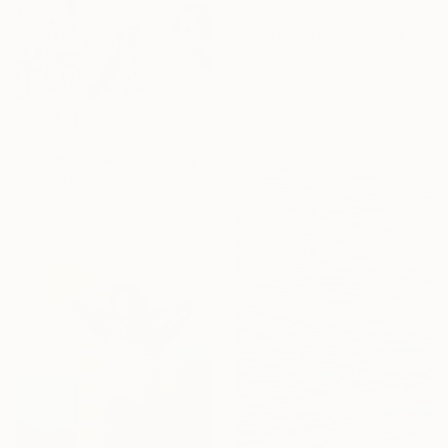
NOT AVAILABLE
"White sheet" Painting
Stelios Raidos, Greece
Oil on Canvas
100 x 120 cm
$1,159
"Table For Two" Painting
Kristen Olson Stone, United States
Watercolor on Paper
30.5 x 30.5 cm