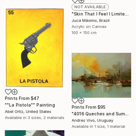
NOT AVAILABLE
"Skin That I Feel I Limited Edition 1/9 (Work painted by hand)" Painting
Juca Máximo, Brazil
Acrylic on Canvas
100 x 150 cm
Prints From
$47
""La Pistola"" Painting
Prints From
$95
Abel Ortiz, United States
"4016 Queches and Sumacas - seascape" Painting
Available in
3 sizes, 2 materials
Andres Vivo, Uruguay
Available in
1 size, 1 material