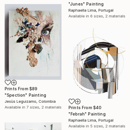
"Junes" Painting
Raphaella Lima, Portugal
Available in
6 sizes, 2 materials
Prints From
$89
"Spection" Painting
Jesùs Leguizamo, Colombia
Available in
7 sizes, 2 materials
Prints From
$40
"Febrah" Painting
Raphaella Lima, Portugal
Available in
5 sizes, 2 materials