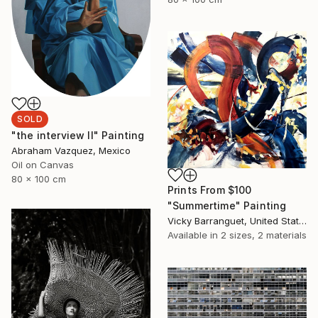
SOLD
"the interview II" Painting
Abraham Vazquez, Mexico
Oil on Canvas
80 x 100 cm
Prints From
$100
"Summertime" Painting
Vicky Barranguet, United States
Available in
2 sizes, 2 materials