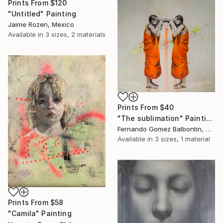
Prints From
$120
"Untitled" Painting
Jaime Rozen, Mexico
Available in
3 sizes, 2 materials
Prints From
$40
"The sublimation" Painting
Fernando Gomez Balbontin, Chile
Available in
3 sizes, 1 material
Prints From
$58
"Camila" Painting