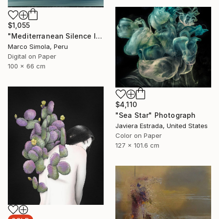
$1,055
"Mediterranean Silence I" Photograph
Marco Simola, Peru
Digital on Paper
100 x 66 cm
$4,110
"Sea Star" Photograph
Javiera Estrada, United States
Color on Paper
127 x 101.6 cm