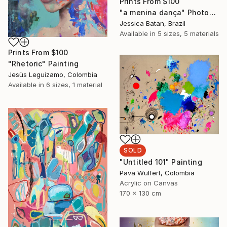
Prints From
$100
"a menina dança" Photograph
Jessica Batan, Brazil
Available in
5 sizes, 5 materials
Prints From
$100
"Rhetoric" Painting
Jesùs Leguizamo, Colombia
Available in
6 sizes, 1 material
SOLD
"Untitled 101" Painting
Pava Wülfert, Colombia
Acrylic on Canvas
170 x 130 cm