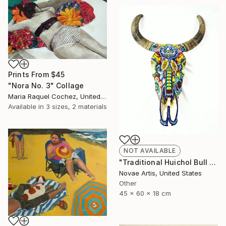
Prints From
$45
"Nora No. 3" Collage
Maria Raquel Cochez, United States
Available in
3 sizes, 2 materials
NOT AVAILABLE
"Traditional Huichol Bull Head" Sculpture
Novae Artis, United States
Other
45 x 60 x 18 cm