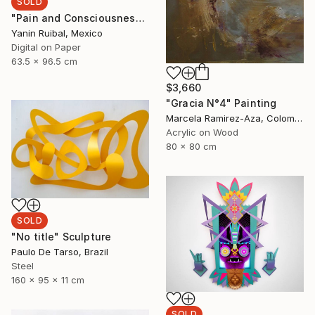
SOLD
"Pain and Consciousness" Print
Yanin Ruibal, Mexico
Digital on Paper
63.5 x 96.5 cm
$3,660
"Gracia N°4" Painting
Marcela Ramirez-Aza, Colombia
Acrylic on Wood
80 x 80 cm
SOLD
"No title" Sculpture
Paulo De Tarso, Brazil
Steel
160 x 95 x 11 cm
SOLD