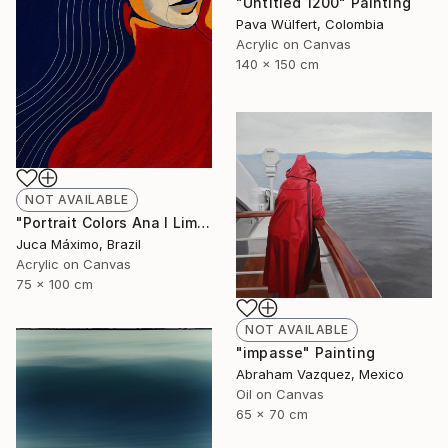
"Untitled 1200" Painting
Pava Wülfert, Colombia
Acrylic on Canvas
140 x 150 cm
NOT AVAILABLE
"Portrait Colors Ana I Limited Edition 1/9 (Work painted by hand)" Painting
Juca Máximo, Brazil
Acrylic on Canvas
75 x 100 cm
NOT AVAILABLE
"impasse" Painting
Abraham Vazquez, Mexico
Oil on Canvas
65 x 70 cm