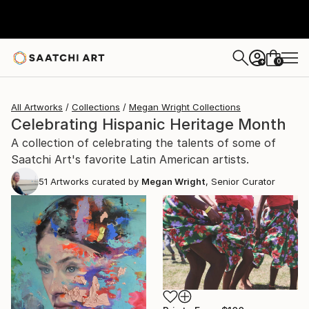
0
+
All Artworks
Collections
Megan Wright Collections
Celebrating Hispanic Heritage Month
A collection of celebrating the talents of some of
Saatchi Art's favorite Latin American artists.
51
Artworks curated by
Megan Wright
, Senior Curator