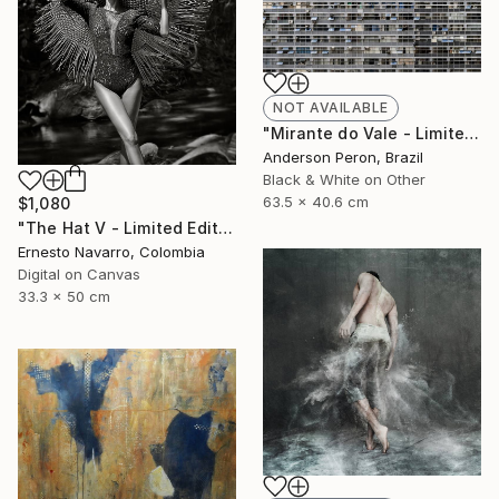
NOT AVAILABLE
"Mirante do Vale - Limited Edition of 20" Photograph
Anderson Peron, Brazil
Black & White on Other
63.5 x 40.6 cm
$1,080
"The Hat V - Limited Edition of 15" Photograph
Ernesto Navarro, Colombia
Digital on Canvas
33.3 x 50 cm