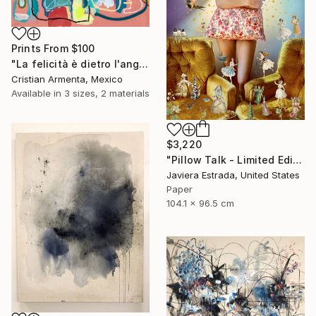
Prints From
$100
"La felicità è dietro l'angolo" Painting
Cristian Armenta, Mexico
Available in
3 sizes, 2 materials
$3,220
"Pillow Talk - Limited Edition of 5" Photograph
Javiera Estrada, United States
Paper
104.1 x 96.5 cm