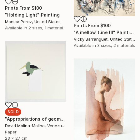
Prints From
$100
"Holding Light" Painting
Monica Perez, United States
Prints From
$100
Available in
2 sizes, 1 material
"A mellow tune III" Painting
Vicky Barranguet, United States
Available in
3 sizes, 2 materials
SOLD
"Appropriations of geomorphological languages nº12" Drawing
David Molina-Molina, Venezuela
Paper
23 x 27 cm