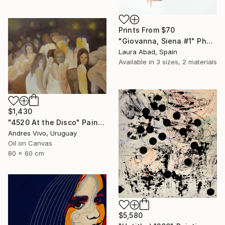
Prints From
$70
"Giovanna, Siena #1" Photograph
Laura Abad, Spain
Available in
3 sizes, 2 materials
$1,430
"4520 At the Disco" Painting
Andres Vivo, Uruguay
Oil on Canvas
80 x 60 cm
$5,580