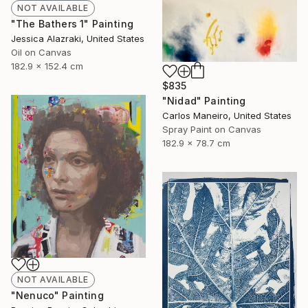
NOT AVAILABLE
"The Bathers 1" Painting
Jessica Alazraki, United States
Oil on Canvas
182.9 x 152.4 cm
$835
"Nidad" Painting
Carlos Maneiro, United States
Spray Paint on Canvas
182.9 x 78.7 cm
NOT AVAILABLE
"Nenuco" Painting