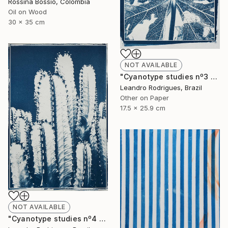
Rossina Bossio, Colombia
Oil on Wood
30 x 35 cm
NOT AVAILABLE
"Cyanotype studies nº3 - Limited Edition of 20" Photograph
Leandro Rodrigues, Brazil
Other on Paper
17.5 x 25.9 cm
NOT AVAILABLE
"Cyanotype studies nº4 - Limited Edition of 20" Photograph