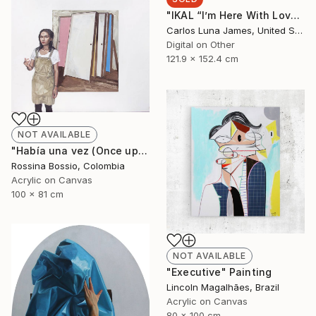
"IKAL “I’m Here With Love”" Installation
Carlos Luna James, United States
Digital on Other
121.9 x 152.4 cm
NOT AVAILABLE
"Había una vez (Once upon a time)" Painting
Rossina Bossio, Colombia
Acrylic on Canvas
100 x 81 cm
NOT AVAILABLE
"Executive" Painting
Lincoln Magalhães, Brazil
Acrylic on Canvas
80 x 100 cm