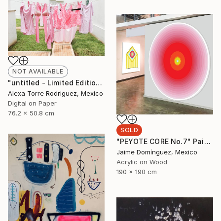
NOT AVAILABLE
"untitled - Limited Edition 1 of 10" Photograph
Alexa Torre Rodriguez, Mexico
Digital on Paper
76.2 x 50.8 cm
SOLD
"PEYOTE CORE No.7" Painting
Jaime Domínguez, Mexico
Acrylic on Wood
190 x 190 cm