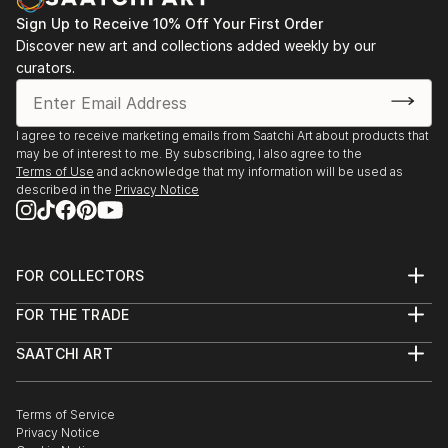
Sign Up to Receive 10% Off Your First Order
Discover new art and collections added weekly by our
curators.
I agree to receive marketing emails from Saatchi Art about products that
may be of interest to me. By subscribing, I also agree to the
Terms of Use
and acknowledge that my information will be used as
described in the
Privacy Notice
FOR COLLECTORS
Art Advisory
FOR THE TRADE
Help Center
About
Returns
SAATCHI ART
Trade Program
Commissions
About
Hospitality
Curated Collections
Saatchi Art Stories
Commercial
How to Buy Art
The Other Art Fair
Terms of Service
Healthcare
Gift Card
Privacy Notice
Sell on Saatchi Art
Multi Family & Residential