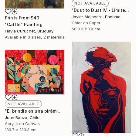
NOT AVAILABLE
"Dust to Dust IV - Limited Edition 1 of 8" Photograph
Javier Alejandro, Panama
Prints From
$40
Color on Paper
"Cattle" Painting
50.8 x 50.8 cm
Flavia Curuchet, Uruguay
Available in
3 sizes, 2 materials
NOT AVAILABLE
"El brindis es una pirámide porfiada (The toast it's a stubborn pyramid)" Painting
Juan Baeza, Chile
Acrylic on Canvas
189.7 x 133.3 cm