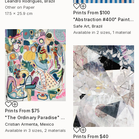
Leandro Rodrigues, Brazil
Other on Paper
Prints From
$100
17.5 x 25.9 cm
"Abstraction #400" Painting
Safe Art, Brazil
Available in
2 sizes, 1 material
Prints From
$75
"The Ordinary Paradise" Painting
Cristian Armenta, Mexico
Available in
3 sizes, 2 materials
Prints From
$40