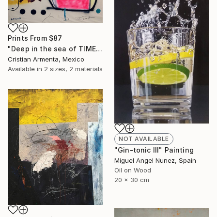
Prints From
$87
"Deep in the sea of TIME" Painting
Cristian Armenta, Mexico
Available in
2 sizes, 2 materials
NOT AVAILABLE
"Gin-tonic III" Painting
Miguel Angel Nunez, Spain
Oil on Wood
20 x 30 cm