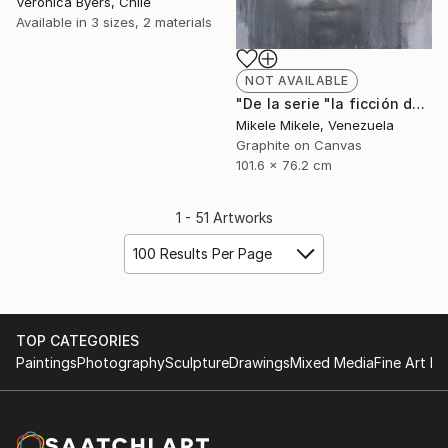
Veronica Byers, Chile
Available in
3 sizes, 2 materials
NOT AVAILABLE
"De la serie "la ficción del yo"" Drawing
Mikele Mikele, Venezuela
Graphite on Canvas
101.6 x 76.2 cm
1 - 51 Artworks
100 Results Per Page
TOP CATEGORIES
Paintings
Photography
Sculpture
Drawings
Mixed Media
Fine Art Pr