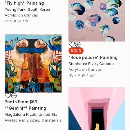
"Fly high" Painting
Young Park, South Korea
Acrylic on Canvas
72.5 x 91 cm
SOLD
"Rose poudre" Painting
Stephanie Rivet, Canada
Acrylic on Canvas
45.7 x 91.4 cm
Prints From
$69
"“Gemini”" Painting
Magdalena Krzak, United States
Available in
2 sizes, 3 materials