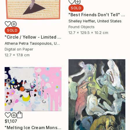
SOLD
"Best Friends Don't Tell" Sculpture
Shelley Heffler, United States
Found Objects
SOLD
12.7 x 129.5 x 10.2 cm
"Circle / Yellow - Limited Edition 1 of 25" Mixed Media
Athena Petra Tasiopoulos, United States
Digital on Paper
12.7 x 17.8 cm
$1,107
"Melting Ice Cream Monster" Painting