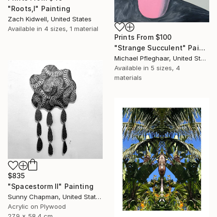
"Roots,I" Painting
Zach Kidwell, United States
Available in
4 sizes, 1 material
Prints From
$100
"Strange Succulent" Painting
Michael Pfleghaar, United States
Available in
5 sizes, 4
materials
$835
"Spacestorm II" Painting
Sunny Chapman, United States
Acrylic on Plywood
27.9 x 58.4 cm