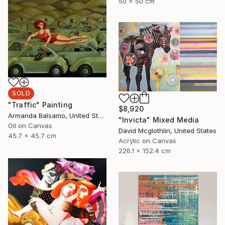
50 x 50 cm
SOLD
"Traffic" Painting
$8,920
Armanda Balsamo, United States
"Invicta" Mixed Media
Oil on Canvas
David Mcglothlin, United States
45.7 x 45.7 cm
Acrylic on Canvas
226.1 x 152.4 cm