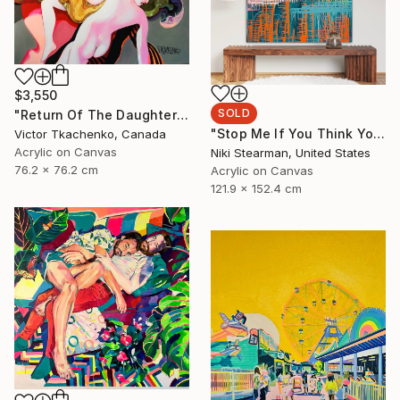
$3,550
SOLD
"Return Of The Daughters Of Leucippus" Painting
"Stop Me If You Think You've Heard This One Before" Painting
Victor Tkachenko, Canada
Acrylic on Canvas
Niki Stearman, United States
76.2 x 76.2 cm
Acrylic on Canvas
121.9 x 152.4 cm