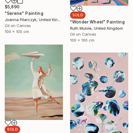
$5,890
"Serene" Painting
SOLD
Joanna Pilarczyk, United Kingdom
"Wonder Wheel" Painting
Oil on Canvas
Ruth Mulvie, United Kingdom
100 x 100 cm
Oil on Canvas
100 x 100 cm
SOLD