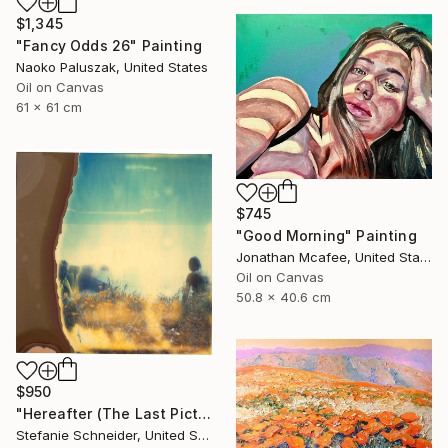
$1,345
"Fancy Odds 26" Painting
Naoko Paluszak, United States
Oil on Canvas
61 x 61 cm
$745
"Good Morning" Painting
Jonathan Mcafee, United States
Oil on Canvas
50.8 x 40.6 cm
$950
"Hereafter (The Last Picture Show)" Photograph
Stefanie Schneider, United States