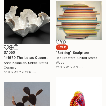
SOLD
$7,050
"Setting" Sculpture
"#1670 The Lotus Queen" Sculpture
Bob Bradford, United States
Wood
Anna Kasabian, United States
76.2 x 61 x 6.3 cm
Ceramic
50.8 x 45.7 x 27.9 cm