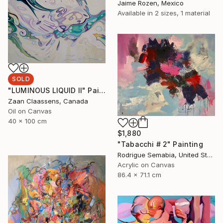
Jaime Rozen, Mexico
Available in
2 sizes, 1 material
SOLD
"LUMINOUS LIQUID II" Painting
Zaan Claassens, Canada
Oil on Canvas
40 x 100 cm
$1,880
"Tabacchi # 2" Painting
Rodrigue Semabia, United States
Acrylic on Canvas
86.4 x 71.1 cm