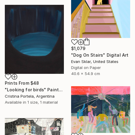
$1,079
"Dog On Stairs" Digital Art
Evan Sklar, United States
Digital on Paper
40.6 x 54.9 cm
Prints From
$48
"Looking for birds" Painting
Cristina Portela, Argentina
Available in
1 size, 1 material