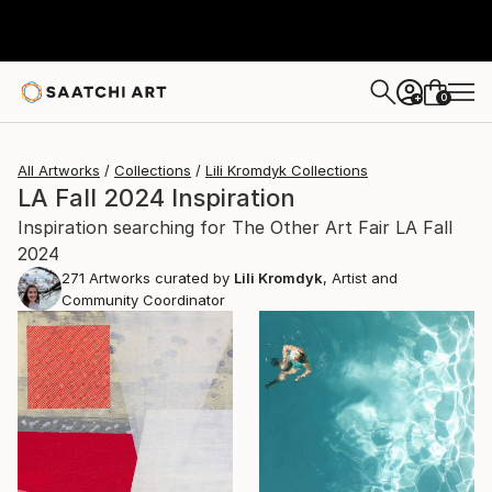
0
+
All Artworks
Collections
Lili Kromdyk Collections
LA Fall 2024 Inspiration
Inspiration searching for The Other Art Fair LA Fall
2024
271
Artworks curated by
Lili Kromdyk
, Artist and
Community Coordinator