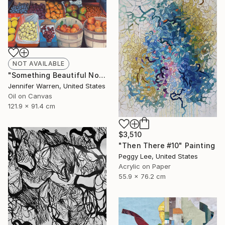
NOT AVAILABLE
"Something Beautiful No.1" Painting
Jennifer Warren, United States
Oil on Canvas
121.9 x 91.4 cm
$3,510
"Then There #10" Painting
Peggy Lee, United States
Acrylic on Paper
55.9 x 76.2 cm