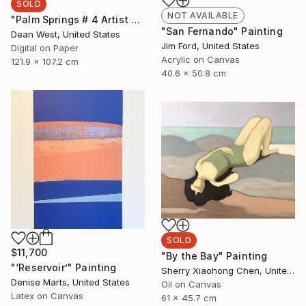
SOLD
NOT AVAILABLE
"Palm Springs # 4 Artist Proof 2/2 SOLD OUT - Limited Edition of 7" Photograph
"San Fernando" Painting
Dean West, United States
Jim Ford, United States
Digital on Paper
Acrylic on Canvas
121.9 x 107.2 cm
40.6 x 50.8 cm
SOLD
$11,700
"By the Bay" Painting
"‘Reservoir’" Painting
Sherry Xiaohong Chen, United States
Denise Marts, United States
Oil on Canvas
Latex on Canvas
61 x 45.7 cm