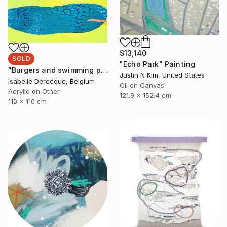
$13,140
SOLD
"Echo Park" Painting
"Burgers and swimming pool" Painting
Justin N Kim, United States
Isabelle Derecque, Belgium
Oil on Canvas
Acrylic on Other
121.9 x 152.4 cm
110 x 110 cm