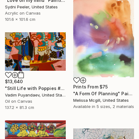
"Love on my mind" Painting
Sydni Peeler, United States
Acrylic on Canvas
101.6 x 101.6 cm
$13,640
Prints From
$75
"Still Life with Poppies #2" Painting
"A Form Of Planning" Painting
Vadim Puyandaev, United States
Melissa Mcgill, United States
Oil on Canvas
Available in
5 sizes, 2 materials
137.2 x 81.3 cm