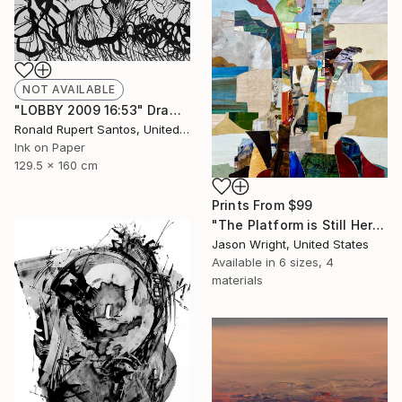
NOT AVAILABLE
"LOBBY 2009 16:53" Drawing
Ronald Rupert Santos, United States
Ink on Paper
129.5 x 160 cm
Prints From
$99
"The Platform is Still Here, Elevating Two as One" Collage
Jason Wright, United States
Available in
6 sizes, 4
materials