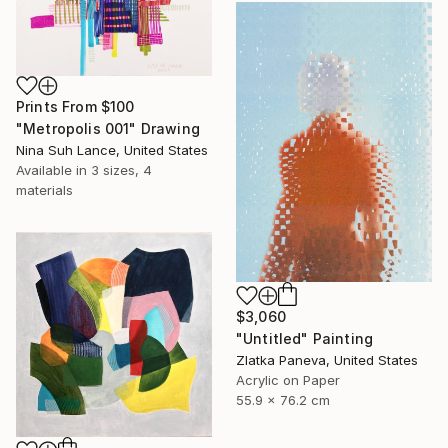
Prints From
$100
"Metropolis 001" Drawing
Nina Suh Lance, United States
Available in
3 sizes, 4
materials
$3,060
"Untitled" Painting
Zlatka Paneva, United States
Acrylic on Paper
55.9 x 76.2 cm