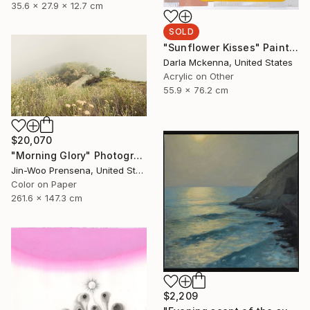
35.6 x 27.9 x 12.7 cm
SOLD
"Sunflower Kisses" Painting
Darla Mckenna, United States
Acrylic on Other
55.9 x 76.2 cm
$20,070
"Morning Glory" Photograph
Jin-Woo Prensena, United States
Color on Paper
261.6 x 147.3 cm
$2,209