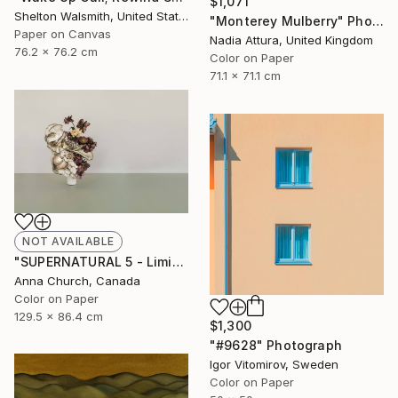
$1,071
Shelton Walsmith, United States
"Monterey Mulberry" Photograph
Paper on Canvas
Nadia Attura, United Kingdom
76.2 x 76.2 cm
Color on Paper
71.1 x 71.1 cm
NOT AVAILABLE
"SUPERNATURAL 5 - Limited Edition 3/12" Photograph
Anna Church, Canada
Color on Paper
129.5 x 86.4 cm
$1,300
"#9628" Photograph
Igor Vitomirov, Sweden
Color on Paper