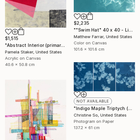
$2,235
""Swim Hat" 40 x 40 - Limited Edition of 10" Photograph
Matthew Farrar, United States
$1,515
Color on Canvas
"Abstract Interior (primary colors red no.2)" Painting
101.6 x 101.6 cm
Pamela Staker, United States
Acrylic on Canvas
40.6 x 50.8 cm
NOT AVAILABLE
"Indigo Maple Triptych (unframed)" Photograph
Christine So, United States
Photogram on Paper
137.2 x 61 cm