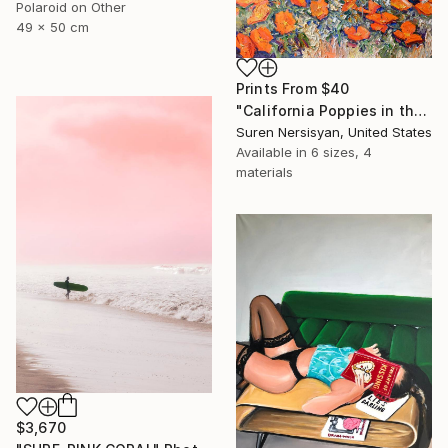
Polaroid on Other
49 x 50 cm
Prints From
$40
"California Poppies in the Moutnains, Morning Light" Painting
Suren Nersisyan, United States
Available in
6 sizes, 4
materials
$3,670