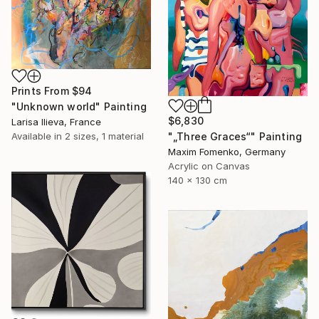
Prints From
$94
"Unknown world" Painting
$6,830
Larisa Ilieva, France
"„Three Graces“" Painting
Available in
2 sizes, 1 material
Maxim Fomenko, Germany
Acrylic on Canvas
140 x 130 cm