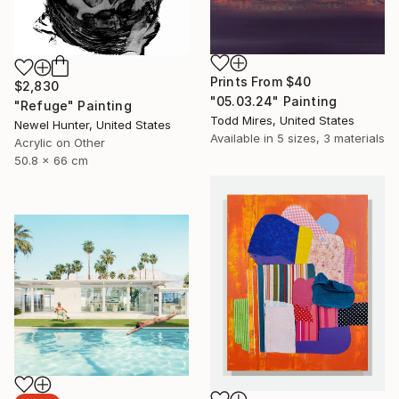
Prints From
$40
$2,830
"05.03.24" Painting
"Refuge" Painting
Todd Mires, United States
Newel Hunter, United States
Available in
5 sizes, 3 materials
Acrylic on Other
50.8 x 66 cm