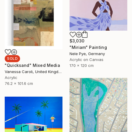
$3,030
"Miriam" Painting
Nele Pye, Germany
SOLD
Acrylic on Canvas
"Quicksand" Mixed Media
170 x 120 cm
Vanessa Caroli, United Kingdom
Acrylic
76.2 x 101.6 cm