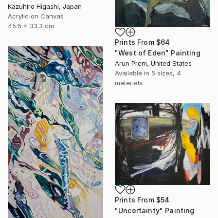
Kazuhiro Higashi, Japan
Acrylic on Canvas
45.5 x 33.3 cm
Prints From
$64
"West of Eden" Painting
Arun Prem, United States
Available in
5 sizes, 4
materials
Prints From
$54
"Uncertainty" Painting