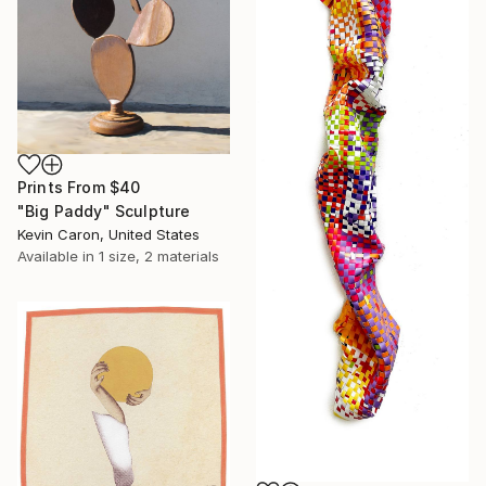
Prints From
$40
"Big Paddy" Sculpture
Kevin Caron, United States
Available in
1 size, 2 materials