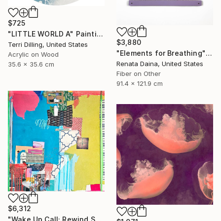
$725
"LITTLE WORLD A" Painting
$3,880
Terri Dilling, United States
"Elements for Breathing" Mixed Media
Acrylic on Wood
Renata Daina, United States
35.6 x 35.6 cm
Fiber on Other
91.4 x 121.9 cm
$6,312
"Wake Up Call; Rewind Spring" Collage