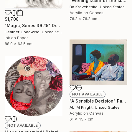
"Evening scent of the sun" Painting
Bo Kravchenko, United States
Acrylic on Canvas
76.2 x 76.2 cm
$1,708
"Magic, Series 36 #5" Drawing
Heather Goodwind, United States
Ink on Paper
88.9 x 63.5 cm
NOT AVAILABLE
"A Sensible Decision" Painting
Abi M Knight, United States
Acrylic on Canvas
61 x 45.7 cm
NOT AVAILABLE