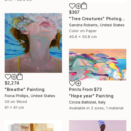
$367
"Tree Creatures" Photograph
Sandra Roberts, United States
Color on Paper
40.6 x 50.8 cm
$2,274
"Breathe" Painting
Prints From
$73
Fiona Phillips, United States
"Hope year" Painting
Oil on Wood
Cinzia Battistel, Italy
61 x 61 cm
Available in
2 sizes, 1 material