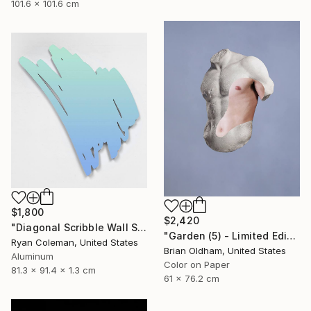
101.6 x 101.6 cm
$1,800
$2,420
"Diagonal Scribble Wall Sculpture (Blue Green Fade)" Sculpture
"Garden (5) - Limited Edition" Photograph
Ryan Coleman, United States
Brian Oldham, United States
Aluminum
Color on Paper
81.3 x 91.4 x 1.3 cm
61 x 76.2 cm