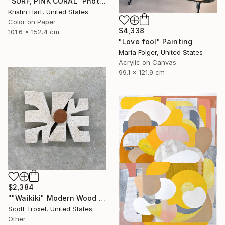
"SURF, PINK CORAL" Photograph
Kristin Hart, United States
Color on Paper
$4,338
101.6 x 152.4 cm
"Love fool" Painting
Maria Folger, United States
Acrylic on Canvas
99.1 x 121.9 cm
$2,384
""Waikiki" Modern Wood Wall Sculpture by Scott Troxel" Sculpture
Scott Troxel, United States
Other