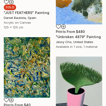
SOLD
"JUST FEATHERS" Painting
Daniel Bautista, Spain
Acrylic on Canvas
125 x 125 cm
Prints From
$480
"Unbroken 4879" Painting
Jessy Cho, United States
Available in
1 size, 1 material
Prints From
$40