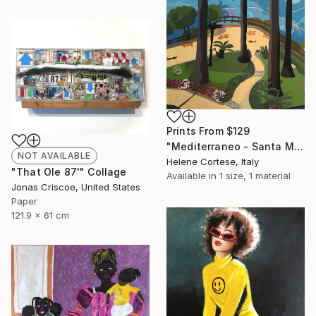
Prints From
$129
"Mediterraneo - Santa Margherita Ligure" Painting
NOT AVAILABLE
Helene Cortese, Italy
"That Ole 87'" Collage
Available in
1 size, 1 material
Jonas Criscoe, United States
Paper
121.9 x 61 cm