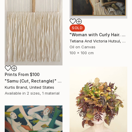
SOLD
"Woman with Curly Hair. Apricot Punch" Painting
Tetiana And Victoria Hutsul, Ukraine
Oil on Canvas
100 x 100 cm
Prints From
$100
"Samu (Cut, Rectangle)" Painting
Kurtis Brand, United States
Available in
2 sizes, 1 material