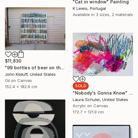
"Cat in window" Painting
K Lewis, Portugal
Available in
3 sizes, 2 materials
$11,830
"99 bottles of beer on the wall" Painting
John Kilduff, United States
Oil on Canvas
SOLD
152.4 x 182.9 cm
"Nobody's Gonna Know" Painting
Laura Schuler, United States
Acrylic on Canvas
172.7 x 121.9 cm