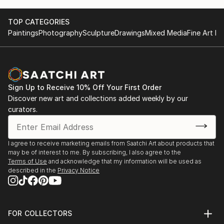
TOP CATEGORIES
Paintings
Photography
Sculpture
Drawings
Mixed Media
Fine Art Pr
Sign Up to Receive 10% Off Your First Order
Discover new art and collections added weekly by our
curators.
I agree to receive marketing emails from Saatchi Art about products that
may be of interest to me. By subscribing, I also agree to the
Terms of Use
and acknowledge that my information will be used as
described in the
Privacy Notice
FOR COLLECTORS