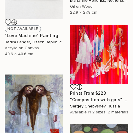
Marianne Hendriks, Netherlands
Oil on Wood
22.9 x 27.9 cm
NOT AVAILABLE
"Love Machine" Painting
Radim Langer, Czech Republic
Acrylic on Canvas
40.6 x 40.6 cm
Prints From
$223
"Composition with girls" Painting
Sergey Chebyshev, Russia
Available in
2 sizes, 2 materials