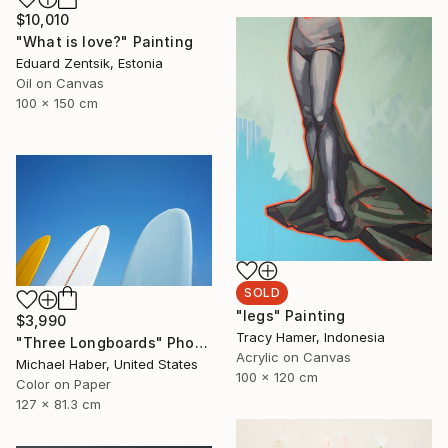
$10,010
"What is love?" Painting
Eduard Zentsik, Estonia
Oil on Canvas
100 x 150 cm
SOLD
"legs" Painting
$3,990
Tracy Hamer, Indonesia
"Three Longboards" Photograph
Acrylic on Canvas
Michael Haber, United States
100 x 120 cm
Color on Paper
127 x 81.3 cm