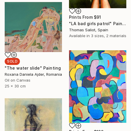
Prints From
$91
"LA bad girls patrol" Painting
Thomas Saliot, Spain
Available in
3 sizes, 2 materials
SOLD
"The water slide" Painting
Roxana Daniela Ajder, Romania
Oil on Canvas
25 x 30 cm