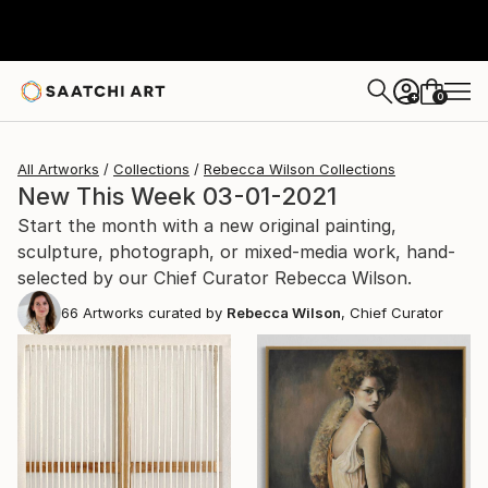
0
+
All Artworks
Collections
Rebecca Wilson Collections
New This Week 03-01-2021
Start the month with a new original painting,
sculpture, photograph, or mixed-media work, hand-
selected by our Chief Curator Rebecca Wilson.
66
Artworks curated by
Rebecca Wilson
, Chief Curator