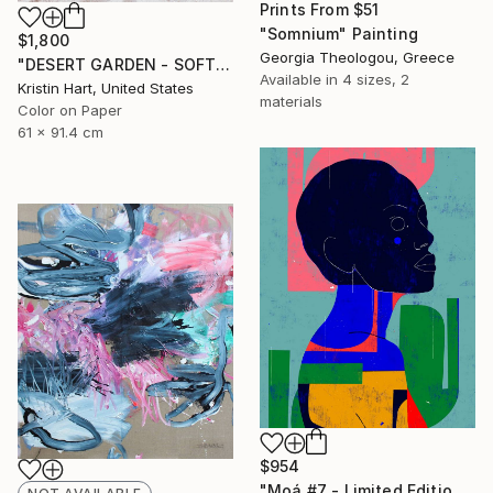
Prints From
$51
"Somnium" Painting
$1,800
Georgia Theologou, Greece
"DESERT GARDEN - SOFT TEAL" Photograph
Available in
4 sizes, 2
Kristin Hart, United States
materials
Color on Paper
61 x 91.4 cm
$954
"Moá #7 - Limited Edition of 20" Digital Art