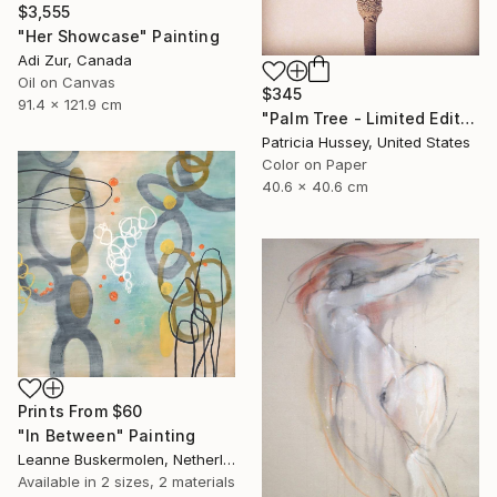
$3,555
"Her Showcase" Painting
Adi Zur, Canada
Oil on Canvas
$345
91.4 x 121.9 cm
"Palm Tree - Limited Edition 1 of 50" Photograph
Patricia Hussey, United States
Color on Paper
40.6 x 40.6 cm
Prints From
$60
"In Between" Painting
Leanne Buskermolen, Netherlands
Available in
2 sizes, 2 materials