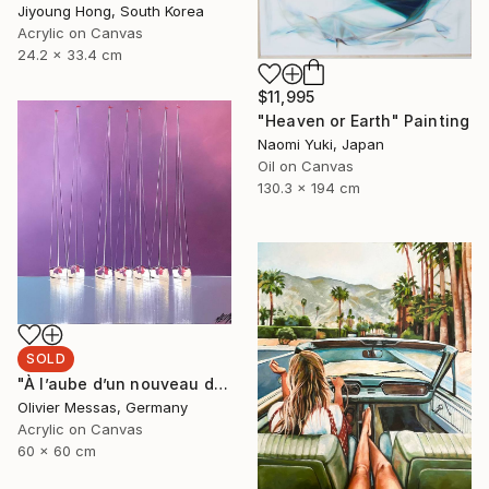
Jiyoung Hong, South Korea
Acrylic on Canvas
24.2 x 33.4 cm
$11,995
"Heaven or Earth" Painting
Naomi Yuki, Japan
Oil on Canvas
130.3 x 194 cm
SOLD
"À l’aube d’un nouveau départ... | « A NEW BEGINNING... » (SAILING SPIRIT 2020)" Painting
Olivier Messas, Germany
Acrylic on Canvas
60 x 60 cm