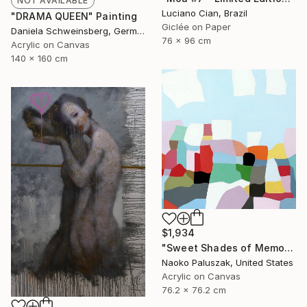
NOT AVAILABLE
Luciano Cian, Brazil
"DRAMA QUEEN" Painting
Giclée on Paper
Daniela Schweinsberg, Germany
76 x 96 cm
Acrylic on Canvas
140 x 160 cm
$1,934
"Sweet Shades of Memory XXII" Painting
Naoko Paluszak, United States
Acrylic on Canvas
76.2 x 76.2 cm