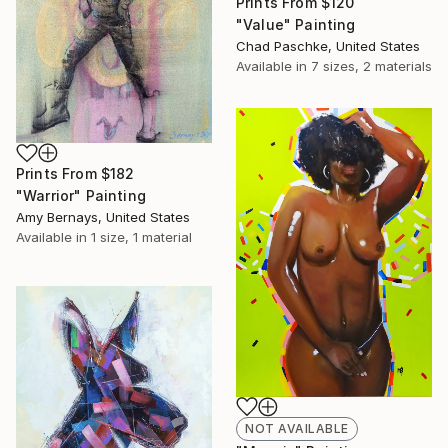
Prints From
$120
"Value" Painting
Chad Paschke, United States
Available in
7 sizes, 2 materials
Prints From
$182
"Warrior" Painting
Amy Bernays, United States
Available in
1 size, 1 material
NOT AVAILABLE