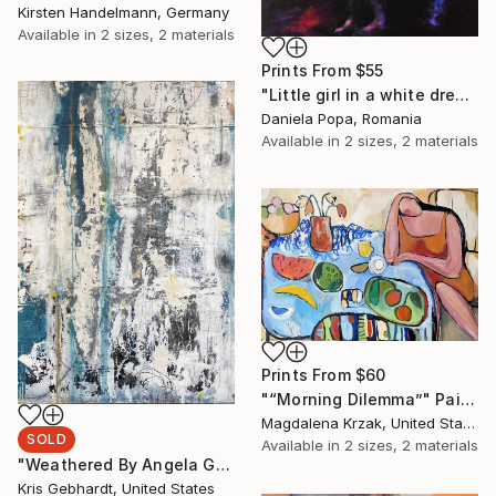
Kirsten Handelmann, Germany
Available in
2 sizes, 2 materials
Prints From
$55
"Little girl in a white dress" Painting
Daniela Popa, Romania
Available in
2 sizes, 2 materials
Prints From
$60
"“Morning Dilemma”" Painting
Magdalena Krzak, United States
SOLD
Available in
2 sizes, 2 materials
"Weathered By Angela Gebhardt" Painting
Kris Gebhardt, United States