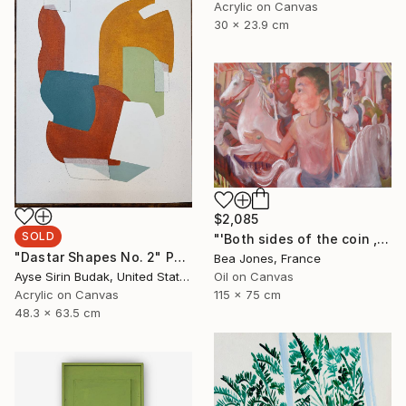
Acrylic on Canvas
30 x 23.9 cm
$2,085
SOLD
"'Both sides of the coin , leaving the 'merry' go-round'" Painting
"Dastar Shapes No. 2" Painting
Bea Jones, France
Oil on Canvas
Ayse Sirin Budak, United States
115 x 75 cm
Acrylic on Canvas
48.3 x 63.5 cm