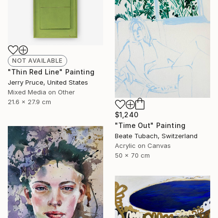
NOT AVAILABLE
"Thin Red Line" Painting
Jerry Pruce, United States
Mixed Media on Other
21.6 x 27.9 cm
$1,240
"Time Out" Painting
Beate Tubach, Switzerland
Acrylic on Canvas
50 x 70 cm