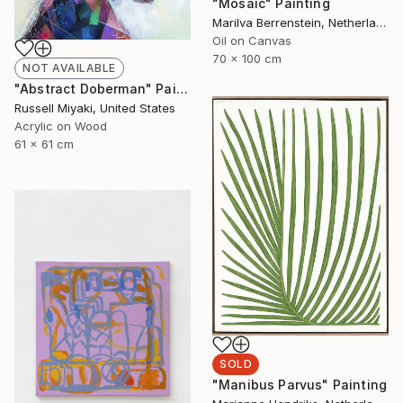
"Mosaic" Painting
Marilva Berrenstein, Netherlands
Oil on Canvas
70 x 100 cm
NOT AVAILABLE
"Abstract Doberman" Painting
Russell Miyaki, United States
Acrylic on Wood
61 x 61 cm
SOLD
"Manibus Parvus" Painting