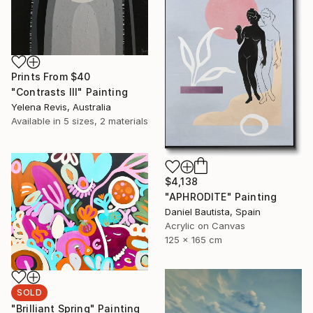
Prints From
$40
"Contrasts III" Painting
Yelena Revis, Australia
Available in
5 sizes, 2 materials
$4,138
"APHRODITE" Painting
Daniel Bautista, Spain
Acrylic on Canvas
125 x 165 cm
SOLD
"Brilliant Spring" Painting