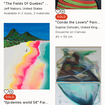
"The Fields Of Quebec" Painting
Jeff Nabors, United States
Available in
2 sizes, 2 materials
SOLD
"Condo the Lovers" Painting
Sophia Oshodin, United Kingdom
Gouache on Canvas
40 x 50 cm
SOLD
"Epidermis world 54" Painting