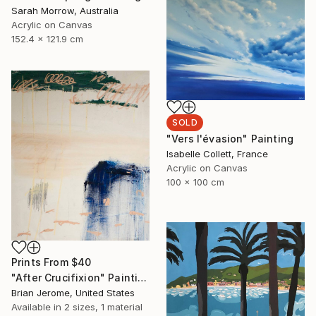
Sarah Morrow, Australia
Acrylic on Canvas
152.4 x 121.9 cm
SOLD
"Vers l'évasion" Painting
Isabelle Collett, France
Acrylic on Canvas
100 x 100 cm
Prints From
$40
"After Crucifixion" Painting
Brian Jerome, United States
Available in
2 sizes, 1 material