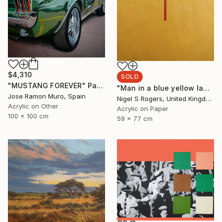
$4,310
SOLD
"MUSTANG FOREVER" Painting
"Man in a blue yellow landscape" Painting
Jose Ramon Muro, Spain
Nigel S Rogers, United Kingdom
Acrylic on Other
Acrylic on Paper
100 x 100 cm
59 x 77 cm