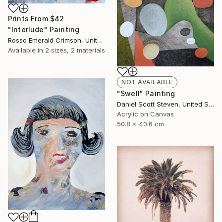
Prints From
$42
"Interlude" Painting
Rosso Emerald Crimson, United Kingdom
Available in
2 sizes, 2 materials
NOT AVAILABLE
"Swell" Painting
Daniel Scott Steven, United States
Acrylic on Canvas
50.8 x 40.6 cm