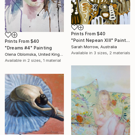
Prints From
$40
"Point Nepean XIII" Painting
Prints From
$40
Sarah Morrow, Australia
"Dreams #4" Painting
Available in
3 sizes, 2 materials
Olena Oblomska, United Kingdom
Available in
2 sizes, 1 material