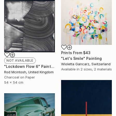
Prints From
$43
"Let's Smile" Painting
NOT AVAILABLE
Wioletta Gancarz, Switzerland
"Lockdown Flow 6" Painting
Available in
2 sizes, 2 materials
Rod Mcintosh, United Kingdom
Charcoal on Paper
54 x 54 cm