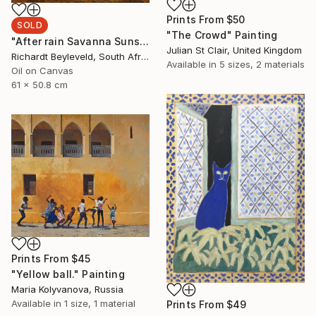
Prints From
$50
SOLD
"The Crowd" Painting
"After rain Savanna Sunset" Painting
Julian St Clair, United Kingdom
Richardt Beyleveld, South Africa
Available in
5 sizes, 2 materials
Oil on Canvas
61 x 50.8 cm
Prints From
$45
"Yellow ball." Painting
Maria Kolyvanova, Russia
Available in
1 size, 1 material
Prints From
$49