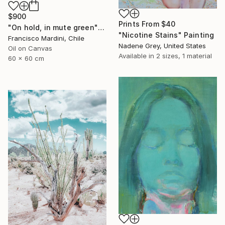
$900
Prints From
$40
"On hold, in mute green" Painting
"Nicotine Stains" Painting
Francisco Mardini, Chile
Nadene Grey, United States
Oil on Canvas
Available in
2 sizes, 1 material
60 x 60 cm