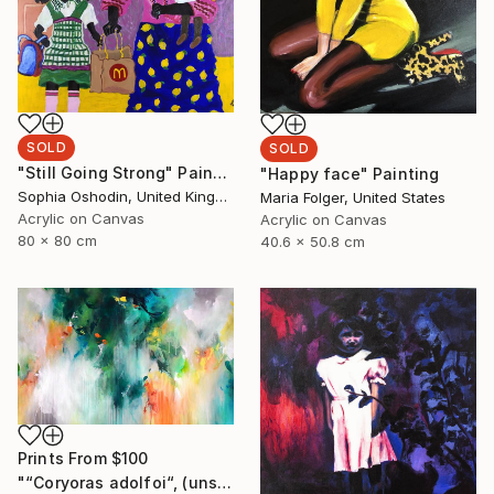
SOLD
SOLD
"Still Going Strong" Painting
"Happy face" Painting
Sophia Oshodin, United Kingdom
Maria Folger, United States
Acrylic on Canvas
Acrylic on Canvas
80 x 80 cm
40.6 x 50.8 cm
Prints From
$100
"“Coryoras adolfoi“, (unstretched canvas)" Painting