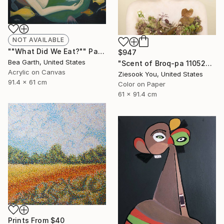
NOT AVAILABLE
""What Did We Eat?"" Painting
$947
Bea Garth, United States
"Scent of Broq-pa 11052020 - Limited Edition 3 of 15" Photograph
Acrylic on Canvas
Ziesook You, United States
91.4 x 61 cm
Color on Paper
61 x 91.4 cm
Prints From
$40