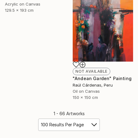
Acrylic on Canvas
129.5 x 193 cm
NOT AVAILABLE
"Andean Garden" Painting
Raúl Cárdenas, Peru
Oil on Canvas
150 x 150 cm
1 - 66 Artworks
100 Results Per Page