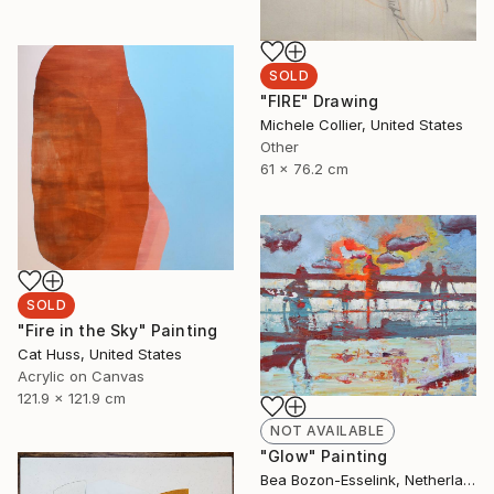
SOLD
"FIRE" Drawing
Michele Collier, United States
Other
61 x 76.2 cm
SOLD
"Fire in the Sky" Painting
Cat Huss, United States
Acrylic on Canvas
121.9 x 121.9 cm
NOT AVAILABLE
"Glow" Painting
Bea Bozon-Esselink, Netherlands