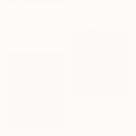
$725
"Golden light on Palazzo Vecchio. IT003_012" Photograph
Paolo Grassi, Italy
C-Type on Paper
75 x 50 cm
$960
"Torrent - Limited Edition of 15" Photograph
Mallory Morrison, United States
Giclée on Paper