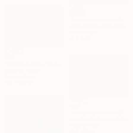
SOLD
"Adjusted trajectories III." Photograph
Agnes Eperjesy, United Kingdom
Color on Paper
50 x 75 cm
$716
"First Point Malibu" Photograph
Jb Lacroix, France
Giclée on Paper
76.2 x 50.8 cm
$437
"Multiplicity of Selves [Pioneertown I.]" Photograph
Elsa Marie Keefe, United States
Digital on Paper
48.3 x 33 cm