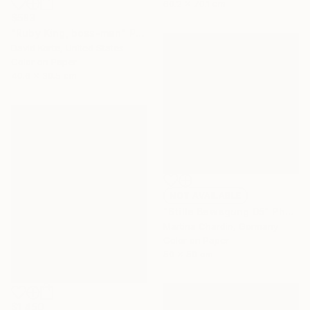
60.2 x 70.1 cm
$583
"Ruby King, boss-man" Photograph
David Korte, United States
Color on Paper
40.6 x 30.5 cm
NOT AVAILABLE
"Stille Bewegung 05" Photograph
Martina Chardin, Germany
Color on Paper
50 x 50 cm
$1,450