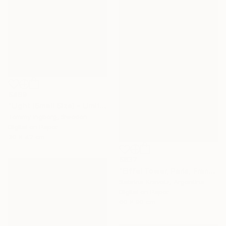
$489
"Light (Small Size) - Limited Edition 4 of 10" Photograph
Tommy Ingberg, Sweden
Digital on Paper
30 x 42 cm
$637
"Eiffel Tower, Paris, France" Photograph
Sabrina Kravetz, Argentina
Digital on Paper
60 x 90 cm