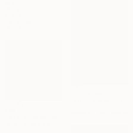
$450
"Study in Copper I" Photograph
Sarah Morton, United Kingdom
Color on Paper
40.6 x 58.4 cm
Prints From
$48
"Nina - Limited Edition 2 of 25" Photograph
Gregory Prescott, United States
$750
Available in
2 sizes, 2 materials
"Like a Cool Breeze (small size) - Limited Edition of 8" Photograph
Paul Brouns, Netherlands
Color on Paper