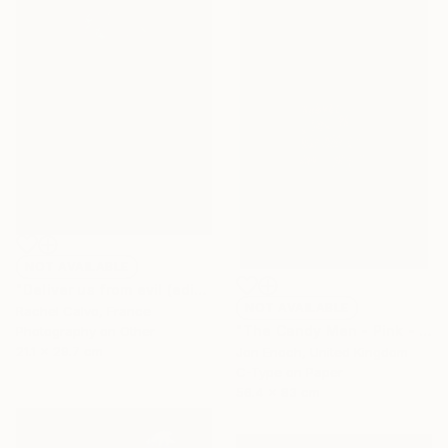
NOT AVAILABLE
"Deliver us from evil (edition II)" Photograph
NOT AVAILABLE
Rachel Calvo, France
"The Candy Men - Pink - Medium" Photograph
Photography on Other
21.1 x 29.7 cm
Jon Enoch, United Kingdom
C-Type on Paper
56.4 x 83 cm