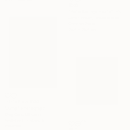
$555
"Palm Springs Pastel" Photograph
Jens Ochlich, United States
Color on Paper
25.4 x 25.4 cm
Prints From
$100
"Jump" Photograph
Oleg Gant, Lithuania
Available in
4 sizes, 5
materials
$571