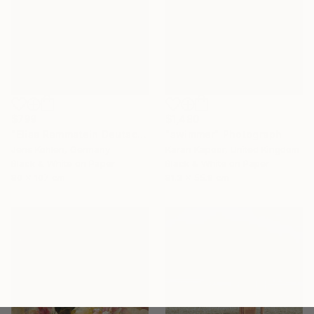
$799
$1,480
"Elisa Rammstein Deutschland Cover" Photograph
"swimmer" Photograph
Jens Kohlen, Germany
Karan Kapoor, United Kingdom
Black & White on Paper
Black & White on Paper
80 x 107 cm
81.3 x 55.9 cm