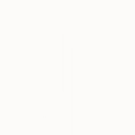
Nikolina Petolas, Croatia
$730
Color on Paper
"Palm Trees in the Rain (Stranger than Paradise)" Photograph
80 x 80 cm
Stefanie Schneider, United States
C-Type on Other
40 x 30 cm
$1,220
"Welcome to Utah. From the series TransAmerica" Photograph
Fergus Coyle, United Kingdom
Color on Paper
61 x 61 cm