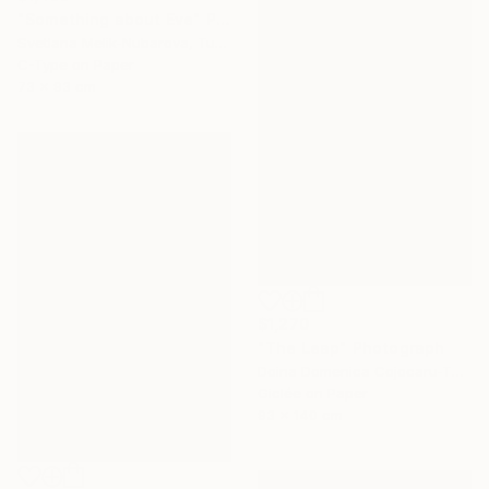
"Something about Eve" Photograph
Svetlana Melik-Nubarova, Turkey
C-Type on Paper
73 x 93 cm
$1,270
"The Leap" Photograph
Doina Domenica Cojocaru-Thanasiadis, United Kingdom
Giclée on Paper
93 x 140 cm