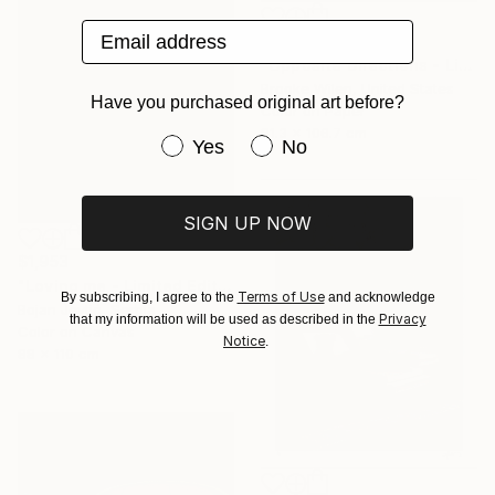
Email address
$1,910
"Opposite Directions - Limited Edition of 5" Photograph
Brooke Wilen, United States
Have you purchased original art before?
Color on Paper
81.3 x 106.7 cm
Have you purchased original art be
Yes
No
SIGN UP NOW
$1,953
"Loving me - Limited Edition of 20" Photograph
Terms of Use
By subscribing, I agree to the
and acknowledge
Bojan Jevtić, Serbia
Privacy
that my information will be used as described in the
Color on Canvas
Notice
.
88 x 110 cm