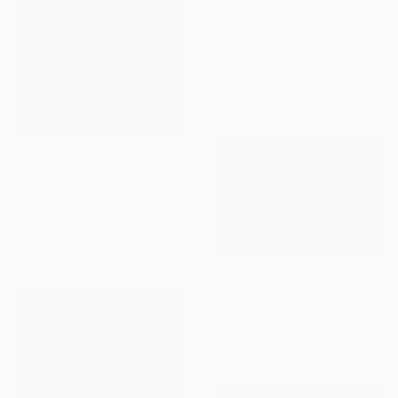
$623
"Desert Traditions Alive" Photograph
Youssef Sayed, Egypt
Color on Other
61 x 91 cm
$890
"my beautiful mirror" Photograph
Emilie Möri, France
Manipulated on Paper
70 x 70 cm
Prints From
$46
"Tropical Beach in Thailand" Photograph
Mal Vino Palinska, Poland
Available in
3 sizes, 5 materials