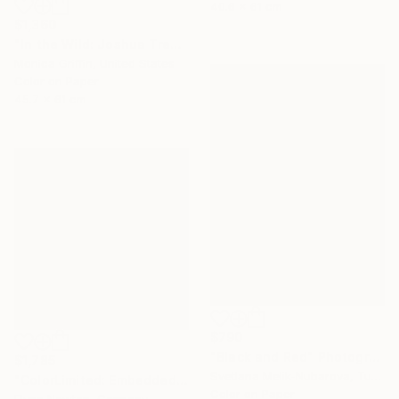
40.6 x 61 cm
$1,360
"In the Wild: Joshua Tree - Framed Limited Edition Photograph" Photograph
Monica Griffin, United States
Color on Paper
45.7 x 61 cm
$790
"Black and Red" Photograph
$1,785
Svetlana Melik-Nubarova, Turkey
"ColorLimited: Embedded #1 - Limited Edition 1 of 10" Photograph
Color on Paper
Flynn Newton, Germany