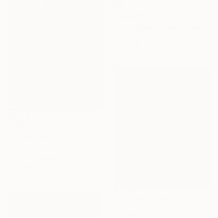
$1,450
"Cheetahs At The Pool | Limited Edition (M)" Photograph
Paul Fuentes, United Kingdom
Giclée on Paper
85 x 110 cm
$780
"Metro Station Futuristic" Photograph
Gilliard Bressan, Portugal
Digital on Paper
70 x 100 cm
NOT AVAILABLE
"Fire 1 (2005) - Limited Edition of 45" Photograph