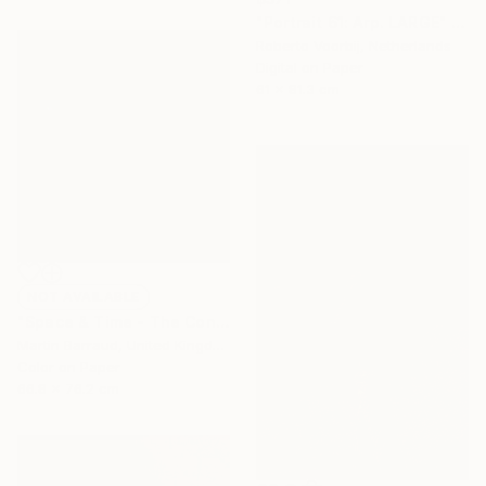
"Portrait 61: Arp. LARGE" Photograph
Roberto Voorbij, Netherlands
Digital on Paper
61 x 81.3 cm
NOT AVAILABLE
"Space & Time - The Conceptual Collection" Photograph
Martin Barraud, United Kingdom
Color on Paper
66.8 x 76.2 cm