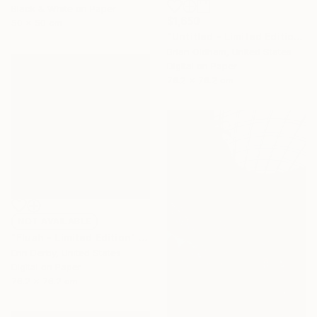
Black & White on Paper
$1,650
50 x 50 cm
"Untitled - Limited Edition 6 of 8" Photograph
Brian Oldham, United States
Digital on Paper
76.2 x 76.2 cm
NOT AVAILABLE
"Flush - Limited Edition" Photograph
Erin Derby, United States
Digital on Paper
76.2 x 76.2 cm