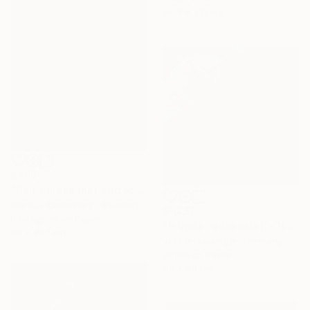
50.8 x 71.1 cm
$430
"Don´t press that buttooooo......." Photograph
Marcus Cederberg , Sweden
$1,237
Photogram on Paper
"Prunus Yedoensis II – Hovering Tree" Photograph
50 x 70.1 cm
Jochen Leisinger, Germany
Digital on Paper
80 x 80 cm