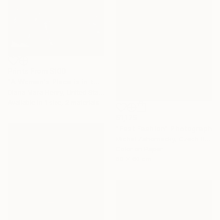
Prints From
$100
"A Woman's Place is in the White House" Photograph
Diana Mara Henry, United States
Available in
1 size, 2 materials
$1,175
"Fast Fashion" Photograph
Michal Zahornacky, Czech Republic
Color on Paper
60 x 60 cm