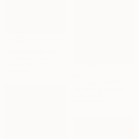
$1,215
"CameraSelfie #2 - Small Edition 1 of 10" Photograph
Flynn Newton, Germany
Color on Paper
50 x 50 cm
$1,047
"Time Lapse. Hoyt Street, Downtown Brooklyn, NYC" Photograph
Xan Padron, United States
Color on Paper
50.8 x 76.2 cm