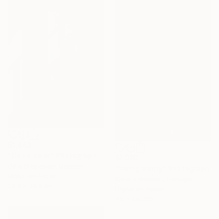
$1,442
"Come back" Photograph
$1,000
Olha Stepanian, Ukraine
"swing swing" Photograph
Digital on Paper
Gilliard Bressan, Portugal
39.9 x 59.9 cm
Digital on Paper
75 x 100 cm