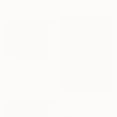
67 x 90 cm
Color on Paper
100 x 100 cm
$1,460
"Nevr Benn Wrong" Photograph
Kirsten Doering, United States
Color on Paper
61 x 40.6 cm
$807
"Cactus Blossom" Photograph
Nadia Attura, United Kingdom
Color on Other