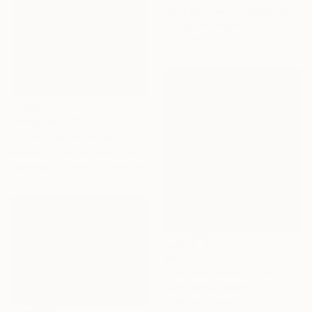
Zena Holloway, United Kingdom
C-Type on Paper
42 x 60 cm
Prints From
$100
"Je m'aime en rouge. - Limited Edition of 25" Photograph
Nicolas Le Beuan Benic, France
Available in
2 sizes, 5 materials
$869
"Passion leads to new doors 5 of 20" Photograph
Fares Micue, Spain
Digital on Paper