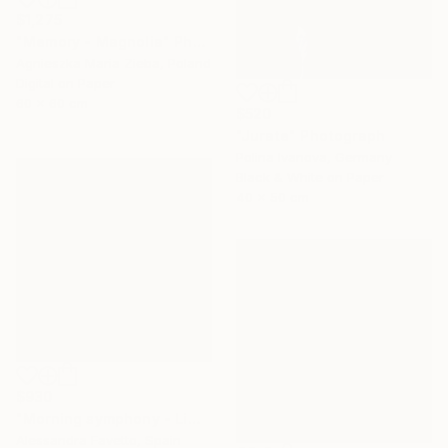
$1,275
"Memory - Magnolia" Photograph
Agnieszka Maria Zieba, Poland
Digital on Paper
60 x 60 cm
$520
"Jurate" Photograph
Polina Ivanova, Germany
Black & White on Paper
40 x 50 cm
$930
"Morning symphony - Limited edition - 50x50 cm" Photograph
Alessandra Favetto, Spain