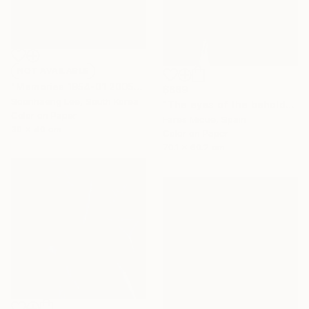
NOT AVAILABLE
"Memories 1954-01 2005" Photograph
$869
Soonhaeng Lee, South Korea
"The eyes of the beholder" Photograph
Color on Paper
Fares Micue, Spain
30 x 40 cm
Color on Paper
70.1 x 60.2 cm