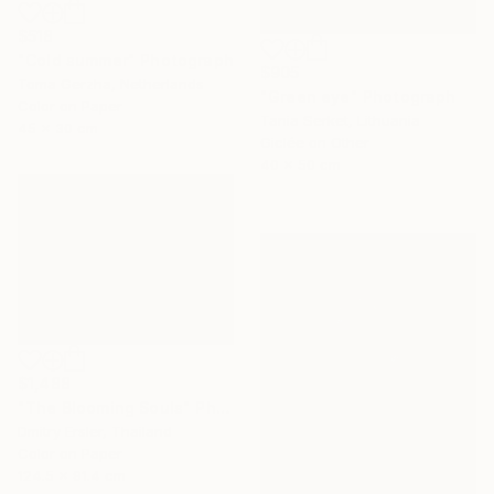
$518
"Cold summer" Photograph
$905
Toma Gerzha, Netherlands
"Green eye" Photograph
Color on Paper
Tania Serket, Lithuania
45 x 30 cm
Giclée on Other
40 x 50 cm
$1,488
"The Blooming Souls" Photograph
Dmitry Ersler, Thailand
Color on Paper
124.5 x 91.4 cm