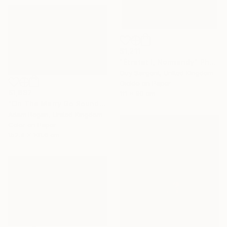
$1,211
"Étretat I, Normandy" Photograph
Guy Sargent, United Kingdom
Giclée on Paper
$1,687
111 x 90 cm
"On The Merry Go Round III" Photograph
Adam Regan, United Kingdom
Color on Paper
152.4 x 101.6 cm