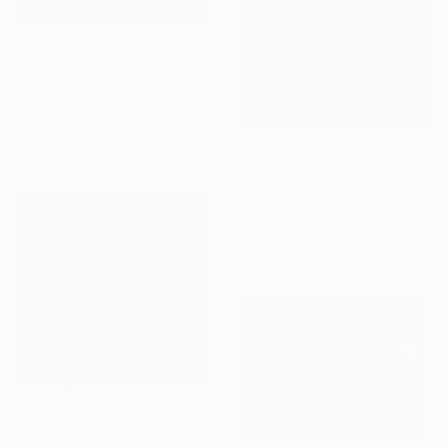
$750
"Plain House, Trona, CA - Limited Edition of 50" Photograph
Ed Freeman, United States
Other on Paper
38.1 x 38.1 cm
$1,420
"Pygmalion and Galatea 24" Photograph
Olha Stepanian, Ukraine
Black & White on Paper
39.9 x 39.9 cm
$1,203
"And Then There Were Two" Photograph