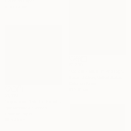
Giclée on Paper
61 x 91.4 cm
$1,290
"Colors - Blue II" Photograph
Susan J Chen, United States
Color on Paper
61 x 61 cm
$1,410
"rapeseed field in the mist" Photograph
Igor Vitomirov, Sweden
Color on Paper
50 x 50 cm