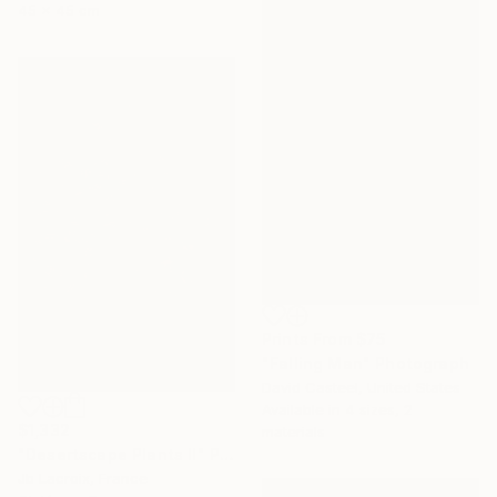
45 x 45 cm
Prints From
$75
"Falling Man" Photograph
David Casteel, United States
Available in
4 sizes, 2
$1,332
materials
"Desertscape Plants II" Photograph
Jb Lacroix, France