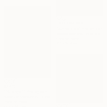
NOT AVAILABLE
"Jungle View" Photograph
Isabella Bejarano, United States
Color on Paper
71.1 x 101.6 cm
$2,410
""Stranger"" Photograph
Alexander Ivashkevich, Estonia
Digital on Paper
54.5 x 66.5 cm