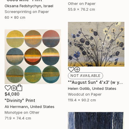
Other on Paper
Oksana Fedshychyn, Israel
55.9 x 76.2 cm
Screenprinting on Paper
60 x 80 cm
NOT AVAILABLE
""August Sun" 4'x3' (w yellow rainbow roll)" Print
Helen Gotlib, United States
$4,080
Woodcut on Paper
119.4 x 90.2 cm
"Divinity" Print
Ali Herrmann, United States
Monotype on Other
71.9 x 74.4 cm