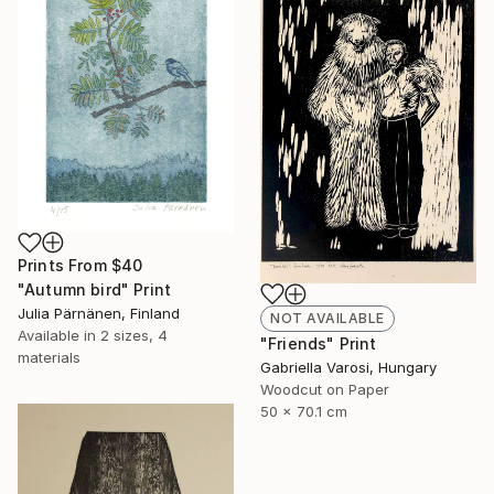
Prints From
$40
"Autumn bird" Print
Julia Pärnänen, Finland
NOT AVAILABLE
Available in
2 sizes, 4
"Friends" Print
materials
Gabriella Varosi, Hungary
Woodcut on Paper
50 x 70.1 cm