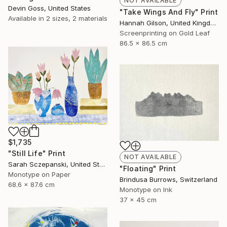
NOT AVAILABLE
Devin Goss, United States
"Take Wings And Fly" Print
Available in
2 sizes, 2 materials
Hannah Gilson, United Kingdom
Screenprinting on Gold Leaf
86.5 x 86.5 cm
$1,735
"Still Life" Print
NOT AVAILABLE
Sarah Sczepanski, United States
"Floating" Print
Monotype on Paper
Brindusa Burrows, Switzerland
68.6 x 87.6 cm
Monotype on Ink
37 x 45 cm