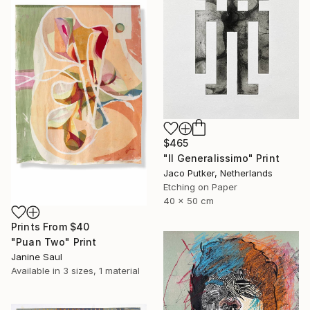
$465
"Il Generalissimo" Print
Jaco Putker, Netherlands
Etching on Paper
40 x 50 cm
Prints From
$40
"Puan Two" Print
Janine Saul
Available in
3 sizes, 1 material