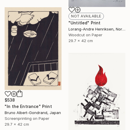
NOT AVAILABLE
"Untitled" Print
Lorang-Andre Henriksen, Norway
Woodcut on Paper
29.7 x 42 cm
$538
"In the Entrance" Print
Bruno Albert-Gondrand, Japan
Screenprinting on Paper
29.7 x 42 cm