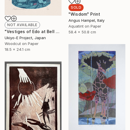
SOLD
"Wisdom" Print
Angus Hampel, Italy
NOT AVAILABLE
Aquatint on Paper
"Vestiges of Edo at Bell Tower - Evening - Limited Edition of 20" Print
58.4 x 50.8 cm
Ukiyo-E Project, Japan
Woodcut on Paper
18.5 x 24.1 cm