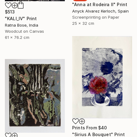
"Anna at Rodeira II" Print
Anyck Alvarez Kerloch, Spain
$513
Screenprinting on Paper
"KALI_IV" Print
25 x 32 cm
Ratna Bose, India
Woodcut on Canvas
61 x 76.2 cm
Prints From
$40
"Sirius A Bouquet" Print