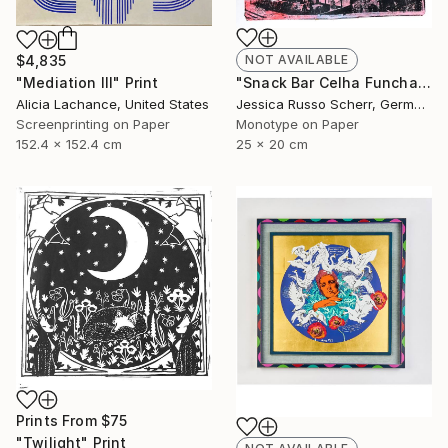
$4,835
NOT AVAILABLE
"Mediation III" Print
"Snack Bar Celha Funchal, Madeira 2" Print
Alicia Lachance, United States
Jessica Russo Scherr, Germany
Screenprinting on Paper
Monotype on Paper
152.4 x 152.4 cm
25 x 20 cm
Prints From
$75
"Twilight" Print