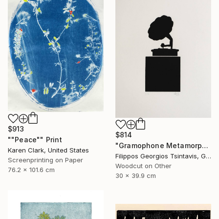
$913
$814
""Peace"" Print
"Gramophone Metamorphosis / The Black Square of Imagination" Print
Karen Clark, United States
Filippos Georgios Tsintavis, Greece
Screenprinting on Paper
Woodcut on Other
76.2 x 101.6 cm
30 x 39.9 cm