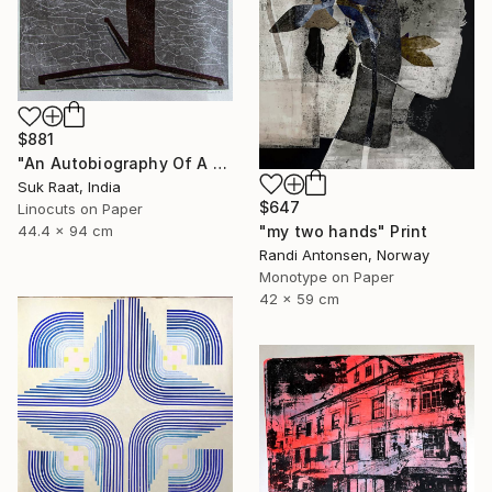
$881
"An Autobiography Of A Liar" Print
Suk Raat, India
$647
Linocuts on Paper
"my two hands" Print
44.4 x 94 cm
Randi Antonsen, Norway
Monotype on Paper
42 x 59 cm