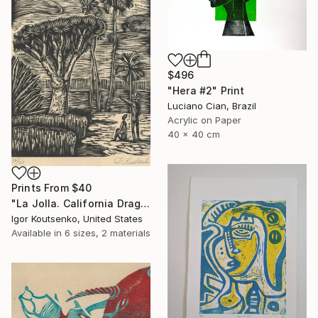
$496
"Hera #2" Print
Luciano Cian, Brazil
Acrylic on Paper
40 x 40 cm
Prints From
$40
"La Jolla. California Dragon trees. Original woodcut by Igor Koutsenko. - Limited Edition of 150" Print
Igor Koutsenko, United States
Available in
6 sizes, 2 materials