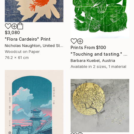
$3,080
"Flora Cardeiro" Print
Nicholas Naughton, United States
Prints From
$100
Woodcut on Paper
"Touching and tasting." Print
76.2 x 61 cm
Barbara Kuebel, Austria
Available in
2 sizes, 1 material