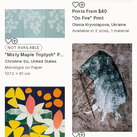
Prints From
$40
"On Fire" Print
Olesia Kryvolapova, Ukraine
Available in
2 sizes, 1 material
NOT AVAILABLE
"Misty Maple Triptych" Print
Christine So, United States
Monotype on Paper
137.2 x 61 cm