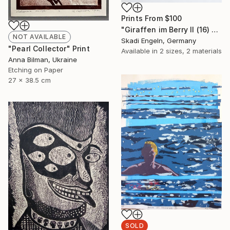
Prints From
$100
"Giraffen im Berry II (16) -Giraffes in Berry II (16)" Print
NOT AVAILABLE
Skadi Engeln, Germany
"Pearl Collector" Print
Available in
2 sizes, 2 materials
Anna Bilman, Ukraine
Etching on Paper
27 x 38.5 cm
SOLD