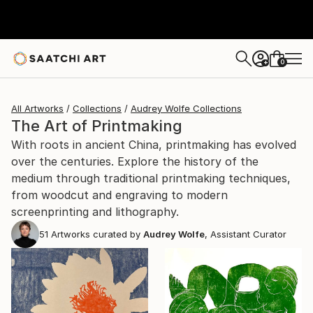
0
+
All Artworks
Collections
Audrey Wolfe Collections
The Art of Printmaking
With roots in ancient China, printmaking has evolved
over the centuries. Explore the history of the
medium through traditional printmaking techniques,
from woodcut and engraving to modern
screenprinting and lithography.
51
Artworks curated by
Audrey Wolfe
, Assistant Curator