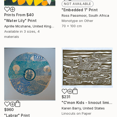
NOT AVAILABLE
"Embedded 1" Print
Prints From
$40
Ross Passmoor, South Africa
"Water Lily" Print
Monotype on Other
70 x 100 cm
Aprille Mcshane, United Kingdom
Available in
3 sizes, 4
materials
$231
"C'mon Kids - linocut limited edition print of 30" Print
Karen Barry, United States
$960
Linocuts on Paper
"Labrar" Print