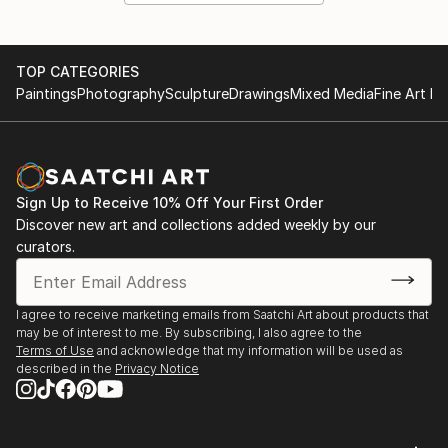
TOP CATEGORIES
Paintings
Photography
Sculpture
Drawings
Mixed Media
Fine Art Pr
Sign Up to Receive 10% Off Your First Order
Discover new art and collections added weekly by our
curators.
I agree to receive marketing emails from Saatchi Art about products that
may be of interest to me. By subscribing, I also agree to the
Terms of Use
and acknowledge that my information will be used as
described in the
Privacy Notice