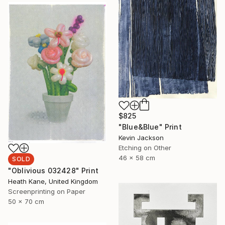
$825
"Blue&Blue" Print
Kevin Jackson
Etching on Other
46 x 58 cm
SOLD
"Oblivious 032428" Print
Heath Kane, United Kingdom
Screenprinting on Paper
50 x 70 cm