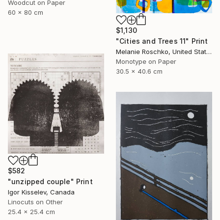
Woodcut on Paper
60 x 80 cm
$1,130
"Cities and Trees 11" Print
Melanie Roschko, United States
Monotype on Paper
30.5 x 40.6 cm
$582
"unzipped couple" Print
Igor Kisselev, Canada
Linocuts on Other
25.4 x 25.4 cm