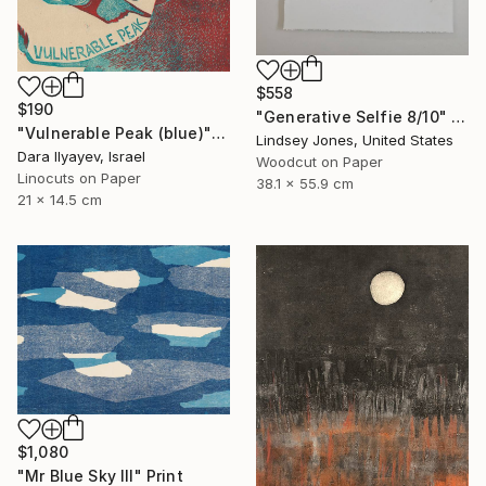
$558
$190
"Generative Selfie 8/10" Print
"Vulnerable Peak (blue)" Print
Lindsey Jones, United States
Dara Ilyayev, Israel
Woodcut on Paper
Linocuts on Paper
38.1 x 55.9 cm
21 x 14.5 cm
$1,080
"Mr Blue Sky III" Print