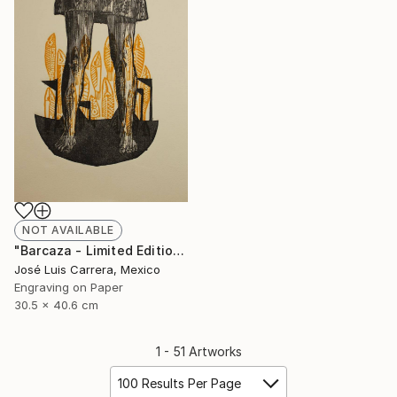
NOT AVAILABLE
"Barcaza - Limited Edition of 20" Print
José Luis Carrera, Mexico
Engraving on Paper
30.5 x 40.6 cm
1 - 51 Artworks
100 Results Per Page