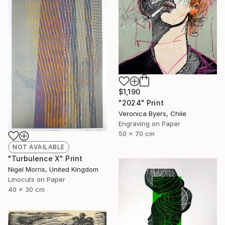
$1,190
"2024" Print
Veronica Byers, Chile
Engraving on Paper
50 x 70 cm
NOT AVAILABLE
"Turbulence X" Print
Nigel Morris, United Kingdom
Linocuts on Paper
40 x 30 cm