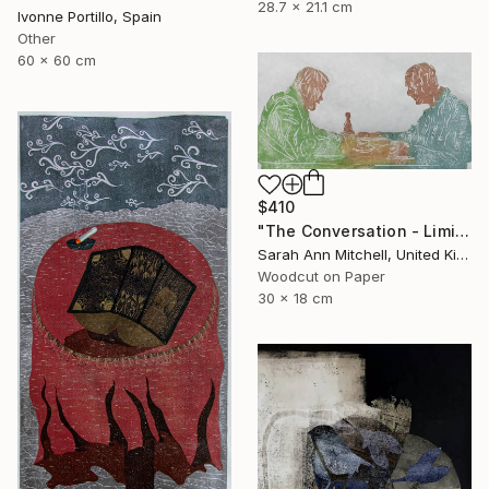
28.7 x 21.1 cm
Ivonne Portillo, Spain
Other
60 x 60 cm
$410
"The Conversation - Limited Edition of 50" Print
Sarah Ann Mitchell, United Kingdom
Woodcut on Paper
30 x 18 cm