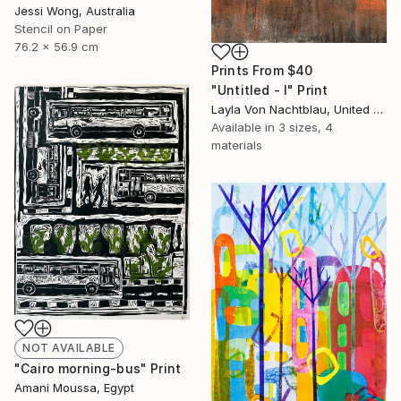
Jessi Wong, Australia
Stencil on Paper
76.2 x 56.9 cm
Prints From
$40
"Untitled - I" Print
Layla Von Nachtblau, United States
Available in
3 sizes, 4
materials
NOT AVAILABLE
"Cairo morning-bus" Print
Amani Moussa, Egypt