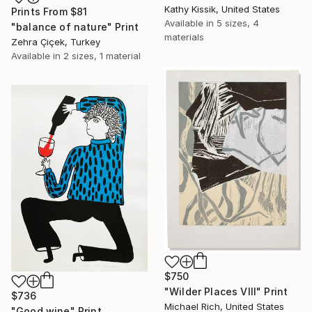
Kathy Kissik, United States
Prints From
$81
Available in
5 sizes, 4
"balance of nature" Print
materials
Zehra Çiçek, Turkey
Available in
2 sizes, 1 material
$750
"Wilder Places VIII" Print
$736
Michael Rich, United States
"Good wine" Print