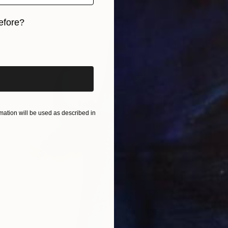
efore?
iginal art before?
ation will be used as described in