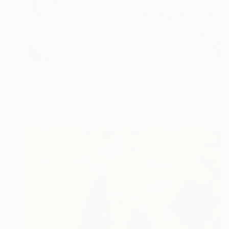
SOLD
"Playful" Sculpture
Christopher Stone, Spain
Other
145 x 86 x 0.1 cm