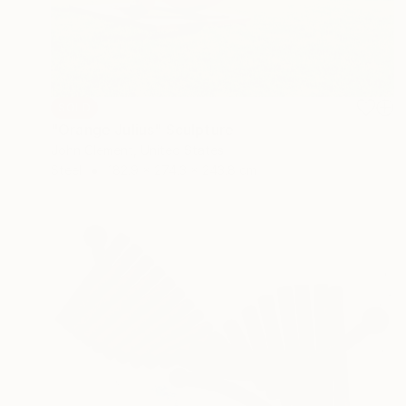
SOLD
"Orange Julius" Sculpture
John Clement, United States
Steel
182.9 x 274.3 x 243.8 cm