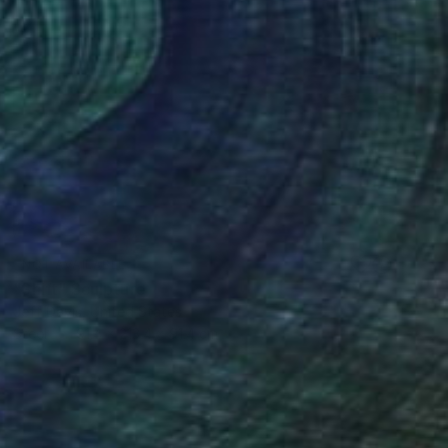
NOT AVAILABLE
"Shift" Sculpture
Jeff Davis, United States
Steel
91.4 x 213.4 x 91.4 cm