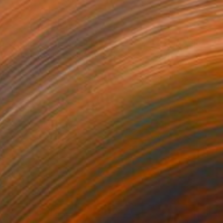
$2,020
""BLUE BELL"" Sculpture
Kelly O'Neill, United States
Steel
55.9 x 94 x 55.9 cm