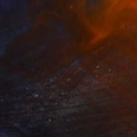
NOT AVAILABLE
""Serpens" interior" Sculpture
James Agard, United States
Wood
19.1 x 243.8 x 6.3 cm