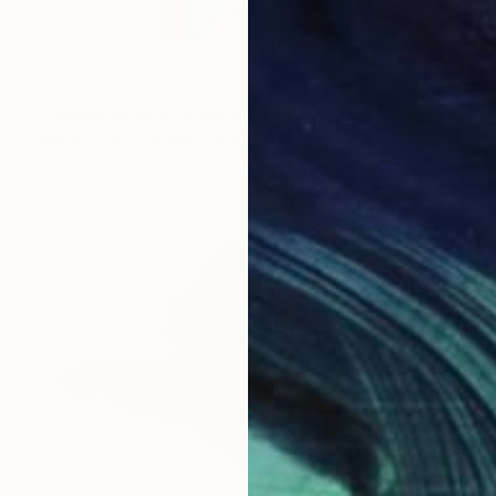
NOT AVAILABLE
"Conversation" Sculpture
Elaine Lorenz, United States
Ceramic
35.6 x 76.2 x 31.8 cm