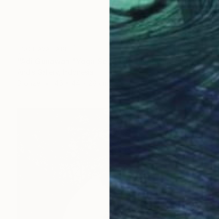
NOT AVAILABLE
"Adi Gunawan "Yoga Series #5 - Natarajasana"" Sculpture
Andis Gallery, Indonesia
Bronze
45 x 44 x 28 cm