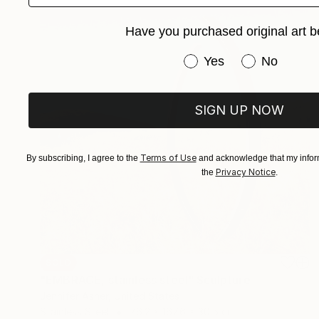
Have you purchased original art b
Have you purchased or
Yes
No
SIGN UP NOW
Terms of Use
By subscribing, I agree to the
and acknowledge that my inform
Privacy Notice
the
.
SOLD
"EMBRACE, stainless steel" Sculpture
Jennifer Asher, United States
Stainless Steel
76.2 x 167.6 x 30.5 cm