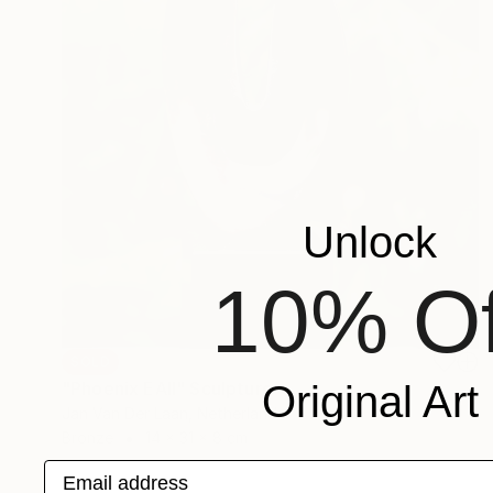
Unlock
10% Of
SOLD
"Phoenix EAII" Sculpture
Original Art
Jan Van Der Laan, Netherlands
Bronze
14 x 31 x 8 cm
Email address