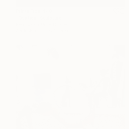
Prints From
$40
"Ovation" Sculpture
Kevin Caron, United States
Available in
5 sizes, 3 materials