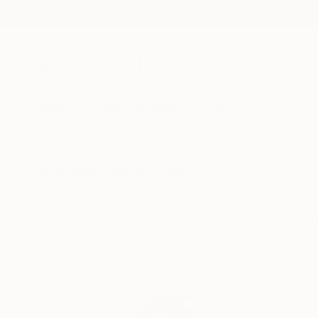
New Arrivals
Paintings
Photography
Sculpture
Drawi
All Artworks
Collections
Bethany Fincher Collections
Create moments of be