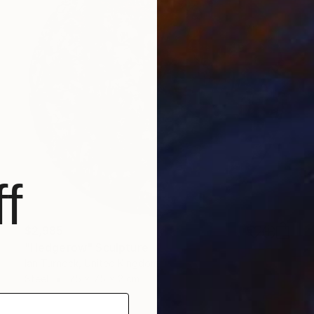
f
$2,985
"Hedgerow" Sculpture
Ian Turnock, United Kingdom
Steel
75 x 75 x 2 cm