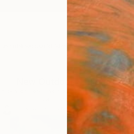
ngs
Prints
Inspiration
Art Advisory
Trade
Curated Deals
Anniv
New Outdoor Sculpture
auty and repose in your outdoor space with a one-of-
top emerging artist.
51
Artworks curated by
Bethany Fincher
, Assistant Curator