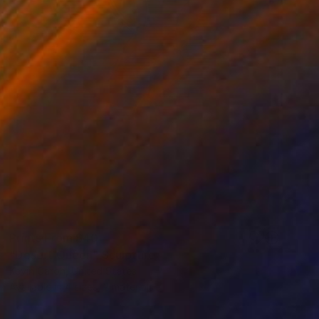
Prints From
$40
"Desert Queen" Sculpture
Kevin Caron, United States
Available in
4 sizes, 2 materials