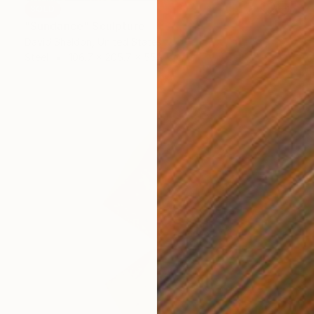
SOLD
"Sundance" Sculpture
David Sheldon, United States
Steel
106.7 x 205.7 x 55.9 cm