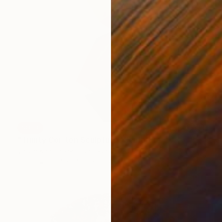
SOLD
"Trinity Cor-ten Sculpture" Sculpture
Vadim Kharchenko, United States
Steel
58.4 x 149.9 x 58.4 cm