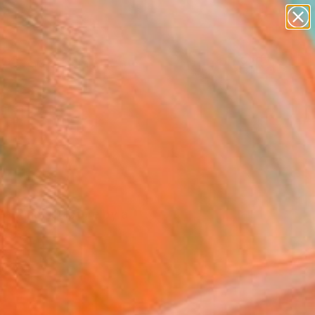
paintings
abstracts
figurative art
landscapes
Search for
wall sculpture
+
0
artist name
anything
ersary Picks
paintings
a-kind sculpture by a