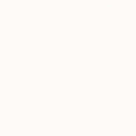
2
AR
FIND SIMILAR
"Ascension" Collage
Baldvin Ringsted, United Kingdom
Collage, Fabric on Acrylic
88 W x 70 H cm
Ready to Hang
Temporarily Unavailable
ASK ABOUT AVAILABILITY
ARTIST RECOGNITION
Featured in One to Watch
Showed at the The Other Art Fair
Artist featured in a collection