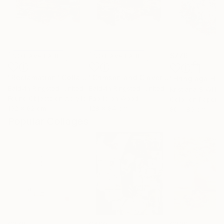
$776
NOT AVAILABLE
NOT AVAILABLE
"Reclamation"
Collage
"Crimson and Clover"
Mixed Media
Baldvin Ringsted
, United Kingdom
Baldvin Ringsted
, United Kingdom
Kristjana S Willi
Found Objects on Acrylic
Fabric on Wood
Color on Paper
102 x 62 cm
128 x 84 cm
80 x 80 cm
Popular Collages