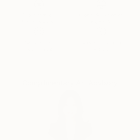
Thousands of
Global Selection of
5-Star Reviews
Original Art
Satisfaction
Support Emerging
Guaranteed
Artists
Complimentary Art Advisory