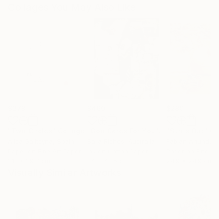
Collages You May Also Like
$278
$460
$280
"Two Circles"
Collage
"God Cares For You"
Collage
"Sun's Out"
Co
Alisa Galitsyna
, Spain
Sara Riches
, Australia
Paper on Fine Art Paper
Ink on Cotton Paper
Paper on Fine Ar
21.1 x 29.7 cm
34 x 42.5 cm
24.9 x 24.9 cm
Visually Similar Artworks