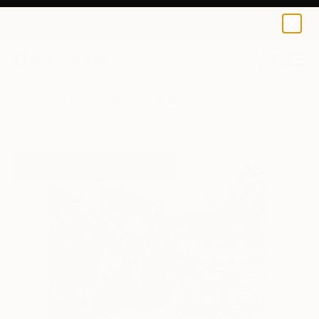
0
+
All Artworks
Collage
Baldvin Ringsted Works