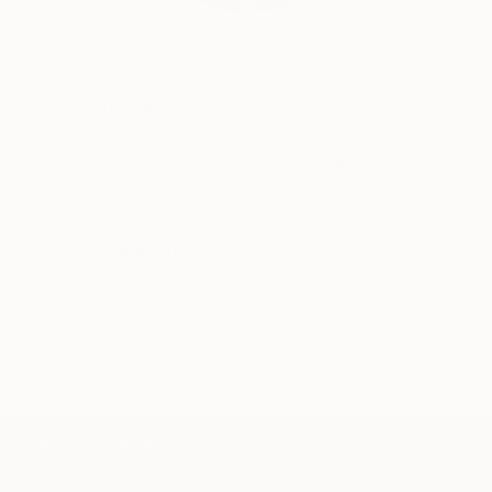
Siting Wang, Associate Curator
Our free art advisory service pairs you with a
knowledgeable curator who will guide you
through a seamless, stress-free process to find
artwork that fits your style and needs.
WORK WITH A CURATOR
Related Searches
cross-stitch
found
sewn
collage
tapestry
TOP CATEGORIES
Paintings
Photography
Sculpture
Drawings
Mixed Media
Fine Art Pr