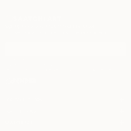
Sign Up to Receive 10% Off Your First Order
Discover new art and collections added weekly by our
curators.
I agree to receive marketing emails from Saatchi Art about products that
may be of interest to me. By subscribing, I also agree to the
Terms of Use
and acknowledge that my information will be used as
described in the
Privacy Notice
FOR COLLECTORS
Art Advisory
FOR THE TRADE
Help Center
About
Returns
SAATCHI ART
Trade Program
Commissions
About
Hospitality
Curated Collections