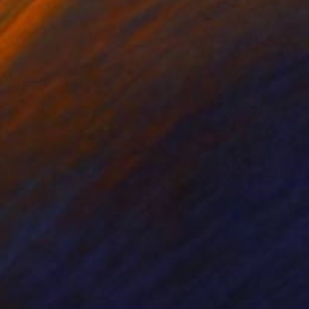
80
$10,494
ledo - the Cathedral"
Painting
"My will"
Painting