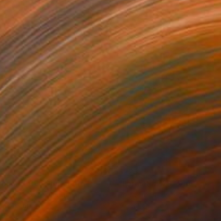
23
$223
rmat #806"
Digital Art
"Format #773"
Digital Art
 Strnad
, United Kingdom
Petr Strnad
, United Kingdom
tal on Paper
Digital on Paper
 x 50.8 cm
38.1 x 50.8 cm