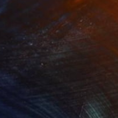
nts From
$40
Prints From
$40
Dangerous Place"
Print
"Azopt Charabanc"
Print
lable in
3 sizes, 4 materials
Available in
4 sizes, 4 materials