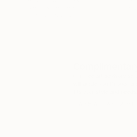
We deliver world-class
Expl
customer service to all of
art
our art buyers.
a
Complimentary
Our free art advisory se
will guide you through a 
fits your style and needs
WORK WITH A CURATOR