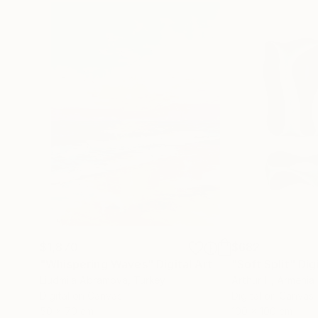
$1,870
$682
"Whispering Waves"
Digital Art
"Soft Split"
Dig
Liudmila Abramova
, Turkey
Arthur H
, Armenia
Digital on Canvas
Digital on Canvas
50 x 70 cm
100 x 100 cm