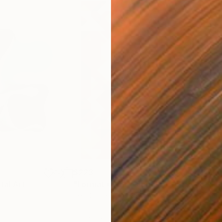
$223
$2
ital Art
"Format #833"
Digital Art
"Fo
Petr Strnad
, United Kingdom
Petr
Digital on Paper
Digi
38.1 x 50.8 cm
38.1