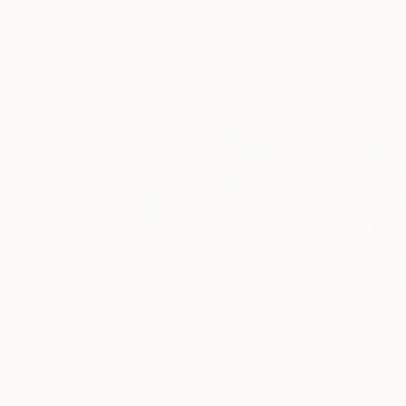
Visually Similar Artworks
$330
$11,400
"Flowers and plants"
Painting
"Blue #2"
Paint