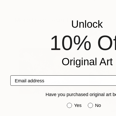
Weixue Luo
, China
John Kilduff
, Unit
Acrylic on Linen
Acrylic on Canvas
40 x 50 cm
213.4 x 167.6 cm
More From Loser House
Unlock
10% Of
Original Art
Email address
Have you purchased original art b
Have you purchased or
Yes
No