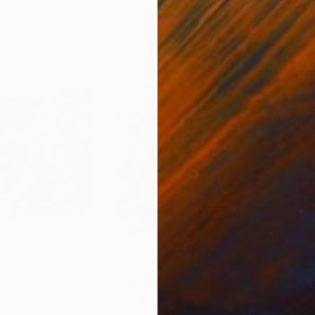
$3,110
$8
ing
"Lyric abstract"
Painting
"To