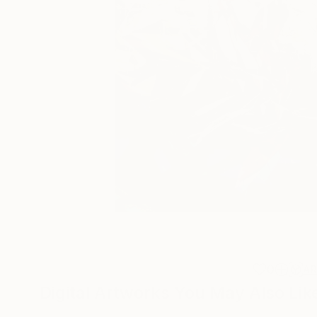
0
A
Digital Artworks You May Also Lik