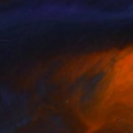
sha Chilingirova
, United Kingdom
Lydia Lee
, South Korea
on Canvas
Oil on Canvas
 15 cm
130 x 162 cm