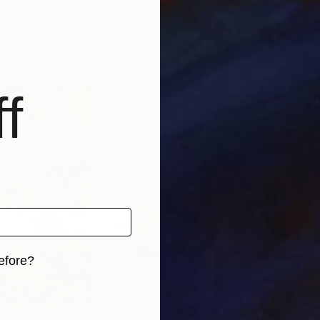
ed States
Julia Hacker
, Canada
Nata
Acrylic on Canvas
Oil 
76.2 x 76.2 cm
15 x
f
efore?
iginal art before?