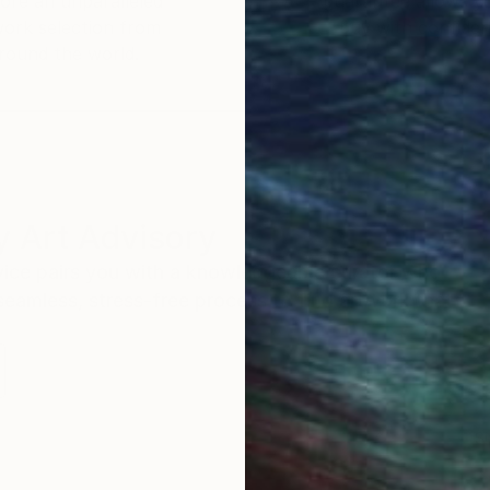
ore an unparalleled
guarantee allows y
work selection from
buy with confiden
round the world.
 Art Advisory
rvice pairs you with a knowledgeable curator who
seamless, stress-free process to find artwork that
.
S