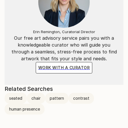
Erin Remington, Curatorial Director
Our free art advisory service pairs you with a
knowledgeable curator who will guide you
through a seamless, stress-free process to find
artwork that fits your style and needs.
WORK WITH A CURATOR
Related Searches
seated
chair
pattern
contrast
human presence