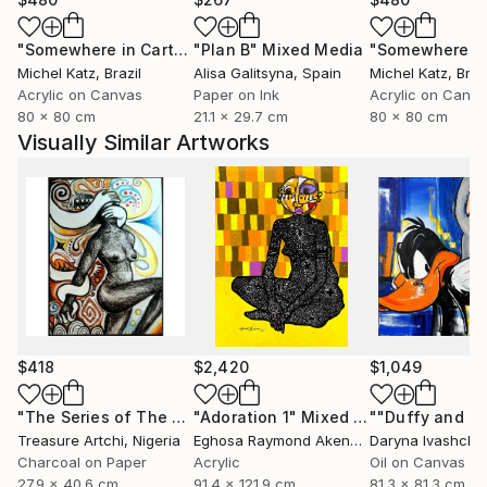
"Somewhere in Cartagena #2"
"Plan B"
Mixed Media
Mixed Media
Michel Katz
, Brazil
Alisa Galitsyna
, Spain
Michel Katz
, Braz
Acrylic on Canvas
Paper on Ink
Acrylic on Canv
80 x 80 cm
21.1 x 29.7 cm
80 x 80 cm
Visually Similar Artworks
$418
$2,420
$1,049
"The Series of The Daunting"
"Adoration 1"
Drawing
Mixed Media
Treasure Artchi
, Nigeria
Eghosa Raymond Akenbor
Daryna Ivashche
Charcoal on Paper
Acrylic
Oil on Canvas
27.9 x 40.6 cm
91.4 x 121.9 cm
81.3 x 81.3 cm