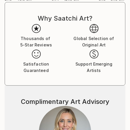
Why Saatchi Art?
Thousands of
Global Selection of
5-Star Reviews
Original Art
Satisfaction
Support Emerging
Guaranteed
Artists
Complimentary Art Advisory