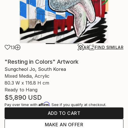
13
AR
FIND SIMILAR
"Resting in Colors" Artwork
Sungcheol Jo, South Korea
Mixed Media, Acrylic
80.3 W x 116.8 H cm
Ready to Hang
$5,890
USD
Affirm
Pay over time with
. See if you qualify at checkout.
ADD TO CART
MAKE AN OFFER