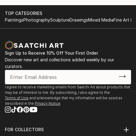
TOP CATEGORIES
Paintings
Photography
Sculpture
Drawings
Mixed Media
Fine Art Pr
Sign Up to Receive 10% Off Your First Order
Discover new art and collections added weekly by our
curators.
I agree to receive marketing emails from Saatchi Art about products that
may be of interest to me. By subscribing, I also agree to the
Terms of Use
and acknowledge that my information will be used as
described in the
Privacy Notice
FOR COLLECTORS