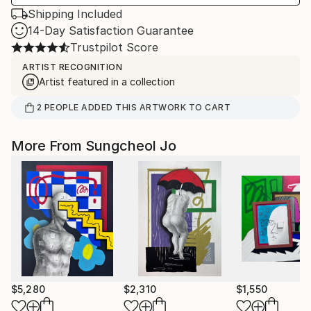
Shipping Included
14-Day Satisfaction Guarantee
Trustpilot Score
ARTIST RECOGNITION
Artist featured in a collection
2
PEOPLE
ADDED THIS ARTWORK TO CART
More From Sungcheol Jo
$5,280
$2,310
$1,550