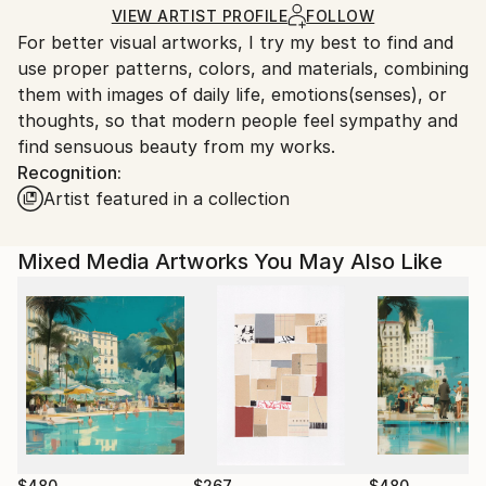
Acrylic
,
Woodcut
,
Wood
Ships in a Box
Ships From:
VIEW ARTIST PROFILE
FOLLOW
For better visual artworks, I try my best to find and
South Korea.
use proper patterns, colors, and materials, combining
them with images of daily life, emotions(senses), or
thoughts, so that modern people feel sympathy and
find sensuous beauty from my works.
Recognition:
Artist featured in a collection
Mixed Media Artworks You May Also Like
$480
$267
$480