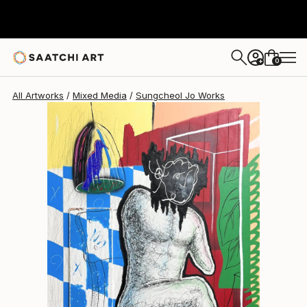
Sungcheol Jo
$5,890
USD
0
+
All Artworks
Mixed Media
Sungcheol Jo Works