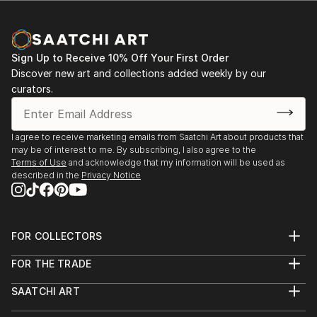
Sign Up to Receive 10% Off Your First Order
Discover new art and collections added weekly by our
curators.
I agree to receive marketing emails from Saatchi Art about products that
may be of interest to me. By subscribing, I also agree to the
Terms of Use
and acknowledge that my information will be used as
described in the
Privacy Notice
FOR COLLECTORS
Art Advisory
FOR THE TRADE
Help Center
About
Returns
SAATCHI ART
Trade Program
Commissions
About
Hospitality
Curated Collections