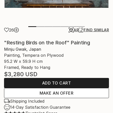
26
AR
FIND SIMILAR
"Resting Birds on the Roof" Painting
Minju Gwak, Japan
Painting, Tempera on Plywood
95.2 W x 59.9 H cm
Framed, Ready to Hang
$3,280
USD
ADD TO CART
MAKE AN OFFER
Shipping Included
14-Day Satisfaction Guarantee