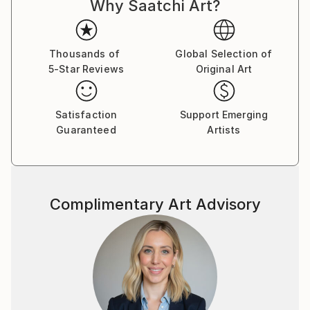
Why Saatchi Art?
Thousands of
Global Selection of
5-Star Reviews
Original Art
Satisfaction
Support Emerging
Guaranteed
Artists
Complimentary Art Advisory