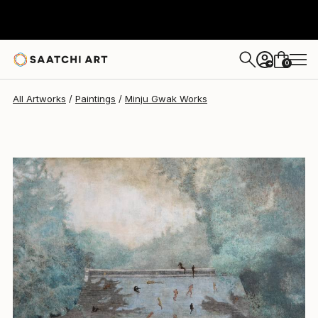
Minju Gwak
$3,280
USD
0
+
All Artworks
Paintings
Minju Gwak Works