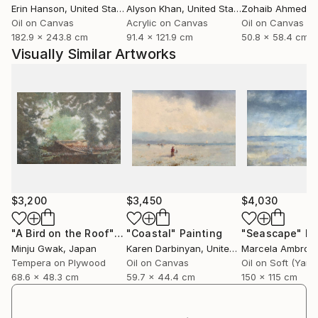
Erin Hanson
, United States
Alyson Khan
, United States
Zohaib Ahmed
, 
inspiration.
Oil on Canvas
Acrylic on Canvas
Oil on Canvas
Because such sensations arise most clearly in
182.9 x 243.8 cm
91.4 x 121.9 cm
50.8 x 58.4 cm
solitude and in nature, these spaces have naturally
Visually Similar Artworks
become recurring motifs in her work. From these
embodied experiences, inspiration sparks and travels
—kindling itself in various forms, and rising like smoke
into quiet, personal dreamscapes seen only through
her eyes.
$3,200
$3,450
$4,030
"A Bird on the Roof"
Painting
"Coastal"
Painting
"Seascape"
Pa
Minju Gwak
, Japan
Karen Darbinyan
, United States
Marcela Ambrois
Tempera on Plywood
Oil on Canvas
68.6 x 48.3 cm
59.7 x 44.4 cm
150 x 115 cm