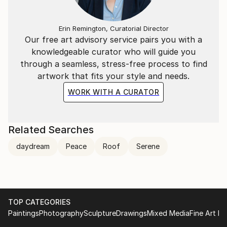
Erin Remington, Curatorial Director
Our free art advisory service pairs you with a
knowledgeable curator who will guide you
through a seamless, stress-free process to find
artwork that fits your style and needs.
WORK WITH A CURATOR
Related Searches
daydream
Peace
Roof
Serene
TOP CATEGORIES
Paintings
Photography
Sculpture
Drawings
Mixed Media
Fine Art Pr