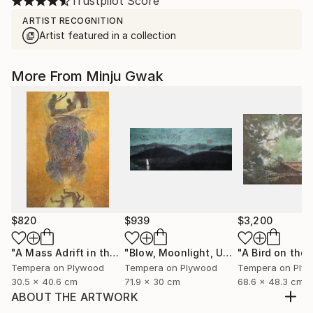
Trustpilot Score
ARTIST RECOGNITION
Artist featured in a collection
More From Minju Gwak
$820
$939
$3,200
"A Mass Adrift in the Twilight"
Painting
"Blow, Moonlight, Untill the Sun Rises"
Tempera on Plywood
Tempera on Plywood
Tempera on Ply
30.5 x 40.6 cm
71.9 x 30 cm
68.6 x 48.3 cm
ABOUT THE ARTWORK