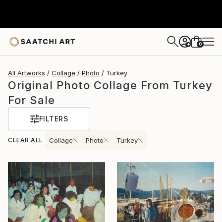
0
+
All Artworks
Collage
Photo
Turkey
Original Photo Collage From Turkey
For Sale
FILTERS
CLEAR ALL
Collage
Photo
Turkey