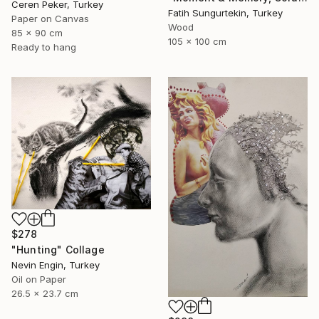
Ceren Peker, Turkey
Fatih Sungurtekin, Turkey
Paper on Canvas
Wood
85 x 90 cm
105 x 100 cm
Ready to hang
$278
"Hunting" Collage
Nevin Engin, Turkey
Oil on Paper
26.5 x 23.7 cm