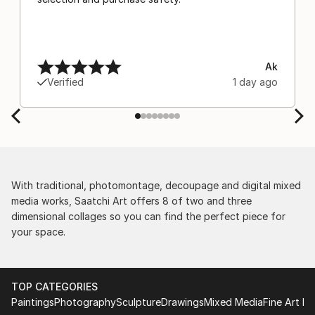
Ak
Verified
1 day ago
With traditional, photomontage, decoupage and digital mixed
media works, Saatchi Art offers 8 of two and three
dimensional collages so you can find the perfect piece for
your space.
TOP CATEGORIES
Paintings
Photography
Sculpture
Drawings
Mixed Media
Fine Art Pr