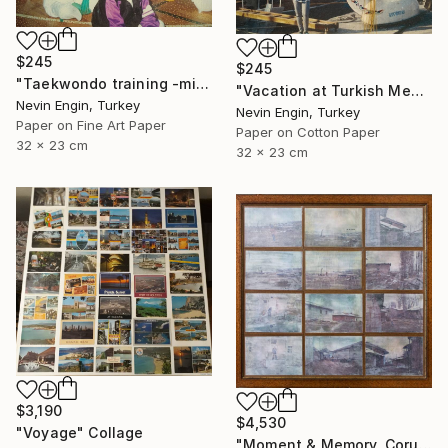
$245
$245
"Taekwondo training -mixed media collage" Collage
"Vacation at Turkish Mediterranean sea" Collage
Nevin Engin, Turkey
Nevin Engin, Turkey
Paper on Fine Art Paper
Paper on Cotton Paper
32 x 23 cm
32 x 23 cm
$3,190
$4,530
"Voyage" Collage
"Moment & Memory, Corum" Collage