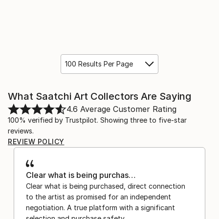
100 Results Per Page
What Saatchi Art Collectors Are Saying
4.6
Average Customer Rating
100% verified by Trustpilot. Showing three to five-star
reviews.
REVIEW POLICY
Clear what is being purchas…
Clear what is being purchased, direct connection
to the artist as promised for an independent
negotiation. A true platform with a significant
selection and purchase safety.