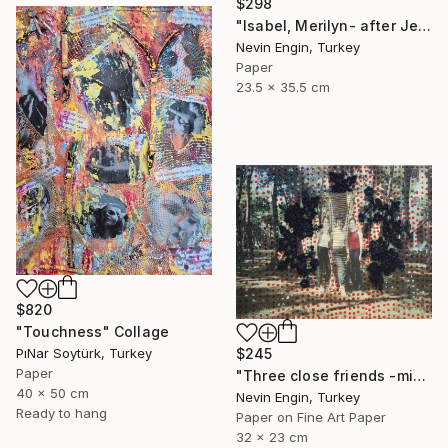
$298
"Isabel, Merilyn- after Jeff Koons collage on paper" Collage
Nevin Engin, Turkey
Paper
23.5 x 35.5 cm
$820
"Touchness" Collage
PıNar Soytürk, Turkey
$245
Paper
"Three close friends -mixed media collage" Collage
40 x 50 cm
Nevin Engin, Turkey
Ready to hang
Paper on Fine Art Paper
32 x 23 cm