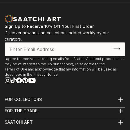
Sign Up to Receive 10% Off Your First Order
Discover new art and collections added weekly by our
curators.
I agree to receive marketing emails from Saatchi Art about products that
may be of interest to me. By subscribing, I also agree to the
Terms of Use
and acknowledge that my information will be used as
described in the
Privacy Notice
FOR COLLECTORS
Art Advisory
FOR THE TRADE
Help Center
About
Returns
SAATCHI ART
Trade Program
Commissions
About
Hospitality
Curated Collections